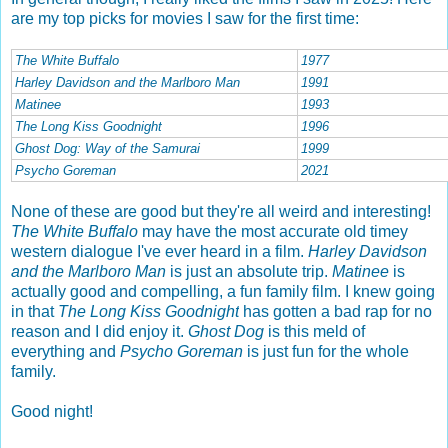
are my top picks for movies I saw for the first time:
The White Buffalo
1977
Harley Davidson and the Marlboro Man
1991
Matinee
1993
The Long Kiss Goodnight
1996
Ghost Dog: Way of the Samurai
1999
Psycho Goreman
2021
None of these are good but they're all weird and interesting!
The White Buffalo
may have the most accurate old timey
western dialogu
e I've ever heard in a film.
Harley Davidson
and the Marlboro Man
is just an absolute trip.
Matinee
is
actually good and compelling, a fun family film. I knew going
in that
The Long Kiss Goodnight
has gotten a bad rap for no
reason and I did enjoy it.
Ghost Dog
is this meld of
everything and
Psycho Goreman
is just fun for the whole
family.
Good night!