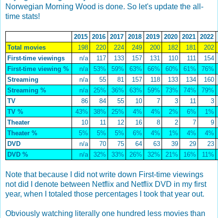
Norwegian Morning Wood is done. So let's update the all-
time stats!
2015
2016
2017
2018
2019
2020
2021
2022
Total movies
198
220
224
249
200
182
181
202
First-time viewings
n/a
117
133
157
131
110
111
154
First-time viewing %
n/a
53%
59%
63%
66%
60%
61%
76%
Streaming
n/a
55
81
157
118
133
134
160
Streaming %
n/a
25%
36%
63%
59%
73%
74%
79%
TV
86
84
55
10
7
3
11
3
TV %
43%
38%
25%
4%
4%
2%
6%
1%
Theater
10
11
12
16
8
2
7
9
Theater %
5%
5%
5%
6%
4%
1%
4%
4%
DVD
n/a
70
75
64
63
39
29
23
DVD %
n/a
32%
33%
26%
32%
21%
16%
11%
Note that because I did not write down First-time viewings
not did I denote between Netflix and Netflix DVD in my first
year, when I totaled those percentages I took that year out.
Obviously watching literally one hundred less movies than