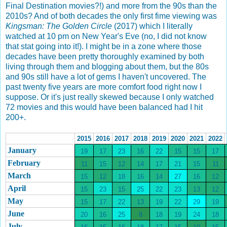
Final Destination movies?!) and more from the 90s than the
2010s? And of both decades the only first fime viewing was
Kingsman: The Golden Circle
(2017) which I literally
watched at 10 pm on New Year's Eve (no, I did not know
that stat going into it!). I might be in a zone where those
decades have been pretty thoroughly examined by both
living through them and blogging about them, but the 80s
and 90s still have a lot of gems I haven't uncovered. The
past twenty five years are more comfort food right now I
suppose. Or it's just really skewed because I only watched
72 movies and this would have been balanced had I hit
200+.
2015
2016
2017
2018
2019
2020
2021
2022
January
19
17
23
16
22
15
15
17
February
11
15
12
14
17
21
15
11
March
15
12
18
16
14
27
16
12
April
15
23
15
25
22
23
13
12
May
15
17
22
13
19
22
29
19
June
20
16
25
8
18
19
24
18
July