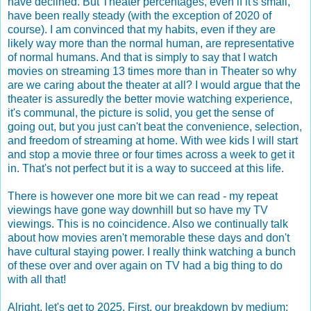
have declined. But Theater percentages, even if it's small,
have been really steady (with the exception of 2020 of
course). I am convinced that my habits, even if they are
likely way more than the normal human, are representative
of normal humans. And that is simply to say that I watch
movies on streaming 13 times more than in Theater so why
are we caring about the theater at all? I would argue that the
theater is assuredly the better movie watching experience,
it's communal, the picture is solid, you get the sense of
going out, but you just can't beat the convenience, selection,
and freedom of streaming at home. With wee kids I will start
and stop a movie three or four times across a week to get it
in. That's not perfect but it is a way to succeed at this life.
There is however one more bit we can read - my repeat
viewings have gone way downhill but so have my TV
viewings. This is no coincidence. Also we continually talk
about how movies aren't memorable these days and don't
have cultural staying power. I really think watching a bunch
of these over and over again on TV had a big thing to do
with all that!
Alright, let's get to 2025. First, our breakdown by medium: