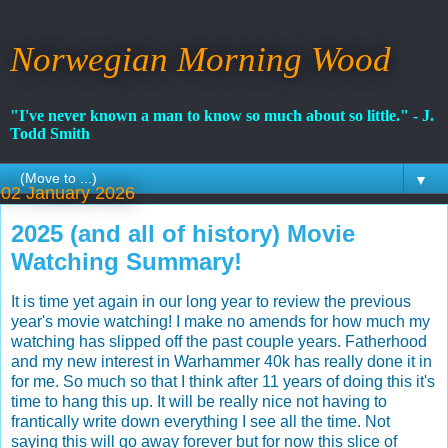
Norwegian Morning Wood
"I've never known a man to know so much about so little." - J.
Todd Smith
▼
02 January 2026
2025 (and all of history) Movie
Watching Summary!
It is time yet again in our long year to review the previous
year's movie watching! I make no amends for how much my
watching has slipped off the past couple years. Fatherhood
and my new interest in Warhammer 40k has really done it in
for me. So much so that I think after 11 years of doing this it's
time to hang this up. It will be really nice not having to
frantically write down everything I see all the time. Not
saying this will go away forever but for now this slice of