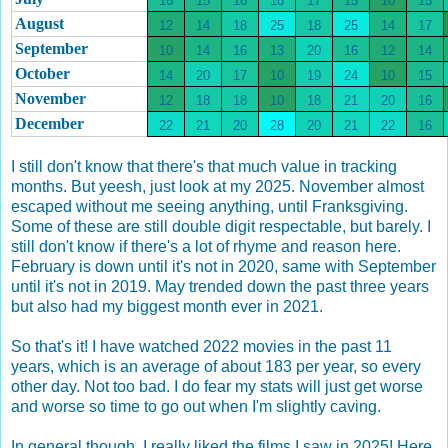
16
15
16
18
17
15
10
15
August
12
14
18
25
18
25
14
17
September
10
14
16
13
20
16
12
14
October
14
20
17
10
19
24
10
15
November
12
18
18
10
18
21
20
16
December
22
21
20
28
20
21
22
16
I still don't know that there's that much value in tracking
months. But yeesh, just look at my 2025. November almost
escaped without me seeing anything, until Franksgiving.
Some of these are still double digit respectable, but barely. I
still don't know if there's a lot of rhyme and reason here.
February is down until it's not in 2020, same with September
until it's not in 2019. May trended down the past three years
but also had my biggest month ever in 2021.
So that's it! I have watched 2022 movies in the past 11
years, which is an average of about 183 per year, so every
other day. Not too bad. I do fear my stats will just get worse
and worse so time to go out when I'm slightly caving.
In general though, I really liked the films I saw in 2025! Here