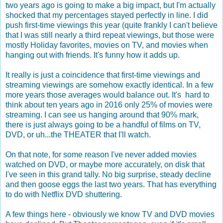
two years ago is going to make a big impact, but I'm actually
shocked that my percentages stayed perfectly in line. I did
push first-time viewings this year (quite frankly I can't believe
that I was still nearly a third repeat viewings, but those were
mostly Holiday favorites, movies on TV, and movies when
hanging out with friends. It's funny how it adds up.
It really is just a coincidence that first-time viewings and
streaming viewings are somehow exactly identical. In a few
more years those averages would balance out. It's hard to
think about ten years ago in 2016 only 25% of movies were
streaming. I can see us hanging around that 90% mark,
there is just always going to be a handful of films on TV,
DVD, or uh...the THEATER that I'll watch.
On that note, for some reason I've never added movies
watched on DVD, or maybe more accurately, on disk that
I've seen in this grand tally. No big surprise, steady decline
and then goose eggs the last two years. That has everything
to do with Netflix DVD shuttering.
A few things here - obviously we know TV and DVD movies