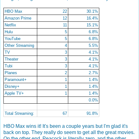
HBO Max
22
30.1%
Amazon Prime
12
16.4%
Netflix
11
15.1%
Hulu
5
6.8%
YouTube
5
6.8%
Other Streaming
4
5.5%
TV
3
4.1%
Theater
3
4.1%
Tubi
3
4.1%
Planes
2
2.7%
Paramount+
1
1.4%
Disney+
1
1.4%
Apple TV+
1
1.4%
0.0%
Total Streaming:
67
91.8%
HBO Max wins it! It's been a couple years but I'm glad it's
back on top. They really do seem to get all the great movies.
On the other end, Peacock is literally zero, and the other