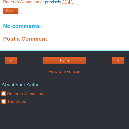
Roderick Allmanson
at precisely
22:42
Share
No comments:
Post a Comment
‹
›
Home
View web version
About your Author
Roderick Allmanson
The Wood