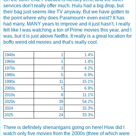
services don't really offer much. Hulu had a big drop, but
their bag just seems like TV anyway. But we have gotten to
the point where why does Paramount+ even exist? It has
had many, MANY years to improve and it just hasn't. I really
felt like I was watching a ton of Prime movies this year, and I
was, but it is just above Netflix. It really is a great location for
boffo weird old movies and that's really cool.
1940s
1
1.4%
1960s
1
1.4%
1970s
3
4.2%
1980s
5
6.9%
1990s
11
15.1%
2000s
5
6.9%
2010s
8
11.1%
2020s
39
54.2%
2024
11
15.3%
2025
24
33.3%
There is definitely shenanigans going on here! How did I
watch only five movies from the 2000s (three of which were