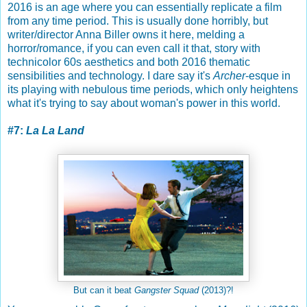
2016 is an age where you can essentially replicate a film
from any time period. This is usually done horribly, but
writer/director Anna Biller owns it here, melding a
horror/romance, if you can even call it that, story with
technicolor 60s aesthetics and both 2016 thematic
sensibilities and technology. I dare say it's
Archer
-esque in
its playing with nebulous time periods, which only heightens
what it's trying to say about woman's power in this world.
#7:
La La Land
But can it beat
Gangster Squad
(2013)?!