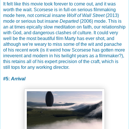
It felt like this movie took forever to come out, and it was
worth the wait. Scorsese is in full-on serious filmmaking
mode here, not comical insane
Wolf of Wall Street
(2013)
mode or serious but insane
Departed
(2006) mode. This is
an at times epically slow meditation on faith, our relationship
with God, and dangerous clashes of culture. It could very
well be the most beautiful film Marty has ever shot, and
although we're weary to miss some of the wit and panache
of his recent work (is it weird how Scorsese has gotten more
irreverent and modern in his twilight years as a filmmaker?),
this retains all of his expert precision of the craft, which is
still tops for any working director.
#5:
Arrival