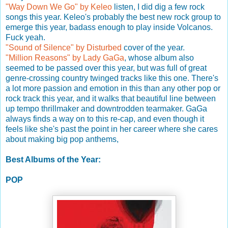
"Way Down We Go" by Keleo
listen, I did dig a few rock
songs this year. Keleo's probably the best new rock group to
emerge this year, badass enough to play inside Volcanos.
Fuck yeah.
"Sound of Silence" by Disturbed
cover of the year.
"Million Reasons" by Lady GaGa
, whose album also
seemed to be passed over this year, but was full of great
genre-crossing country twinged tracks like this one. There's
a lot more passion and emotion in this than any other pop or
rock track this year, and it walks that beautiful line between
up tempo thrillmaker and downtrodden tearmaker. GaGa
always finds a way on to this re-cap, and even though it
feels like she's past the point in her career where she cares
about making big pop anthems,
Best Albums of the Year:
POP