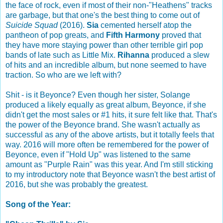
the face of rock, even if most of their non-"Heathens" tracks
are garbage, but that one's the best thing to come out of
Suicide Squad
(2016).
Sia
cemented herself atop the
pantheon of pop greats, and
Fifth Harmony
proved that
they have more staying power than other terrible girl pop
bands of late such as Little Mix.
Rihanna
produced a slew
of hits and an incredible album, but none seemed to have
traction. So who are we left with?
Shit - is it Beyonce? Even though her sister, Solange
produced a likely equally as great album, Beyonce, if she
didn't get the most sales or #1 hits, it sure felt like that. That's
the power of the Beyonce brand. She wasn't actually as
successful as any of the above artists, but it totally feels that
way. 2016 will more often be remembered for the power of
Beyonce, even if "Hold Up" was listened to the same
amount as "Purple Rain" was this year. And I'm still sticking
to my introductory note that Beyonce wasn't the best artist of
2016, but she was probably the greatest.
Song of the Year: