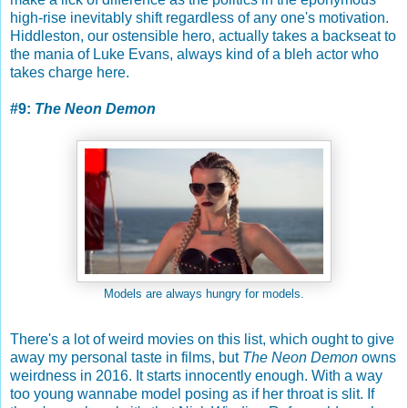
high-rise inevitably shift regardless of any one's motivation.
Hiddleston, our ostensible hero, actually takes a backseat to
the mania of Luke Evans, always kind of a bleh actor who
takes charge here.
#9:
The Neon Demon
Models are always hungry for models.
There's a lot of weird movies on this list, which ought to give
away my personal taste in films, but
The Neon Demon
owns
weirdness in 2016. It starts innocently enough. With a way
too young wannabe model posing as if her throat is slit. If