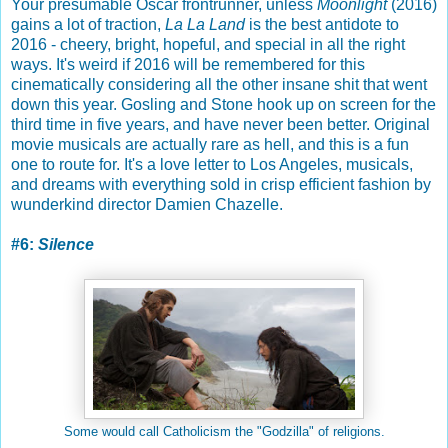
Your presumable Oscar frontrunner, unless
Moonlight
(2016)
gains a lot of traction,
La La Land
is the best antidote to
2016 - cheery, bright, hopeful, and special in all the right
ways. It's weird if 2016 will be remembered for this
cinematically considering all the other insane shit that went
down this year. Gosling and Stone hook up on screen for the
third time in five years, and have never been better. Original
movie musicals are actually rare as hell, and this is a fun
one to route for. It's a love letter to Los Angeles, musicals,
and dreams with everything sold in crisp efficient fashion by
wunderkind director Damien Chazelle.
#6:
Silence
Some would call Catholicism the "Godzilla" of religions.