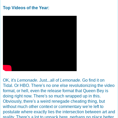
Top Videos of the Year:
OK, it's
Lemonade
. Just...all of
Lemonade
. Go find it on
Tidal. Or HBO. There's no one else revolutionizing the video
format, or hell, even the release format that Queen Bey is
doing right now. There's so much wrapped up in this.
Obviously, there's a weird renegade cheating thing, but
without much other context or commentary we're left to
postulate where exactly lies the intersection between art and
reality. There's a lot to unpack here, perhaps no place better