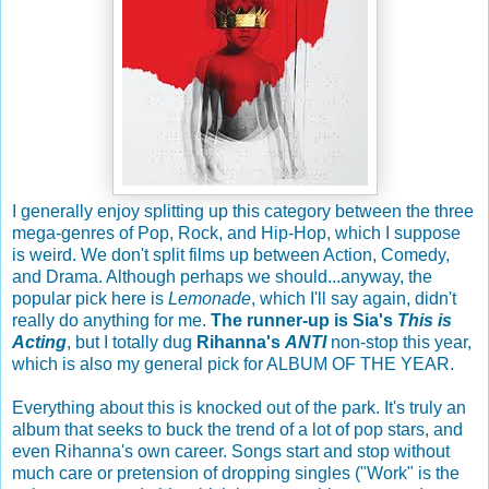
I generally enjoy splitting up this category between the three
mega-genres of Pop, Rock, and Hip-Hop, which I suppose
is weird. We don't split films up between Action, Comedy,
and Drama. Although perhaps we should...anyway, the
popular pick here is
Lemonade
, which I'll say again, didn't
really do anything for me.
The runner-up is Sia's
This is
Acting
, but I totally dug
Rihanna's
ANTI
non-stop this year,
which is also my general pick for ALBUM OF THE YEAR.
Everything about this is knocked out of the park. It's truly an
album that seeks to buck the trend of a lot of pop stars, and
even Rihanna's own career. Songs start and stop without
much care or pretension of dropping singles ("Work" is the