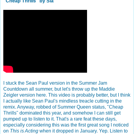
"Cheap Thrills" by Sia
I stuck the Sean Paul version in the Summer Jam
Countdown all summer, but let's throw up the Maddie
Zeigler version here. This video is probably better, but I think
I actually like Sean Paul's mindless treacle cutting in the
remix. Anyway, robbed of Summer Queen status, "Cheap
Thrills" dominated this year, and somehow I can still get
pumped up to listen to it. That's a rare feat these days,
especially considering this was the first great song I noticed
on
This is Acting
when it dropped in January. Yep. Listen to