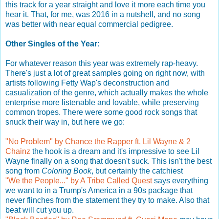
this track for a year straight and love it more each time you
hear it. That, for me, was 2016 in a nutshell, and no song
was better with near equal commercial pedigree.
Other Singles of the Year:
For whatever reason this year was extremely rap-heavy.
There's just a lot of great samples going on right now, with
artists following Fetty Wap's deconstruction and
casualization of the genre, which actually makes the whole
enterprise more listenable and lovable, while preserving
common tropes. There were some good rock songs that
snuck their way in, but here we go:
"No Problem" by Chance the Rapper ft. Lil Wayne & 2
Chainz
the hook is a dream and it's impressive to see Lil
Wayne finally on a song that doesn't suck. This isn't the best
song from
Coloring Book
, but certainly the catchiest
"We the People..." by A Tribe Called Quest
says everything
we want to in a Trump's America in a 90s package that
never flinches from the statement they try to make. Also that
beat will cut you up.