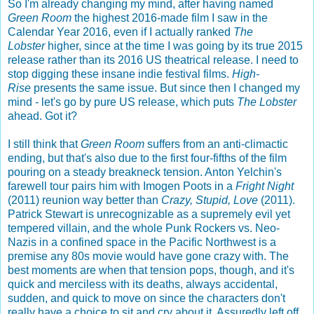
So I'm already changing my mind, after having named
Green Room
the highest 2016-made film I saw in the
Calendar Year 2016, even if I actually ranked
The
Lobster
higher, since at the time I was going by its true 2015
release rather than its 2016 US theatrical release. I need to
stop digging these insane indie festival films.
High-
Rise
presents the same issue. But since then I changed my
mind - let's go by pure US release, which puts
The Lobster
ahead. Got it?
I still think that
Green Room
suffers from an anti-climactic
ending, but that's also due to the first four-fifths of the film
pouring on a steady breakneck tension. Anton Yelchin's
farewell tour pairs him with Imogen Poots in a
Fright Night
(2011) reunion way better than
Crazy, Stupid, Love
(2011).
Patrick Stewart is unrecognizable as a supremely evil yet
tempered villain, and the whole Punk Rockers vs. Neo-
Nazis in a confined space in the Pacific Northwest is a
premise any 80s movie would have gone crazy with. The
best moments are when that tension pops, though, and it's
quick and merciless with its deaths, always accidental,
sudden, and quick to move on since the characters don't
really have a choice to sit and cry about it. Assuredly left off