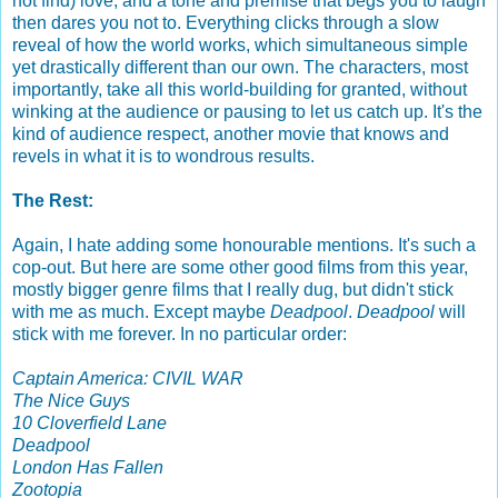
not find) love, and a tone and premise that begs you to laugh
then dares you not to. Everything clicks through a slow
reveal of how the world works, which simultaneous simple
yet drastically different than our own. The characters, most
importantly, take all this world-building for granted, without
winking at the audience or pausing to let us catch up. It's the
kind of audience respect, another movie that knows and
revels in what it is to wondrous results.
The Rest:
Again, I hate adding some honourable mentions. It's such a
cop-out. But here are some other good films from this year,
mostly bigger genre films that I really dug, but didn't stick
with me as much. Except maybe
Deadpool
.
Deadpool
will
stick with me forever. In no particular order:
Captain America: CIVIL WAR
The Nice Guys
10 Cloverfield Lane
Deadpool
London Has Fallen
Zootopia