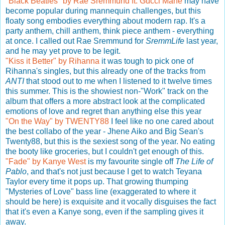
"Black Beatles" by Rae Sremmund ft. Gucci Mane
may have
become popular during mannequin challenges, but this
floaty song embodies everything about modern rap. It's a
party anthem, chill anthem, think piece anthem - everything
at once. I called out Rae Sremmund for
SremmLife
last year,
and he may yet prove to be legit.
"Kiss it Better" by Rihanna
it was tough to pick one of
Rihanna's singles, but this already one of the tracks from
ANTI
that stood out to me when I listened to it twelve times
this summer. This is the showiest non-"Work" track on the
album that offers a more abstract look at the complicated
emotions of love and regret than anything else this year
"On the Way" by TWENTY88
I feel like no one cared about
the best collabo of the year - Jhene Aiko and Big Sean's
Twenty88, but this is the sexiest song of the year. No eating
the booty like groceries, but I couldn't get enough of this.
"Fade" by Kanye West
is my favourite single off
The Life of
Pablo
, and that's not just because I get to watch Teyana
Taylor every time it pops up. That growing thumping
"Mysteries of Love" bass line (exaggerated to where it
should be here) is exquisite and it vocally disguises the fact
that it's even a Kanye song, even if the sampling gives it
away.