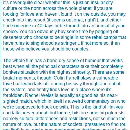
it's never quite clear whether this is just an insular city
culture or the norm across the whole planet. If you are
looking for love and haven't found it on the outside, you may
check into this resort (it seems optional, right?), and either
find someone in 40 days or be turned into an animal of your
choice. You can obviously buy some time by pegging off
deserters who choose to be single in some rebel camps that
have rules to singlehood as stringent, if not more so, then
those who believe you should be couples.
The whole film has a bone-dry sense of humour that works
best when all the principal characters take their completely
bonkers situation with the highest sincerity. There are some
brutal moments, though. Colin Farrell plays a vulnerable
love hack who fails at conning his way through and out of
the system, and finally finds love in a place where it's
forbidden. Rachel Weisz is equally as good as his near-
sighted match, which in itself is a weird commentary on who
we're supposed to hook up with. This is the kind of film you
can talk forever about, but for me, hits on some big interests,
namely cultural differences and restrictions, not so much the
nature of love, but the nature of societal pressures to find (or