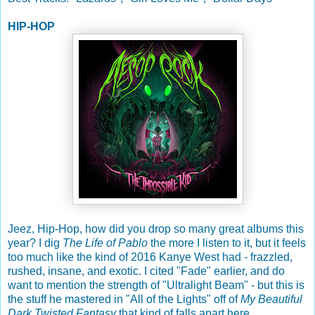
HIP-HOP
Jeez, Hip-Hop, how did you drop so many great albums this
year? I dig
The Life of Pablo
the more I listen to it, but it feels
too much like the kind of 2016 Kanye West had - frazzled,
rushed, insane, and exotic. I cited "Fade" earlier, and do
want to mention the strength of "Ultralight Beam" - but this is
the stuff he mastered in "All of the Lights" off of
My Beautiful
Dark Twisted Fantasy
that kind of falls apart here.