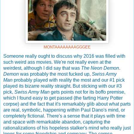
MONTAAAAAAAAGGGEE
Someone really ought to discuss why 2016 was filled with
such weird ass movies. We're not really even at the
weirdest, although I did say that was
The Neon Demon
.
Demon
was probably the most fucked up,
Swiss Army
Man
probably played with reality the most and our #1 pick
played its bizarre reality straight. But sticking with our #3
pick,
Swiss Army Man
gets points not for its boffo premise,
which I found easy to get passed (the farting Harry Potter
corpse) and the fact that it's remarkably glib about what parts
are real, symbolic, happening within Paul Dano's mind, or
completely fictional. There's a sense that it plays with time
and space with remarkable abandon, capturing the
rationalizations of his hopeless stalker's mind who really just
longs for some friendship and company. The corpse