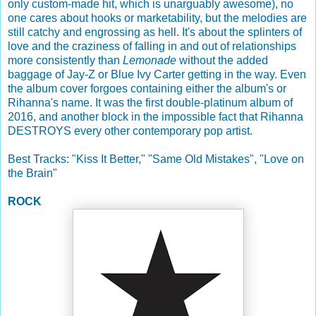
only custom-made hit, which is unarguably awesome), no
one cares about hooks or marketability, but the melodies are
still catchy and engrossing as hell. It's about the splinters of
love and the craziness of falling in and out of relationships
more consistently than
Lemonade
without the added
baggage of Jay-Z or Blue Ivy Carter getting in the way. Even
the album cover forgoes containing either the album's or
Rihanna's name. It was the first double-platinum album of
2016, and another block in the impossible fact that Rihanna
DESTROYS every other contemporary pop artist.
Best Tracks: "Kiss It Better," "Same Old Mistakes", "Love on
the Brain"
ROCK