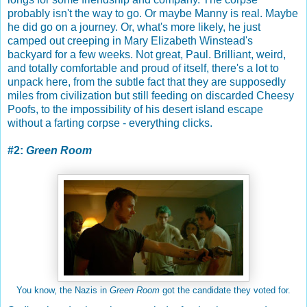
probably isn't the way to go. Or maybe Manny is real. Maybe
he did go on a journey. Or, what's more likely, he just
camped out creeping in Mary Elizabeth Winstead's
backyard for a few weeks. Not great, Paul. Brilliant, weird,
and totally comfortable and proud of itself, there's a lot to
unpack here, from the subtle fact that they are supposedly
miles from civilization but still feeding on discarded Cheesy
Poofs, to the impossibility of his desert island escape
without a farting corpse - everything clicks.
#2:
Green Room
You know, the Nazis in
Green Room
got the candidate they voted for.