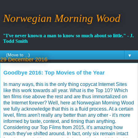
Norwegian Morning Wood
"I've never known a man to know so much about so little." - J.
Todd Smith
▼
29 December 2016
Goodbye 2016: Top Movies of the Year
In many ways, this is the only thing copycat Internet Sites
like this work towards all year. What is the Top 10? Which
ten films rise above the rest and are thus immortalized on
the Internet forever? Well, here at Norwegian Morning Wood
we fully acknowledge that this is a fluid process. At a certain
level, films aren't really any better than any other - it's more
informed by taste, context, and timing than anything.
Considering our Top Films from 2015, it's amazing how
much they've shifted around. In fact, only six remain intact