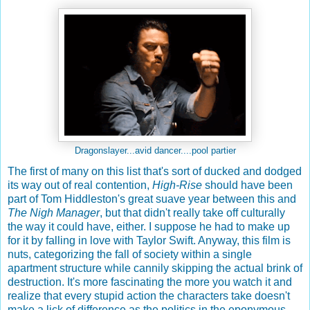
Dragonslayer...avid dancer....pool partier
The first of many on this list that's sort of ducked and dodged
its way out of real contention,
High-Rise
should have been
part of Tom Hiddleston's great suave year between this and
The Nigh Manager
, but that didn't really take off culturally
the way it could have, either. I suppose he had to make up
for it by falling in love with Taylor Swift. Anyway, this film is
nuts, categorizing the fall of society within a single
apartment structure while cannily skipping the actual brink of
destruction. It's more fascinating the more you watch it and
realize that every stupid action the characters take doesn't
make a lick of difference as the politics in the eponymous