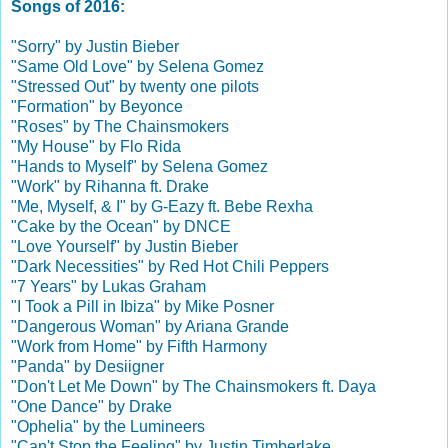
Songs of 2016:
"Sorry" by Justin Bieber
"Same Old Love" by Selena Gomez
"Stressed Out" by twenty one pilots
"Formation" by Beyonce
"Roses" by The Chainsmokers
"My House" by Flo Rida
"Hands to Myself" by Selena Gomez
"Work" by Rihanna ft. Drake
"Me, Myself, & I" by G-Eazy ft. Bebe Rexha
"Cake by the Ocean" by DNCE
"Love Yourself" by Justin Bieber
"Dark Necessities" by Red Hot Chili Peppers
"7 Years" by Lukas Graham
"I Took a Pill in Ibiza" by Mike Posner
"Dangerous Woman" by Ariana Grande
"Work from Home" by Fifth Harmony
"Panda" by Desiigner
"Don't Let Me Down" by The Chainsmokers ft. Daya
"One Dance" by Drake
"Ophelia" by the Lumineers
"Can't Stop the Feeling" by Justin Timberlake