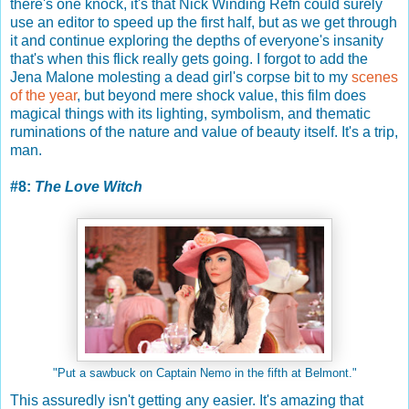
there's one knock, it's that Nick Winding Refn could surely
use an editor to speed up the first half, but as we get through
it and continue exploring the depths of everyone's insanity
that's when this flick really gets going. I forgot to add the
Jena Malone molesting a dead girl's corpse bit to my
scenes
of the year
, but beyond mere shock value, this film does
magical things with its lighting, symbolism, and thematic
ruminations of the nature and value of beauty itself. It's a trip,
man.
#8:
The Love Witch
"Put a sawbuck on Captain Nemo in the fifth at Belmont."
This assuredly isn't getting any easier. It's amazing that