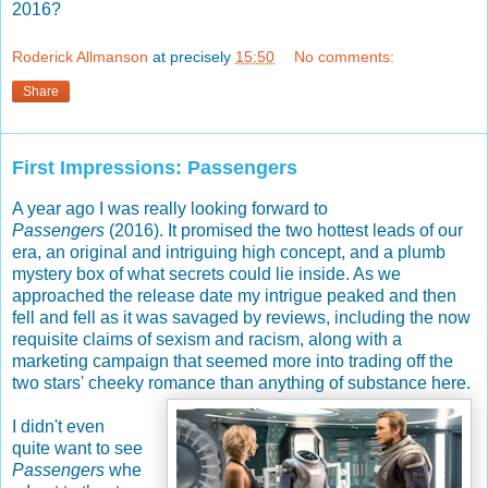
2016?
Roderick Allmanson
at precisely
15:50
No comments:
Share
First Impressions: Passengers
A year ago I was really looking forward to
Passengers
(2016). It promised the two hottest leads of our
era, an original and intriguing high concept, and a plumb
mystery box of what secrets could lie inside. As we
approached the release date my intrigue peaked and then
fell and fell as it was savaged by reviews, including the now
requisite claims of sexism and racism, along with a
marketing campaign that seemed more into trading off the
two stars' cheeky romance than anything of substance here.
I didn't even
quite want to see
Passengers
whe