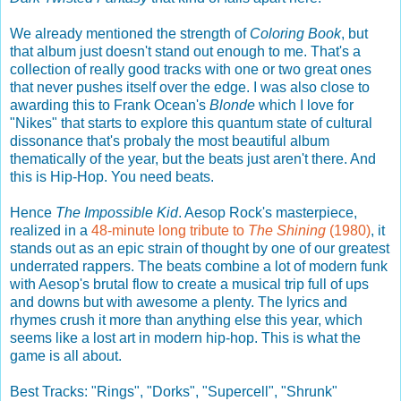
We already mentioned the strength of
Coloring Book
, but
that album just doesn't stand out enough to me. That's a
collection of really good tracks with one or two great ones
that never pushes itself over the edge. I was also close to
awarding this to Frank Ocean's
Blonde
which I love for
"Nikes" that starts to explore this quantum state of cultural
dissonance that's probaly the most beautiful album
thematically of the year, but the beats just aren't there. And
this is Hip-Hop. You need beats.
Hence
The Impossible Kid
. Aesop Rock's masterpiece,
realized in a
48-minute long tribute to
The Shining
(1980)
, it
stands out as an epic strain of thought by one of our greatest
underrated rappers. The beats combine a lot of modern funk
with Aesop's brutal flow to create a musical trip full of ups
and downs but with awesome a plenty. The lyrics and
rhymes crush it more than anything else this year, which
seems like a lost art in modern hip-hop. This is what the
game is all about.
Best Tracks: "Rings", "Dorks", "Supercell", "Shrunk"