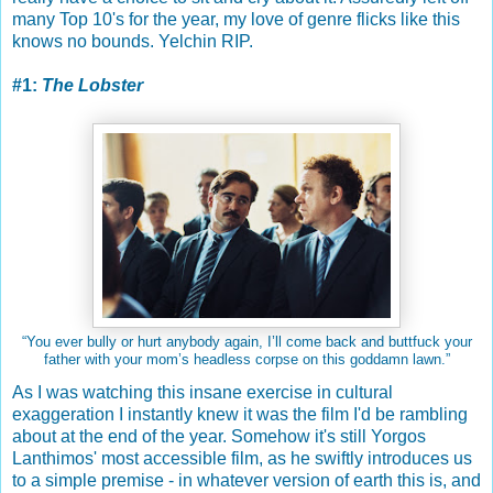
many Top 10's for the year, my love of genre flicks like this
knows no bounds. Yelchin RIP.
#1:
The Lobster
“You ever bully or hurt anybody again, I’ll come back and buttfuck your
father with your mom’s headless corpse on this goddamn lawn.”
As I was watching this insane exercise in cultural
exaggeration I instantly knew it was the film I'd be rambling
about at the end of the year. Somehow it's still Yorgos
Lanthimos' most accessible film, as he swiftly introduces us
to a simple premise - in whatever version of earth this is, and