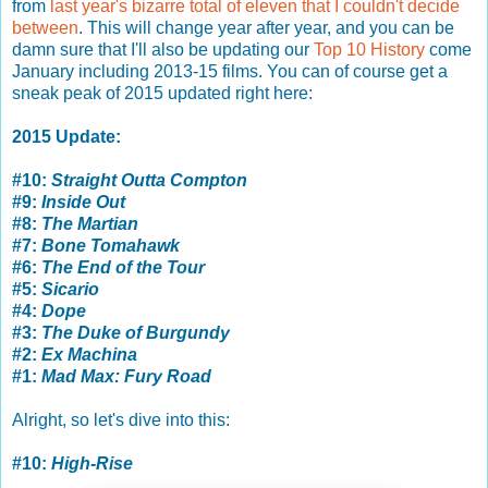
from
last year's bizarre total of eleven that I couldn't decide
between
. This will change year after year, and you can be
damn sure that I'll also be updating our
Top 10 History
come
January including 2013-15 films. You can of course get a
sneak peak of 2015 updated right here:
2015 Update:
#10:
Straight Outta Compton
#9:
Inside Out
#8:
The Martian
#7:
Bone Tomahawk
#6:
The End of the Tour
#5:
Sicario
#4:
Dope
#3:
The Duke of Burgundy
#2:
Ex Machina
#1:
Mad Max: Fury Road
Alright, so let's dive into this:
#10:
High-Rise