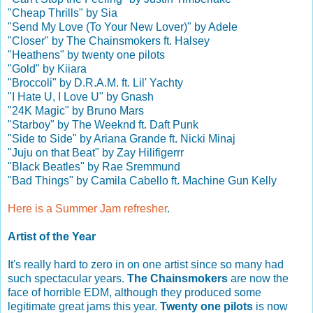
"Cheap Thrills" by Sia
"Send My Love (To Your New Lover)" by Adele
"Closer" by The Chainsmokers ft. Halsey
"Heathens" by twenty one pilots
"Gold" by Kiiara
"Broccoli" by D.R.A.M. ft. Lil' Yachty
"I Hate U, I Love U" by Gnash
"24K Magic" by Bruno Mars
"Starboy" by The Weeknd ft. Daft Punk
"Side to Side" by Ariana Grande ft. Nicki Minaj
"Juju on that Beat" by Zay Hilifigerrr
"Black Beatles" by Rae Sremmund
"Bad Things" by Camila Cabello ft. Machine Gun Kelly
Here is a Summer Jam refresher
.
Artist of the Year
It's really hard to zero in on one artist since so many had
such spectacular years.
The Chainsmokers
are now the
face of horrible EDM, although they produced some
legitimate great jams this year.
Twenty one pilots
is now