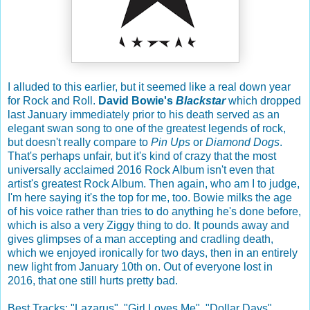
I alluded to this earlier, but it seemed like a real down year
for Rock and Roll.
David Bowie's
Blackstar
which dropped
last January immediately prior to his death served as an
elegant swan song to one of the greatest legends of rock,
but doesn't really compare to
Pin Ups
or
Diamond Dogs
.
That's perhaps unfair, but it's kind of crazy that the most
universally acclaimed 2016 Rock Album isn't even that
artist's greatest Rock Album. Then again, who am I to judge,
I'm here saying it's the top for me, too. Bowie milks the age
of his voice rather than tries to do anything he's done before,
which is also a very Ziggy thing to do. It pounds away and
gives glimpses of a man accepting and cradling death,
which we enjoyed ironically for two days, then in an entirely
new light from January 10th on. Out of everyone lost in
2016, that one still hurts pretty bad.
Best Tracks: "Lazarus", "Girl Loves Me", "Dollar Days"