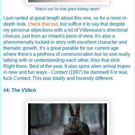
Watch out for that giant kidney bean!
I just ranted at great length about this one, so for a more in-
depth look,
check that out
, but suffice it to say that despite
my personal objections with a lot of Villeneuve's directorial
choices, just from an irritant's point of view, it's also a
phenomenally locked-in story with excellent character and
thematic growth. It's a great parable for our current age
where there's a plethora of communication but no one really
talking with or understanding each other. Also that shot.
Right there. Best of the year. It also spins alien arrival tropes
in new and fun ways -
Contact
(1997) be damned! For real,
fuck
Contact
. This was totally and honestly different.
#4:
The VVitch