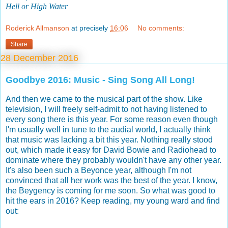
Hell or High Water
Roderick Allmanson
at precisely
16:06
No comments:
Share
28 December 2016
Goodbye 2016: Music - Sing Song All Long!
And then we came to the musical part of the show. Like
television, I will freely self-admit to not having listened to
every song there is this year. For some reason even though
I'm usually well in tune to the audial world, I actually think
that music was lacking a bit this year. Nothing really stood
out, which made it easy for David Bowie and Radiohead to
dominate where they probably wouldn't have any other year.
It's also been such a Beyonce year, although I'm not
convinced that all her work was the best of the year. I know,
the Beygency is coming for me soon. So what was good to
hit the ears in 2016? Keep reading, my young ward and find
out: