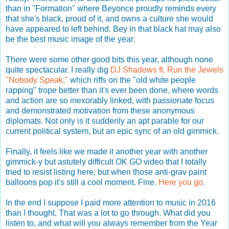
than in "Formation" where Beyonce proudly reminds every
that she's black, proud of it, and owns a culture she would
have appeared to left behind. Bey in that black hat may also
be the best music image of the year.
There were some other good bits this year, although none
quite spectacular. I really dig
DJ Shadows ft. Run the Jewels
"Nobody Speak,"
which riffs on the "old white people
rapping" trope better than it's ever been done, where words
and action are so inexorably linked, with passionate focus
and demonstrated motivation from these anonymous
diplomats. Not only is it suddenly an apt parable for our
current political system, but an epic sync of an old gimmick.
Finally, it feels like we made it another year with another
gimmick-y but astutely difficult OK GO video that I totally
tried to resist listing here, but when those anti-grav paint
balloons pop it's still a cool moment. Fine.
Here you go
.
In the end I suppose I paid more attention to music in 2016
than I thought. That was a lot to go through. What did you
listen to, and what will you always remember from the Year