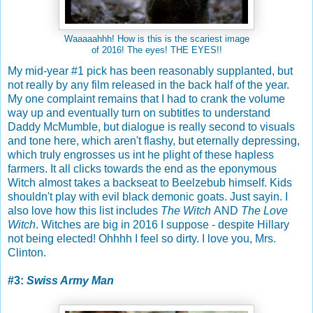
Waaaaahhh! How is this is the scariest image
of 2016! The eyes! THE EYES!!
My mid-year #1 pick has been reasonably supplanted, but
not really by any film released in the back half of the year.
My one complaint remains that I had to crank the volume
way up and eventually turn on subtitles to understand
Daddy McMumble, but dialogue is really second to visuals
and tone here, which aren't flashy, but eternally depressing,
which truly engrosses us int he plight of these hapless
farmers. It all clicks towards the end as the eponymous
Witch almost takes a backseat to Beelzebub himself. Kids
shouldn't play with evil black demonic goats. Just sayin. I
also love how this list includes
The Witch
AND
The Love
Witch
. Witches are big in 2016 I suppose - despite Hillary
not being elected! Ohhhh I feel so dirty. I love you, Mrs.
Clinton.
#3:
Swiss Army Man