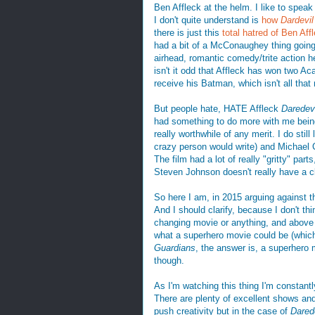
Ben Affleck at the helm. I like to speak
I don't quite understand is
how
Dardevil
there is just this
total hatred of Ben Aff
had a bit of a McConaughey thing going
airhead, romantic comedy/trite action 
isn't it odd that Affleck has won two A
receive his Batman, which isn't all that 
But people hate, HATE Affleck
Daredevi
had something to do more with me being 
really worthwhile of any merit. I do stil
crazy person would write) and Michael 
The film had a lot of really "gritty" par
Steven Johnson doesn't really have a c
So here I am, in 2015 arguing against 
And I should clarify, because I don't thin
changing movie or anything, and above a
what a superhero movie could be (which
Guardians
, the answer is, a superhero
though.
As I'm watching this thing I'm constantl
There are plenty of excellent shows and
push creativity but in the case of
Dared