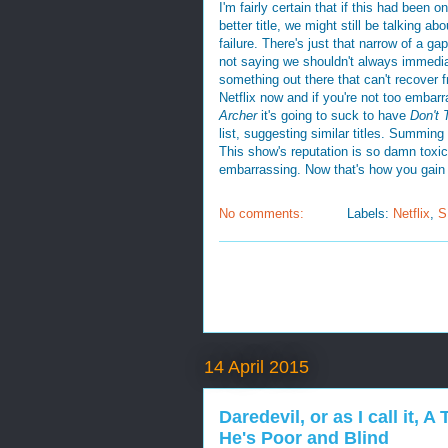
I'm fairly certain that if this had been
better title, we might still be talking ab
failure. There's just that narrow of a g
not saying we shouldn't always immedi
something out there that can't recover fr
Netflix now and if you're not too embarr
Archer
it's going to suck to have
Don't 
list, suggesting similar titles. Summing 
This show's reputation is so damn toxic
embarrassing. Now that's how you gain 
No comments:
Labels:
Netflix
,
S
14 April 2015
Daredevil, or as I call it,
He's Poor and Blind