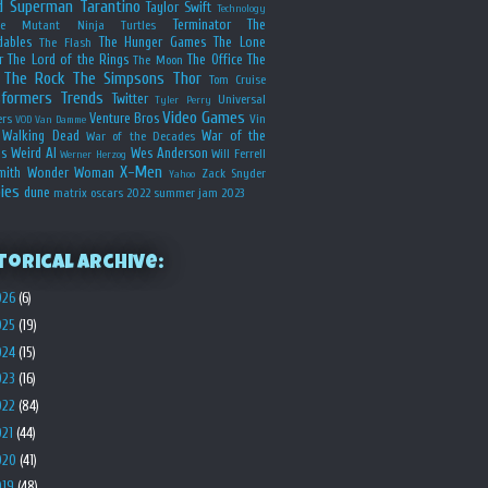
d
Superman
Tarantino
Taylor Swift
Technology
Terminator
The
ge Mutant Ninja Turtles
dables
The Hunger Games
The Lone
The Flash
r
The Lord of the Rings
The Office
The
The Moon
The Rock
The Simpsons
Thor
Tom Cruise
sformers
Trends
Twitter
Universal
Tyler Perry
Video Games
Venture Bros
ers
Vin
VOD
Van Damme
Walking Dead
War of the
War of the Decades
s
Weird Al
Wes Anderson
Will Ferrell
Werner Herzog
X-Men
mith
Wonder Woman
Zack Snyder
Yahoo
ies
dune
matrix
oscars 2022
summer jam 2023
torical Archive:
026
(6)
025
(19)
024
(15)
023
(16)
022
(84)
021
(44)
020
(41)
019
(48)