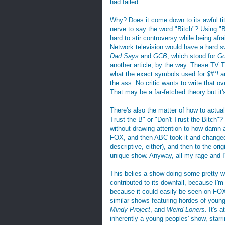
had failed.
Why? Does it come down to its awful tit
nerve to say the word "Bitch"? Using "B--
hard to stir controversy while being afr
Network television would have a hard sw
Dad Says
and
GCB
, which stood for
Go
another article, by the way. These TV Ti
what the exact symbols used for
$#*!
ar
the ass. No critic wants to write that o
That may be a far-fetched theory but it's
There's also the matter of how to actu
Trust the B" or "Don't Trust the Bitch"
without drawing attention to how damn aw
FOX, and then ABC took it and changed t
descriptive, either), and then to the origi
unique show. Anyway, all my rage and I'
This belies a show doing some pretty w
contributed to its downfall, because I'
because it could easily be seen on FOX
similar shows featuring hordes of young 
Mindy Project
, and
Weird Loners
. It's 
inherently a young peoples' show, starri