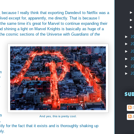
because I really think that exporting Daredevil to Netflix was a
lved except for, apparently, me directly. That is because I
t the same time it's great for Marvel to continue expanding their
nd shining a light on Marvel Knights is basically as huge of a
g the cosmic sections of the Universe with
Guardians of the
►
2
►
2
►
2
►
2
►
2
'm
►
2
w
V
Su
P
as
And yes, this is pretty cool.
A
,
tly for the fact that it exists and is thoroughly shaking up
ly.