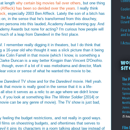
Comed
 at length
why certain big movies fail over others
, but one thing
(Affleck) has been so derided over the years
. I really think
Coole
leck
, especially 2003 Ben Affleck. Lately the son of a bitch has
The Au
 on, in the sense that he's transformed from this douchey,
Lizard
hero persona into this lauded, Academy Award-winning guy. And
cademy Awards but none for acting? I'm curious how people will
First 
much of a leap from Daredevil in the first place.
and I
I Actu
l
. I remember really digging it in theaters, but I do think that
a 16-year old who thought it was a slick picture than it being
l like Colin Farrell in that movie (which I know, is something a
Clarke Duncan is a way better Kingpin than Vincent D'Onofrio.
Wo
ts, though, even if a lot of it was melodrama and director, Mark
Sit
lear voice or sense of what he wanted the movie to be.
The P
the
Daredevil
TV show and for the
Daredevil
movie. Hell yeah.
‘Heckl
k that movie is really good in the sense that it is a life-
Finch
ll else it serves as a relic to an age where we didn't know
Spino
, if you look at something like
The Winter Soldier
[2014] or
Movin
 movie can be any genre of movie). The TV show is just bad,
Netfl
Joins 
Resho
15 ho
y feeling the budget restrictions, and not really in good ways.
 films on shoestring budgets, and oftentimes that serves to
Film 
evil
it pins its characters in a room talking about law instead of