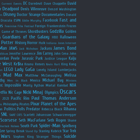
y
DC
David
Daredevil
Dave Chappelle
Current Events
Deadpool
r
Denis Villeneuve
Denzel Washington
Disney
Doctor Strange
Documentaries
Donald
rs
Fast and
Facebook
Dracula
ESPN
Eddie Murphy
us
Foreign
Frankenstein
Frozen
Feminism
Film Festival
Godzilla
Ghostbusters
Golden
e
Game of Thrones
Guardians of the Galaxy
s
Halloween
HBO
 Potter
History
Horror
Hulk
Indiana Jones
Internet
 Man
James Bond
JAWS
Jackass
Jack Nicholson
Jim Carrey
Jennifer Lawrence
John Cena
John
ldblum
Jordan Peele
Jurassic Park
Kaiju
Justice League
e West
Ke$ha
Keanu Reeves
King Kong
Kevin Hart
LEGO
Lady GaGa
Lonely Island
Lumberjacks
an
Mad Max
Melissa
Matthew McConaughey
e
thy
Michael Bay
Mexico
Men in Black
Minions
n: Impossible
NBA
Monty Python
Mortal Kombat
Oscars
Nicki Minaj
tflix
Nic Cage
Olympics
Paul Thomas Anderson
Pacific Rim
s 2023
Pixar
Planet of the Apes
Philosophy
Pirates
ns
Politics
Polls
Predator
Rihanna
on
Rebecca Black
SNL
Scarlett Johansson
Schwarzenegger
SWAT CATS
Scorsese
Seth MacFarlane
Seth Rogen
Shane
Spider-Man
South Park
Spielberg
Sherlock Holmes
Lee
Star Trek
Spring Break
Stanley Kubrick
Stand Up
 Wars
Suicide
Stephen King
Stranger Things