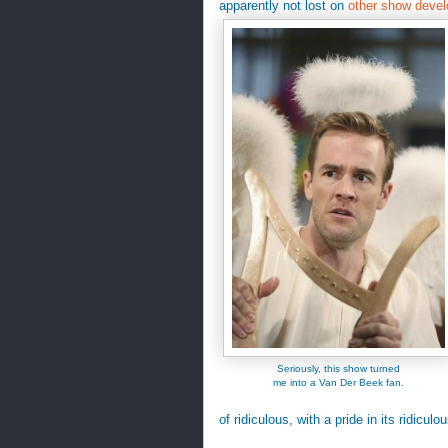
apparently not lost on
other show devel
Seriously, this show turned
me into a Van Der Beek fan.
of ridiculous, with a pride in its ridicu