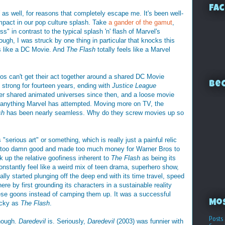
Fac
as well, for reasons that completely escape me. It's been well-
mpact in our pop culture splash. Take
a gander of the gamut
,
ss" in contrast to the typical splash 'n' flash of Marvel's
ugh, I was struck by one thing in particular that knocks this
ls like a DC Movie. And
The Flash
totally feels like a Marvel
s can't get their act together around a shared DC Movie
Bec
strong for fourteen years, ending with
Justice League
er shared animated universes since then, and a loose movie
sed anything Marvel has attempted. Moving more on TV, the
sh
has been nearly seamless. Why do they screw movies up so
"serious art" or something, which is really just a painful relic
e too damn good and made too much money for Warner Bros to
k up the relative goofiness inherent to
The Flash
as being its
nstantly feel like a weird mix of teen drama, superhero show,
ally started plunging off the deep end with its time travel, speed
there by first grounding its characters in a sustainable reality
hese goons instead of camping them up. It was a successful
Mo
acky as
The Flash
.
Posts 
though.
Daredevil
is. Seriously,
Daredevil
(2003) was funnier with