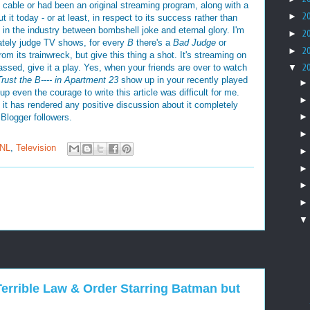
 on cable or had been an original streaming program, along with a
►
2
out it today - or at least, in respect to its success rather than
ap in the industry between bombshell joke and eternal glory. I'm
►
2
ately judge TV shows, for every
B
there's a
Bad Judge
or
►
2
om its trainwreck, but give this thing a shot. It's streaming on
assed, give it a play. Yes, when your friends are over to watch
▼
2
Trust the B---- in Apartment 23
show up in your recently played
up even the courage to write this article was difficult for me.
 it has rendered any positive discussion about it completely
Blogger followers.
NL
,
Television
 A Terrible Law & Order Starring Batman but