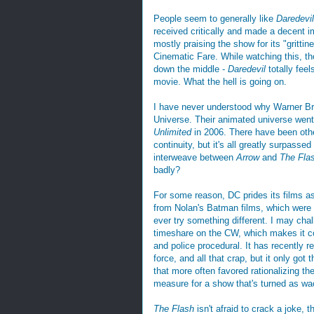
People seem to generally like
Daredevil
received critically and made a decent i
mostly praising the show for its "grittine
Cinematic Fare. While watching this, tho
down the middle -
Daredevil
totally fee
movie. What the hell is going on.
I have never understood why Warner Bro
Universe. Their animated universe went 
Unlimited
in 2006. There have been oth
continuity, but it's all greatly surpas
interweave between
Arrow
and
The Fla
badly?
For some reason, DC prides its films as 
from Nolan's Batman films, which wer
ever try something different. I may chal
timeshare on the CW, which makes it co
and police procedural. It has recently re
force, and all that crap, but it only got 
that more often favored rationalizing t
measure for a show that's turned as w
The Flash
isn't afraid to crack a joke, 