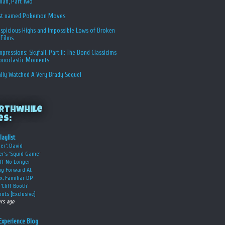
ian, Part Two
st named Pokemon Moves
spicious Highs and Impossible Lows of Broken
 Films
Impressions: Skyfall, Part II: The Bond Classicims
conoclastic Moments
ally Watched A Very Brady Sequel
rthwhile
es:
laylist
er’: David
er’s ‘Squid Game’
ff No Longer
g Forward At
ix, Familiar DP
‘Cliff Booth’
ots [Exclusive]
urs ago
Experience Blog