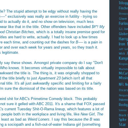
Trilog
Finche
le? The stupid attempt to be edgy without really having the
Dinosau
--" exclusively was really an exercise in futility - trying so
Glover
aid to actually do it, and no show on television, much less
Furio
ear like that in the title. Other offenders have included
$#*! My
G.I. Jo
od Christian Bitches
, which is a totally insane premise good for
Globe
tles are hard to write, actually. I had to look up a few times
Harry
e each time, and counting out the dashes for
B----
is a pain in
Iron
ver and over each week for years and years, so they trash it.
Jeff Go
 legitimate.
Wick
Kany
ally say these shows. Amongst private company do I say "Don't
Kingsm
? Who knows. It becomes virtually impossible to talk about
Machet
kward the title is. The thing is, it was originally shopped to
McCar
Missio
he title briefly to just
Apartment 23
(which isn't all that
nal title. It's all just awkwardly specific and limiting for a fairly
NFL
Ne
m sure the dismissal of the nation was based on its title.
Oscar
Pengui
eird shit for ABC's Primetime Comedy block. This probably
Pokem
m not sure it gelled with ABC 2011. It's a shame that FOX passed
Rocky
's current Tuesday Shit-O-Rama lineup, which features a lot of
Science
people both in the workplace and living life, like
New Girl
,
The
Black
at least as bad as
Weird Loners
. I say this because
the B
was
Spike 
Star
ng a sociopath and a fish-out-of-water Indiana girl (something