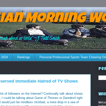
ian Morning W
much about so little." - J. Todd Smith
 2024
Rankings
Personal Professional Sports Team Cheering Or
Per
eserved Immediate Hatred of TV Shows
lot of followers on the Internet? Continually talk about shows
WHE
 I could be talking about
Game of Thrones
or
Daredevil
right
at would just be mindless clickbait, a mere drop in a sea of
Welco
techno