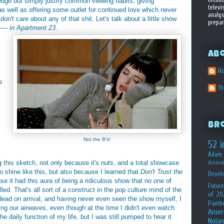
ledge but simply justify common viewing habits, giving
televi
s well as offering some outlet for continued love which never
analys
 don't care about any of that shit. Let's talk about a little show
prepar
---- in Apartment 23
.
Ab
Ro
s
T
Br
Not the B's!
52 i
Adam 
this sketch, not only because it's nuts, and a total showcase
Animat
to shine like this, but also because I learned that
Don't Trust the
Devel
 it had this aura of being a ridiculous show that no one of
Future
d. That's all sort of a construct in the pop culture mind of the
of 20
ad on arrival, and having never even seen the show myself, I
Panth
ing our airwaves, even though at the time I didn't even watch
Amer
e daily function of my life, but I was still pumped to hear it
Nolan