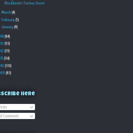
Blockbuster: Furious Seven
►
March
(4)
►
February
(5)
►
January
(8)
014
(84)
013
(93)
012
(111)
011
(114)
010
(130)
009
(83)
bscribe Here
osts
ll Comments