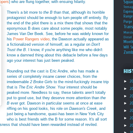
Squa
opers
) who are flung together, with ensuing hilarity.
Teena
Expen
There's a bit more to
the B
than that, although its horrible
Range
protagonist should be enough to turn people off entirely. By
Purge
the end of the pilot there is a mix there that shows that the
Tran
eponymous B does care about some people, most notably
Monst
James Van Der Beek. See, before he was widely known for
Diesel
his
Power Rangers video
, the Dawson actually appeared as
Month
a fictionalized version of himself, as a regular on
Don't
Will S
Trust the B
. I know, if you're anything like me who didn't
Zomb
know a damned thing about this debacle before a few days
ago your interest has just been peaked.
Rounding out the cast is Eric Andre, who has made a
His
series of completely insane career choices, from the
►
2
irredeemable
2 Broke Girls
to the mind-fuckingly insane trip
that is
The Eric Andre Show
. Your interest should be
►
2
peaked more. Needless to say, these talents aren't totally
►
2
put to good use, but they deserve more attention than
the
B
ever got. Dawson in particular seems at once at ease
►
2
riffing on his good looks, his role on
Dawson's Creek
, and
►
2
just being a handsome, quasi-has been in New York City
►
2
who is best friends with the B for some reason. It's all sort
lousness that should have been rewarded instead of reviled.
►
2
►
2