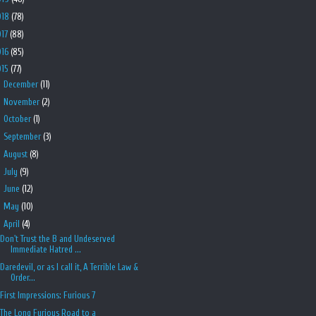
018
(78)
017
(88)
016
(85)
015
(77)
►
December
(11)
►
November
(2)
►
October
(1)
►
September
(3)
►
August
(8)
►
July
(9)
►
June
(12)
►
May
(10)
▼
April
(4)
Don't Trust the B and Undeserved
Immediate Hatred ...
Daredevil, or as I call it, A Terrible Law &
Order...
First Impressions: Furious 7
The Long Furious Road to a