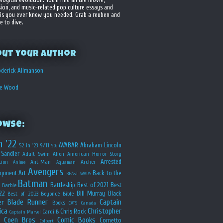
sion, and music-related pop culture essays and
is you ever knew you needed. Grab a reuben and
e to dive.
out your Author
derick Allmanson
he Wood
owse:
n '22
AVABAR
Abraham Lincoln
52 in '23
9/11
90s
Sandler
Adult Swim
Alien
American Horror Story
Arrested
ion
Ant-Man
Archer
Anime
Aquaman
Avengers
opment
Art
Back to the
BEAST WARS
Batman
Battleship
Best of 2021
Best
Barbie
22
Bill Murray
Black
Best of 2023
Beyoncé
Bible
Blade Runner
Captain
er
Books
CATS
Canada
ica
Christopher
Chris Rock
Cardi B
Captain Marvel
Coen Bros
Comic Books
Cornetto
Colbert