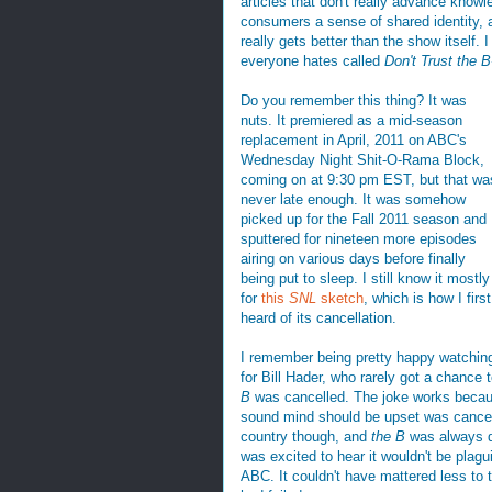
articles that don't really advance know
consumers a sense of shared identity, a
really gets better than the show itself. I
everyone hates called
Don't Trust the B
Do you remember this thing? It was
nuts. It premiered as a mid-season
replacement in April, 2011 on ABC's
Wednesday Night Shit-O-Rama Block,
coming on at 9:30 pm EST, but that wa
never late enough. It was somehow
picked up for the Fall 2011 season and
sputtered for nineteen more episodes
airing on various days before finally
being put to sleep. I still know it mostly
for
this
SNL
sketch
, which is how I first
heard of its cancellation.
I remember being pretty happy watching 
for Bill Hader, who rarely got a chance 
B
was cancelled. The joke works because
sound mind should be upset was cancelle
country though, and
the B
was always de
was excited to hear it wouldn't be plagu
ABC. It couldn't have mattered less to th