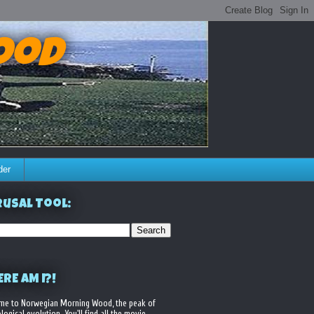
ood
der
usal Tool:
RE AM I?!
me to Norwegian Morning Wood, the peak of
logical evolution. You'll find all the movie,