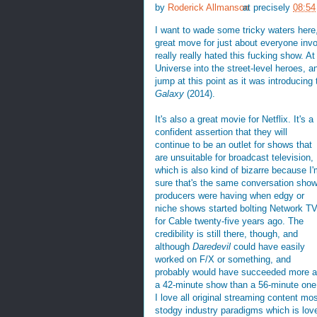
by
Roderick Allmanson
at precisely
08:54
I want to wade some tricky waters here, 
great move for just about everyone invo
really really hated this fucking show. A
Universe into the street-level heroes, a
jump at this point as it was introducin
Galaxy
(2014).
It's also a great movie for Netflix. It's a
confident assertion that they will
continue to be an outlet for shows that
are unsuitable for broadcast television,
which is also kind of bizarre because I
sure that's the same conversation sho
producers were having when edgy or
niche shows started bolting Network T
for Cable twenty-five years ago. The
credibility is still there, though, and
although
Daredevil
could have easily
worked on F/X or something, and
probably would have succeeded more 
a 42-minute show than a 56-minute one
I love all original streaming content mos
stodgy industry paradigms which is love