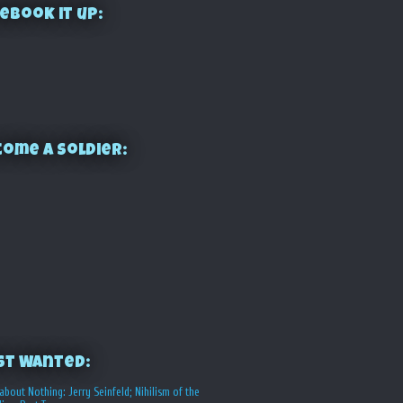
ebook it up:
ome a Soldier:
st Wanted:
about Nothing: Jerry Seinfeld; Nihilism of the