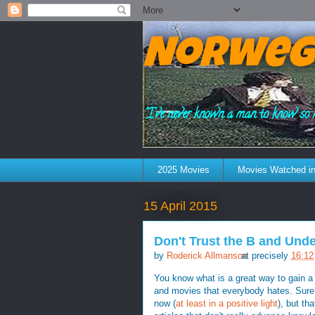
Norweg
"I've never known a man to know so 
2025 Movies
Movies Watched in
15 April 2015
Don't Trust the B and Und
by
Roderick Allmanson
at precisely
16:12
You know what is a great way to gain a 
and movies that everybody hates. Sure,
now (
at least in a positive light
), but th