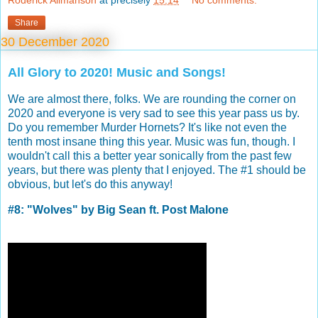
Roderick Allmanson
at precisely
15:14
No comments:
Share
30 December 2020
All Glory to 2020! Music and Songs!
We are almost there, folks. We are rounding the corner on
2020 and everyone is very sad to see this year pass us by.
Do you remember Murder Hornets? It's like not even the
tenth most insane thing this year. Music was fun, though. I
wouldn't call this a better year sonically from the past few
years, but there was plenty that I enjoyed. The #1 should be
obvious, but let's do this anyway!
#8: "Wolves" by Big Sean ft. Post Malone