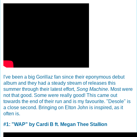
I've been a big Gorillaz fan since their eponymous debut
album and they had a steady stream of releases this
summer through their latest effort,
Song Machine
. Most were
not that good. Some were really good! This came out
towards the end of their run and is my favourite. "Desole" is
a close second. Bringing on Elton John is inspired, as it
often is.
#1: "WAP" by Cardi B ft. Megan Thee Stallion