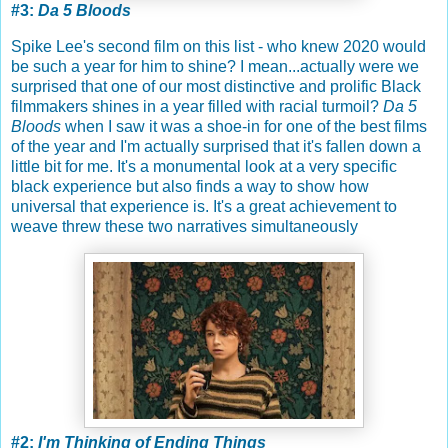
#3:
Da 5 Bloods
Spike Lee's second film on this list - who knew 2020 would
be such a year for him to shine? I mean...actually were we
surprised that one of our most distinctive and prolific Black
filmmakers shines in a year filled with racial turmoil?
Da 5
Bloods
when I saw it was a shoe-in for one of the best films
of the year and I'm actually surprised that it's fallen down a
little bit for me. It's a monumental look at a very specific
black experience but also finds a way to show how
universal that experience is. It's a great achievement to
weave threw these two narratives simultaneously
#2:
I'm Thinking of Ending Things