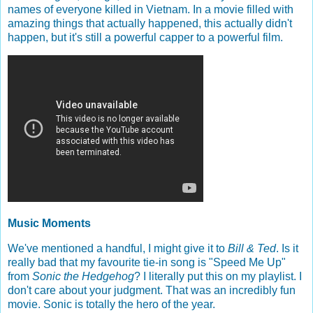
names of everyone killed in Vietnam. In a movie filled with
amazing things that actually happened, this actually didn't
happen, but it's still a powerful capper to a powerful film.
Music Moments
We've mentioned a handful, I might give it to
Bill & Ted
. Is it
really bad that my favourite tie-in song is "Speed Me Up"
from
Sonic the Hedgehog
? I literally put this on my playlist. I
don't care about your judgment. That was an incredibly fun
movie. Sonic is totally the hero of the year.