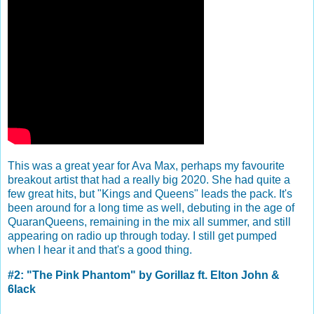
This was a great year for Ava Max, perhaps my favourite
breakout artist that had a really big 2020. She had quite a
few great hits, but "Kings and Queens" leads the pack. It's
been around for a long time as well, debuting in the age of
QuaranQueens, remaining in the mix all summer, and still
appearing on radio up through today. I still get pumped
when I hear it and that's a good thing.
#2: "The Pink Phantom" by Gorillaz ft. Elton John &
6lack