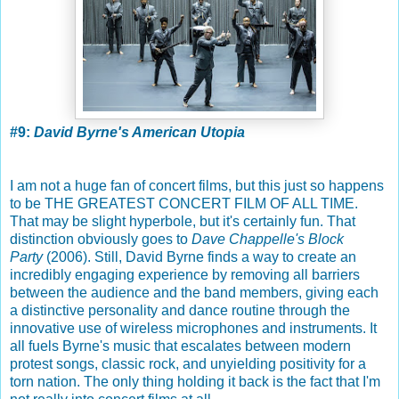
#9:
David Byrne's American Utopia
I am not a huge fan of concert films, but this just so happens
to be THE GREATEST CONCERT FILM OF ALL TIME.
That may be slight hyperbole, but it's certainly fun. That
distinction obviously goes to
Dave Chappelle's Block
Party
(2006). Still, David Byrne finds a way to create an
incredibly engaging experience by removing all barriers
between the audience and the band members, giving each
a distinctive personality and dance routine through the
innovative use of wireless microphones and instruments. It
all fuels Byrne's music that escalates between modern
protest songs, classic rock, and unyielding positivity for a
torn nation. The only thing holding it back is the fact that I'm