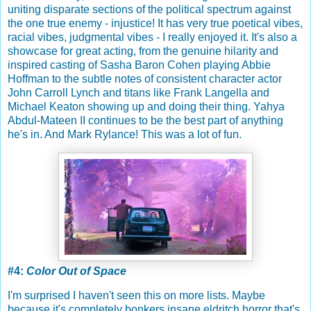
uniting disparate sections of the political spectrum against
the one true enemy - injustice! It has very true poetical vibes,
racial vibes, judgmental vibes - I really enjoyed it. It's also a
showcase for great acting, from the genuine hilarity and
inspired casting of Sasha Baron Cohen playing Abbie
Hoffman to the subtle notes of consistent character actor
John Carroll Lynch and titans like Frank Langella and
Michael Keaton showing up and doing their thing. Yahya
Abdul-Mateen II continues to be the best part of anything
he's in. And Mark Rylance! This was a lot of fun.
#4:
Color Out of Space
I'm surprised I haven't seen this on more lists. Maybe
because it's completely bonkers insane eldritch horror that's