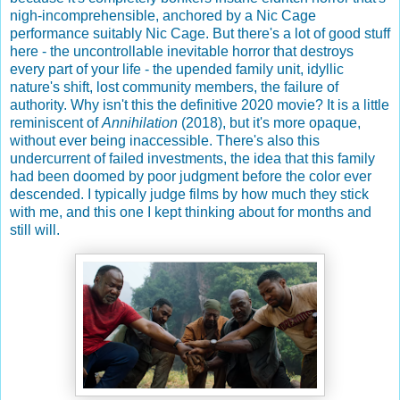
nigh-incomprehensible, anchored by a Nic Cage
performance suitably Nic Cage. But there's a lot of good stuff
here - the uncontrollable inevitable horror that destroys
every part of your life - the upended family unit, idyllic
nature's shift, lost community members, the failure of
authority. Why isn't this the definitive 2020 movie? It is a little
reminiscent of
Annihilation
(2018), but it's more opaque,
without ever being inaccessible. There's also this
undercurrent of failed investments, the idea that this family
had been doomed by poor judgment before the color ever
descended. I typically judge films by how much they stick
with me, and this one I kept thinking about for months and
still will.