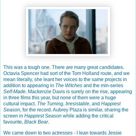
This was a tough one. There are many great candidates.
Octavia Spencer had sort of the Tom Holland route, and we
mean literally, she leant her voices to the same projects in
addition to appearing in
The Witches
and the min-series
Self-Made
. Mackenzie Davis is surely on the rise, appearing
in three films this year, but none of them were a huge
cultural impact.
The Turning
,
Irresistable
, and
Happiest
Season
, for the record. Aubrey Plaza is similar, sharing the
screen in
Happiest Season
while adding the critical
favourite,
Black Bear
.
We came down to two actresses - I lean towards Jessie