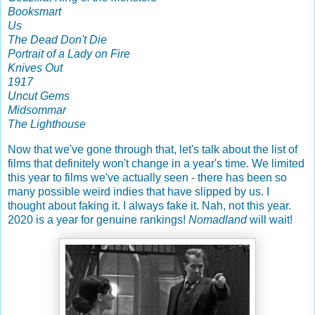
Booksmart
Us
The Dead Don't Die
Portrait of a Lady on Fire
Knives Out
1917
Uncut Gems
Midsommar
The Lighthouse
Now that we've gone through that, let's talk about the list of
films that definitely won't change in a year's time. We limited
this year to films we've actually seen - there has been so
many possible weird indies that have slipped by us. I
thought about faking it. I always fake it. Nah, not this year.
2020 is a year for genuine rankings!
Nomadland
will wait!