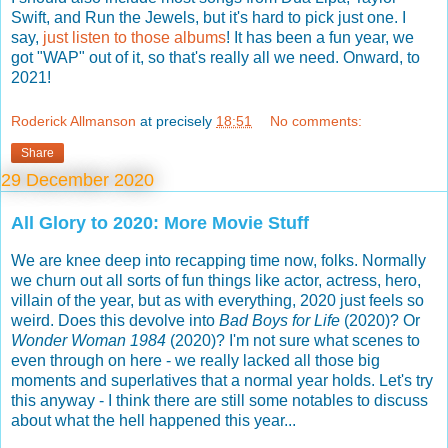
Swift, and Run the Jewels, but it's hard to pick just one. I
say,
just listen to those albums
! It has been a fun year, we
got "WAP" out of it, so that's really all we need. Onward, to
2021!
Roderick Allmanson
at precisely
18:51
No comments:
Share
29 December 2020
All Glory to 2020: More Movie Stuff
We are knee deep into recapping time now, folks. Normally
we churn out all sorts of fun things like actor, actress, hero,
villain of the year, but as with everything, 2020 just feels so
weird. Does this devolve into
Bad Boys for Life
(2020)? Or
Wonder Woman 1984
(2020)? I'm not sure what scenes to
even through on here - we really lacked all those big
moments and superlatives that a normal year holds. Let's try
this anyway - I think there are still some notables to discuss
about what the hell happened this year...