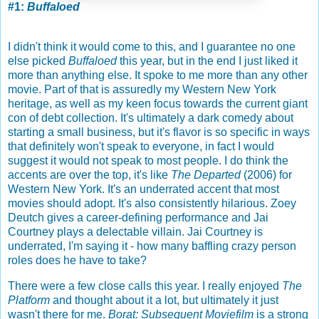
#1:
Buffaloed
I didn't think it would come to this, and I guarantee no one
else picked
Buffaloed
this year, but in the end I just liked it
more than anything else. It spoke to me more than any other
movie. Part of that is assuredly my Western New York
heritage, as well as my keen focus towards the current giant
con of debt collection. It's ultimately a dark comedy about
starting a small business, but it's flavor is so specific in ways
that definitely won't speak to everyone, in fact I would
suggest it would not speak to most people. I do think the
accents are over the top, it's like
The Departed
(2006) for
Western New York. It's an underrated accent that most
movies should adopt. It's also consistently hilarious. Zoey
Deutch gives a career-defining performance and Jai
Courtney plays a delectable villain. Jai Courtney is
underrated, I'm saying it - how many baffling crazy person
roles does he have to take?
There were a few close calls this year. I really enjoyed
The
Platform
and thought about it a lot, but ultimately it just
wasn't there for me.
Borat: Subsequent Moviefilm
is a strong