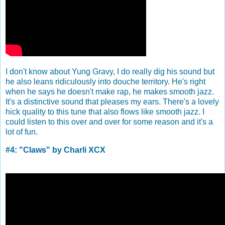
I don't know about Yung Gravy, I do really dig his sound but
he also leans ridiculously into douche territory. He's right
when he says he doesn't make rap, he makes smooth jazz.
It's a distinctive sound that pleases my ears. There's a lovely
hick quality to this tune that also flows like smooth jazz. I
could listen to this over and over for some reason and it's a
lot of fun.
#4: "Claws" by Charli XCX