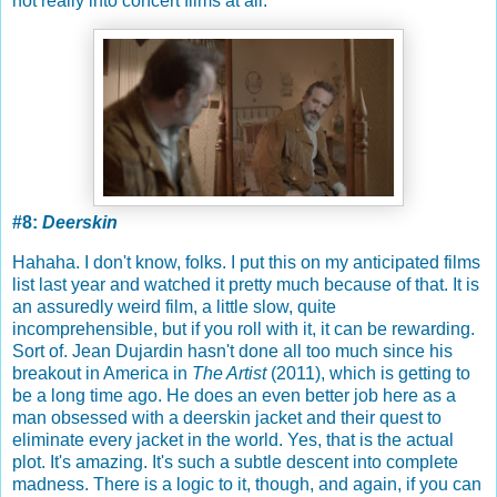
not really into concert films at all.
#8:
Deerskin
Hahaha. I don't know, folks. I put this on my anticipated films
list last year and watched it pretty much because of that. It is
an assuredly weird film, a little slow, quite
incomprehensible, but if you roll with it, it can be rewarding.
Sort of. Jean Dujardin hasn't done all too much since his
breakout in America in
The Artist
(2011), which is getting to
be a long time ago. He does an even better job here as a
man obsessed with a deerskin jacket and their quest to
eliminate every jacket in the world. Yes, that is the actual
plot. It's amazing. It's such a subtle descent into complete
madness. There is a logic to it, though, and again, if you can