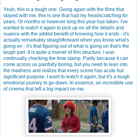
Yeah, this is a tough one. Going again with the films that
stayed with me, this is one that had my headscratching for
years. Or months or however long this year has taken. I've
wanted to watch it again to pick up on all the details and
nuance with the added benefit of knowing how it ends - it's
actually remarkably straightforward when you know what's
going on - it's that figuring out of what is going on that's the
tough part. It is quite a marvel of film structure, I was
continually checking the time stamp. Partly because it can
come across as painfully boring, but you need to lean into
the madness and realize that every scene has acute but
significant purpose. I want to watch it again, but it's a tough
emotional journey to go down. In essence, an incredible use
of cinema that left a big impact on me.