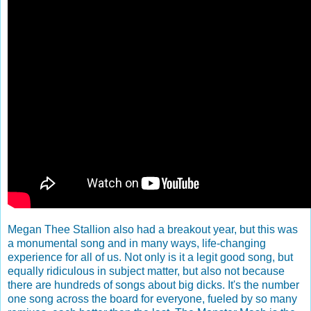
Megan Thee Stallion also had a breakout year, but this was
a monumental song and in many ways, life-changing
experience for all of us. Not only is it a legit good song, but
equally ridiculous in subject matter, but also not because
there are hundreds of songs about big dicks. It's the number
one song across the board for everyone, fueled by so many