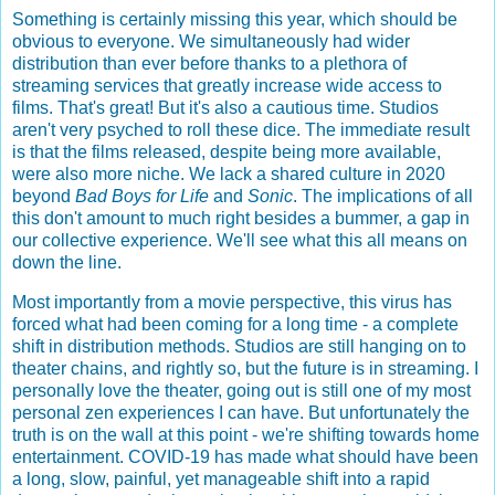
Something is certainly missing this year, which should be
obvious to everyone. We simultaneously had wider
distribution than ever before thanks to a plethora of
streaming services that greatly increase wide access to
films. That's great! But it's also a cautious time. Studios
aren't very psyched to roll these dice. The immediate result
is that the films released, despite being more available,
were also more niche. We lack a shared culture in 2020
beyond
Bad Boys for Life
and
Sonic
. The implications of all
this don't amount to much right besides a bummer, a gap in
our collective experience. We'll see what this all means on
down the line.
Most importantly from a movie perspective, this virus has
forced what had been coming for a long time - a complete
shift in distribution methods. Studios are still hanging on to
theater chains, and rightly so, but the future is in streaming. I
personally love the theater, going out is still one of my most
personal zen experiences I can have. But unfortunately the
truth is on the wall at this point - we're shifting towards home
entertainment. COVID-19 has made what should have been
a long, slow, painful, yet manageable shift into a rapid