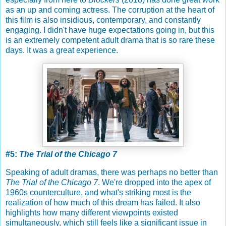
as an up and coming actress. The corruption at the heart of
this film is also insidious, contemporary, and constantly
engaging. I didn't have huge expectations going in, but this
is an extremely competent adult drama that is so rare these
days. It was a great experience.
#5:
The Trial of the Chicago 7
Speaking of adult dramas, there was perhaps no better than
The Trial of the Chicago 7
. We're dropped into the apex of
1960s counterculture, and what's striking most is the
realization of how much of this dream has failed. It also
highlights how many different viewpoints existed
simultaneously, which still feels like a significant issue in