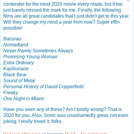
contender for the most 2020 movie every made, but it too
just barely missed the mark for me. Finally, the following
films are all great candidates that I just didn't get to this year.
Will they change my mind a year from now? Super effin
possible!
Bacurau
Nomadland
Never Rarely Sometimes Always
Promising Young Woman
Extra Ordinary
Kajillionaire
Black Bear
Sound of Metal
Personal History of David Copperfield
Freaky
One Night in Miami
Have you seen any of these? Am I totally wrong? That is
2020 for you. Also,
Sonic
was unashamedly great, not even
joking, I really loved it, folks.