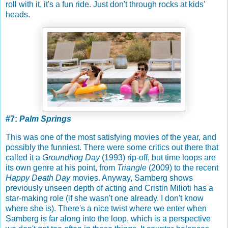
roll with it, it's a fun ride. Just don't through rocks at kids'
heads.
#7:
Palm Springs
This was one of the most satisfying movies of the year, and
possibly the funniest. There were some critics out there that
called it a
Groundhog Day
(1993) rip-off, but time loops are
its own genre at his point, from
Triangle
(2009) to the recent
Happy Death Day
movies. Anyway, Samberg shows
previously unseen depth of acting and Cristin Milioti has a
star-making role (if she wasn't one already. I don't know
where she is). There's a nice twist where we enter when
Samberg is far along into the loop, which is a perspective