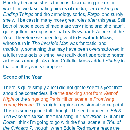
Buckley because she is the most fascinating person to
watch in two fascinating pieces of media,
I'm Thinking of
Ending Things
and the anthology series,
Fargo
, and surely
she will be cast in many more great roles after this year. Still,
both of those pieces of media are very niche and she hasn't
quite gotten the exposure that really warrants Actress of the
Year. Therefore we need to give it to
Elisabeth Moss
,
whose turn in
The Invisible Man
was fantastic, and
thankfully, something that may have been overshadowed in
a fuller year gets to shine. We really don't appreciate horror
actresses enough. Ask Toni Collette! Moss added
Shirley
to
that and the year is complete.
Scene of the Year
There is quite simply a lot I did not get to see this year that
should be contenders, like
the tracking shot from
Vast of
Night
or the
singalong Paris Hilton scene in
Promising
Young Woman
. This might require a revision at some point.
There's some good stuff, though. The end concert in
Bill &
Ted Face the Music
, the final song in
Eurovision
, Giuliani in
Borat
. I think I'm going to go with the final scene in
Trial of
the Chicago 7
, though, when Eddie Redmayne reads the