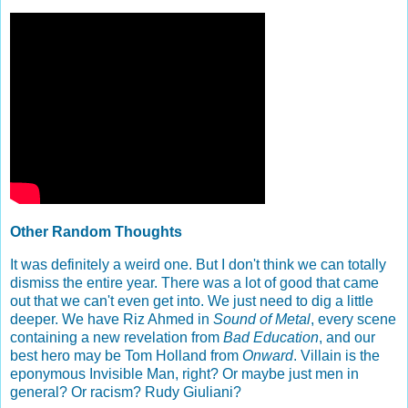
Other Random Thoughts
It was definitely a weird one. But I don't think we can totally
dismiss the entire year. There was a lot of good that came
out that we can't even get into. We just need to dig a little
deeper. We have Riz Ahmed in
Sound of Metal
, every scene
containing a new revelation from
Bad Education
, and our
best hero may be Tom Holland from
Onward
. Villain is the
eponymous Invisible Man, right? Or maybe just men in
general? Or racism? Rudy Giuliani?