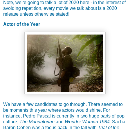
Note, we're going to talk a lot of 2020 here - in the interest of
avoiding repetition, every movie we talk about is a 2020
release unless otherwise stated!
Actor of the Year
We have a few candidates to go through. There seemed to
be moments this year where actors would shine. For
instance, Pedro Pascal is currently in two huge parts of pop
culture,
The Mandalorian
and
Wonder Woman 1984
. Sacha
Baron Cohen was a focus back in the fall with
Trial of the