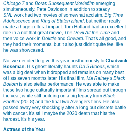
Chicago 7
and
Borat: Subsequent Moviefilm
emerging
simultaneously. Pete Davidson in addition to steady
SNL
work had two movies of somewhat acclaim,
Big Time
Adolescence
and
King of Staten Island
, but neither really
made a huge cultural impact. Tom Holland had an excellent
role in a not that great movie,
The Devil All the Time
and
then voice work in
Dolittle
and
Onward
. That's all good, and
they had their moments, but it also just didn't quite feel like
he was showcased.
No, we decided to give this year posthumously to
Chadwick
Boseman
. His ghost literally haunts
Da 5 Bloods
, which
was a big deal when it dropped and remains on many best
of lists seven months later. His final film,
Ma Rainey's Black
Bottom
is also stellar performance. He was able to make
these two huge culturally important films spread out through
the year, while still building on a big legacy from
Black
Panther
(2018) and the final two Avengers films. He also
passed away very shockingly after a long but discrete battle
with cancer. It's still maybe the 2020 death that hits the
hardest. It's his year.
Actress of the Year