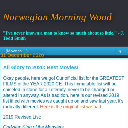
Norwegian Morning Wood
"I've never known a man to know so much about so little." - J.
Todd Smith
▼
31 December 2020
All Glory to 2020: Best Movies!
Okay people, here we go! Our official list for the GREATEST
FILMS of the YEAR 2020 CE. This immutable list will be
chiseled in stone for all eternity, never to be changed or
altered in anyway. As is tradition, here is our revised 2019
list filled with movies we caught up on and saw last year. It's
radically different.
Here is the original list we had
.
2019 Revised List:
Godzilla: King of the Monsters