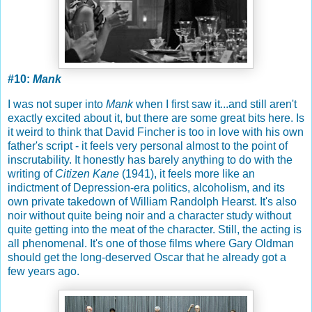
#10:
Mank
I was not super into
Mank
when I first saw it...and still aren't
exactly excited about it, but there are some great bits here. Is
it weird to think that David Fincher is too in love with his own
father's script - it feels very personal almost to the point of
inscrutability. It honestly has barely anything to do with the
writing of
Citizen Kane
(1941), it feels more like an
indictment of Depression-era politics, alcoholism, and its
own private takedown of William Randolph Hearst. It's also
noir without quite being noir and a character study without
quite getting into the meat of the character. Still, the acting is
all phenomenal. It's one of those films where Gary Oldman
should get the long-deserved Oscar that he already got a
few years ago.