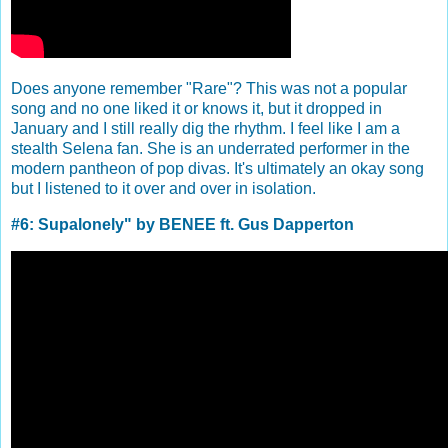
Does anyone remember "Rare"? This was not a popular
song and no one liked it or knows it, but it dropped in
January and I still really dig the rhythm. I feel like I am a
stealth Selena fan. She is an underrated performer in the
modern pantheon of pop divas. It's ultimately an okay song
but I listened to it over and over in isolation.
#6: Supalonely" by BENEE ft. Gus Dapperton