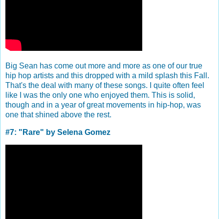
Big Sean has come out more and more as one of our true
hip hop artists and this dropped with a mild splash this Fall.
That's the deal with many of these songs. I quite often feel
like I was the only one who enjoyed them. This is solid,
though and in a year of great movements in hip-hop, was
one that shined above the rest.
#7: "Rare" by Selena Gomez