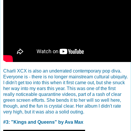
Charli XCX is also an underrated contemporary pop diva.
Everyone is - there is no longer mainstream cultural ubiquity.
I didn't get too into this when it first came out, but she snuck
her way into my ears this year. This was one of the first
really noticeable quarantine videos, part of a rash of clear
green screen efforts. She bends it to her will so well here,
though, and the fun is crystal clear. Her album I didn't rate
very high, but it was also a solid outing.
#3: "Kings and Queens" by Ava Max