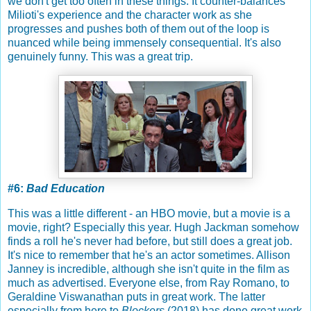
we don't get too often in these things. It counter-balances
Milioti's experience and the character work as she
progresses and pushes both of them out of the loop is
nuanced while being immensely consequential. It's also
genuinely funny. This was a great trip.
#6:
Bad Education
This was a little different - an HBO movie, but a movie is a
movie, right? Especially this year. Hugh Jackman somehow
finds a roll he's never had before, but still does a great job.
It's nice to remember that he's an actor sometimes. Allison
Janney is incredible, although she isn't quite in the film as
much as advertised. Everyone else, from Ray Romano, to
Geraldine Viswanathan puts in great work. The latter
especially from here to
Blockers
(2018) has done great work