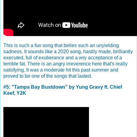
This is such a fun song that belies such an unyielding
sadness. It sounds like a 2020 song, hastily made, brilliantly
executed, full of exuberance and a wry acceptance of a
terrible fat. There is an angry irreverence here that's really
satisfying. It was a moderate hit this past summer and
proved to be one of the songs that lasted.
#5: "Tampa Bay Bustdown" by Yung Gravy ft. Chief
Keef, Y2K