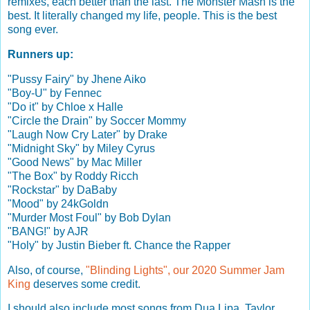
remixes, each better than the last. The Monster Mash is the
best. It literally changed my life, people. This is the best
song ever.
Runners up:
"Pussy Fairy" by Jhene Aiko
"Boy-U" by Fennec
"Do it" by Chloe x Halle
"Circle the Drain" by Soccer Mommy
"Laugh Now Cry Later" by Drake
"Midnight Sky" by Miley Cyrus
"Good News" by Mac Miller
"The Box" by Roddy Ricch
"Rockstar" by DaBaby
"Mood" by 24kGoldn
"Murder Most Foul" by Bob Dylan
"BANG!" by AJR
"Holy" by Justin Bieber ft. Chance the Rapper
Also, of course,
"Blinding Lights", our 2020 Summer Jam
King
deserves some credit.
I should also include most songs from Dua Lipa, Taylor