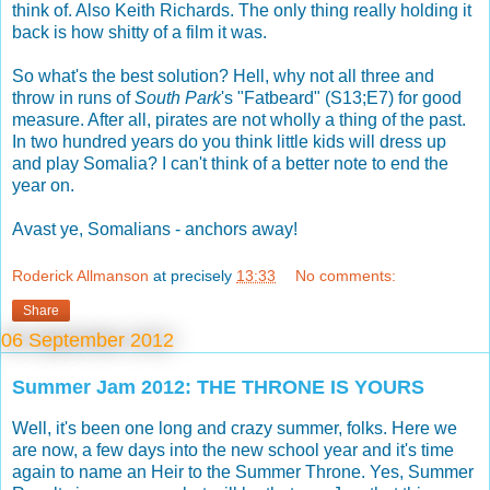
think of. Also Keith Richards. The only thing really holding it
back is how shitty of a film it was.
So what's the best solution? Hell, why not all three and
throw in runs of
South Park
's "Fatbeard" (S13;E7) for good
measure. After all, pirates are not wholly a thing of the past.
In two hundred years do you think little kids will dress up
and play Somalia? I can't think of a better note to end the
year on.
Avast ye, Somalians - anchors away!
Roderick Allmanson
at precisely
13:33
No comments:
Share
06 September 2012
Summer Jam 2012: THE THRONE IS YOURS
Well, it's been one long and crazy summer, folks. Here we
are now, a few days into the new school year and it's time
again to name an Heir to the Summer Throne. Yes, Summer