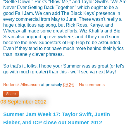
"Settle Down," Pink's "Blow Me," and Taylor Swift's "We Are
Never Ever Getting Back Together," which ought to be a
good Fall Jam. We can add The Black Keys' presence in
every commercial from May to June. There wasn't really a
huge ubiquitous rap song, but Rick Ross, Kanye, and
Wheezy all made some great efforts. Wiz Khalifa and Big
Sean also popped up everywhere, and if they don't soon
become the new Superstars of Hip-Hop I'd be astounded.
Even if they tend to not have much more behind their lyrics
than insanely clever phrases.
So that's it, folks. I hope your Summer was as great (or let's
go with much greater) than this - we'll see ya next May!
Roderick Allmanson
at precisely
09:26
No comments:
Share
03 September 2012
Summer Jam Week 17: Taylor Swift, Justin
Bieber, and ICP close out Summer 2012