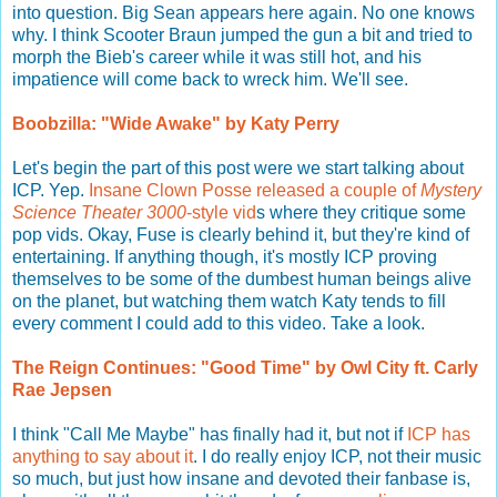
into question. Big Sean appears here again. No one knows
why. I think Scooter Braun jumped the gun a bit and tried to
morph the Bieb's career while it was still hot, and his
impatience will come back to wreck him. We'll see.
Boobzilla: "Wide Awake" by Katy Perry
Let's begin the part of this post were we start talking about
ICP. Yep.
Insane Clown Posse released a couple of
Mystery
Science Theater 3000
-style vid
s where they critique some
pop vids. Okay, Fuse is clearly behind it, but they're kind of
entertaining. If anything though, it's mostly ICP proving
themselves to be some of the dumbest human beings alive
on the planet, but watching them watch Katy tends to fill
every comment I could add to this video. Take a look.
The Reign Continues: "Good Time" by Owl City ft. Carly
Rae Jepsen
I think "Call Me Maybe" has finally had it, but not if
ICP has
anything to say about it
. I do really enjoy ICP, not their music
so much, but just how insane and devoted their fanbase is,