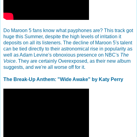
Do Maroon 5 fans know what payphones are? This track got
huge this Summer, despite the high levels of irritation it
deposits on all its listeners. The decline of Maroon 5's talent
can be tied directly to their astronomical rise in popularity as
well as Adam Levine's obnoxious presence on NBC's
The
Voice
. They are certainly Overexposed, as their new album
suggests, and we're all worse off for it.
The Break-Up Anthem: "Wide Awake" by Katy Perry