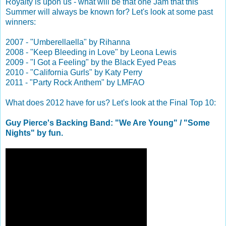
Royalty is upon us - what will be that one Jam that this
Summer will always be known for? Let's look at some past
winners:
2007 - "Umberellaella" by Rihanna
2008 - "Keep Bleeding in Love" by Leona Lewis
2009 - "I Got a Feeling" by the Black Eyed Peas
2010 - "California Gurls" by Katy Perry
2011 - "Party Rock Anthem" by LMFAO
What does 2012 have for us? Let's look at the Final Top 10:
Guy Pierce's Backing Band: "We Are Young" / "Some
Nights" by fun.