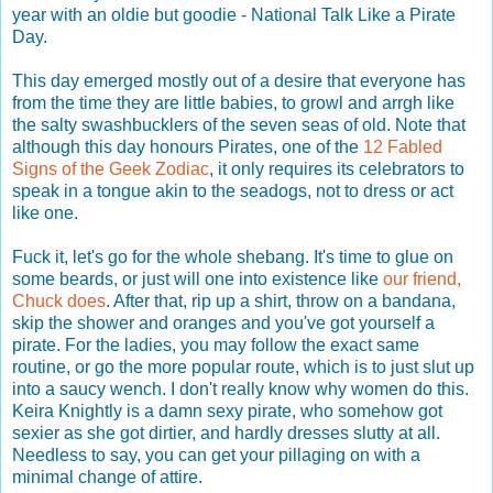
year with an oldie but goodie - National Talk Like a Pirate
Day.
This day emerged mostly out of a desire that everyone has
from the time they are little babies, to growl and arrgh like
the salty swashbucklers of the seven seas of old. Note that
although this day honours Pirates, one of the
12 Fabled
Signs of the Geek Zodiac
, it only requires its celebrators to
speak in a tongue akin to the seadogs, not to dress or act
like one.
Fuck it, let's go for the whole shebang. It's time to glue on
some beards, or just will one into existence like
our friend,
Chuck does
. After that, rip up a shirt, throw on a bandana,
skip the shower and oranges and you've got yourself a
pirate. For the ladies, you may follow the exact same
routine, or go the more popular route, which is to just slut up
into a saucy wench. I don't really know why women do this.
Keira Knightly is a damn sexy pirate, who somehow got
sexier as she got dirtier, and hardly dresses slutty at all.
Needless to say, you can get your pillaging on with a
minimal change of attire.