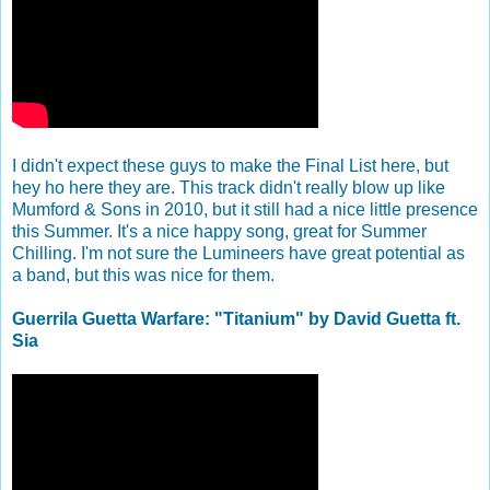
I didn't expect these guys to make the Final List here, but
hey ho here they are. This track didn't really blow up like
Mumford & Sons in 2010, but it still had a nice little presence
this Summer. It's a nice happy song, great for Summer
Chilling. I'm not sure the Lumineers have great potential as
a band, but this was nice for them.
Guerrila Guetta Warfare: "Titanium" by David Guetta ft.
Sia