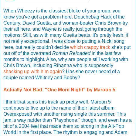
When Wheezy is the classiest bloke of your group, you
know you've got a problem here. Douchebag Hack of the
Century, David Guetta, and woman-beater Chris Brown try
their all here, and Wayne is really just going through the
motions. Still, as with many Guetta beats, it's pretty fresh, if
not really exceptional. I was close to putting a Nicki song
here, but really couldn't decide
which
crappy
track
she's put
out off of the overrated
Roman Reloaded
in the last few
months to highlight. Also, why are people still working with
Chris Brown, including Rihanna who is supposedly
shacking up with him again
? Has she never heard of a
couple named Whitney and Bobby?
Actually Not Bad: "One More Night" by Maroon 5
I think that sums this track up pretty well. Maroon 5
continues to live up to the name of their latest album,
Overexposed with another rising single this summer. This
jam is way radder than "Payphone," though, and even has a
bit of a 2004 feel that made them so strong in the Alt-Pop
World in the first place. The rhythm is engaging and Adam