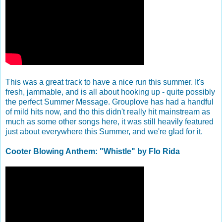
This was a great track to have a nice run this summer. It's
fresh, jammable, and is all about hooking up - quite possibly
the perfect Summer Message. Grouplove has had a handful
of mild hits now, and tho this didn't really hit mainstream as
much as some other songs here, it was still heavily featured
just about everywhere this Summer, and we're glad for it.
Cooter Blowing Anthem: "Whistle" by Flo Rida