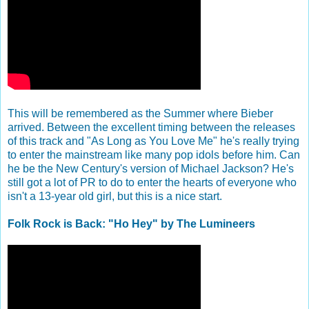
This will be remembered as the Summer where Bieber
arrived. Between the excellent timing between the releases
of this track and "As Long as You Love Me" he's really trying
to enter the mainstream like many pop idols before him. Can
he be the New Century's version of Michael Jackson? He's
still got a lot of PR to do to enter the hearts of everyone who
isn't a 13-year old girl, but this is a nice start.
Folk Rock is Back: "Ho Hey" by The Lumineers