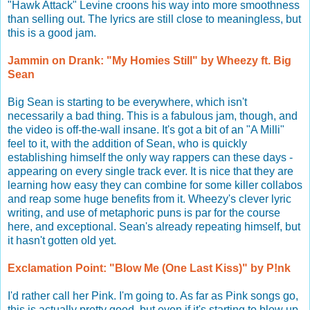
"Hawk Attack" Levine croons his way into more smoothness
than selling out. The lyrics are still close to meaningless, but
this is a good jam.
Jammin on Drank: "My Homies Still" by Wheezy ft. Big
Sean
Big Sean is starting to be everywhere, which isn't
necessarily a bad thing. This is a fabulous jam, though, and
the video is off-the-wall insane. It's got a bit of an "A Milli"
feel to it, with the addition of Sean, who is quickly
establishing himself the only way rappers can these days -
appearing on every single track ever. It is nice that they are
learning how easy they can combine for some killer collabos
and reap some huge benefits from it. Wheezy's clever lyric
writing, and use of metaphoric puns is par for the course
here, and exceptional. Sean's already repeating himself, but
it hasn't gotten old yet.
Exclamation Point: "Blow Me (One Last Kiss)" by P!nk
I'd rather call her Pink. I'm going to. As far as Pink songs go,
this is actually pretty good, but even if it's starting to blow up