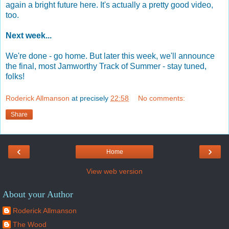
again a bright future here. It's actually a pretty good video,
too.
Next week...
We're done - go home. But later this week, we'll announce
the final, most Jamworthy Track of Summer - stay tuned,
folks!
Roderick Allmanson
at precisely
22:58
No comments:
Share
‹
›
Home
View web version
About your Author
Roderick Allmanson
The Wood