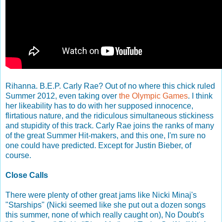
Rihanna. B.E.P. Carly Rae? Out of no where this chick ruled
Summer 2012, even taking over
the Olympic Games
. I think
her likeability has to do with her supposed innocence,
flirtatious nature, and the ridiculous simultaneous stickiness
and stupidity of this track. Carly Rae joins the ranks of many
of the great Summer Hit-makers, and this one, I'm sure no
one could have predicted. Except for Justin Bieber, of
course.
Close Calls
There were plenty of other great jams like Nicki Minaj's
"Starships" (Nicki seemed like she put out a dozen songs
this summer, none of which really caught on), No Doubt's