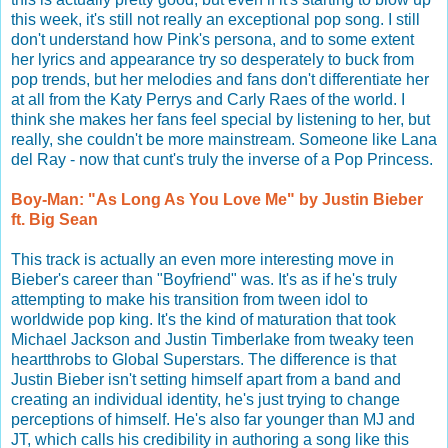
this week, it's still not really an exceptional pop song. I still
don't understand how Pink's persona, and to some extent
her lyrics and appearance try so desperately to buck from
pop trends, but her melodies and fans don't differentiate her
at all from the Katy Perrys and Carly Raes of the world. I
think she makes her fans feel special by listening to her, but
really, she couldn't be more mainstream. Someone like Lana
del Ray - now that cunt's truly the inverse of a Pop Princess.
Boy-Man: "As Long As You Love Me" by Justin Bieber
ft. Big Sean
This track is actually an even more interesting move in
Bieber's career than "Boyfriend" was. It's as if he's truly
attempting to make his transition from tween idol to
worldwide pop king. It's the kind of maturation that took
Michael Jackson and Justin Timberlake from tweaky teen
heartthrobs to Global Superstars. The difference is that
Justin Bieber isn't setting himself apart from a band and
creating an individual identity, he's just trying to change
perceptions of himself. He's also far younger than MJ and
JT, which calls his credibility in authoring a song like this