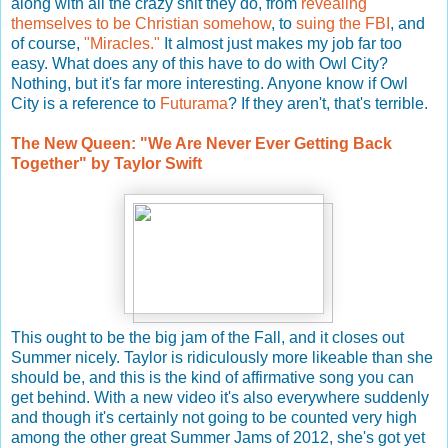
along with all the crazy shit they do, from
revealing
themselves to be Christian somehow
, to
suing the FBI
, and
of course,
"Miracles."
It almost just makes my job far too
easy. What does any of this have to do with Owl City?
Nothing, but it's far more interesting. Anyone know if Owl
City is a reference to
Futurama
? If they aren't, that's terrible.
The New Queen: "We Are Never Ever Getting Back
Together" by Taylor Swift
This ought to be the big jam of the Fall, and it closes out
Summer nicely. Taylor is ridiculously more likeable than she
should be, and this is the kind of affirmative song you can
get behind. With a new video it's also everywhere suddenly
and though it's certainly not going to be counted very high
among the other great Summer Jams of 2012, she's got yet