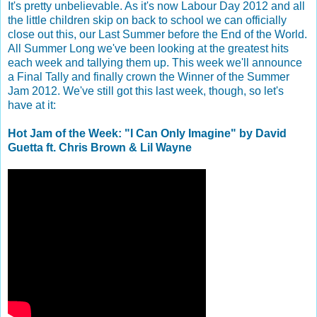
It's pretty unbelievable. As it's now Labour Day 2012 and all
the little children skip on back to school we can officially
close out this, our Last Summer before the End of the World.
All Summer Long we've been looking at the greatest hits
each week and tallying them up. This week we'll announce
a Final Tally and finally crown the Winner of the Summer
Jam 2012. We've still got this last week, though, so let's
have at it:
Hot Jam of the Week: "I Can Only Imagine" by David
Guetta ft. Chris Brown & Lil Wayne