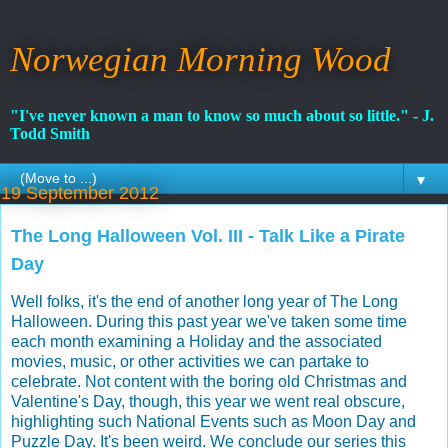
Norwegian Morning Wood
"I've never known a man to know so much about so little." - J.
Todd Smith
▼
19 September 2012
The Long Halloween Vol. III - Talk Like a Pirate
Day
Well folks, it's the end of another long year of The Long
Halloween. During this past year we've taken some time
each month examining a Holiday and the associated
movies, music, or other activities we can partake to
celebrate. Not content with the boring old Christmas and
Valentine's Day, though, this year we went real obscure,
highlighting such National Events such as Moon Day and
Puzzle Day. It's been weird. We conclude our series this