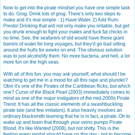
Now to get into the pirate mindset you have one simple task
to do. Grog. Drink lots of grog. There's only two steps to
make and it's real simple - 1) Have Water. 2) Add Rum.
Presto! Drinking that will not only make you irritable, but get
you drunk enough to fight your mates and fuck fat chicks in
no time. See, the seafarers of old would have these giant
barrels of water for long voyages, but they'd go bad sitting
around the hulls for weeks on end. The obvious solution
was to just alcoholify them. No more bacteria, and hell, a lot
more fun on the high seas.
With all of this fun, you may ask yourself, what should I be
watching to get me in a mood for all this rape and plunder?
Obvi it's one of the Pirates of the Caribbean flicks, but which
one?
Curse of the Black Pearl
(2003) immediately comes to
mind as one of the major instigators of the mid-2000s Pirate
Trend. It has all the classic elements of a swashbuckling
pirate tale (and few imitators). It also heavily involves an
ordinary blacksmith learning that he is in fact, a pirate. Oh to
wake up and learn that through your veins pumps Pirate
Blood. It's like
Wanted
(2008), but not shitty. This is the
feeling every mortal should have on this day - not to
become