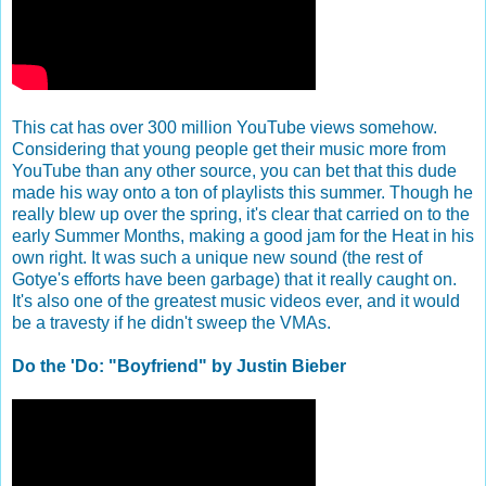
This cat has over 300 million YouTube views somehow.
Considering that young people get their music more from
YouTube than any other source, you can bet that this dude
made his way onto a ton of playlists this summer. Though he
really blew up over the spring, it's clear that carried on to the
early Summer Months, making a good jam for the Heat in his
own right. It was such a unique new sound (the rest of
Gotye's efforts have been garbage) that it really caught on.
It's also one of the greatest music videos ever, and it would
be a travesty if he didn't sweep the VMAs.
Do the 'Do: "Boyfriend" by Justin Bieber