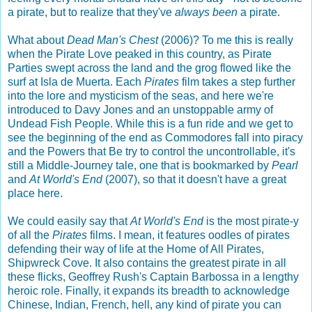
a pirate, but to realize that they've
always been
a pirate.
What about
Dead Man's Chest
(2006)? To me this is really
when the Pirate Love peaked in this country, as Pirate
Parties swept across the land and the grog flowed like the
surf at Isla de Muerta. Each
Pirates
film takes a step further
into the lore and mysticism of the seas, and here we're
introduced to Davy Jones and an unstoppable army of
Undead Fish People. While this is a fun ride and we get to
see the beginning of the end as Commodores fall into piracy
and the Powers that Be try to control the uncontrollable, it's
still a Middle-Journey tale, one that is bookmarked by
Pearl
and
At World's End
(2007), so that it doesn't have a great
place here.
We could easily say that
At World's End
is the most pirate-y
of all the
Pirates
films. I mean, it features oodles of pirates
defending their way of life at the Home of All Pirates,
Shipwreck Cove. It also contains the greatest pirate in all
these flicks, Geoffrey Rush's Captain Barbossa in a lengthy
heroic role. Finally, it expands its breadth to acknowledge
Chinese, Indian, French, hell, any kind of pirate you can