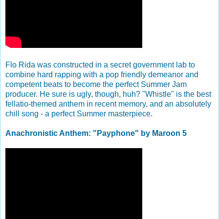
Flo Rida was constructed in a secret government lab to
combine hard rapping with a pop friendly demeanor and
competent beats to become the perfect Summer Jam
producer. He sure is ugly, though, huh? "Whistle" is the best
fellatio-themed anthem in recent memory, and an absolutely
chill song - a perfect Summer masterpiece.
Anachronistic Anthem: "Payphone" by Maroon 5