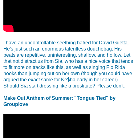
I have an uncontrollable seething hatred for David Guetta.
He's just such an enormous talentless douchebag. His
beats are repetitive, uninteresting, shallow, and hollow. Let
that not distract us from Sia, who has a nice voice that tends
to fit more on tracks like this, as well as singing Flo Rida
hooks than jumping out on her own (though you could have
argued the exact same for Ke$ha early in her career).
Should Sia start dressing like a prostitute? Please don't.
Make Out Anthem of Summer: "Tongue Tied" by
Grouplove