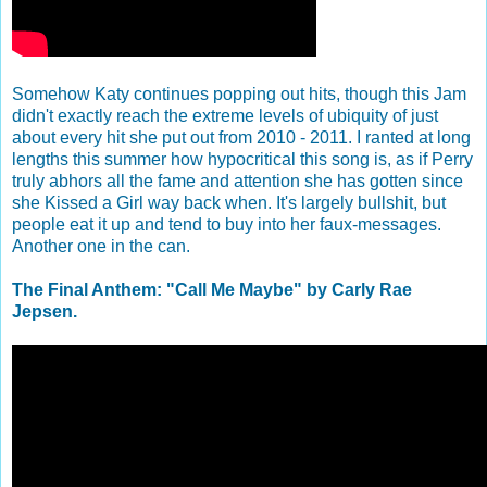
Somehow Katy continues popping out hits, though this Jam
didn't exactly reach the extreme levels of ubiquity of just
about every hit she put out from 2010 - 2011. I ranted at long
lengths this summer how hypocritical this song is, as if Perry
truly abhors all the fame and attention she has gotten since
she Kissed a Girl way back when. It's largely bullshit, but
people eat it up and tend to buy into her faux-messages.
Another one in the can.
The Final Anthem: "Call Me Maybe" by Carly Rae
Jepsen.