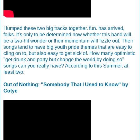
I lumped these two big tracks together. fun. has arrived,
folks. It's only to be determined now whether this band will
be a two-hit wonder or their momentum will fizzle out. Their
songs tend to have big youth pride themes that are easy to
cling on to, but also easy to get sick of. How many optimistic
"get drunk and party but change the world by doing so"
songs can you really have? According to this Summer, at
least two.
Out of Nothing: "Somebody That I Used to Know" by
Gotye