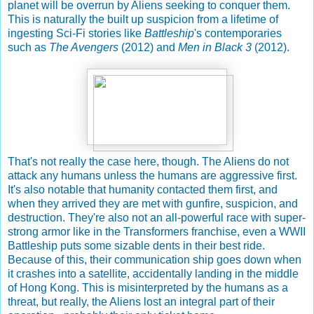
planet will be overrun by Aliens seeking to conquer them.
This is naturally the built up suspicion from a lifetime of
ingesting Sci-Fi stories like
Battleship
's contemporaries
such as
The Avengers
(2012) and
Men in Black 3
(2012).
That's not really the case here, though. The Aliens do not
attack any humans unless the humans are aggressive first.
It's also notable that humanity contacted them first, and
when they arrived they are met with gunfire, suspicion, and
destruction. They're also not an all-powerful race with super-
strong armor like in the Transformers franchise, even a WWII
Battleship puts some sizable dents in their best ride.
Because of this, their communication ship goes down when
it crashes into a satellite, accidentally landing in the middle
of Hong Kong. This is misinterpreted by the humans as a
threat, but really, the Aliens lost an integral part of their