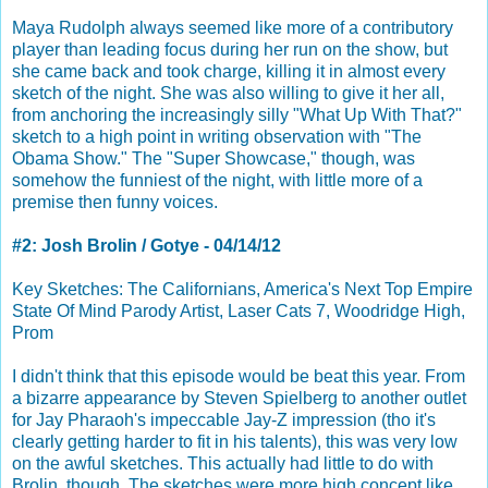
Maya Rudolph always seemed like more of a contributory
player than leading focus during her run on the show, but
she came back and took charge, killing it in almost every
sketch of the night. She was also willing to give it her all,
from anchoring the increasingly silly "What Up With That?"
sketch to a high point in writing observation with "The
Obama Show." The "Super Showcase," though, was
somehow the funniest of the night, with little more of a
premise then funny voices.
#2: Josh Brolin / Gotye - 04/14/12
Key Sketches: The Californians, America's Next Top Empire
State Of Mind Parody Artist, Laser Cats 7, Woodridge High,
Prom
I didn't think that this episode would be beat this year. From
a bizarre appearance by Steven Spielberg to another outlet
for Jay Pharaoh's impeccable Jay-Z impression (tho it's
clearly getting harder to fit in his talents), this was very low
on the awful sketches. This actually had little to do with
Brolin, though. The sketches were more high concept like