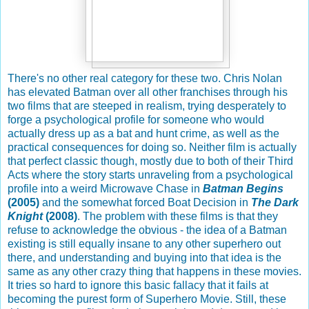
There's no other real category for these two. Chris Nolan
has elevated Batman over all other franchises through his
two films that are steeped in realism, trying desperately to
forge a psychological profile for someone who would
actually dress up as a bat and hunt crime, as well as the
practical consequences for doing so. Neither film is actually
that perfect classic though, mostly due to both of their Third
Acts where the story starts unraveling from a psychological
profile into a weird Microwave Chase in
Batman Begins
(2005)
and the somewhat forced Boat Decision in
The Dark
Knight
(2008)
. The problem with these films is that they
refuse to acknowledge the obvious - the idea of a Batman
existing is still equally insane to any other superhero out
there, and understanding and buying into that idea is the
same as any other crazy thing that happens in these movies.
It tries so hard to ignore this basic fallacy that it fails at
becoming the purest form of Superhero Movie. Still, these