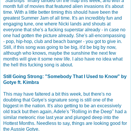
"Starships" finally landed on the map this week, and with a
month full of movies that featured alien invasions it's about
time. With a little better timing this should have been the
greatest Summer Jam of all time. It's an incredibly fun and
engaging tune, one where Nicki lands and shouts at
everyone that she's a fucking superstar already - in case no
one had gotten the picture already. She's all-encompassing
- pop, hip-hop, club and beach banger - you got to give in.
Still, if this song was going to be big, it'd be big by now,
although who knows, maybe the sunshine the next few
months will give it some new life. I also have no idea what
the hell this fucking song is about.
Still Going Strong: "Somebody That I Used to Know" by
Gotye ft. Kimbra
This may have faltered a bit this week, but there's no
doubting that Gotye's signature song is still one of the
biggest in the nation. It's also getting to be an excessively
old track but then again, Adele's "Rolling in the Deep" had a
similar meteoric rise last year and plunged deep into the
Hottest Months. Needless to say, things are looking good for
the Aussie Gotye.