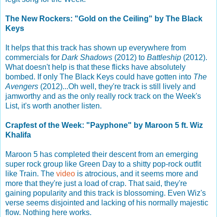
The New Rockers: "Gold on the Ceiling" by The Black
Keys
It helps that this track has shown up everywhere from
commercials for
Dark Shadows
(2012) to
Battleship
(2012).
What doesn't help is that these flicks have absolutely
bombed. If only The Black Keys could have gotten into
The
Avengers
(2012)...Oh well, they're track is still lively and
jamworthy and as the only really rock track on the Week's
List, it's worth another listen.
Crapfest of the Week: "Payphone" by Maroon 5 ft. Wiz
Khalifa
Maroon 5 has completed their descent from an emerging
super rock group like Green Day to a shitty pop-rock outfit
like Train. The
video
is atrocious, and it seems more and
more that they're just a load of crap. That said, they're
gaining popularity and this track is blossoming. Even Wiz's
verse seems disjointed and lacking of his normally majestic
flow. Nothing here works.