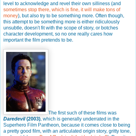
level to acknowledge and revel their own silliness (and
sometimes stop there, which is fine, it will make tons of
money
), but also try to be something more. Often though,
this attempt to be something more is either ridiculously
unsubtle, doesn't fit with the scope of story, or botches
character development, so no one really cares how
important the film pretends to be.
The first such of these films was
Daredevil
(2003)
, which is generally underrated in the
Superhero Film Pantheon, because it comes close to being
a pretty good film, with an articulated origin story, gritty tone,