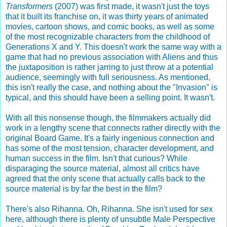
Transformers
(2007) was first made, it wasn't just the toys
that it built its franchise on, it was thirty years of animated
movies, cartoon shows, and comic books, as well as some
of the most recognizable characters from the childhood of
Generations X and Y. This doesn't work the same way with a
game that had no previous association with Aliens and thus
the juxtaposition is rather jarring to just throw at a potential
audience, seemingly with full seriousness. As mentioned,
this isn't really the case, and nothing about the "Invasion" is
typical, and this should have been a selling point. It wasn't.
With all this nonsense though, the filmmakers actually did
work in a lengthy scene that connects rather directly with the
original Board Game. It's a fairly ingenious connection and
has some of the most tension, character development, and
human success in the film. Isn't that curious? While
disparaging the source material, almost all critics have
agreed that the only scene that actually calls back to the
source material is by far the best in the film?
There's also Rihanna. Oh, Rihanna. She isn't used for sex
here, although there is plenty of unsubtle Male Perspective