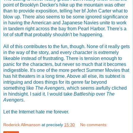
point of Brooklyn Decker's hike up the mountain was other
than to provide exposition, telling her bf John Carter what to
blow up. There also seems to be some ignored significance
in having the American and Japanese Navies unite to work
in tandem right across the bay from Pearl Harbor. There's a
lot of stuff that probably shouldn't be happening.
All of this contributes to the fun, though. None of it really gets
in the way of the story, and every character is extremely
likeable instead of frustrating. There is tension enough to
panic for the characters, but never so much that it becomes
indigestible. It's one of the more perfect Summer Movies that
has hit theaters in a long time. Above all else, its subtext is
intriguing and does things for its genre far beyond
something like
The Avengers
, which seems awfully cliched
in hindsight. I said it. I would take
Battleship
over
The
Avengers
.
Let the Internet hate me forever.
Roderick Allmanson
at precisely
15:30
No comments: