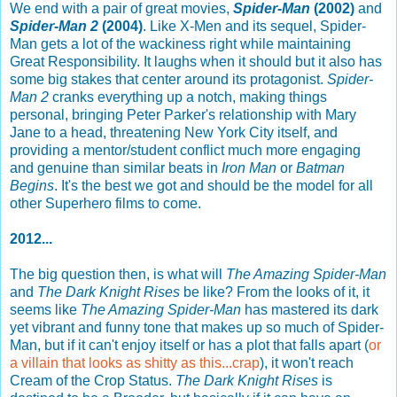
We end with a pair of great movies,
Spider-Man
(2002)
and
Spider-Man 2
(2004)
. Like X-Men and its sequel, Spider-
Man gets a lot of the wackiness right while maintaining
Great Responsibility. It laughs when it should but it also has
some big stakes that center around its protagonist.
Spider-
Man 2
cranks everything up a notch, making things
personal, bringing Peter Parker's relationship with Mary
Jane to a head, threatening New York City itself, and
providing a mentor/student conflict much more engaging
and genuine than similar beats in
Iron Man
or
Batman
Begins
. It's the best we got and should be the model for all
other Superhero films to come.
2012...
The big question then, is what will
The Amazing Spider-Man
and
The Dark Knight Rises
be like? From the looks of it, it
seems like
The Amazing Spider-Man
has mastered its dark
yet vibrant and funny tone that makes up so much of Spider-
Man, but if it can't enjoy itself or has a plot that falls apart (
or
a villain that looks as shitty as this...crap
), it won't reach
Cream of the Crop Status.
The Dark Knight Rises
is