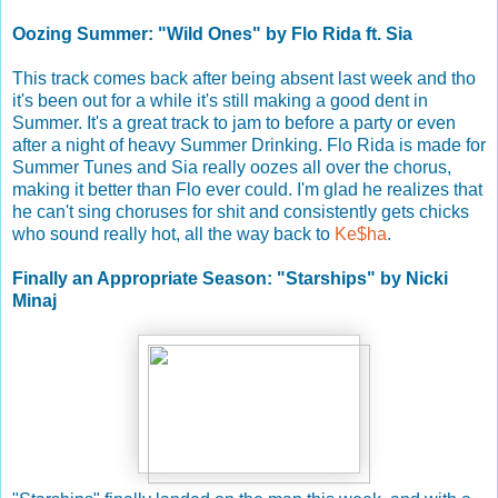
Oozing Summer: "Wild Ones" by Flo Rida ft. Sia
This track comes back after being absent last week and tho
it's been out for a while it's still making a good dent in
Summer. It's a great track to jam to before a party or even
after a night of heavy Summer Drinking. Flo Rida is made for
Summer Tunes and Sia really oozes all over the chorus,
making it better than Flo ever could. I'm glad he realizes that
he can't sing choruses for shit and consistently gets chicks
who sound really hot, all the way back to
Ke$ha
.
Finally an Appropriate Season: "Starships" by Nicki
Minaj