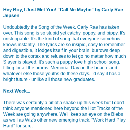
Hey Boy, I Just Met You! "Call Me Maybe" by Carly Rae
Jepsen
Undoubtedly the Song of the Week, Carly Rae has taken
over. This song is so stupid yet catchy, poppy, and bippy. It's
unstoppable. It's the kind of song that everyone somehow
knows instantly. The lyrics are so insipid, easy to remember
and digestible, it lodges itself in your brain, burrows deep
down to the cortex and refuses to let go no matter how much
Slayer is played. It's such a puppy love high school song,
fitting for all the proms, Memorial Day on the beach, and
whatever else those youths do these days. I'd say it has a
bright future - unlike all those new graduates.
Next Week...
There was certainly a bit of a shake-up this week but I don't
think anyone mentioned here beyond the Hot Tracks of the
Week are going anywhere. We'll keep an eye on the Biebs
as well as Wiz's other new emerging track, "Work Hard Play
Hard" for sure.