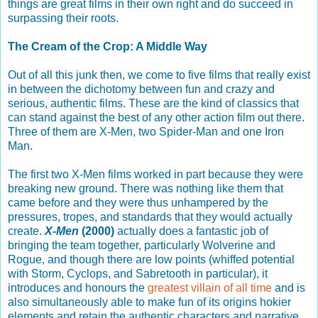
things are great films in their own right and do succeed in
surpassing their roots.
The Cream of the Crop: A Middle Way
Out of all this junk then, we come to five films that really exist
in between the dichotomy between fun and crazy and
serious, authentic films. These are the kind of classics that
can stand against the best of any other action film out there.
Three of them are X-Men, two Spider-Man and one Iron
Man.
The first two X-Men films worked in part because they were
breaking new ground. There was nothing like them that
came before and they were thus unhampered by the
pressures, tropes, and standards that they would actually
create.
X-Men
(2000)
actually does a fantastic job of
bringing the team together, particularly Wolverine and
Rogue, and though there are low points (whiffed potential
with Storm, Cyclops, and Sabretooth in particular), it
introduces and honours the
greatest villain of all time
and is
also simultaneously able to make fun of its origins hokier
elements and retain the authentic characters and narrative.