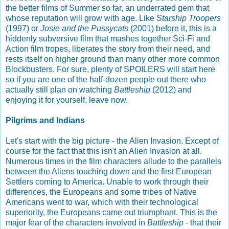
the better films of Summer so far, an underrated gem that
whose reputation will grow with age. Like
Starship Troopers
(1997) or
Josie and the Pussycats
(2001) before it, this is a
hiddenly subversive film that mashes together Sci-Fi and
Action film tropes, liberates the story from their need, and
rests itself on higher ground than many other more common
Blockbusters. For sure, plenty of SPOILERS will start here
so if you are one of the half-dozen people out there who
actually still plan on watching
Battleship
(2012) and
enjoying it for yourself, leave now.
Pilgrims and Indians
Let's start with the big picture - the Alien Invasion. Except of
course for the fact that this isn't an Alien Invasion at all.
Numerous times in the film characters allude to the parallels
between the Aliens touching down and the first European
Settlers coming to America. Unable to work through their
differences, the Europeans and some tribes of Native
Americans went to war, which with their technological
superiority, the Europeans came out triumphant. This is the
major fear of the characters involved in
Battleship
- that their