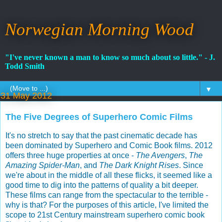
Norwegian Morning Wood
"I've never known a man to know so much about so little." - J.
Todd Smith
▼
31 May 2012
The Five Degrees of Superhero Comic Films
It's no stretch to say that the past cinematic decade has
been dominated by Superhero and Comic Book films. 2012
offers three huge properties at once -
The Avengers
,
The
Amazing Spider-Man
, and
The Dark Knight Rises
. Since
we're about in the middle of all these flicks, it seemed like a
good time to dig into the patterns of quality a bit deeper.
These films can range from the spectacular to the terrible -
why is that? For the purposes of this article, I've limited the
scope to 21st Century mainstream superhero comic book