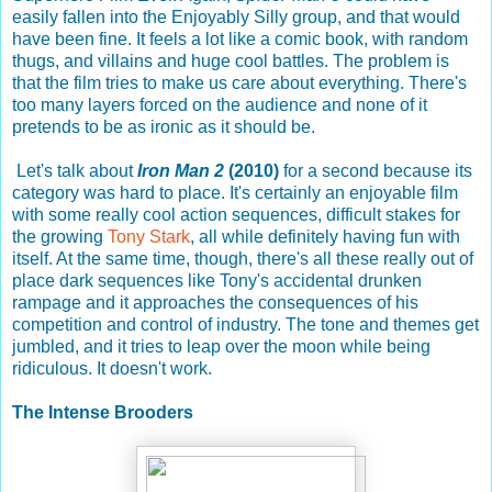
easily fallen into the Enjoyably Silly group, and that would
have been fine. It feels a lot like a comic book, with random
thugs, and villains and huge cool battles. The problem is
that the film tries to make us care about everything. There's
too many layers forced on the audience and none of it
pretends to be as ironic as it should be.
Let's talk about
Iron Man 2
(2010)
for a second because its
category was hard to place. It's certainly an enjoyable film
with some really cool action sequences, difficult stakes for
the growing
Tony Stark
, all while definitely having fun with
itself. At the same time, though, there's all these really out of
place dark sequences like Tony's accidental drunken
rampage and it approaches the consequences of his
competition and control of industry. The tone and themes get
jumbled, and it tries to leap over the moon while being
ridiculous. It doesn't work.
The Intense Brooders