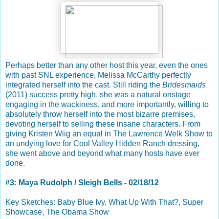
Perhaps better than any other host this year, even the ones
with past SNL experience, Melissa McCarthy perfectly
integrated herself into the cast. Still riding the
Bridesmaids
(2011) success pretty high, she was a natural onstage
engaging in the wackiness, and more importantly, willing to
absolutely throw herself into the most bizarre premises,
devoting herself to selling these insane characters. From
giving Kristen Wiig an equal in The Lawrence Welk Show to
an undying love for Cool Valley Hidden Ranch dressing,
she went above and beyond what many hosts have ever
done.
#3: Maya Rudolph / Sleigh Bells - 02/18/12
Key Sketches: Baby Blue Ivy, What Up With That?, Super
Showcase, The Obama Show