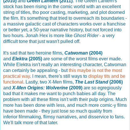
(2010)
and
Green Lantern
(2011)
. The Green Lantern's
stock has been rising in the comic world with an excellent
string of titles, tho poor casting, marketing, and plot doomed
the film. It's something that tried to overreach its boundaries -
a massive galactic cast of characters works over a franchise
or better yet, a 50-year narrative history, but not forced into
two hours. Jonah Hex is more like
Ghost Rider
- a very
difficult tone that just wasn't pulled off.
It's sad that two heroine films,
Catwoman
(2004)
and
Elektra
(2005)
are some of the worst films ever made.
While Elektra isn't really an interesting character, Catwoman
can certainly be appealing - but
this maybe is not the most
practical way
. I mean, there's still ways to
display tits and be
functional
. Lastly, two X-Men films,
The Last Stand
(2006)
and
X-Men Origins: Wolverine
(2009)
are so egregiously
bad that it makes me want to punch babies all day. The
problem with all these films isn't with their pulp origins. Much
more has been done with less, and much more comic-y films
have been made - they just lose so much quality from
inferior filmmaking, flimsy narratives, and disservice to fans.
We'll talk more of that later.