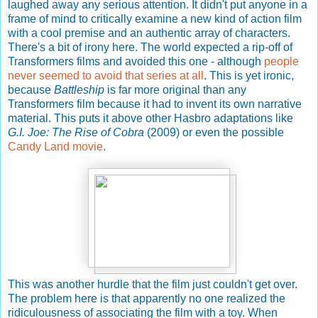
laughed away any serious attention. It didn't put anyone in a
frame of mind to critically examine a new kind of action film
with a cool premise and an authentic array of characters.
There's a bit of irony here. The world expected a rip-off of
Transformers films and avoided this one - although
people
never seemed to avoid that series at all
. This is yet ironic,
because
Battleship
is far more original than any
Transformers film because it had to invent its own narrative
material. This puts it above other Hasbro adaptations like
G.I. Joe: The Rise of Cobra
(2009) or even the possible
Candy Land movie
.
This was another hurdle that the film just couldn't get over.
The problem here is that apparently no one realized the
ridiculousness of associating the film with a toy. When