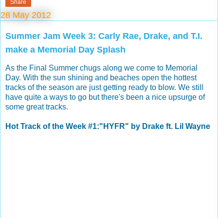
Share
28 May 2012
Summer Jam Week 3: Carly Rae, Drake, and T.I.
make a Memorial Day Splash
As the Final Summer chugs along we come to Memorial
Day. With the sun shining and beaches open the hottest
tracks of the season are just getting ready to blow. We still
have quite a ways to go but there's been a nice upsurge of
some great tracks.
Hot Track of the Week #1:"HYFR" by Drake ft. Lil Wayne