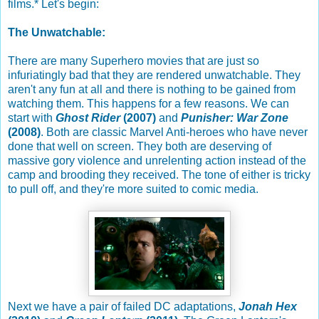
films.* Let's begin:
The Unwatchable:
There are many Superhero movies that are just so
infuriatingly bad that they are rendered unwatchable. They
aren't any fun at all and there is nothing to be gained from
watching them. This happens for a few reasons. We can
start with
Ghost Rider
(2007)
and
Punisher: War Zone
(2008)
. Both are classic Marvel Anti-heroes who have never
done that well on screen. They both are deserving of
massive gory violence and unrelenting action instead of the
camp and brooding they received. The tone of either is tricky
to pull off, and they're more suited to comic media.
Next we have a pair of failed DC adaptations,
Jonah Hex