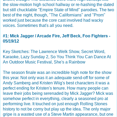
the slow-motion high school hallway or re-hashing the dated
but still chucklable "Empire State of Mind" parodies. The two
best of the night, though, "The Californians" and "Prom"
worked just because the core cast involved had wacky
voices. Sometimes that's all you need.
#1: Mick Jagger / Arcade Fire, Jeff Beck, Foo Fighters -
05/19/12
Key Sketches: The Lawrence Welk Show, Secret Word,
Karaoke, Lazy Sunday 2, So You Think You Can Dance At
An Outdoor Music Festival, She's a Rainbow
The season finale was an incredible high note for the show
this year. Not only was it an adequate send-off for some of
Andy Samberg and Kristen Wiig's best characters it was a
perfect ending for Kristen's tenure. How many people can
leave their jobs being serenaded by Mick Jagger? Mick was
somehow perfect in everything, clearly a seasoned pro at
performing live. It touched on just enough Rolling Stones
history to not be corny but play up the idea. The only major
gripe is a wasted use of a Steve Martin appearance, but one