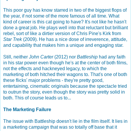
This poor guy has know starred in two of the biggest flops of
the year, if not some of the more famous of all time. What
kind of career is this cat going to have? It's not like he hasn't
done a great job. He plays well into that reluctant but brilliant
rebel, sort of like a dirtier version of Chris Pine's Kirk from
Star Trek
(2009). He has a nice dose of irreverence, attitude,
and capability that makes him a unique and engaging star.
Still, neither
John Carter
(2012) nor
Battleship
had any faith
in his star power even though he's at the center of both films,
not the effects and hackneyed legacy, to which the
marketing of both hitched their wagons to. That's one of both
these flicks' major problems - they're pretty good,
entertaining, cinematic originals because the spectacle tried
to outrun the story, even though the story was pretty solid in
both. This of course leads us to...
The Marketing Failure
The issue with Battleship doesn't lie in the film itself. It lies in
a marketing campaign that was so totally off base that it