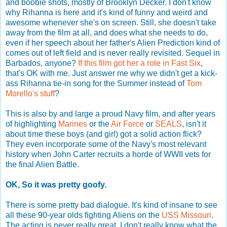
and boobie shots, mostly of Brooklyn Decker. I don't know
why Rihanna is here and it's kind of funny and weird and
awesome whenever she's on screen. Still, she doesn't take
away from the film at all, and does what she needs to do,
even if her speech about her father's Alien Prediction kind of
comes out of left field and is never really revisited. Sequel in
Barbados, anyone?
If this film got her a role in Fast Six
,
that's OK with me. Just answer me why we didn't get a kick-
ass Rihanna tie-in song for the Summer instead of
Tom
Morello's stuff
?
This is also by and large a proud Navy film, and after years
of highlighting
Marines
or the
Air Force
or
SEALS
, isn't it
about time these boys (and girl) got a solid action flick?
They even incorporate some of the Navy's most relevant
history when John Carter recruits a horde of WWII vets for
the final Alien Battle.
OK, So it was pretty goofy.
There is some pretty bad dialogue. It's kind of insane to see
all these 90-year olds fighting Aliens on the
USS Missouri
.
The acting is never really great. I don't really know what the