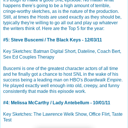
happens there's going to be a high amount of terrible,
cringe-worthy sketches, as is the nature of the production.
Still, at times the Hosts are used exactly as they should be,
typically they're willing to go all out and play up whatever
the writers think of. Here are the Top 5 for the year:
#5: Steve Buscemi / The Black Keys - 12/03/11
Key Sketches: Batman Digital Short, Dateline, Coach Bert,
Sex Ed Couples Therapy
Buscemi is one of the greatest character actors of all time
and he finally got a chance to host SNL in the wake of his
success being a leading man on HBO's
Boardwalk Empire
.
He played exactly well enough into old, creepy, and funny
consistently that made this episode work.
#4: Melissa McCarthy / Lady Antebellum - 10/01/11
Key Sketches: The Lawrence Welk Show, Office Flirt, Taste
Test