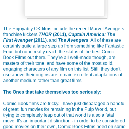
The Enjoyably OK films include the recent Marvel Avengers
franchise kickers
THOR
(2011)
,
Captain America: The
First Avenger
(2011)
, and
The Avengers
. All of these are
certainly quite a large step up from something like Fantastic
Four, but none really reach the status of the best Comic
Book Films out there. They're all well-made though, are
masters of their tone, and have some of the most solid,
engaging characters of any film on this list. Still, they don't
rise above their origins are remain excellent adaptations of
another medium rather than great films.
The Ones that take themselves too seriously:
Comic Book films are tricky. I have just disparaged a handful
of great, fun movies for remaining in the Pulp World, but
trying to completely leap out of that world is also a fatal
move. It's an important distinction - in order to be considered
good movies on their own, Comic Book Films need on some