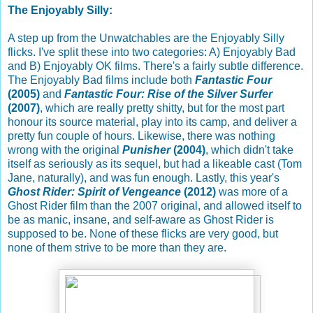
The Enjoyably Silly:
A step up from the Unwatchables are the Enjoyably Silly
flicks. I've split these into two categories: A) Enjoyably Bad
and B) Enjoyably OK films. There's a fairly subtle difference.
The Enjoyably Bad films include both
Fantastic Four
(2005)
and
Fantastic Four: Rise of the Silver Surfer
(2007)
, which are really pretty shitty, but for the most part
honour its source material, play into its camp, and deliver a
pretty fun couple of hours. Likewise, there was nothing
wrong with the original
Punisher
(2004)
, which didn't take
itself as seriously as its sequel, but had a likeable cast (Tom
Jane, naturally), and was fun enough. Lastly, this year's
Ghost Rider: Spirit of Vengeance
(2012)
was more of a
Ghost Rider film than the 2007 original, and allowed itself to
be as manic, insane, and self-aware as Ghost Rider is
supposed to be. None of these flicks are very good, but
none of them strive to be more than they are.