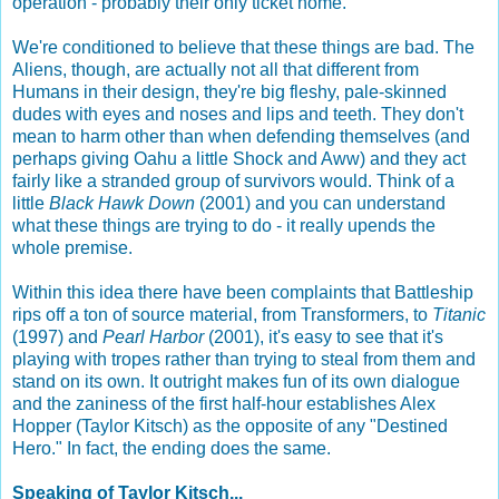
operation - probably their only ticket home.
We're conditioned to believe that these things are bad. The
Aliens, though, are actually not all that different from
Humans in their design, they're big fleshy, pale-skinned
dudes with eyes and noses and lips and teeth. They don't
mean to harm other than when defending themselves (and
perhaps giving Oahu a little Shock and Aww) and they act
fairly like a stranded group of survivors would. Think of a
little
Black Hawk Down
(2001) and you can understand
what these things are trying to do - it really upends the
whole premise.
Within this idea there have been complaints that Battleship
rips off a ton of source material, from Transformers, to
Titanic
(1997) and
Pearl Harbor
(2001), it's easy to see that it's
playing with tropes rather than trying to steal from them and
stand on its own. It outright makes fun of its own dialogue
and the zaniness of the first half-hour establishes Alex
Hopper (Taylor Kitsch) as the opposite of any "Destined
Hero." In fact, the ending does the same.
Speaking of Taylor Kitsch...