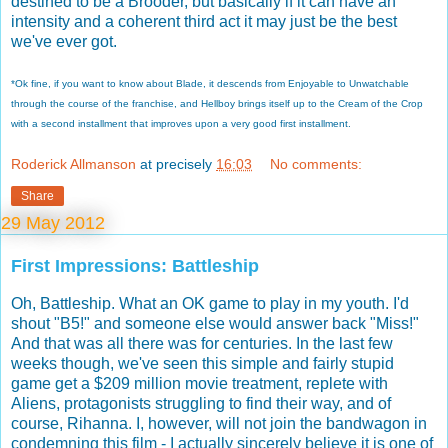
destined to be a Brooder, but basically if it can have an
intensity and a coherent third act it may just be the best
we've ever got.
*Ok fine, if you want to know about Blade, it descends from Enjoyable to Unwatchable
through the course of the franchise, and Hellboy brings itself up to the Cream of the Crop
with a second installment that improves upon a very good first installment.
Roderick Allmanson
at precisely
16:03
No comments:
Share
29 May 2012
First Impressions: Battleship
Oh, Battleship. What an OK game to play in my youth. I'd
shout "B5!" and someone else would answer back "Miss!"
And that was all there was for centuries. In the last few
weeks though, we've seen this simple and fairly stupid
game get a $209 million movie treatment, replete with
Aliens, protagonists struggling to find their way, and of
course, Rihanna. I, however, will not join the bandwagon in
condemning this film - I actually sincerely believe it is one of