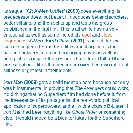
Its sequel,
X2: X-Men United
(2003)
does everything its
predecessor does, but better. It introduces better characters,
better villains, and then splits up and tests the group
established in the first film. This is all while having very
emotional as well as some incredibly
cool
and
clever
sequences
.
X-Men: First Class
(2011)
is one of the few
successful period Superhero films and it again hits the
balance between a fun and engaging movie as well as
being full of complex themes and characters. Both of these
are exceptional films that neither trip over their own inherent
silliness or get lost in their ideals.
Iron Man
(2008)
gets a solid mention here because not only
was it instrumental in proving that
The Avengers
could work,
it did things that no Superhero film had done before it, from
the irreverence of its protagonist, the real-world political
application of superpowers, and all with a classic B-Lister. If
Iron Man
had been anything like
Ghost Rider
or something
else, it would indeed be a bleaker future for the Superhero
film.