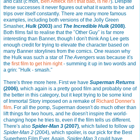
and cast (c'mon,
Ben Affleck isn't that bad, is he?
). Despite
these successes it never figures out what it wants to be and
trips over itself constantly. There are many more famous
examples, including both versions of the Jolly Green
Smasher,
Hulk
(2003)
and
The Incredible Hulk
(2008)
.
Both films fail to realise that the "Other Guy" is far more
interesting than Banner, though I don't think Ang Lee gets
enough credit for trying to elevate the character based on
many Banner storylines from the comics. One reason why
the Hulk was such a star of
The Avengers
was because it's
the
first film to get him right
- summing it up in two words and
a grin: "Hulk - smash."
There's three more here. First we have
Superman Returns
(2006)
, which again is a pretty good film and probably one of
the better in this category, but it kept trying to be some kind
of Immortal Story imposed on a remake of
Richard Donner's
film
. For all the pomp, Superman doesn't do much other than
lift things for two hours, and he doesn't inspire the world-
changing hope he tries to, even if the film tells us different.
There's also
Spider-Man 3
(2007)
, which failed to follow up
Spider-Man 2
(2004), which spoiler, is our pick for the Best
Superhero Film Ever. Again,
Spider-Man 3
could have