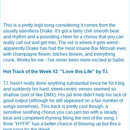
This is a pretty legit song considering it comes from the
usually talentless Drake. It's got a fairly chill smooth beat
and rhythm and a pounding cheer for a chorus that you can
really call out and get into. The vid is where it gets weird -
apparently Drake has had the most insane Bar Mitzvah ever,
with champagne flowin, bitches blowin, and everything
crunk. Works for me - I've never been more excited to hallel.
Hot Track of the Week #2: "Love this Life" by T.I.
T.I. hasn't really done anything substantial since he hit it big
and suddenly his hard, street-centric verses seemed so
shallow (sort of like DMX). His jail time didn't help his lack of
good output (although he still appeared on a fair number of
songs somehow). This track is pretty cool though, a
sensitive soothing chorus you can jam too with a steady
beat and competent rhyming filling the rest of the song. I
think "HYFR" has a better chance of blowing up but this a
legit song for the Week.