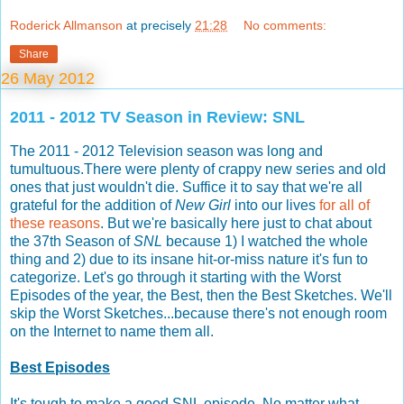
Roderick Allmanson
at precisely
21:28
No comments:
Share
26 May 2012
2011 - 2012 TV Season in Review: SNL
The 2011 - 2012 Television season was long and
tumultuous.There were plenty of crappy new series and old
ones that just wouldn't die. Suffice it to say that we're all
grateful for the addition of
New Girl
into our lives
for all of
these reasons
. But we're basically here just to chat about
the 37th Season of
SNL
because 1) I watched the whole
thing and 2) due to its insane hit-or-miss nature it's fun to
categorize. Let's go through it starting with the Worst
Episodes of the year, the Best, then the Best Sketches. We'll
skip the Worst Sketches...because there's not enough room
on the Internet to name them all.
Best Episodes
It's tough to make a good SNL episode. No matter what