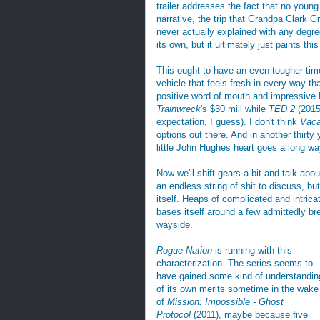
trailer addresses the fact that no young
narrative, the trip that Grandpa Clark G
never actually explained with any degre
its own, but it ultimately just paints th
This ought to have an even tougher ti
vehicle that feels fresh in every way th
positive word of mouth and impressive B
Trainwreck
's $30 mill while
TED 2
(2015)
expectation, I guess). I don't think
Vaca
options out there. And in another thirt
little John Hughes heart goes a long wa
Now we'll shift gears a bit and talk abo
an endless string of shit to discuss, but
itself. Heaps of complicated and intricat
bases itself around a few admittedly bre
wayside.
Rogue Nation
is running with this
characterization. The series seems to
have gained some kind of understandin
of its own merits sometime in the wake
of
Mission: Impossible - Ghost
Protocol
(2011), maybe because five