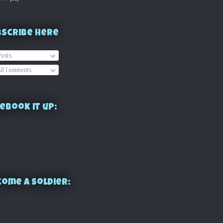
bscribe Here
osts
ll Comments
ebook it up:
ome a Soldier: