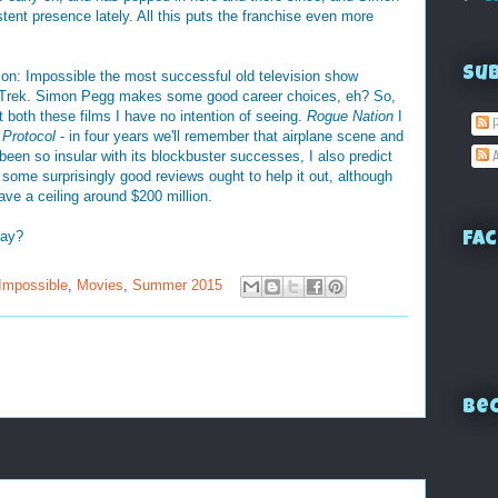
tent presence lately. All this puts the franchise even more
Su
ission: Impossible the most successful old television show
r Trek. Simon Pegg makes some good career choices, eh? So,
t both these films I have no intention of seeing.
Rogue Nation
I
P
 Protocol
- in four years we'll remember that airplane scene and
een so insular with its blockbuster successes, I also predict
A
ing some surprisingly good reviews ought to help it out, although
ave a ceiling around $200 million.
day?
Fac
Impossible
,
Movies
,
Summer 2015
Bec