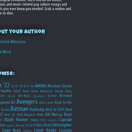
sion, and music-related pop culture essays and
is you ever knew you needed. Grab a reuben and
e to dive.
out your Author
derick Allmanson
he Wood
owse:
n '22
AVABAR
Abraham Lincoln
52 in '23
9/11
90s
Sandler
Adult Swim
Alien
American Horror Story
Arrested
ion
Ant-Man
Archer
Anime
Aquaman
Avengers
opment
Art
Back to the
BEAST WARS
Batman
Battleship
Best of 2021
Best
Barbie
22
Bill Murray
Black
Best of 2023
Beyoncé
Bible
Blade Runner
Captain
er
Books
CATS
Canada
ica
Christopher
Chris Rock
Cardi B
Captain Marvel
Coen Bros
Comic Books
Cornetto
Colbert