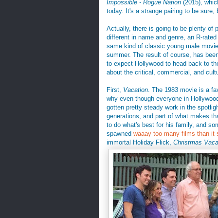
Impossible - Rogue Nation
(2015), which
today. It's a strange pairing to be sure
Actually, there is going to be plenty of
different in name and genre, an R-rated
same kind of classic young male movie 
summer. The result of course, has been
to expect Hollywood to head back to the 
about the critical, commercial, and cult
First,
Vacation
. The 1983 movie is a fa
why even though everyone in Hollywood
gotten pretty steady work in the spotlig
generations, and part of what makes that
to do what's best for his family, and s
spawned
waaay too many films than it
immortal Holiday Flick,
Christmas Vaca