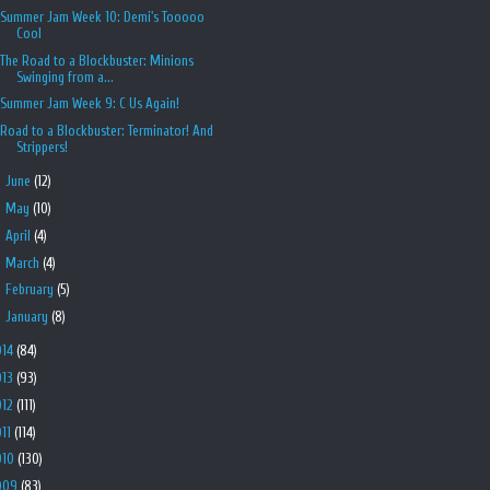
Summer Jam Week 10: Demi's Tooooo
Cool
The Road to a Blockbuster: Minions
Swinging from a...
Summer Jam Week 9: C Us Again!
Road to a Blockbuster: Terminator! And
Strippers!
►
June
(12)
►
May
(10)
►
April
(4)
►
March
(4)
►
February
(5)
►
January
(8)
014
(84)
013
(93)
012
(111)
011
(114)
010
(130)
009
(83)