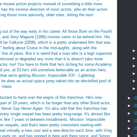
se insane action projects instead of something a little more
e has the inverse direction of most actors, who do their action
king those more adviserly, older roles, letting the next
g out of the way early in his career. All those
Born on the Fourth
), and
Jerry Maguire
(1996) movies seem to be behind him. His
ell be
Valkyrie
(2008), which is a pretty underrated film that was
" feeling about Cruise in the mid-aughts, along with the
line of jokes. But it is weird that a man who is a legit superstar
 criticised or degraded any more than it is doesn't take more
actor, too! You have to think that he's itching for some Academy
nd yes, at 53 he's still somehow believable as an action hero,
that we're getting
Mission: Impossible XXI
- Lightning
he does an actual space jump naked into an electrified pool of
r claws.
luctant to hand over the reigns of this franchise. He's now
►
2
pan of 19 years, which is far longer than any other Bond actor,
►
2
n
Never Say Never Again
. It's also odd that this franchise has
►
2
 every single sequel has been pretty long-range. It's almost like
s like 7 years in between installments. Mission: Impossible
►
2
n sequels, and that's been pretty consistent starting with
►
2
 had virtually a new cast and a new director each time, with Ving
 early on, and has popped in here and there since, and Simon
►
2