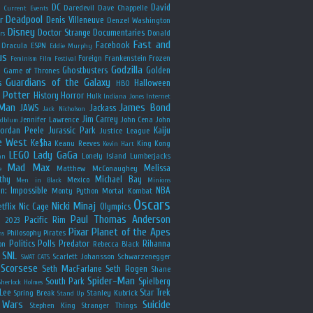
y
DC
David
Daredevil
Dave Chappelle
Current Events
Deadpool
r
Denis Villeneuve
Denzel Washington
Disney
Doctor Strange
Documentaries
Donald
rs
Fast and
Facebook
Dracula
ESPN
Eddie Murphy
us
Foreign
Frankenstein
Frozen
Feminism
Film Festival
Godzilla
Ghostbusters
Golden
e
Game of Thrones
Guardians of the Galaxy
s
Halloween
HBO
 Potter
History
Horror
Hulk
Indiana Jones
Internet
 Man
James Bond
JAWS
Jackass
Jack Nicholson
Jim Carrey
Jennifer Lawrence
John Cena
John
ldblum
Jordan Peele
Jurassic Park
Kaiju
Justice League
e West
Ke$ha
Keanu Reeves
King Kong
Kevin Hart
LEGO
Lady GaGa
Lonely Island
Lumberjacks
an
Mad Max
Melissa
Matthew McConaughey
e
thy
Michael Bay
Mexico
Men in Black
Minions
n: Impossible
NBA
Monty Python
Mortal Kombat
Oscars
Nicki Minaj
tflix
Nic Cage
Olympics
Paul Thomas Anderson
Pacific Rim
s 2023
Pixar
Planet of the Apes
Philosophy
Pirates
ns
Politics
Polls
Predator
Rihanna
on
Rebecca Black
SNL
Scarlett Johansson
Schwarzenegger
SWAT CATS
Scorsese
Seth MacFarlane
Seth Rogen
Shane
Spider-Man
South Park
Spielberg
Sherlock Holmes
Lee
Star Trek
Spring Break
Stanley Kubrick
Stand Up
 Wars
Suicide
Stephen King
Stranger Things