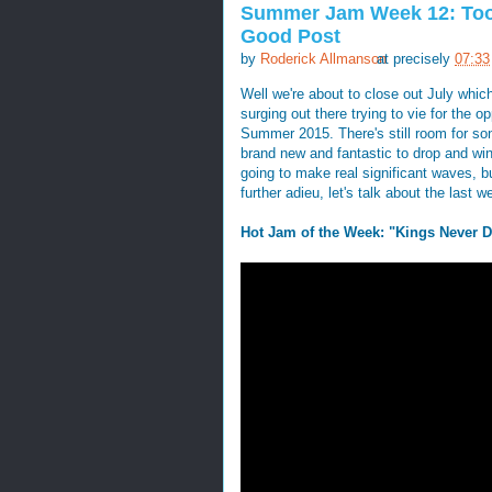
Summer Jam Week 12: Too
Good Post
by
Roderick Allmanson
at precisely
07:33
Well we're about to close out July which
surging out there trying to vie for th
Summer 2015. There's still room for s
brand new and fantastic to drop and win i
going to make real significant waves, bu
further adieu, let's talk about the last w
Hot Jam of the Week: "Kings Never D