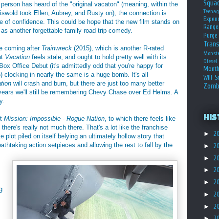
Squa
 person has heard of the "original vacaton" (meaning, within the
Teena
riswold took Ellen, Aubrey, and Rusty on), the connection is
Expen
e of confidence. This could be hope that the new film stands on
Range
is as another forgettable family road trip comedy.
Purge
Tran
me coming after
Trainwreck
(2015), which is another R-rated
Monst
at
Vacation
feels stale, and ought to hold pretty well with its
Diesel
ox Office Debut (it's admittedly odd that you're happy for
Month
 clocking in nearly the same is a huge bomb. It's all
Will S
tion
will crash and burn, but there are just too many better
Zomb
y years we'll still be remembering Chevy Chase over Ed Helms. A
y.
His
ut
Mission: Impossible - Rogue Nation
, to which there feels like
 there's really not much there. That's a lot like the franchise
►
2
e plot piled on itself belying an ultimately hollow story that
athtaking action setpieces and allowing the rest to fall by the
►
2
►
2
►
2
►
2
g
►
2
►
2
►
2