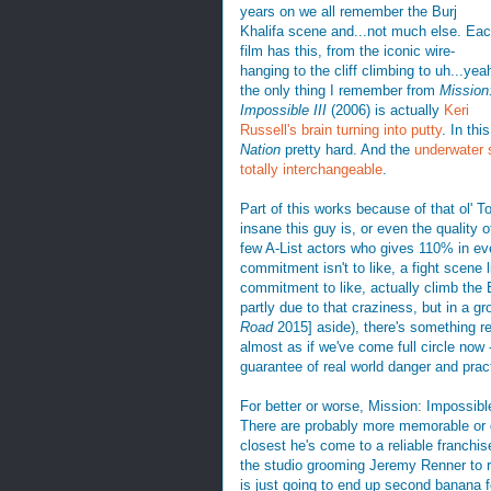
years on we all remember the Burj
Khalifa scene and...not much else. Ea
film has this, from the iconic wire-
hanging to the cliff climbing to uh...yea
the only thing I remember from
Mission
Impossible III
(2006) is actually
Keri
Russell's brain turning into putty
. In thi
Nation
pretty hard. And the
underwater
totally interchangeable
.
Part of this works because of that ol'
insane this guy is, or even the quality 
few A-List actors who gives 110% in eve
commitment isn't to like, a fight scene
commitment to like, actually climb the Bu
partly due to that craziness, but in a 
Road
2015] aside), there's something rea
almost as if we've come full circle now 
guarantee of real world danger and practi
For better or worse, Mission: Impossibl
There are probably more memorable or dis
closest he's come to a reliable franchis
the studio grooming Jeremy Renner to 
is just going to end up second banana for