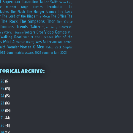
d
Superman
Tarantino
Taylor Swift
Technology
Terminator
The
ge Mutant Ninja Turtles
dables
The Hunger Games
The Lone
The Flash
r
The Lord of the Rings
The Office
The
The Moon
The Rock
The Simpsons
Thor
Tom Cruise
sformers
Trends
Twitter
Universal
Tyler Perry
Video Games
Venture Bros
ers
Vin
VOD
Van Damme
Walking Dead
War of the
War of the Decades
s
Weird Al
Wes Anderson
Will Ferrell
Werner Herzog
X-Men
mith
Wonder Woman
Zack Snyder
Yahoo
ies
dune
matrix
oscars 2022
summer jam 2023
torical Archive:
026
(6)
025
(19)
024
(15)
023
(16)
022
(84)
021
(44)
020
(41)
019
(48)