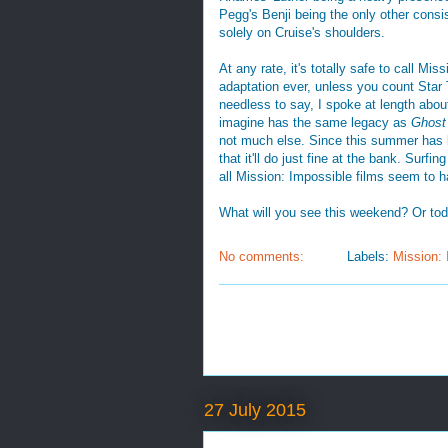
Pegg's Benji being the only other consis
solely on Cruise's shoulders.
At any rate, it's totally safe to call M
adaptation ever, unless you count Sta
needless to say, I spoke at length abou
imagine has the same legacy as
Ghost
not much else. Since this summer has b
that it'll do just fine at the bank. Surf
all Mission: Impossible films seem to h
What will you see this weekend? Or to
No comments:
Labels:
Mission: 
27 July 2015