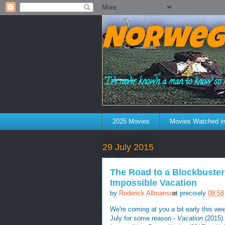
Norweg
"I've never known a man to know so 
2025 Movies
Movies Watched in
29 July 2015
The Road to a Blockbuster
Impossible Vacation
by
Roderick Allmanson
at precisely
08:58
We're coming at you a bit early this w
July for some reason -
Vacation
(2015).