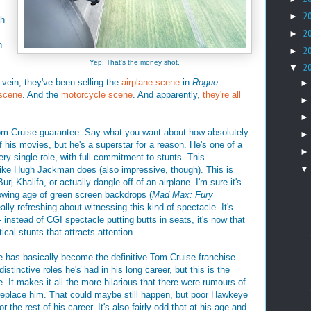
►
2
ch
►
2
h
►
2
:
Yep. That's the money shot.
▼
2
s vein, they've been selling the
airplane scene
in
Rogue
 scene
. And the
motorcycle scene
. And apparently,
they're all
 Tom Cruise guarantee. Say what you want about how absolutely
of his movies, but he's a superstar for a reason. He's one of a
ry single role, with full commitment to stunts. This
 like Hugh Jackman does (also impressive, though). This is
rj Khalifa, or actually dangle off of an airplane. I'm sure it's
growing age of green screen backdrops (
Mad Max: Fury
lly refreshing about witnessing this kind of spectacle. It's
- instead of CGI spectacle putting butts in seats, it's now that
cal stunts that attracts attention.
e has basically become the definitive Tom Cruise franchise.
tinctive roles he's had in his long career, but this is the
e. It makes it all the more hilarious that there were rumours of
replace him. That could maybe still happen, but poor Hawkeye
 the rest of his career. It's also fairly odd that at his age and