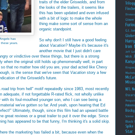
traits of the elder Griswolds, and from
Trilog
the looks of the trailers, it seems like
Finche
this has been updated and even infused
Dinosau
with a bit of logic to make the whole
Glover
thing make some sort of sense from an
Furio
organic standpoint.
G.I. Jo
Globe
D'Angelo has
So why don't I still have a good feeling
Harry
 these years.
about
Vacation
? Maybe it's because it's
Iron
another movie that I just didn't care
Jeff Go
gry or vindictive over these things, but there is a strong
Wick
Kany
 when the original still holds up phenomenally well, in part
 so that no matter how old you are, your dad acted like Chevy
Kingsm
hough, is the sense that we've seen that
Vacation
story a few
Machet
McCar
dication of the Griswold's future.
Missio
road trip from hell" motif repeatedly since 1983, most recently
NFL
Ne
adequate, if not forgettable R-rated flick, not wholly unlike
Oscar
ly with its foul-mouthed younger son, who I can see being a
Pengui
 material we've gotten so far. And yeah, upon hearing that Ed
Pokem
fect!" Ultimately, though, since this film had an upward battle
Rocky
me great reviews or a great trailer to put it over the edge. Since
Science
hing has appeared to be that funny, I'm thinking it's a solid skip.
Black
Spike 
Star
where the marketing has failed a bit, because even when the