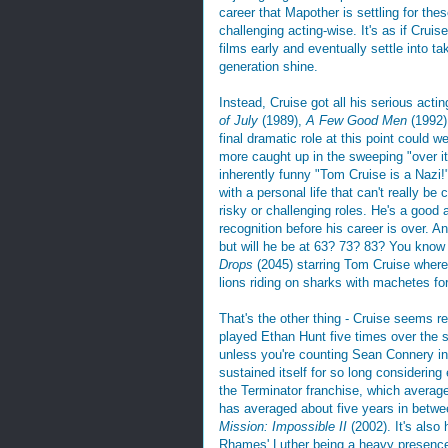
career that Mapother is settling for the
challenging acting-wise. It's as if Cruis
films early and eventually settle into ta
generation shine.
Instead, Cruise got all his serious actin
of July
(1989),
A Few Good Men
(1992
final dramatic role at this point could w
more caught up in the sweeping "over it
inherently funny "Tom Cruise is a Nazi!" 
with a personal life that can't really be
risky or challenging roles. He's a good 
recognition before his career is over. A
but will he be at 63? 73? 83? You know 
Drops
(2045) starring Tom Cruise where 
lions riding on sharks with machetes fo
That's the other thing - Cruise seems re
played Ethan Hunt five times over the s
unless you're counting Sean Connery i
sustained itself for so long considering
the Terminator franchise, which average
has averaged about five years in betwee
Mission: Impossible II
(2002). It's also
Rhames' Luther being a heavy presence