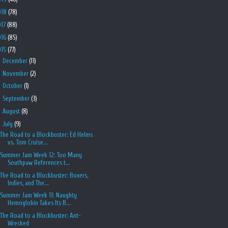
018
(78)
017
(88)
016
(85)
015
(77)
►
December
(11)
►
November
(2)
►
October
(1)
►
September
(3)
►
August
(8)
▼
July
(9)
The Road to a Blockbuster: Ed Helms
vs. Tom Cruise...
Summer Jam Week 12: Too Many
Southpaw References t...
The Road to a Blockbuster: Boxers,
Indies, and The...
Summer Jam Week 11: Naughty
Hemoglobin Takes Its B...
The Road to a Blockbuster: Ant-
Wrecked