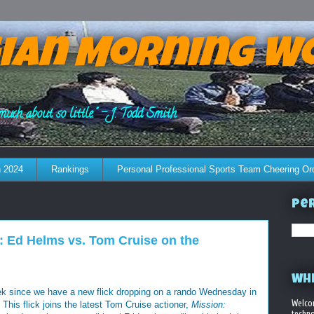
ian Morning W
much about so little." - J. Todd Smith
 2024
Rankings
Personal Professional Sports Team Cheering Or
Per
: Ed Helms vs. Tom Cruise on the
WHE
eek since we have a new flick dropping on a rando Wednesday in
Welco
 This flick joins the latest Tom Cruise actioner,
Mission:
techno