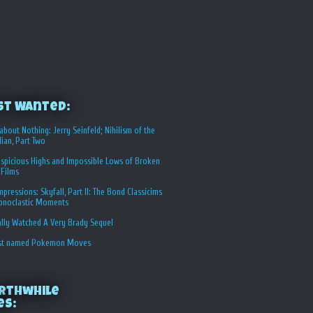
st Wanted:
about Nothing: Jerry Seinfeld; Nihilism of the
ian, Part Two
spicious Highs and Impossible Lows of Broken
 Films
Impressions: Skyfall, Part II: The Bond Classicims
conoclastic Moments
ally Watched A Very Brady Sequel
st named Pokemon Moves
rthwhile
es: