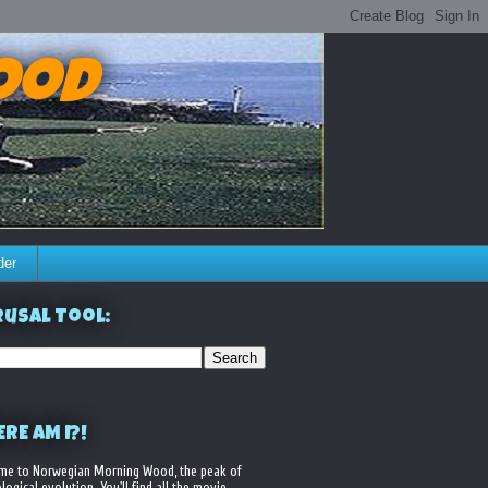
ood
der
usal Tool:
RE AM I?!
me to Norwegian Morning Wood, the peak of
logical evolution. You'll find all the movie,