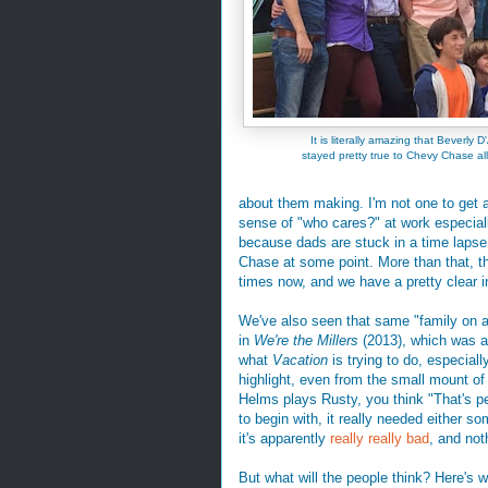
It is literally amazing that Beverly 
stayed pretty true to Chevy Chase all
about them making. I'm not one to get an
sense of "who cares?" at work especially
because dads are stuck in a time lapse
Chase at some point. More than that, t
times now, and we have a pretty clear in
We've also seen that same "family on a 
in
We're the Millers
(2013), which was an 
what
Vacation
is trying to do, especial
highlight, even from the small mount of
Helms plays Rusty, you think "That's per
to begin with, it really needed either so
it's apparently
really
really
bad
, and not
But what will the people think? Here's 