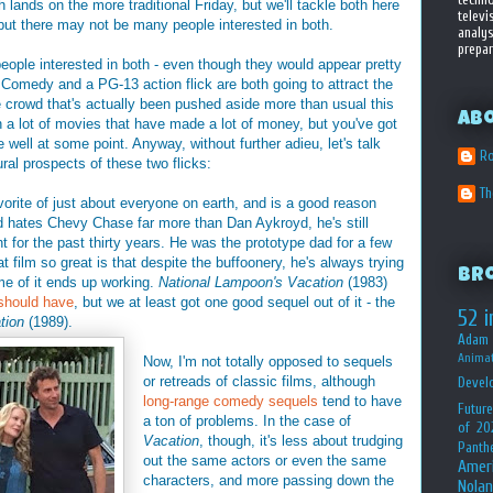
 lands on the more traditional Friday, but we'll tackle both here
televi
, but there may not be many people interested in both.
analys
prepar
 people interested in both - even though they would appear pretty
 Comedy and a PG-13 action flick are both going to attract the
crowd that's actually been pushed aside more than usual this
Ab
 a lot of movies that have made a lot of money, but you've got
well at some point. Anyway, without further adieu, let's talk
Ro
ural prospects of these two flicks:
T
vorite of just about everyone on earth, and is a good reason
 hates Chevy Chase far more than Dan Aykroyd, he's still
ht for the past thirty years. He was the prototype dad for a few
 film so great is that despite the buffoonery, he's always trying
Br
ome of it ends up working.
National Lampoon's Vacation
(1983)
 should have
, but we at least got one good sequel out of it - the
52 i
tion
(1989).
Adam 
Animat
Now, I'm not totally opposed to sequels
or retreads of classic films, although
Devel
long-range comedy sequels
tend to have
Future
a ton of problems. In the case of
of 20
Vacation
, though, it's less about trudging
Panth
out the same actors or even the same
Amer
characters, and more passing down the
Nolan