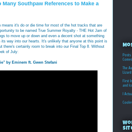
 Many Southpaw References to Make a
 means it's do or die time for most of the hot tracks that are
e opportunity to be named True Summer Royalty - THE Hot Jam of
ongs to move up or down and even a decent shot at something
ts way into our hearts. It's unlikely that anyone at this point is
Mo
t there's certainly room to break into our Final Top 8. Without
eek of July:
Posts 
Comed
ie" by Eminem ft. Gwen Stefani
The Au
Lizard
First 
and I
I Actu
Coole
Wo
Sit