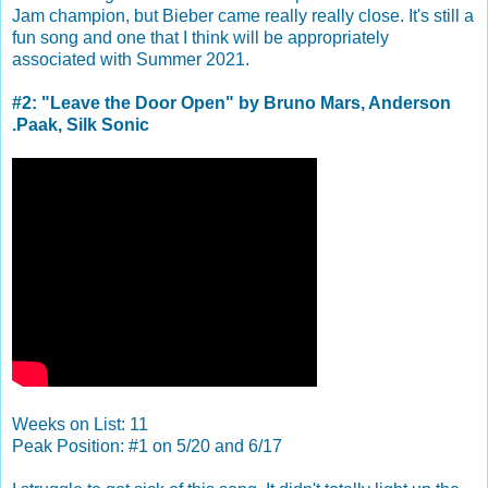
Jam champion, but Bieber came really really close. It's still a
fun song and one that I think will be appropriately
associated with Summer 2021.
#2: "Leave the Door Open" by Bruno Mars, Anderson
.Paak, Silk Sonic
Weeks on List: 11
Peak Position: #1 on 5/20 and 6/17