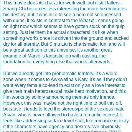
This movie does its character work well, but it still falters.
Shang-Chi becomes less interesting the more he embraces
his destiny, but it was nice to see a hero not so obsessed
with quips. It exists in contrast to the
What If...
series going
on right now which seems to have gotten stuck on the quip
setting. Just let them be actual characters! It's like when
something works once it's driven into the ground and sucked
dry for all eternity. But Simu Liu is charismatic, fun, and will
be a great addition to this universe. It's another great
example of Marvel's fantastic job with casting, the
foundation for everything else that works afterwards.
But we already get into problematic territory. It's a weird
zone when it comes to Awkwafina's Katy. It's as if they didn't
want every female co-lead to exist only as a love interest to
give their main heterosexual male hero motivation, and this
film works by solidly announcing them as only friends.
However, this was maybe not the right time to pull this off,
because it tends to feed the stereotype of the sexless male
Asian, who is never allowed to have a romantic interest. It
feels like addressing surface level stuff, like romance is okay
if the characters have agency and desires. We obviously