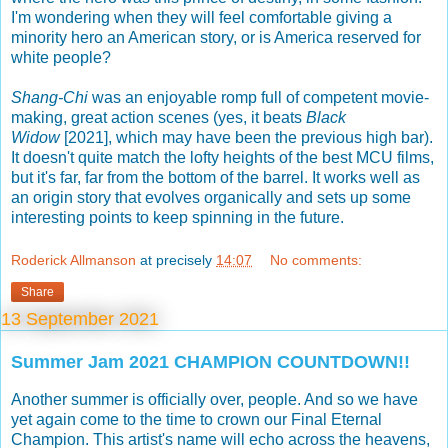
I'm wondering when they will feel comfortable giving a
minority hero an American story, or is America reserved for
white people?
Shang-Chi
was an enjoyable romp full of competent movie-
making, great action scenes (yes, it beats
Black
Widow
[2021], which may have been the previous high bar).
It doesn't quite match the lofty heights of the best MCU films,
but it's far, far from the bottom of the barrel. It works well as
an origin story that evolves organically and sets up some
interesting points to keep spinning in the future.
Roderick Allmanson
at precisely
14:07
No comments:
Share
13 September 2021
Summer Jam 2021 CHAMPION COUNTDOWN!!
Another summer is officially over, people. And so we have
yet again come to the time to crown our Final Eternal
Champion. This artist's name will echo across the heavens,