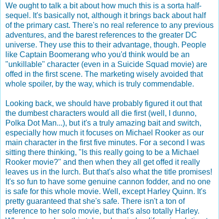
We ought to talk a bit about how much this is a sorta half-
sequel. It's basically not, although it brings back about half
of the primary cast. There's no real reference to any previous
adventures, and the barest references to the greater DC
universe. They use this to their advantage, though. People
like Captain Boomerang who you'd think would be an
"unkillable" character (even in a Suicide Squad movie) are
offed in the first scene. The marketing wisely avoided that
whole spoiler, by the way, which is truly commendable.
Looking back, we should have probably figured it out that
the dumbest characters would all die first (well, I dunno,
Polka Dot Man...), but it's a truly amazing bait and switch,
especially how much it focuses on Michael Rooker as our
main character in the first five minutes. For a second I was
sitting there thinking, "Is this really going to be a Michael
Rooker movie?" and then when they all get offed it really
leaves us in the lurch. But that's also what the title promises!
It's so fun to have some genuine cannon fodder, and no one
is safe for this whole movie. Well, except Harley Quinn. It's
pretty guaranteed that she's safe. There isn't a ton of
reference to her solo movie, but that's also totally Harley.