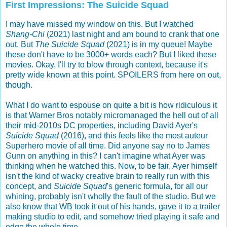
First Impressions: The Suicide Squad
I may have missed my window on this. But I watched
Shang-Chi
(2021) last night and am bound to crank that one
out. But
The Suicide Squad
(2021) is in my queue! Maybe
these don't have to be 3000+ words each? But I liked these
movies. Okay, I'll try to blow through context, because it's
pretty wide known at this point. SPOILERS from here on out,
though.
What I do want to espouse on quite a bit is how ridiculous it
is that Warner Bros notably micromanaged the hell out of all
their mid-2010s DC properties, including David Ayer's
Suicide Squad
(2016), and this feels like the most auteur
Superhero movie of all time. Did anyone say no to James
Gunn on anything in this? I can't imagine what Ayer was
thinking when he watched this. Now, to be fair, Ayer himself
isn't the kind of wacky creative brain to really run with this
concept, and
Suicide Squad
's generic formula, for all our
whining, probably isn't wholly the fault of the studio. But we
also know that WB took it out of his hands, gave it to a trailer
making studio to edit, and somehow tried playing it safe and
edge the whole time.