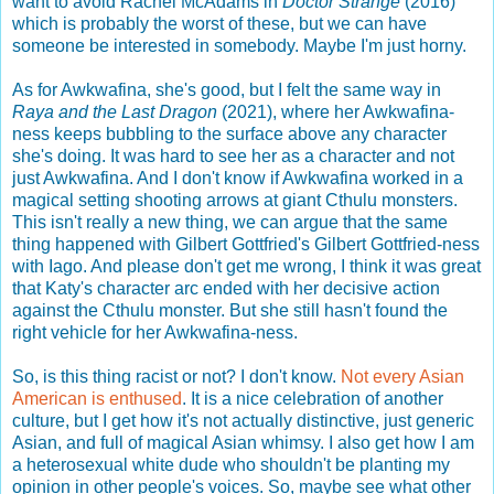
want to avoid Rachel McAdams in
Doctor Strange
(2016)
which is probably the worst of these, but we can have
someone be interested in somebody. Maybe I'm just horny.
As for Awkwafina, she's good, but I felt the same way in
Raya and the Last Dragon
(2021), where her Awkwafina-
ness keeps bubbling to the surface above any character
she's doing. It was hard to see her as a character and not
just Awkwafina. And I don't know if Awkwafina worked in a
magical setting shooting arrows at giant Cthulu monsters.
This isn't really a new thing, we can argue that the same
thing happened with Gilbert Gottfried's Gilbert Gottfried-ness
with Iago. And please don't get me wrong, I think it was great
that Katy's character arc ended with her decisive action
against the Cthulu monster. But she still hasn't found the
right vehicle for her Awkwafina-ness.
So, is this thing racist or not? I don't know.
Not every Asian
American is enthused
. It is a nice celebration of another
culture, but I get how it's not actually distinctive, just generic
Asian, and full of magical Asian whimsy. I also get how I am
a heterosexual white dude who shouldn't be planting my
opinion in other people's voices. So, maybe see what other