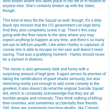
Who knows where this takes place in her life or in relation to
anyone else. She's certainly broken up with the Joker,
though.
This kind of story fits the Squad so well, though. It's a dirty
black ops mission that the US government can legit deny.
And they also completely screw it up. There's this easy
going-with-the flow nature to the story where you may
expect anything to happen at any time, and there's so many
set-ups to left-turn payoffs. Like when Harley is captured, of
course she is able to escape on her own and doesn't need
saving. That was a gratifying moment - Harley should never
be a damsel in distress.
The movie is also genuinely dark and funny with a
surprising amount of legit gore. It again serves its premise of
taking the ramifications of giant sharks seriously, but also
stretching reality just enough to add some comedy to the
gorefest. It also doesn't do what the original Suicide Squad
did, which is constantly acknowledge that they are all
horrible people and criminals. They think nothing of killing
their enemies, and sometimes accidentally their friends.
Still, there are surprisingly touching deaths, like Colonel