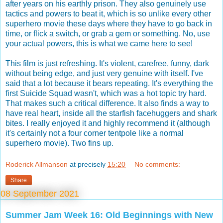
after years on his earthly prison. They also genuinely use
tactics and powers to beat it, which is so unlike every other
superhero movie these days where they have to go back in
time, or flick a switch, or grab a gem or something. No, use
your actual powers, this is what we came here to see!
This film is just refreshing. It's violent, carefree, funny, dark
without being edge, and just very genuine with itself. I've
said that a lot because it bears repeating. It's everything the
first Suicide Squad wasn't, which was a hot topic try hard.
That makes such a critical difference. It also finds a way to
have real heart, inside all the starfish facehuggers and shark
bites. I really enjoyed it and highly recommend it (although
it's certainly not a four corner tentpole like a normal
superhero movie). Two fins up.
Roderick Allmanson
at precisely
15:20
No comments:
Share
08 September 2021
Summer Jam Week 16: Old Beginnings with New