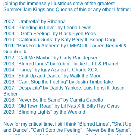
joining the immensely illustrious crew
of the greatest
Summer Jam Kings and Queens of this or any other lifetime:
2007: "Umbrella" by Rihanna
2008: "Bleeding in Love" by Leona Lewis
2009: "I Gotta Feeling" by Black Eyed Peas
2010: "California Gurls" by Katy Perry ft. Snoop Dogg
2011: "Park Rock Anthem" by LMFAO ft. Lauren Bennett &
GoonRock
2012: "Call Me Maybe" by Carly Rae Jepsen
2013: "Blurred Lines" by Robin Thicke ft. T.I. & Pharrell
2014: "Fancy" by Iggy Azalea ft. Charle XCX
2015: "Shut Up and Dance" by Walk the Moon
2016: "Can't Stop the Feeling" by Justin Timberlake
2017: "Despacito" by Daddy Yankee, Luis Fonsi ft. Justin
Bieber
2018: "Never Be the Same" by Camila Cabello
2019: "Old Town Road" by Lil Nas X ft. Billy Ray Cyrus
2020: "Blinding Lights" by the Weeknd
Now for my critical time, I still think "Blurred Lines", "Shut Up
and Dance", "Can't Stop the Feeling", "Never Be the Same",