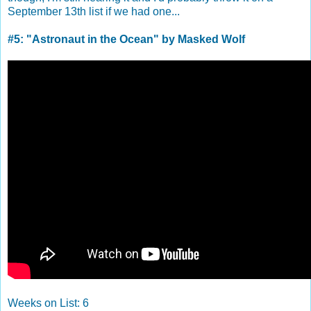
September 13th list if we had one...
#5: "Astronaut in the Ocean" by Masked Wolf
Weeks on List: 6