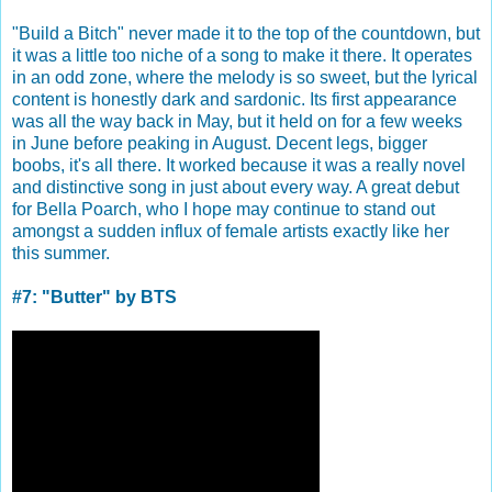
"Build a Bitch" never made it to the top of the countdown, but
it was a little too niche of a song to make it there. It operates
in an odd zone, where the melody is so sweet, but the lyrical
content is honestly dark and sardonic. Its first appearance
was all the way back in May, but it held on for a few weeks
in June before peaking in August. Decent legs, bigger
boobs, it's all there. It worked because it was a really novel
and distinctive song in just about every way. A great debut
for Bella Poarch, who I hope may continue to stand out
amongst a sudden influx of female artists exactly like her
this summer.
#7: "Butter" by BTS