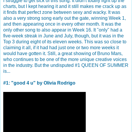
I struggle to get sick of this song. It didn't totally light up the
charts, but I kept hearing it and it still makes me crack up as
it finds that perfect zone between sexy and wacky. It was
also a very strong song early out the gate, winning Week 1,
and then appearing once in every other month. It was the
only other song to also appear in Week 16. It "only" had a
five-week streak in June and July, though, but it was in the
Top 3 during eight of its eleven weeks. This was so close to
claiming it all, if it had had just one or two more weeks it
would have gotten it. Still, a great showing of Bruno Mars,
who continues to be one of the more unique creative voices
in the industry. But the undisputed #1 QUEEN OF SUMMER
is...
#1: "good 4 u" by Olivia Rodrigo