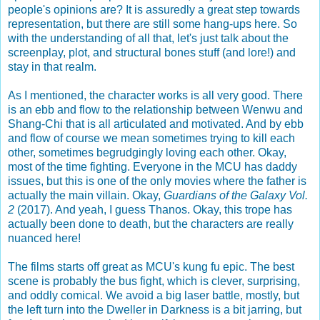
people's opinions are? It is assuredly a great step towards
representation, but there are still some hang-ups here. So
with the understanding of all that, let's just talk about the
screenplay, plot, and structural bones stuff (and lore!) and
stay in that realm.
As I mentioned, the character works is all very good. There
is an ebb and flow to the relationship between Wenwu and
Shang-Chi that is all articulated and motivated. And by ebb
and flow of course we mean sometimes trying to kill each
other, sometimes begrudgingly loving each other. Okay,
most of the time fighting. Everyone in the MCU has daddy
issues, but this is one of the only movies where the father is
actually the main villain. Okay,
Guardians of the Galaxy Vol.
2
(2017). And yeah, I guess Thanos. Okay, this trope has
actually been done to death, but the characters are really
nuanced here!
The films starts off great as MCU's kung fu epic. The best
scene is probably the bus fight, which is clever, surprising,
and oddly comical. We avoid a big laser battle, mostly, but
the left turn into the Dweller in Darkness is a bit jarring, but