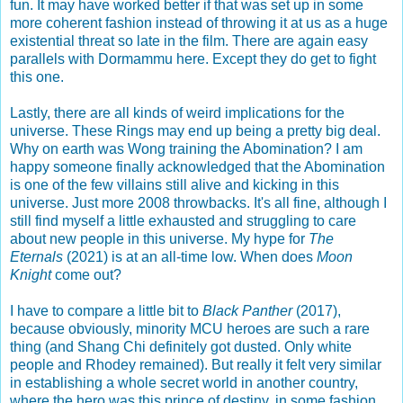
fun. It may have worked better if that was set up in some
more coherent fashion instead of throwing it at us as a huge
existential threat so late in the film. There are again easy
parallels with Dormammu here. Except they do get to fight
this one.
Lastly, there are all kinds of weird implications for the
universe. These Rings may end up being a pretty big deal.
Why on earth was Wong training the Abomination? I am
happy someone finally acknowledged that the Abomination
is one of the few villains still alive and kicking in this
universe. Just more 2008 throwbacks. It's all fine, although I
still find myself a little exhausted and struggling to care
about new people in this universe. My hype for
The
Eternals
(2021) is at an all-time low. When does
Moon
Knight
come out?
I have to compare a little bit to
Black Panther
(2017),
because obviously, minority MCU heroes are such a rare
thing (and Shang Chi definitely got dusted. Only white
people and Rhodey remained). But really it felt very similar
in establishing a whole secret world in another country,
where the hero was this prince of destiny, in some fashion.