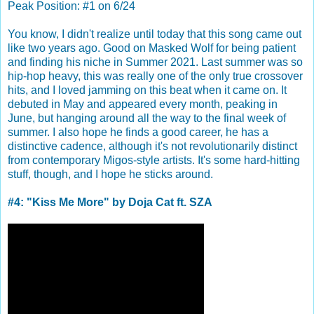
Peak Position: #1 on 6/24
You know, I didn't realize until today that this song came out
like two years ago. Good on Masked Wolf for being patient
and finding his niche in Summer 2021. Last summer was so
hip-hop heavy, this was really one of the only true crossover
hits, and I loved jamming on this beat when it came on. It
debuted in May and appeared every month, peaking in
June, but hanging around all the way to the final week of
summer. I also hope he finds a good career, he has a
distinctive cadence, although it's not revolutionarily distinct
from contemporary Migos-style artists. It's some hard-hitting
stuff, though, and I hope he sticks around.
#4: "Kiss Me More" by Doja Cat ft. SZA