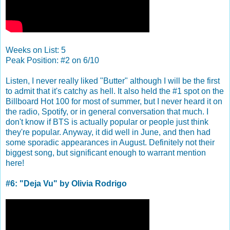
Weeks on List: 5
Peak Position: #2 on 6/10
Listen, I never really liked "Butter" although I will be the first
to admit that it's catchy as hell. It also held the #1 spot on the
Billboard Hot 100 for most of summer, but I never heard it on
the radio, Spotify, or in general conversation that much. I
don't know if BTS is actually popular or people just think
they're popular. Anyway, it did well in June, and then had
some sporadic appearances in August. Definitely not their
biggest song, but significant enough to warrant mention
here!
#6: "Deja Vu" by Olivia Rodrigo