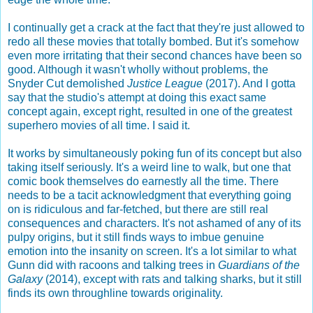
I continually get a crack at the fact that they're just allowed to
redo all these movies that totally bombed. But it's somehow
even more irritating that their second chances have been so
good. Although it wasn't wholly without problems, the
Snyder Cut demolished
Justice League
(2017). And I gotta
say that the studio's attempt at doing this exact same
concept again, except right, resulted in one of the greatest
superhero movies of all time. I said it.
It works by simultaneously poking fun of its concept but also
taking itself seriously. It's a weird line to walk, but one that
comic book themselves do earnestly all the time. There
needs to be a tacit acknowledgment that everything going
on is ridiculous and far-fetched, but there are still real
consequences and characters. It's not ashamed of any of its
pulpy origins, but it still finds ways to imbue genuine
emotion into the insanity on screen. It's a lot similar to what
Gunn did with racoons and talking trees in
Guardians of the
Galaxy
(2014), except with rats and talking sharks, but it still
finds its own throughline towards originality.