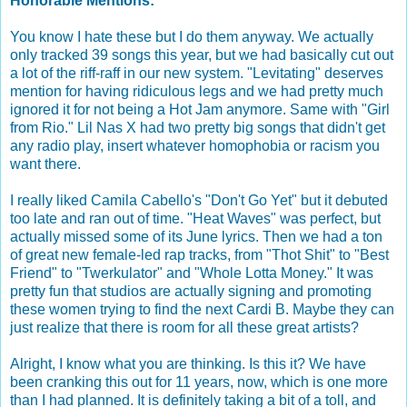
Honorable Mentions:
You know I hate these but I do them anyway. We actually
only tracked 39 songs this year, but we had basically cut out
a lot of the riff-raff in our new system. "Levitating" deserves
mention for having ridiculous legs and we had pretty much
ignored it for not being a Hot Jam anymore. Same with "Girl
from Rio." Lil Nas X had two pretty big songs that didn't get
any radio play, insert whatever homophobia or racism you
want there.
I really liked Camila Cabello's "Don't Go Yet" but it debuted
too late and ran out of time. "Heat Waves" was perfect, but
actually missed some of its June lyrics. Then we had a ton
of great new female-led rap tracks, from "Thot Shit" to "Best
Friend" to "Twerkulator" and "Whole Lotta Money." It was
pretty fun that studios are actually signing and promoting
these women trying to find the next Cardi B. Maybe they can
just realize that there is room for all these great artists?
Alright, I know what you are thinking. Is this it? We have
been cranking this out for 11 years, now, which is one more
than I had planned. It is definitely taking a bit of a toll, and