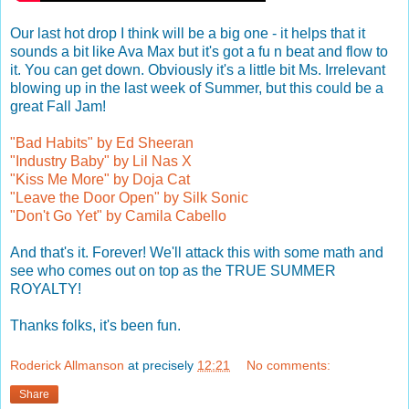
Our last hot drop I think will be a big one - it helps that it
sounds a bit like Ava Max but it's got a fu n beat and flow to
it. You can get down. Obviously it's a little bit Ms. Irrelevant
blowing up in the last week of Summer, but this could be a
great Fall Jam!
"Bad Habits" by Ed Sheeran
"Industry Baby" by Lil Nas X
"Kiss Me More" by Doja Cat
"Leave the Door Open" by Silk Sonic
"Don't Go Yet" by Camila Cabello
And that's it. Forever! We'll attack this with some math and
see who comes out on top as the TRUE SUMMER
ROYALTY!
Thanks folks, it's been fun.
Roderick Allmanson
at precisely
12:21
No comments:
Share