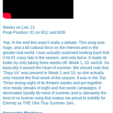
Weeks on List: 13
Peak Position: #1 on 8/12 and 8/26
Yep. In the end this wasn't really a debate. This song was
huge, and a bit cultural force on the Internet and in the
greater real world. I was actually surprised looking back that
it hit #1 crazy late in the season, and only twice. It made its
butter by only taking three weeks off, Week 1, 10, and16. So
basically it owned the heart of summer. We should note that
"Deja Vu" was present in Week 1 and 10, so she actually
only missed the final week of the season. It was in the Top
Three during eight of its thirteen weeks and put together
nice meaty streaks of eight and five week campaigns. It
dominated Spotify for most of summer and is ultimately the
kind of no brainer song that makes me proud to solidify for
Eternity as THE One True Summer Jam.