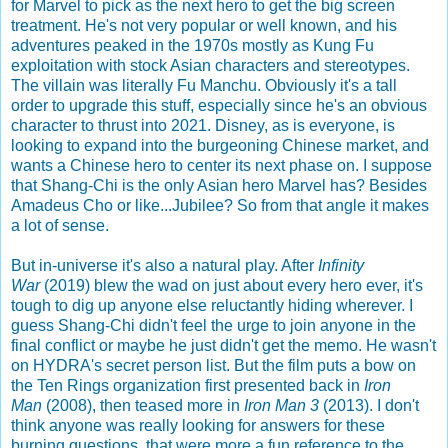
for Marvel to pick as the next hero to get the big screen
treatment. He's not very popular or well known, and his
adventures peaked in the 1970s mostly as Kung Fu
exploitation with stock Asian characters and stereotypes.
The villain was literally Fu Manchu. Obviously it's a tall
order to upgrade this stuff, especially since he's an obvious
character to thrust into 2021. Disney, as is everyone, is
looking to expand into the burgeoning Chinese market, and
wants a Chinese hero to center its next phase on. I suppose
that Shang-Chi is the only Asian hero Marvel has? Besides
Amadeus Cho or like...Jubilee? So from that angle it makes
a lot of sense.
But in-universe it's also a natural play. After
Infinity
War
(2019) blew the wad on just about every hero ever, it's
tough to dig up anyone else reluctantly hiding wherever. I
guess Shang-Chi didn't feel the urge to join anyone in the
final conflict or maybe he just didn't get the memo. He wasn't
on HYDRA's secret person list. But the film puts a bow on
the Ten Rings organization first presented back in
Iron
Man
(2008), then teased more in
Iron Man 3
(2013). I don't
think anyone was really looking for answers for these
burning questions, that were more a fun reference to the