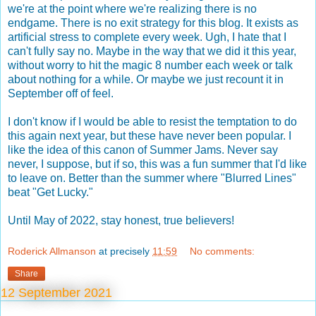
we're at the point where we're realizing there is no
endgame. There is no exit strategy for this blog. It exists as
artificial stress to complete every week. Ugh, I hate that I
can't fully say no. Maybe in the way that we did it this year,
without worry to hit the magic 8 number each week or talk
about nothing for a while. Or maybe we just recount it in
September off of feel.
I don't know if I would be able to resist the temptation to do
this again next year, but these have never been popular. I
like the idea of this canon of Summer Jams. Never say
never, I suppose, but if so, this was a fun summer that I'd like
to leave on. Better than the summer where "Blurred Lines"
beat "Get Lucky."
Until May of 2022, stay honest, true believers!
Roderick Allmanson
at precisely
11:59
No comments:
Share
12 September 2021