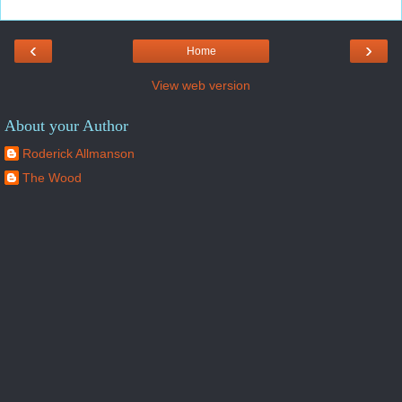
‹
›
Home
View web version
About your Author
Roderick Allmanson
The Wood