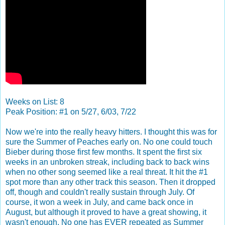
Weeks on List: 8
Peak Position: #1 on 5/27, 6/03, 7/22
Now we're into the really heavy hitters. I thought this was for
sure the Summer of Peaches early on. No one could touch
Bieber during those first few months. It spent the first six
weeks in an unbroken streak, including back to back wins
when no other song seemed like a real threat. It hit the #1
spot more than any other track this season. Then it dropped
off, though and couldn't really sustain through July. Of
course, it won a week in July, and came back once in
August, but although it proved to have a great showing, it
wasn't enough. No one has EVER repeated as Summer