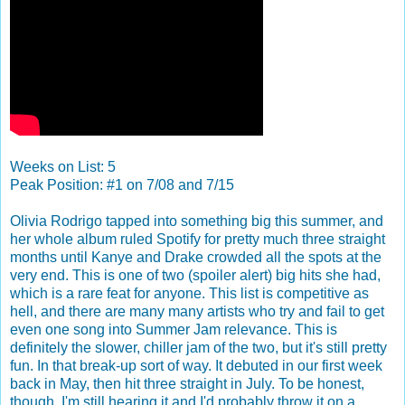
Weeks on List: 5
Peak Position: #1 on 7/08 and 7/15
Olivia Rodrigo tapped into something big this summer, and
her whole album ruled Spotify for pretty much three straight
months until Kanye and Drake crowded all the spots at the
very end. This is one of two (spoiler alert) big hits she had,
which is a rare feat for anyone. This list is competitive as
hell, and there are many many artists who try and fail to get
even one song into Summer Jam relevance. This is
definitely the slower, chiller jam of the two, but it's still pretty
fun. In that break-up sort of way. It debuted in our first week
back in May, then hit three straight in July. To be honest,
though, I'm still hearing it and I'd probably throw it on a