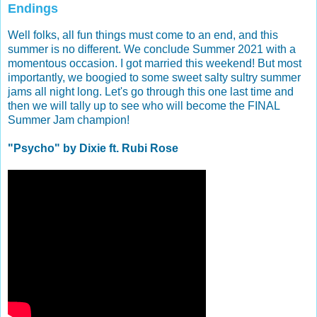
Endings
Well folks, all fun things must come to an end, and this
summer is no different. We conclude Summer 2021 with a
momentous occasion. I got married this weekend! But most
importantly, we boogied to some sweet salty sultry summer
jams all night long. Let's go through this one last time and
then we will tally up to see who will become the FINAL
Summer Jam champion!
"Psycho" by Dixie ft. Rubi Rose