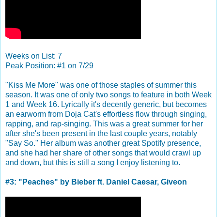
Weeks on List: 7
Peak Position: #1 on 7/29
"Kiss Me More" was one of those staples of summer this
season. It was one of only two songs to feature in both Week
1 and Week 16. Lyrically it's decently generic, but becomes
an earworm from Doja Cat's effortless flow through singing,
rapping, and rap-singing. This was a great summer for her
after she's been present in the last couple years, notably
"Say So." Her album was another great Spotify presence,
and she had her share of other songs that would crawl up
and down, but this is still a song I enjoy listening to.
#3: "Peaches" by Bieber ft. Daniel Caesar, Giveon