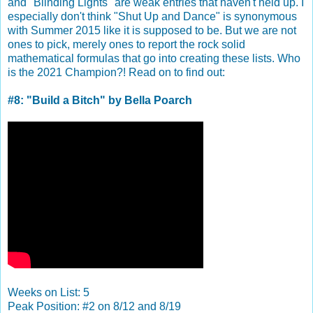
and "Blinding Lights" are weak entries that haven't held up. I
especially don't think "Shut Up and Dance" is synonymous
with Summer 2015 like it is supposed to be. But we are not
ones to pick, merely ones to report the rock solid
mathematical formulas that go into creating these lists. Who
is the 2021 Champion?! Read on to find out:
#8: "Build a Bitch" by Bella Poarch
Weeks on List: 5
Peak Position: #2 on 8/12 and 8/19