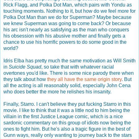
Rick Flagg, and Polka Dot Man, which pairs with Yondu as
touching moments. Nothing to it, but how do we feel more for
Polka Dot Man than we do for Superman? Maybe because
we knew Superman was going to come back? Or because
his arc isn't nearly as satisfying as the man who conquers
his obsession with his abusive mother and finally gets a
chance to use his horrific powers to do some good in the
world?
Idris Elba has pretty much the same motivation as Will Smith
in
Suicide Squad
, so take that with whatever racial
overtones you'd like. There is some nice parody there when
they talk about how
they all have the same origin story
. But
all the acting is all reasonably solid, especially John Cena
who does better the more he relishes his insanity.
Finally, Starro. I can't believe they put fucking Starro in this
movie. I like to think that it was a little nod to him being the
villain in the first Justice League comic, which is a nice
sardonic commentary on this group of idiots now being the
ones to fight him. But he's also a tragic figure in the best of
Gunn ways, really only wanting to journey back to the stars