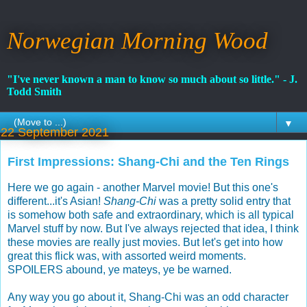
Norwegian Morning Wood
"I've never known a man to know so much about so little." - J.
Todd Smith
▼
22 September 2021
First Impressions: Shang-Chi and the Ten Rings
Here we go again - another Marvel movie! But this one's
different...it's Asian!
Shang-Chi
was a pretty solid entry that
is somehow both safe and extraordinary, which is all typical
Marvel stuff by now. But I've always rejected that idea, I think
these movies are really just movies. But let's get into how
great this flick was, with assorted weird moments.
SPOILERS abound, ye mateys, ye be warned.
Any way you go about it, Shang-Chi was an odd character