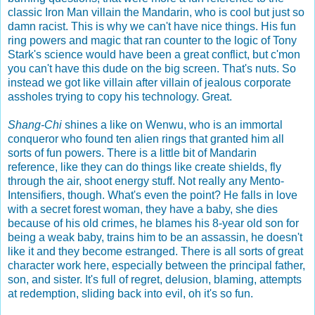
classic Iron Man villain the Mandarin, who is cool but just so
damn racist. This is why we can't have nice things. His fun
ring powers and magic that ran counter to the logic of Tony
Stark's science would have been a great conflict, but c'mon
you can't have this dude on the big screen. That's nuts. So
instead we got like villain after villain of jealous corporate
assholes trying to copy his technology. Great.
Shang-Chi
shines a like on Wenwu, who is an immortal
conqueror who found ten alien rings that granted him all
sorts of fun powers. There is a little bit of Mandarin
reference, like they can do things like create shields, fly
through the air, shoot energy stuff. Not really any Mento-
Intensifiers, though. What's even the point? He falls in love
with a secret forest woman, they have a baby, she dies
because of his old crimes, he blames his 8-year old son for
being a weak baby, trains him to be an assassin, he doesn't
like it and they become estranged. There is all sorts of great
character work here, especially between the principal father,
son, and sister. It's full of regret, delusion, blaming, attempts
at redemption, sliding back into evil, oh it's so fun.