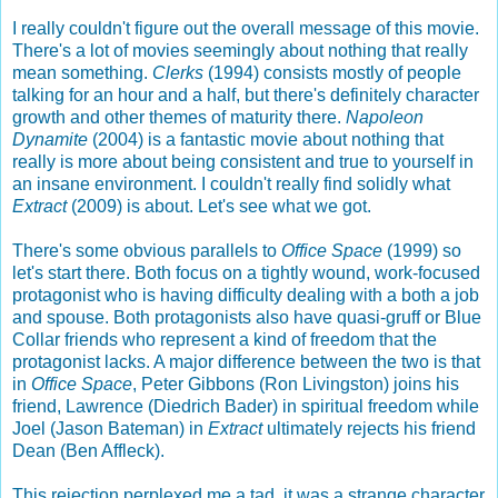
I really couldn't figure out the overall message of this movie.
There's a lot of movies seemingly about nothing that really
mean something.
Clerks
(1994) consists mostly of people
talking for an hour and a half, but there's definitely character
growth and other themes of maturity there.
Napoleon
Dynamite
(2004) is a fantastic movie about nothing that
really is more about being consistent and true to yourself in
an insane environment. I couldn't really find solidly what
Extract
(2009) is about. Let's see what we got.
There's some obvious parallels to
Office Space
(1999) so
let's start there. Both focus on a tightly wound, work-focused
protagonist who is having difficulty dealing with a both a job
and spouse. Both protagonists also have quasi-gruff or Blue
Collar friends who represent a kind of freedom that the
protagonist lacks. A major difference between the two is that
in
Office Space
, Peter Gibbons (Ron Livingston) joins his
friend, Lawrence (Diedrich Bader) in spiritual freedom while
Joel (Jason Bateman) in
Extract
ultimately rejects his friend
Dean (Ben Affleck).
This rejection perplexed me a tad, it was a strange character