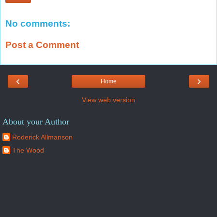
No comments:
Post a Comment
‹
›
Home
View web version
About your Author
Roderick Allmanson
The Wood