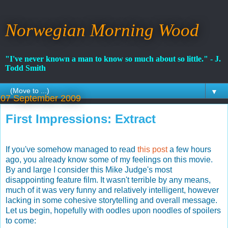
Norwegian Morning Wood
"I've never known a man to know so much about so little." - J.
Todd Smith
▼
07 September 2009
First Impressions: Extract
If you've somehow managed to read
this post
a few hours
ago, you already know some of my feelings on this movie.
By and large I consider this Mike Judge's most
disappointing feature film. It wasn't terrible by any means,
much of it was very funny and relatively intelligent, however
lacking in some cohesive storytelling and overall message.
Let us begin, hopefully with oodles upon noodles of spoilers
to come: