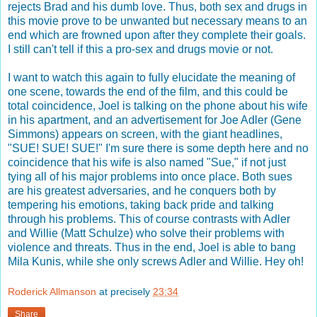
rejects Brad and his dumb love. Thus, both sex and drugs in
this movie prove to be unwanted but necessary means to an
end which are frowned upon after they complete their goals.
I still can't tell if this a pro-sex and drugs movie or not.
I want to watch this again to fully elucidate the meaning of
one scene, towards the end of the film, and this could be
total coincidence, Joel is talking on the phone about his wife
in his apartment, and an advertisement for Joe Adler (Gene
Simmons) appears on screen, with the giant headlines,
"SUE! SUE! SUE!" I'm sure there is some depth here and no
coincidence that his wife is also named "Sue," if not just
tying all of his major problems into once place. Both sues
are his greatest adversaries, and he conquers both by
tempering his emotions, taking back pride and talking
through his problems. This of course contrasts with Adler
and Willie (Matt Schulze) who solve their problems with
violence and threats. Thus in the end, Joel is able to bang
Mila Kunis, while she only screws Adler and Willie. Hey oh!
Roderick Allmanson
at precisely
23:34
Share