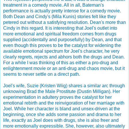
treatment in a comedy movie. All in all, Bateman's
performance is actually pretty intense for a comedy movie.
Both Dean and Cindy's (Mila Kunis) stories felt like they
petered out without a satisfying resolution. Dean's more than
Cindy in this regard. It is interesting that Joel's outlet into
more emotional and spiritual freedom comes from drugs
supplied (accidentally and purposefully) by Dean, and that
even though this proves to be the catalyst for widening the
available emotional spectrum for Joel's character, he very
clearly regrets, rejects and abhors both the drugs and Dean.
For a while I was thinking of this as either a pro-drug and
enlightenment movie or an anti-drug and chaos movie, but it
seems to never settle on a direct path.
Joel's wife, Suzie (Kristen Wiig) shares a similar arc through
unknowing Brad the Male Prostitute (Dustin Milligan). Her
experimentation in adultery proves the catalyst for her
emotional rebirth and the reinvigoration of her marriage with
Joel. While her character is bland and unsex-driven at the
beginning, once she adds some passion and drama to her
life, exactly as Joel does with drugs, she is also freer and
more emotionally expressible. She, however, also ultimately