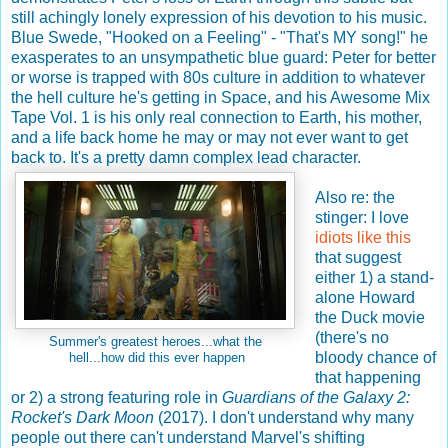
still achingly lonely expression of his devotion to his music.
Blue Swede, "Hooked on a Feeling" - "That's MY song!" he
exasperates to an unsympathetic blue guard: Peter for better
or worse is trapped with 80s culture in addition to whatever
the hell culture he's getting in Space, and his Awesome Mix
Tape Vol. 1 is his only real connection to Earth, his mother,
and a life back home he may or may not ever want to get
back to. It's a pretty damn complex lead character.
Also re: the
stinger: I love
idiots like this
that suggest
either 1) a stand-
alone Howard
the Duck movie
(there's no
Summer's greatest heroes...what the
bloody chance of
hell...how did this ever happen
that happening
or 2) a strong featuring role in
Guardians of the Galaxy 2:
Rocket's Dark Moon
(2017). I don't understand why many
people out there can't understand Marvel's shifting