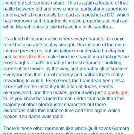
incredibly self-serious nature. This is again a feature of that
battle between old and new cinema, particularly superhero
cinema, which can easily be read as a potshot at DC, which
has moreover self-regarded its movie properties as high art
while Marvel tends to like to have fun in its sandbox.
It's a kind of insane movie where every character is comic
relief but also able to play straight. Drax is one of the more
intense presences, but his failure to understand metaphor
and
scenes like this
make him the straight man that gets the
most laughs. That's probably the best character-building
scene of the movie, by the way, and probably all of summer.
Everyone has this mix of comedy and pathos that's really
rewarding to watch. Even Groot, the braindead tree gets a
scene where he instantly kills a ton of dudes, seems
overpowered, and then makes up for it with just a
goofy grin
to let you know he's more human under that bark than the
majority of other blockbuster characters out there.
Guardians
nails this balance time and time again which
makes it so damn watchable.
There's these other moments like when Quill saves Gamora