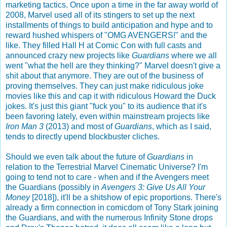
marketing tactics. Once upon a time in the far away world of
2008, Marvel used all of its stingers to set up the next
installments of things to build anticipation and hype and to
reward hushed whispers of "OMG AVENGERS!" and the
like. They filled Hall H at Comic Con with full casts and
announced crazy new projects like
Guardians
where we all
went "what the hell are they thinking?" Marvel doesn't give a
shit about that anymore. They are out of the business of
proving themselves. They can just make ridiculous joke
movies like this and cap it with ridiculous Howard the Duck
jokes. It's just this giant "fuck you" to its audience that it's
been favoring lately, even within mainstream projects like
Iron Man 3
(2013) and most of
Guardians
, which as I said,
tends to directly upend blockbuster cliches.
Should we even talk about the future of
Guardians
in
relation to the Terrestrial Marvel Cinematic Universe? I'm
going to tend not to care - when and if the Avengers meet
the Guardians (possibly in
Avengers 3: Give Us All Your
Money
[2018]), it'll be a shitshow of epic proportions. There's
already a firm connection in comicdom of Tony Stark joining
the Guardians, and with the numerous Infinity Stone drops