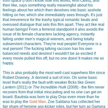
from space (I don't know how this works, who cares), and
then like, says something really meaningful about his
feelings about her which then devolves into basic asshole
hitting on her, which she immediately sees through. It's just
that irreverence for the trashy typical romantic beats and
overused dialogue that sets this film apart. They act like real
human beings! From a feminist standpoint it also avoids the
issue of its female characters lacking agency, instantly
falling under men's magical wieners, and being totally
subservient characters. They're real people! Everyone is a
real person! The fucking talking raccoon has his own
balanced needs and desires! I wouldn't be as excited if
every movie pulled this off, but no one does! It makes me so
happy.
This is also probably the most well-cast superhero film since
Robert Downey, Jr donned a suit of iron. On some basic
level that's really the fault with weaker flicks like
Green
Lantern
(2011) or
The Incredible Hulk
(2008) - the film never
recovers from that initial miscasting and no one can get on
board. Bautista was born to play Drax even more than he
was to play the
Gold Man
. Zoe Saldana has collected her
fair share of heroine ass-kicker roles, but her turn as Gamora