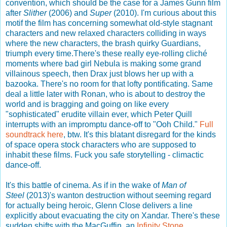
convention, which should be the case for a James Gunn film
after
Slither
(2006) and
Super
(2010). I'm curious about this
motif the film has concerning somewhat old-style stagnant
characters and new relaxed characters colliding in ways
where the new characters, the brash quirky Guardians,
triumph every time.There's these really eye-rolling cliché
moments where bad girl Nebula is making some grand
villainous speech, then Drax just blows her up with a
bazooka. There's no room for that lofty pontificating. Same
deal a little later with Ronan, who is about to destroy the
world and is bragging and going on like every
"sophisticated" erudite villain ever, which Peter Quill
interrupts with an impromptu dance-off to "Ooh Child."
Full
soundtrack here
, btw. It's this blatant disregard for the kinds
of space opera stock characters who are supposed to
inhabit these films. Fuck you safe storytelling - climactic
dance-off.
It's this battle of cinema. As if in the wake of
Man of
Steel
(2013)'s wanton destruction without seeming regard
for actually being heroic, Glenn Close delivers a line
explicitly about evacuating the city on Xandar. There's these
sudden shifts with the MacGuffin, an
Infinity Stone