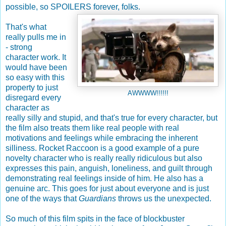
possible, so SPOILERS forever, folks.
That's what
really pulls me in
- strong
character work. It
would have been
so easy with this
property to just
AWWWW!!!!!!
disregard every
character as
really silly and stupid, and that's true for every character, but
the film also treats them like real people with real
motivations and feelings while embracing the inherent
silliness. Rocket Raccoon is a good example of a pure
novelty character who is really really ridiculous but also
expresses this pain, anguish, loneliness, and guilt through
demonstrating real feelings inside of him. He also has a
genuine arc. This goes for just about everyone and is just
one of the ways that
Guardians
throws us the unexpected.
So much of this film spits in the face of blockbuster