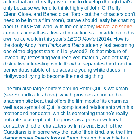
actors that aren't really given time to develop (though that's
only because we tend to think highly of John C. Reilly,
Glenn Close, and Benecio del Toro - but their chracters don't
need to be in this film more), but we should lastly be chatting
about Chris Pratt, who, with the obligatory
Marvel
ab
scene
,
cements himself as a live action action star in addition to his
own voice work in this year's
LEGO Movie
(2014). How is
the doofy Andy from
Parks and Rec
suddenly fast becoming
one of the biggest stars in Hollywood? It's that mixture of
loveability, refreshing well-received material, and actually
distinctive interesting work. It's what separates him from the
tremendous rabble of replaceable young white dudes in
Hollywood trying to become the next big thing.
The film also large centers around Peter Quill's Walkman
(see Soundtrack, above), which provides an incredible
anachronistic beat that offers the film most of its charm as
well as a symbol of Quill's complicated relationship with his
mother and her death, which is something that he's really
not able to accept until he grows as a person with real
contact with other characters by film's end. Each of the
Guardians is in some way the last of their kind, and the film
demonstrates Peter's loss of Earth through this subtle but