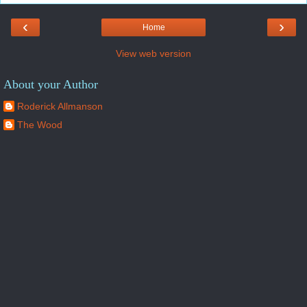
‹
›
Home
View web version
About your Author
Roderick Allmanson
The Wood