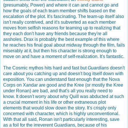
(presumably, Power) and where it can and cannot go and
how the goals of each team member shifts based on the
escalation of the plot. It's fascinating. The team-up itself also
isn't really contrived, and it's subverted as each member
moves from selfish reasons for teaming up to realizing that
they each don't have any friends because they're all
assholes. Drax is probably the best example of this where
he reaches his final goal about midway through the film, fails
miserably at it, but then his character is strong enough to
move on and have a moment of self-realization. It's fantastic.
The Cosmic mythos hits hard and fast but
Guardians
doesn't
care about you catching up and doesn't bog itself down with
exposition. You can understand fast enough that the Nova
Corps on Xandar are good and the Kree (or mostly the Kree
under Ronan) are bad, and that's all you really need to
know. It doesn't worry about why Quill was abducted at such
a crucial moment in his life or other extraneous plot
elements that would slow down the story. It's crisply only
concerned with character, which is highly unconventional.
With that all said, Ronan isn't particularly interesting, save
as a foil for the irreverent Guardians, because of his