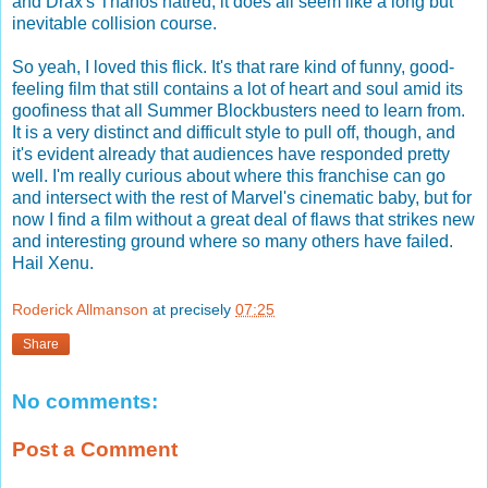
and Drax's Thanos hatred, it does all seem like a long but
inevitable collision course.
So yeah, I loved this flick. It's that rare kind of funny, good-
feeling film that still contains a lot of heart and soul amid its
goofiness that all Summer Blockbusters need to learn from.
It is a very distinct and difficult style to pull off, though, and
it's evident already that audiences have responded pretty
well. I'm really curious about where this franchise can go
and intersect with the rest of Marvel's cinematic baby, but for
now I find a film without a great deal of flaws that strikes new
and interesting ground where so many others have failed.
Hail Xenu.
Roderick Allmanson
at precisely
07:25
Share
No comments:
Post a Comment