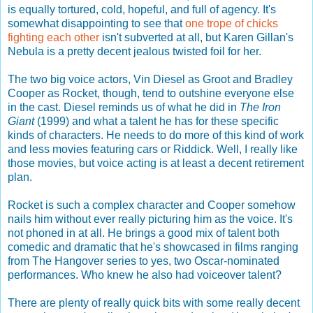
is equally tortured, cold, hopeful, and full of agency. It's
somewhat disappointing to see that
one trope of chicks
fighting each other
isn't subverted at all, but Karen Gillan's
Nebula is a pretty decent jealous twisted foil for her.
The two big voice actors, Vin Diesel as Groot and Bradley
Cooper as Rocket, though, tend to outshine everyone else
in the cast. Diesel reminds us of what he did in
The Iron
Giant
(1999) and what a talent he has for these specific
kinds of characters. He needs to do more of this kind of work
and less movies featuring cars or Riddick. Well, I really like
those movies, but voice acting is at least a decent retirement
plan.
Rocket is such a complex character and Cooper somehow
nails him without ever really picturing him as the voice. It's
not phoned in at all. He brings a good mix of talent both
comedic and dramatic that he's showcased in films ranging
from The Hangover series to yes, two Oscar-nominated
performances. Who knew he also had voiceover talent?
There are plenty of really quick bits with some really decent