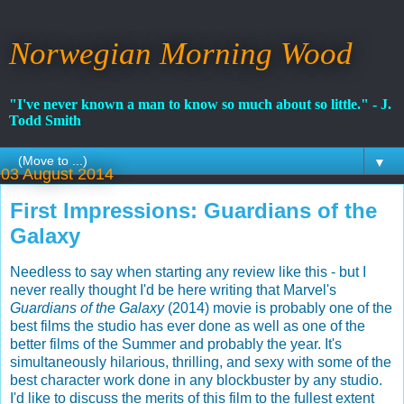
Norwegian Morning Wood
"I've never known a man to know so much about so little." - J.
Todd Smith
▼
03 August 2014
First Impressions: Guardians of the
Galaxy
Needless to say when starting any review like this - but I
never really thought I'd be here writing that Marvel's
Guardians of the Galaxy
(2014) movie is probably one of the
best films the studio has ever done as well as one of the
better films of the Summer and probably the year. It's
simultaneously hilarious, thrilling, and sexy with some of the
best character work done in any blockbuster by any studio.
I'd like to discuss the merits of this film to the fullest extent