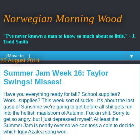
Norwegian Morning Wood
"I've never known a man to know so much about so little." - J.
Todd Smith
▼
25 August 2014
Summer Jam Week 16: Taylor
Swings! Misses!
Have you everything ready for fall? School supplies?
Work...supplies? This week sort of sucks - it's about the last
gasp of Sunshine we're going to get before all shit gets run
into the hellish maelstrom of Autumn. Fuckin shit. Sorry to
get so angry, but I just depressed myself. At least the
Summer Jam is nearly over so we can toss a coin to decide
which Iggy Azalea song won.