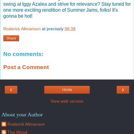
swing at Iggy Azalea and strive for relevance? Stay tuned for
one more exciting rendition of Summer Jams, folks! It's
gonna be hot!
Roderick Allmanson
at precisely
08:39
Share
No comments:
Post a Comment
‹
›
Home
View web version
About your Author
Roderick Allmanson
The Wood