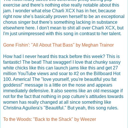
exercise and there's nothing else really notable about this
jam. I wonder what else Charli XCX has in her, because
right now she's basically proven herself to be an exceptional
chorus singer but there's something lacking in substance
elsewhere here. I don't mean to shit all over Charli XCX, but
I'm just unimpressed with this song in contrast to her talent.
Gone Fishin': "All About That Bass" by Meghan Trainor
How had I never heard this track before this week? This is
fantastic! The beat! That swagger! I love that chunky sassy
white chicks like this can launch jams like this and get 27
million YouTube views and soar to #2 on the Billboard Hot
100. America! The "love yourself, you're beautiful you fat
goddess!" message is a little on the nose and appears
immediately defensive. It also seems like an old message if
not for the fact that nothing in pop culture's attitudes towards
women has really changed at all since something like
Christina Aguilera's "Beautiful." But yeah, this song rules.
To the Woods: "Back to the Shack" by Weezer