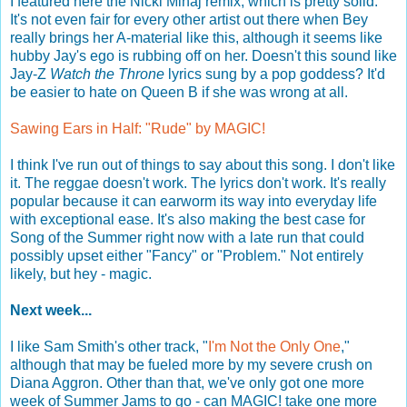
I featured here the Nicki Minaj remix, which is pretty solid.
It's not even fair for every other artist out there when Bey
really brings her A-material like this, although it seems like
hubby Jay's ego is rubbing off on her. Doesn't this sound like
Jay-Z
Watch the Throne
lyrics sung by a pop goddess? It'd
be easier to hate on Queen B if she was wrong at all.
Sawing Ears in Half: "Rude" by MAGIC!
I think I've run out of things to say about this song. I don't like
it. The reggae doesn't work. The lyrics don't work. It's really
popular because it can earworm its way into everyday life
with exceptional ease. It's also making the best case for
Song of the Summer right now with a late run that could
possibly upset either "Fancy" or "Problem." Not entirely
likely, but hey - magic.
Next week...
I like Sam Smith's other track, "
I'm Not the Only One
,"
although that may be fueled more by my severe crush on
Diana Aggron. Other than that, we've only got one more
week of Summer Jams to go - can MAGIC! take one more