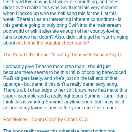
first heard this maybe last week or something, and totes
didn't even realize this was Swift until this very moment
when I looked up who the hell sang this for the List this
week. Therein lies an interesting inherent conundrum - is
this gamble going to truly bring Swift into the mainstream
pop world or will it alienate enough of her country-loving
fans to prove her doom? Also, didn't she get her start singing
about
not being the popular cheerleader?
The Poor Girl's Jhene: "2 on" by Tinashe ft. SchoolBoy Q
I probably give Tinashe more crap than I should just
because there seems to be this influx of cooing babyvoiced
R&B singers lately, and she's just on the tail end of that
upsurge - but damn if this isn't a really damn sexy song.
There's a bit of an edge to her soft brays here that make this
super-listenable and a really righteous Summer Jam. I don't
think this is winning Summer anytime soon, but I may list it
as one of my favorite jams of the year come December.
Fart Noises: "Boom Clap" by Charli XCX
The hook really saves this otherwise pretty boring pop