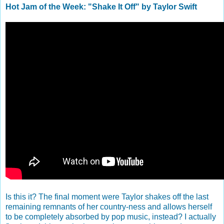
Hot Jam of the Week: "Shake It Off" by Taylor Swift
Is this it? The final moment were Taylor shakes off the last
remaining remnants of her country-ness and allows herself
to be completely absorbed by pop music, instead? I actually