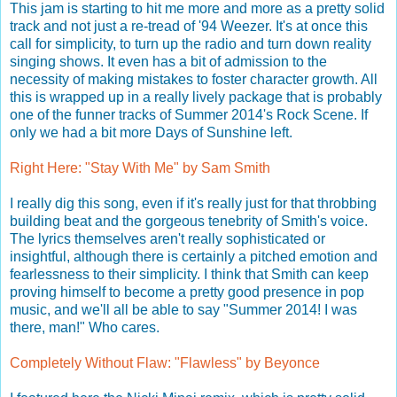
This jam is starting to hit me more and more as a pretty solid
track and not just a re-tread of '94 Weezer. It's at once this
call for simplicity, to turn up the radio and turn down reality
singing shows. It even has a bit of admission to the
necessity of making mistakes to foster character growth. All
this is wrapped up in a really lively package that is probably
one of the funner tracks of Summer 2014's Rock Scene. If
only we had a bit more Days of Sunshine left.
Right Here: "Stay With Me" by Sam Smith
I really dig this song, even if it's really just for that throbbing
building beat and the gorgeous tenebrity of Smith's voice.
The lyrics themselves aren't really sophisticated or
insightful, although there is certainly a pitched emotion and
fearlessness to their simplicity. I think that Smith can keep
proving himself to become a pretty good presence in pop
music, and we'll all be able to say "Summer 2014! I was
there, man!" Who cares.
Completely Without Flaw: "Flawless" by Beyonce