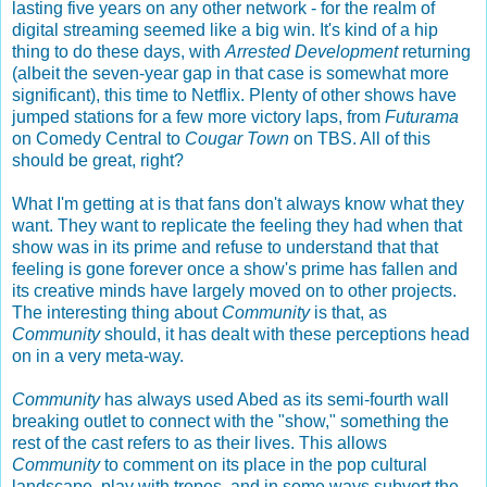
lasting five years on any other network - for the realm of
digital streaming seemed like a big win. It's kind of a hip
thing to do these days, with
Arrested Development
returning
(albeit the seven-year gap in that case is somewhat more
significant), this time to Netflix. Plenty of other shows have
jumped stations for a few more victory laps, from
Futurama
on Comedy Central to
Cougar Town
on TBS. All of this
should be great, right?
What I'm getting at is that fans don't always know what they
want. They want to replicate the feeling they had when that
show was in its prime and refuse to understand that that
feeling is gone forever once a show's prime has fallen and
its creative minds have largely moved on to other projects.
The interesting thing about
Community
is that, as
Community
should, it has dealt with these perceptions head
on in a very meta-way.
Community
has always used Abed as its semi-fourth wall
breaking outlet to connect with the "show," something the
rest of the cast refers to as their lives. This allows
Community
to comment on its place in the pop cultural
landscape, play with tropes, and in some ways subvert the