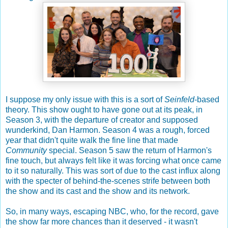
I suppose my only issue with this is a sort of
Seinfeld
-based
theory. This show ought to have gone out at its peak, in
Season 3, with the departure of creator and supposed
wunderkind, Dan Harmon. Season 4 was a rough, forced
year that didn't quite walk the fine line that made
Community
special. Season 5 saw the return of Harmon's
fine touch, but always felt like it was forcing what once came
to it so naturally. This was sort of due to the cast influx along
with the specter of behind-the-scenes strife between both
the show and its cast and the show and its network.
So, in many ways, escaping NBC, who, for the record, gave
the show far more chances than it deserved - it wasn't