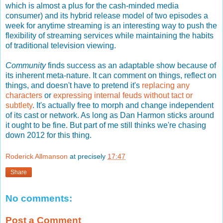
which is almost a plus for the cash-minded media
consumer) and its hybrid release model of two episodes a
week for anytime streaming is an interesting way to push the
flexibility of streaming services while maintaining the habits
of traditional television viewing.
Community
finds success as an adaptable show because of
its inherent meta-nature. It can comment on things, reflect on
things, and doesn't have to pretend it's
replacing any
characters
or
expressing internal feuds without tact or
subtlety
. It's actually free to morph and change independent
of its cast or network. As long as Dan Harmon sticks around
it ought to be fine. But part of me still thinks we're chasing
down 2012 for this thing.
Roderick Allmanson
at precisely
17:47
Share
No comments:
Post a Comment