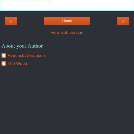
‹
›
Home
View web version
About your Author
Roderick Allmanson
The Wood