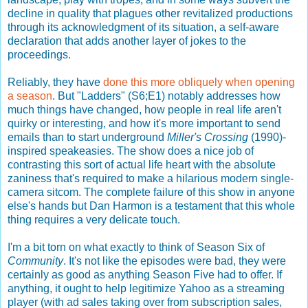
decline in quality that plagues other revitalized productions
through its acknowledgment of its situation, a self-aware
declaration that adds another layer of jokes to the
proceedings.
Reliably, they have
done this more obliquely when opening
a season
. But "Ladders" (S6;E1) notably addresses how
much things have changed, how people in real life aren't
quirky or interesting, and how it's more important to send
emails than to start underground
Miller's Crossing
(1990)-
inspired speakeasies. The show does a nice job of
contrasting this sort of actual life heart with the absolute
zaniness that's required to make a hilarious modern single-
camera sitcom. The complete failure of this show in anyone
else's hands but Dan Harmon is a testament that this whole
thing requires a very delicate touch.
I'm a bit torn on what exactly to think of Season Six of
Community
. It's not like the episodes were bad, they were
certainly as good as anything Season Five had to offer. If
anything, it ought to help legitimize Yahoo as a streaming
player (with ad sales taking over from subscription sales,