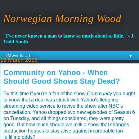
Norwegian Morning Wood
"I've never known a man to know so much about so little." - J.
Todd Smith
▼
19 March 2015
Community on Yahoo - When
Should Good Shows Stay Dead?
By this time if you're a fan of the show
Community
you ought
to know that a deal was struck with Yahoo's fledgling
streaming video service to revive the show after NBC's
cancellation. Yahoo dropped two new episodes of Season 6
on Tuesday, and all things considered, they were pretty
good. But how much should we milk a show that changes
production houses to stay alive against improbable fan-
fulfilling odds?