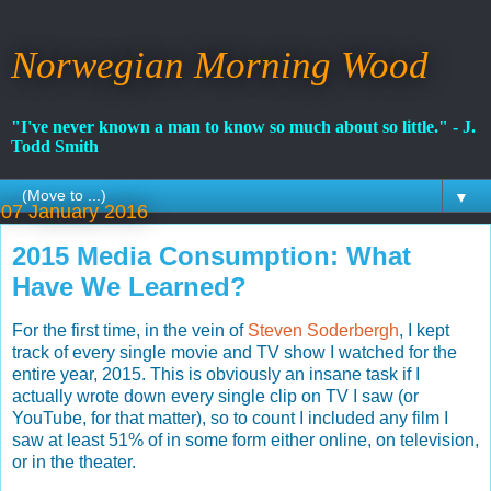
Norwegian Morning Wood
"I've never known a man to know so much about so little." - J.
Todd Smith
▼
07 January 2016
2015 Media Consumption: What
Have We Learned?
For the first time, in the vein of
Steven Soderbergh
, I kept
track of every single movie and TV show I watched for the
entire year, 2015. This is obviously an insane task if I
actually wrote down every single clip on TV I saw (or
YouTube, for that matter), so to count I included any film I
saw at least 51% of in some form either online, on television,
or in the theater.