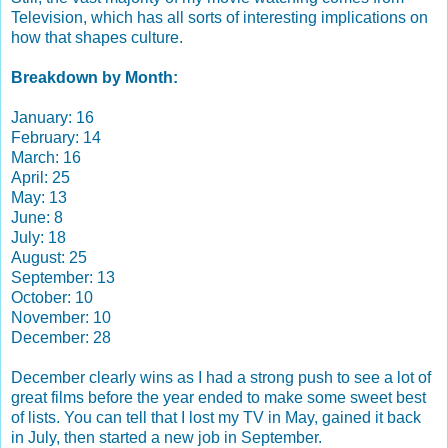
Television, which has all sorts of interesting implications on
how that shapes culture.
Breakdown by Month:
January: 16
February: 14
March: 16
April: 25
May: 13
June: 8
July: 18
August: 25
September: 13
October: 10
November: 10
December: 28
December clearly wins as I had a strong push to see a lot of
great films before the year ended to make some sweet best
of lists. You can tell that I lost my TV in May, gained it back
in July, then started a new job in September.