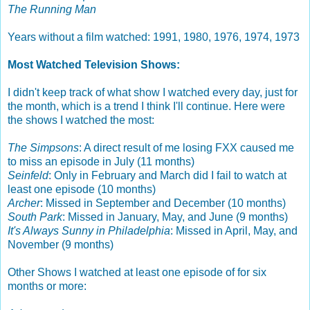
The Running Man
Years without a film watched: 1991, 1980, 1976, 1974, 1973
Most Watched Television Shows:
I didn't keep track of what show I watched every day, just for
the month, which is a trend I think I'll continue. Here were
the shows I watched the most:
The Simpsons
: A direct result of me losing FXX caused me
to miss an episode in July (11 months)
Seinfeld
: Only in February and March did I fail to watch at
least one episode (10 months)
Archer
: Missed in September and December (10 months)
South Park
: Missed in January, May, and June (9 months)
It's Always Sunny in Philadelphia
: Missed in April, May, and
November (9 months)
Other Shows I watched at least one episode of for six
months or more: