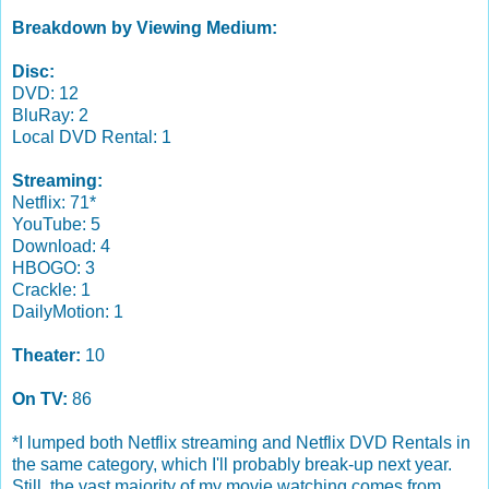
Breakdown by Viewing Medium:
Disc:
DVD: 12
BluRay: 2
Local DVD Rental: 1
Streaming:
Netflix: 71*
YouTube: 5
Download: 4
HBOGO: 3
Crackle: 1
DailyMotion: 1
Theater:
10
On TV:
86
*I lumped both Netflix streaming and Netflix DVD Rentals in
the same category, which I'll probably break-up next year.
Still, the vast majority of my movie watching comes from