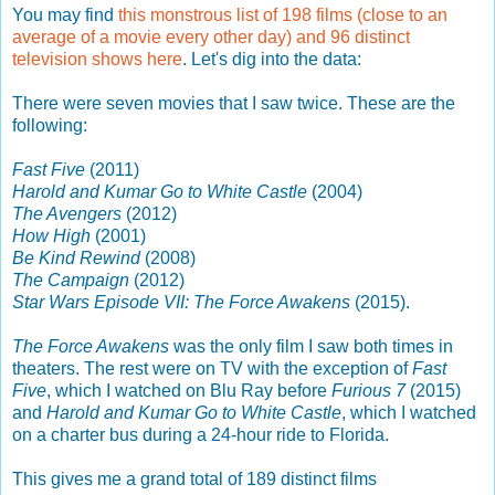
You may find
this monstrous list of 198 films (close to an
average of a movie every other day) and 96 distinct
television shows here
. Let's dig into the data:
There were seven movies that I saw twice. These are the
following:
Fast Five
(2011)
Harold and Kumar Go to White Castle
(2004)
The Avengers
(2012)
How High
(2001)
Be Kind Rewind
(2008)
The Campaign
(2012)
Star Wars Episode VII: The Force Awakens
(2015).
The Force Awakens
was the only film I saw both times in
theaters. The rest were on TV with the exception of
Fast
Five
, which I watched on Blu Ray before
Furious 7
(2015)
and
Harold and Kumar Go to White Castle
, which I watched
on a charter bus during a 24-hour ride to Florida.
This gives me a grand total of 189 distinct films