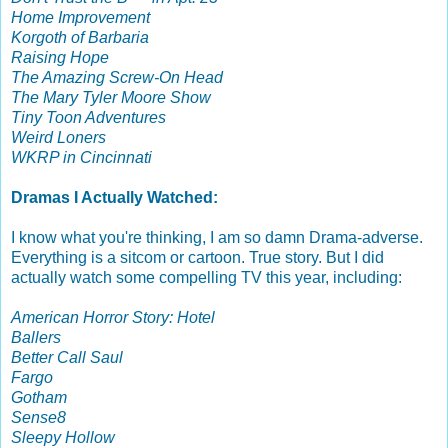
Home Improvement
Korgoth of Barbaria
Raising Hope
The Amazing Screw-On Head
The Mary Tyler Moore Show
Tiny Toon Adventures
Weird Loners
WKRP in Cincinnati
Dramas I Actually Watched:
I know what you're thinking, I am so damn Drama-adverse.
Everything is a sitcom or cartoon. True story. But I did
actually watch some compelling TV this year, including:
American Horror Story: Hotel
Ballers
Better Call Saul
Fargo
Gotham
Sense8
Sleepy Hollow