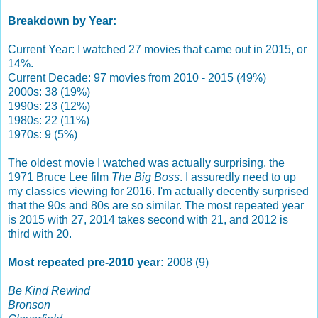
Breakdown by Year:
Current Year: I watched 27 movies that came out in 2015, or
14%.
Current Decade: 97 movies from 2010 - 2015 (49%)
2000s: 38 (19%)
1990s: 23 (12%)
1980s: 22 (11%)
1970s: 9 (5%)
The oldest movie I watched was actually surprising, the
1971 Bruce Lee film
The Big Boss
. I assuredly need to up
my classics viewing for 2016. I'm actually decently surprised
that the 90s and 80s are so similar. The most repeated year
is 2015 with 27, 2014 takes second with 21, and 2012 is
third with 20.
Most repeated pre-2010 year:
2008 (9)
Be Kind Rewind
Bronson