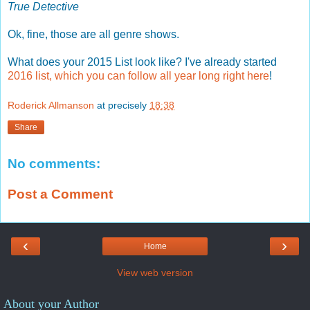
True Detective
Ok, fine, those are all genre shows.
What does your 2015 List look like? I've already started
2016 list, which you can follow all year long right here
!
Roderick Allmanson
at precisely
18:38
Share
No comments:
Post a Comment
‹
›
Home
View web version
About your Author