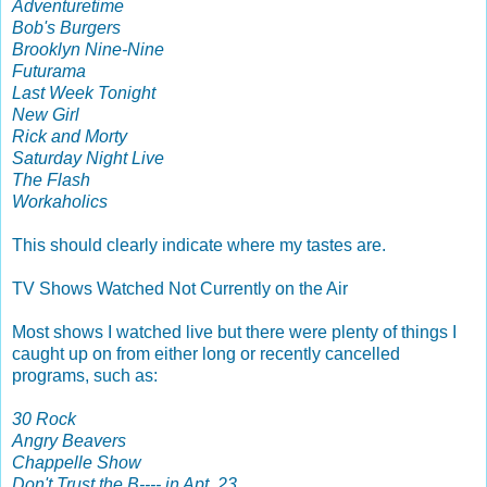
Adventuretime
Bob's Burgers
Brooklyn Nine-Nine
Futurama
Last Week Tonight
New Girl
Rick and Morty
Saturday Night Live
The Flash
Workaholics
This should clearly indicate where my tastes are.
TV Shows Watched Not Currently on the Air
Most shows I watched live but there were plenty of things I
caught up on from either long or recently cancelled
programs, such as:
30 Rock
Angry Beavers
Chappelle Show
Don't Trust the B---- in Apt. 23