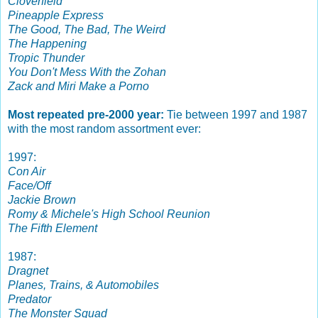
Cloverfield
Pineapple Express
The Good, The Bad, The Weird
The Happening
Tropic Thunder
You Don't Mess With the Zohan
Zack and Miri Make a Porno
Most repeated pre-2000 year:
Tie between 1997 and 1987
with the most random assortment ever:
1997:
Con Air
Face/Off
Jackie Brown
Romy & Michele's High School Reunion
The Fifth Element
1987:
Dragnet
Planes, Trains, & Automobiles
Predator
The Monster Squad