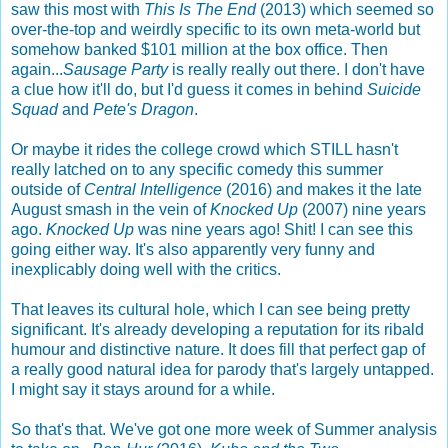
saw this most with
This Is The End
(2013) which seemed so
over-the-top and weirdly specific to its own meta-world but
somehow banked $101 million at the box office. Then
again...
Sausage Party
is really really out there. I don't have
a clue how it'll do, but I'd guess it comes in behind
Suicide
Squad
and
Pete's Dragon
.
Or maybe it rides the college crowd which STILL hasn't
really latched on to any specific comedy this summer
outside of
Central Intelligence
(2016) and makes it the late
August smash in the vein of
Knocked Up
(2007) nine years
ago.
Knocked Up
was nine years ago! Shit! I can see this
going either way. It's also apparently very funny and
inexplicably doing well with the critics.
That leaves its cultural hole, which I can see being pretty
significant. It's already developing a reputation for its ribald
humour and distinctive nature. It does fill that perfect gap of
a really good natural idea for parody that's largely untapped.
I might say it stays around for a while.
So that's that. We've got one more week of Summer analysis