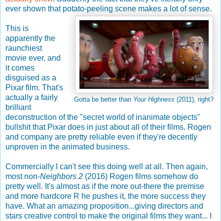
ever shown that potato-peeling scene makes a lot of sense.
This is
apparently the
raunchiest
movie ever, and
it comes
disguised as a
Pixar film. That's
actually a fairly
Gotta be better than
Your Highness
(2011), right?
brilliant
deconstruction of the "secret world of inanimate objects"
bullshit that Pixar does in just about all of their films. Rogen
and company are pretty reliable even if they're decently
unproven in the animated business.
Commercially I can't see this doing well at all. Then again,
most non-
Neighbors 2
(2016) Rogen films somehow do
pretty well. It's almost as if the more out-there the premise
and more hardcore R he pushes it, the more success they
have. What an amazing proposition...giving directors and
stars creative control to make the original films they want... I