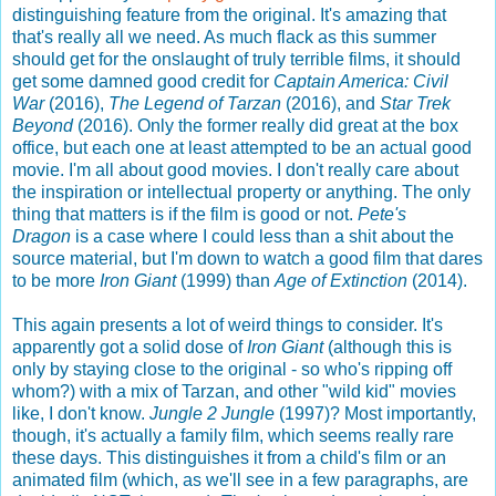
distinguishing feature from the original. It's amazing that
that's really all we need. As much flack as this summer
should get for the onslaught of truly terrible films, it should
get some damned good credit for
Captain America: Civil
War
(2016),
The Legend of Tarzan
(2016), and
Star Trek
Beyond
(2016). Only the former really did great at the box
office, but each one at least attempted to be an actual good
movie. I'm all about good movies. I don't really care about
the inspiration or intellectual property or anything. The only
thing that matters is if the film is good or not.
Pete's
Dragon
is a case where I could less than a shit about the
source material, but I'm down to watch a good film that dares
to be more
Iron Giant
(1999) than
Age of Extinction
(2014).
This again presents a lot of weird things to consider. It's
apparently got a solid dose of
Iron Giant
(although this is
only by staying close to the original - so who's ripping off
whom?) with a mix of Tarzan, and other "wild kid" movies
like, I don't know.
Jungle 2 Jungle
(1997)? Most importantly,
though, it's actually a family film, which seems really rare
these days. This distinguishes it from a child's film or an
animated film (which, as we'll see in a few paragraphs, are