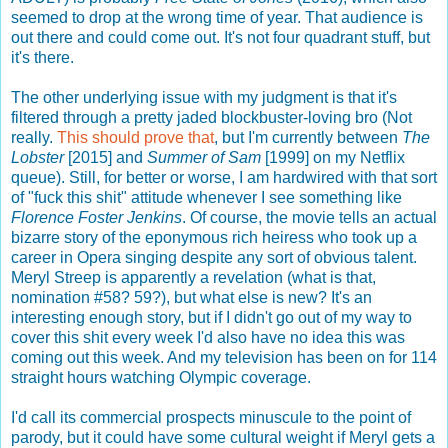
seemed to drop at the wrong time of year. That audience is
out there and could come out. It's not four quadrant stuff, but
it's there.
The other underlying issue with my judgment is that it's
filtered through a pretty jaded blockbuster-loving bro (Not
really.
This should prove that
, but I'm currently between
The
Lobster
[2015] and
Summer of Sam
[1999] on my Netflix
queue). Still, for better or worse, I am hardwired with that sort
of "fuck this shit" attitude whenever I see something like
Florence Foster Jenkins
. Of course, the movie tells an actual
bizarre story of the eponymous rich heiress who took up a
career in Opera singing despite any sort of obvious talent.
Meryl Streep is apparently a revelation (what is that,
nomination #58? 59?), but what else is new? It's an
interesting enough story, but if I didn't go out of my way to
cover this shit every week I'd also have no idea this was
coming out this week. And my television has been on for 114
straight hours watching Olympic coverage.
I'd call its commercial prospects minuscule to the point of
parody, but it could have some cultural weight if Meryl gets a