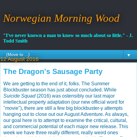
Norwegian Morning Wood
"I've never known a man to know so much about so little." - J.
Todd Smith
▼
12 August 2016
The Dragon's Sausage Party
We are getting to the end of it, folks. The Summer
Blockbuster season has just about concluded. While
Suicide Squad
(2016) was ostensibly our last major
intellectual property adaptation (our new official word for
"movie"), there are still a few big blockbuster-y attempts
hanging out to close out our August Adventure. As always,
our goal here is to attempt to examine the critical, cultural,
and commercial potential of each major new release. This
week we have three really different, really weird ones