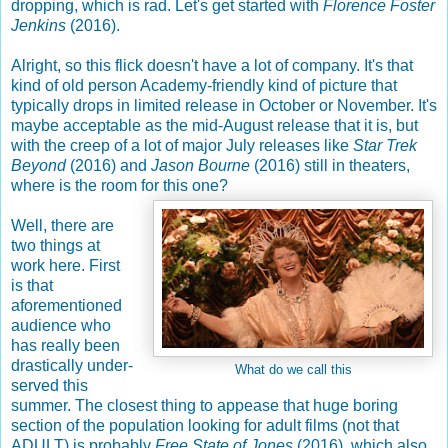
dropping, which is rad. Let's get started with
Florence Foster
Jenkins
(2016).
Alright, so this flick doesn't have a lot of company. It's that
kind of old person Academy-friendly kind of picture that
typically drops in limited release in October or November. It's
maybe acceptable as the mid-August release that it is, but
with the creep of a lot of major July releases like
Star Trek
Beyond
(2016) and
Jason Bourne
(2016) still in theaters,
where is the room for this one?
Well, there are
two things at
work here. First
is that
aforementioned
audience who
has really been
drastically under-
What do we call this
served this
summer. The closest thing to appease that huge boring
section of the population looking for adult films (not that
ADULT) is probably
Free State of Jones
(2016), which also