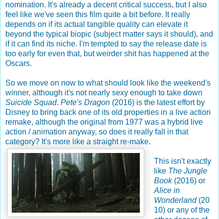
nomination. It's already a decent critical success, but I also
feel like we've seen this film quite a bit before. It really
depends on if its actual tangible quality can elevate it
beyond the typical biopic (subject matter says it should), and
if it can find its niche. I'm tempted to say the release date is
too early for even that, but weirder shit has happened at the
Oscars.
So we move on now to what should look like the weekend's
winner, although it's not nearly sexy enough to take down
Suicide Squad
.
Pete's Dragon
(2016) is the latest effort by
Disney to bring back one of its old properties in a live action
remake, although the original from 1977 was a hybrid live
action / animation anyway, so does it really fall in that
category? It's more like a straight re-make.
This isn't exactly
like
The Jungle
Book
(2016) or
Alice in
Wonderland
(20
10) or any of the