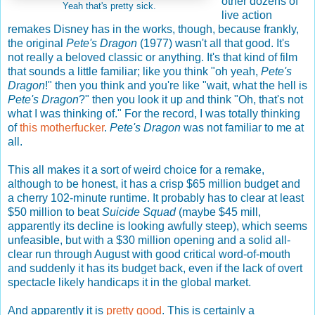
other dozens of
Yeah that's pretty sick.
live action
remakes Disney has in the works, though, because frankly,
the original
Pete's Dragon
(1977) wasn't all that good. It's
not really a beloved classic or anything. It's that kind of film
that sounds a little familiar; like you think "oh yeah,
Pete's
Dragon
!" then you think and you're like "wait, what the hell is
Pete's Dragon
?" then you look it up and think "Oh, that's not
what I was thinking of." For the record, I was totally thinking
of
this motherfucker
.
Pete's Dragon
was not familiar to me at
all.
This all makes it a sort of weird choice for a remake,
although to be honest, it has a crisp $65 million budget and
a cherry 102-minute runtime. It probably has to clear at least
$50 million to beat
Suicide Squad
(maybe $45 mill,
apparently its decline is looking awfully steep), which seems
unfeasible, but with a $30 million opening and a solid all-
clear run through August with good critical word-of-mouth
and suddenly it has its budget back, even if the lack of overt
spectacle likely handicaps it in the global market.
And apparently it is
pretty good
. This is certainly a