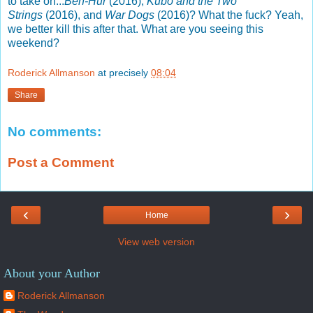
to take on...
Ben-Hur
(2016),
Kubo and the Two
Strings
(2016), and
War Dogs
(2016)? What the fuck? Yeah,
we better kill this after that. What are you seeing this
weekend?
Roderick Allmanson
at precisely
08:04
Share
No comments:
Post a Comment
‹
›
Home
View web version
About your Author
Roderick Allmanson