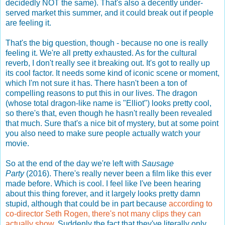
decidedly NOT the same). That's also a decently under-
served market this summer, and it could break out if people
are feeling it.
That's the big question, though - because no one is really
feeling it. We're all pretty exhausted. As for the cultural
reverb, I don't really see it breaking out. It's got to really up
its cool factor. It needs some kind of iconic scene or moment,
which I'm not sure it has. There hasn't been a ton of
compelling reasons to put this in our lives. The dragon
(whose total dragon-like name is "Elliot") looks pretty cool,
so there's that, even though he hasn't really been revealed
that much. Sure that's a nice bit of mystery, but at some point
you also need to make sure people actually watch your
movie.
So at the end of the day we're left with
Sausage
Party
(2016). There's really never been a film like this ever
made before. Which is cool. I feel like I've been hearing
about this thing forever, and it largely looks pretty damn
stupid, although that could be in part because
according to
co-director Seth Rogen, there's not many clips they can
actually show
. Suddenly the fact that they've literally only