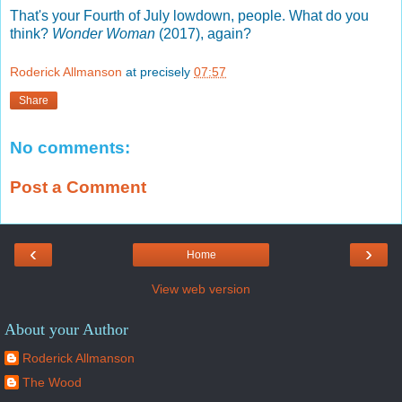
That's your Fourth of July lowdown, people. What do you
think?
Wonder Woman
(2017), again?
Roderick Allmanson
at precisely
07:57
Share
No comments:
Post a Comment
‹
›
Home
View web version
About your Author
Roderick Allmanson
The Wood