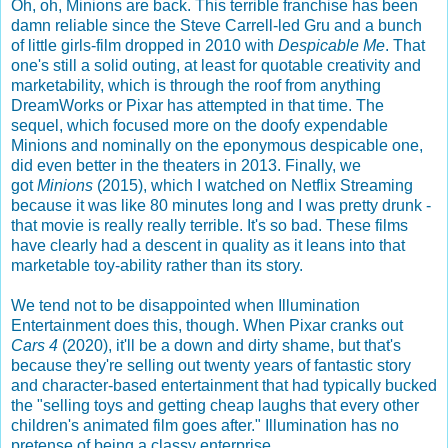
Oh, oh, Minions are back. This terrible franchise has been
damn reliable since the Steve Carrell-led Gru and a bunch
of little girls-film dropped in 2010 with
Despicable Me
. That
one's still a solid outing, at least for quotable creativity and
marketability, which is through the roof from anything
DreamWorks or Pixar has attempted in that time. The
sequel, which focused more on the doofy expendable
Minions and nominally on the eponymous despicable one,
did even better in the theaters in 2013. Finally, we
got
Minions
(2015), which I watched on Netflix Streaming
because it was like 80 minutes long and I was pretty drunk -
that movie is really really terrible. It's so bad. These films
have clearly had a descent in quality as it leans into that
marketable toy-ability rather than its story.
We tend not to be disappointed when Illumination
Entertainment does this, though. When Pixar cranks out
Cars 4
(2020), it'll be a down and dirty shame, but that's
because they're selling out twenty years of fantastic story
and character-based entertainment that had typically bucked
the "selling toys and getting cheap laughs that every other
children's animated film goes after." Illumination has no
pretense of being a classy enterprise.