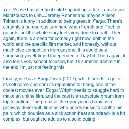
The House
has plenty of solid supporting actors from Jason
Mantzoukas to uhh...Jeremy Renner and maybe Allison
Tolman is funny in addition to being great in
Fargo
. There's
certainly a humourous turn here when Ferrell and Poehler
go nuts, but the whole story feels very done to death. Then
again, there is a need for comedy right now, both in the
world and the specific film market, and honestly, without
much else competition from anyone, this could be a
surprisingly well-timed Independence Day hit. Then again, it
also feels very school-focused, but it's summer, dammit! In
the end I'm just not feeling this.
Finally, we have
Baby Driver
(2017), which needs to get off
its soft name and earn its reputation for being one of the
coolest movies ever. Edgar Wright needs to struggle hard to
make an unfine film, and the cast is an absolute dream from
top to bottom. The premise, the eponymous baby as a
getaway driver with tinnitus who needs music to soothe his
pain, which doubles as a sick action-beat soundtrack is a bit
complex, but ought to add up to a solid outing.