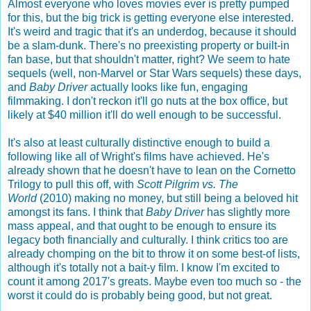
Almost everyone who loves movies ever is pretty pumped
for this, but the big trick is getting everyone else interested.
It's weird and tragic that it's an underdog, because it should
be a slam-dunk. There's no preexisting property or built-in
fan base, but that shouldn't matter, right? We seem to hate
sequels (well, non-Marvel or Star Wars sequels) these days,
and
Baby Driver
actually looks like fun, engaging
filmmaking. I don't reckon it'll go nuts at the box office, but
likely at $40 million it'll do well enough to be successful.
It's also at least culturally distinctive enough to build a
following like all of Wright's films have achieved. He's
already shown that he doesn't have to lean on the Cornetto
Trilogy to pull this off, with
Scott Pilgrim vs. The
World
(2010) making no money, but still being a beloved hit
amongst its fans. I think that
Baby Driver
has slightly more
mass appeal, and that ought to be enough to ensure its
legacy both financially and culturally. I think critics too are
already chomping on the bit to throw it on some best-of lists,
although it's totally not a bait-y film. I know I'm excited to
count it among 2017's greats. Maybe even too much so - the
worst it could do is probably being good, but not great.