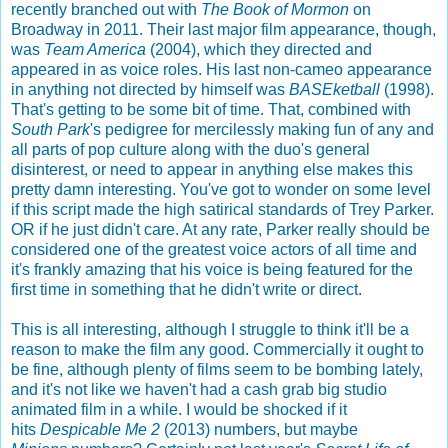
recently branched out with
The Book of Mormon
on
Broadway in 2011. Their last major film appearance, though,
was
Team America
(2004), which they directed and
appeared in as voice roles. His last non-cameo appearance
in anything not directed by himself was
BASEketball
(1998).
That's getting to be some bit of time. That, combined with
South Park
's pedigree for mercilessly making fun of any and
all parts of pop culture along with the duo's general
disinterest, or need to appear in anything else makes this
pretty damn interesting. You've got to wonder on some level
if this script made the high satirical standards of Trey Parker.
OR if he just didn't care. At any rate, Parker really should be
considered one of the greatest voice actors of all time and
it's frankly amazing that his voice is being featured for the
first time in something that he didn't write or direct.
This is all interesting, although I struggle to think it'll be a
reason to make the film any good. Commercially it ought to
be fine, although plenty of films seem to be bombing lately,
and it's not like we haven't had a cash grab big studio
animated film in a while. I would be shocked if it
hits
Despicable Me 2
(2013) numbers, but maybe