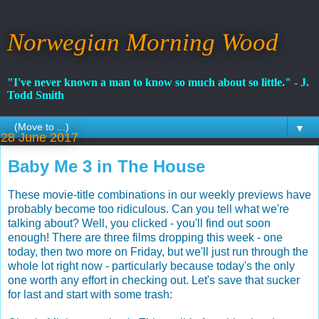
Norwegian Morning Wood
"I've never known a man to know so much about so little." - J.
Todd Smith
▼
28 June 2017
Baby Me 3 in The House
These movie-title combinations in our weekly previews have
probably become too ridiculous. Can you tell what we're
talking about? Well, you clicked - you'll find out soon
enough! There are three films dropping this week - one
today, then two more on Friday, but we'll just run through the
whole lot right now - particularly because today's the only
one worth any effort in checking out. Let's save that sucker
for last and start with some trash: