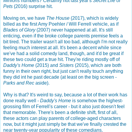
Minions
numbers? Certainly not last year's
Secret Life of
Pets
(2016) surprise hit.
Moving on, we have
The House
(2017), which is widely
billed as the first Amy Poehler / Will Ferrell vehicle, as if
Blades of Glory
(2007) never happened at all. It's still
enticing, even if the broke college parents premise feels a
bit tired. The trailer wasn't all too bad, although I'm not really
feeling much interest at all. It's been a decent while since
we've had a solid comedy land, though, and it'd be great if
these two could get a true hit. They're riding mostly off of
Daddy's Home
(2015) and
Sisters
(2015), which are both
funny in their own right, but just can't really touch anything
they did int he past decade (at least on the big screen -
Parks and Rec
aside).
Why is that? It's weird to say, because a lot of their work has
done really well -
Daddy's Home
is somehow the highest-
grossing film of Ferrell's career - but it also just doesn't feel
that memorable. There's been a definite shift, first of all,
these actors can play parents of college-aged characters
now, but it might just simply be that we've finally crested the
near twenty-year popularity of these comedians.