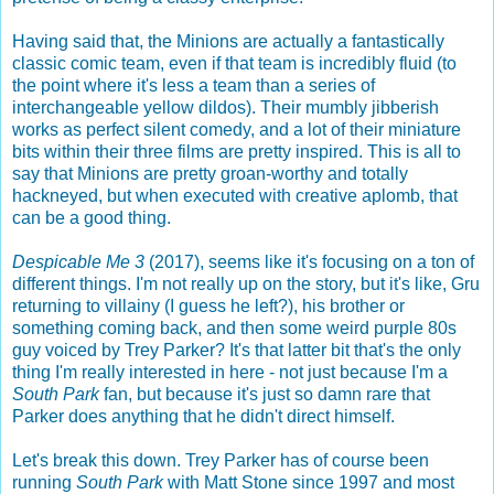
Having said that, the Minions are actually a fantastically
classic comic team, even if that team is incredibly fluid (to
the point where it's less a team than a series of
interchangeable yellow dildos). Their mumbly jibberish
works as perfect silent comedy, and a lot of their miniature
bits within their three films are pretty inspired. This is all to
say that Minions are pretty groan-worthy and totally
hackneyed, but when executed with creative aplomb, that
can be a good thing.
Despicable Me 3
(2017), seems like it's focusing on a ton of
different things. I'm not really up on the story, but it's like, Gru
returning to villainy (I guess he left?), his brother or
something coming back, and then some weird purple 80s
guy voiced by Trey Parker? It's that latter bit that's the only
thing I'm really interested in here - not just because I'm a
South Park
fan, but because it's just so damn rare that
Parker does anything that he didn't direct himself.
Let's break this down. Trey Parker has of course been
running
South Park
with Matt Stone since 1997 and most