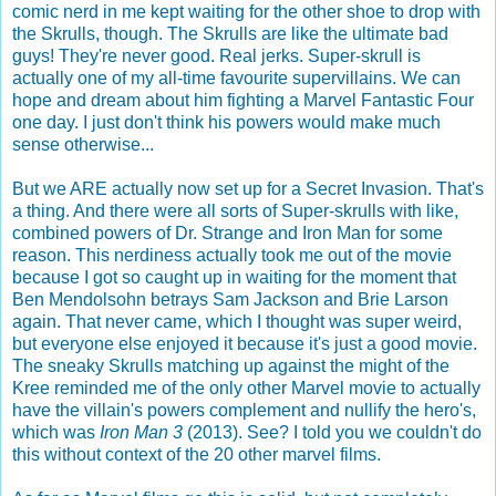
comic nerd in me kept waiting for the other shoe to drop with
the Skrulls, though. The Skrulls are like the ultimate bad
guys! They're never good. Real jerks. Super-skrull is
actually one of my all-time favourite supervillains. We can
hope and dream about him fighting a Marvel Fantastic Four
one day. I just don't think his powers would make much
sense otherwise...
But we ARE actually now set up for a Secret Invasion. That's
a thing. And there were all sorts of Super-skrulls with like,
combined powers of Dr. Strange and Iron Man for some
reason. This nerdiness actually took me out of the movie
because I got so caught up in waiting for the moment that
Ben Mendolsohn betrays Sam Jackson and Brie Larson
again. That never came, which I thought was super weird,
but everyone else enjoyed it because it's just a good movie.
The sneaky Skrulls matching up against the might of the
Kree reminded me of the only other Marvel movie to actually
have the villain's powers complement and nullify the hero's,
which was
Iron Man 3
(2013). See? I told you we couldn't do
this without context of the 20 other marvel films.