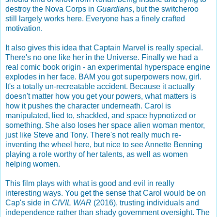
destroy the Nova Corps in
Guardians
, but the switcheroo
still largely works here. Everyone has a finely crafted
motivation.
It also gives this idea that Captain Marvel is really special.
There's no one like her in the Universe. Finally we had a
real comic book origin - an experimental hyperspace engine
explodes in her face. BAM you got superpowers now, girl.
It's a totally un-recreatable accident. Because it actually
doesn't matter how you get your powers, what matters is
how it pushes the character underneath. Carol is
manipulated, lied to, shackled, and space hypnotized or
something. She also loses her space alien woman mentor,
just like Steve and Tony. There's not really much re-
inventing the wheel here, but nice to see Annette Benning
playing a role worthy of her talents, as well as women
helping women.
This film plays with what is good and evil in really
interesting ways. You get the sense that Carol would be on
Cap's side in
CIVIL WAR
(2016), trusting individuals and
independence rather than shady government oversight. The