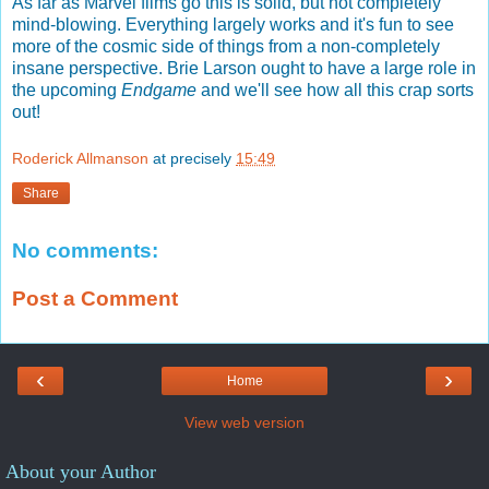
As far as Marvel films go this is solid, but not completely
mind-blowing. Everything largely works and it's fun to see
more of the cosmic side of things from a non-completely
insane perspective. Brie Larson ought to have a large role in
the upcoming
Endgame
and we'll see how all this crap sorts
out!
Roderick Allmanson
at precisely
15:49
Share
No comments:
Post a Comment
‹
›
Home
View web version
About your Author