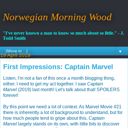
Norwegian Morning Wood
"I've never known a man to know so much about so little." - J.
Todd Smith
▼
19 April 2019
First Impressions: Captain Marvel
Listen, I'm not a fan of this once a month blogging thing,
either. I need to get my act together. I saw
Captain
Marvel
(2019) last month! Let's talk about that! SPOILERS
forever!
By this point we need a lot of context. As Marvel Movie #21
there is inherently a lot of background to understand, but for
how much people tend to gripe about this,
Captain
Marvel
largely stands on its own, with little bits to discover