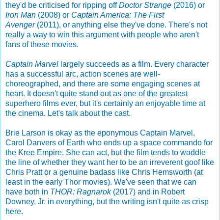
they'd be criticised for ripping off
Doctor Strange
(2016) or
Iron Man
(2008) or
Captain America: The First
Avenger
(2011), or anything else they've done. There's not
really a way to win this argument with people who aren't
fans of these movies.
Captain Marvel
largely succeeds as a film. Every character
has a successful arc, action scenes are well-
choreographed, and there are some engaging scenes at
heart. It doesn't quite stand out as one of the greatest
superhero films ever, but it's certainly an enjoyable time at
the cinema. Let's talk about the cast.
Brie Larson is okay as the eponymous Captain Marvel,
Carol Danvers of Earth who ends up a space commando for
the Kree Empire. She can act, but the film tends to waddle
the line of whether they want her to be an irreverent goof like
Chris Pratt or a genuine badass like Chris Hemsworth (at
least in the early Thor movies). We've seen that we can
have both in
THOR: Ragnarok
(2017) and in Robert
Downey, Jr. in everything, but the writing isn't quite as crisp
here.