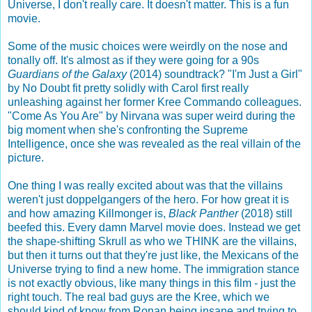
Universe, I don't really care. It doesn't matter. This is a fun
movie.
Some of the music choices were weirdly on the nose and
tonally off. It's almost as if they were going for a 90s
Guardians of the Galaxy
(2014) soundtrack? "I'm Just a Girl"
by No Doubt fit pretty solidly with Carol first really
unleashing against her former Kree Commando colleagues.
"Come As You Are" by Nirvana was super weird during the
big moment when she's confronting the Supreme
Intelligence, once she was revealed as the real villain of the
picture.
One thing I was really excited about was that the villains
weren't just doppelgangers of the hero. For how great it is
and how amazing Killmonger is,
Black Panther
(2018) still
beefed this. Every damn Marvel movie does. Instead we get
the shape-shifting Skrull as who we THINK are the villains,
but then it turns out that they're just like, the Mexicans of the
Universe trying to find a new home. The immigration stance
is not exactly obvious, like many things in this film - just the
right touch. The real bad guys are the Kree, which we
should kind of know from Ronan being insane and trying to