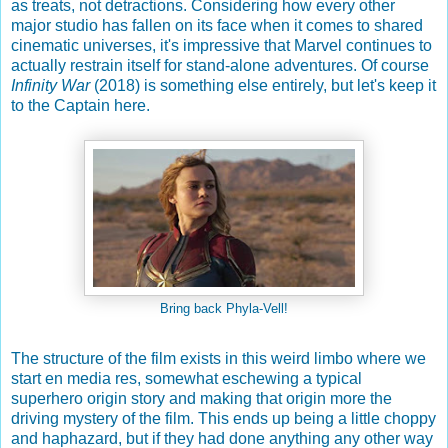
as treats, not detractions. Considering how every other
major studio has fallen on its face when it comes to shared
cinematic universes, it's impressive that Marvel continues to
actually restrain itself for stand-alone adventures. Of course
Infinity War
(2018) is something else entirely, but let's keep it
to the Captain here.
Bring back Phyla-Vell!
The structure of the film exists in this weird limbo where we
start en media res, somewhat eschewing a typical
superhero origin story and making that origin more the
driving mystery of the film. This ends up being a little choppy
and haphazard, but if they had done anything any other way