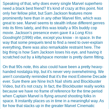
Speaking of that, why does every single Marvel superhero
need a black best friend? It's kind of crazy at this point. Not
only her fellow pilot, but Sam Jackson features more
prominently here than in any other Marvel film, which was
great to see. Marvel seems to stealth infuse different genres
into its films lately, and this was totally a 90s buddy cop
movie. Jackson's presence even gave it a
Long Kiss
Goodnight
(1996) vibe, except you know - in space. In the
way that some prequels tend to find a need to over-explain
everything, there was also remarkable restraint here. The
big thing is how Sam Jackson loses his eye, and having it
scratched out by a kitty/space monster is pretty damn fitting.
On that 90s note, this also could have been a pretty heavy-
handed nostalgia trip, but it's never very overwhelming. We
aren't constantly reminded that it's the most Extreme Decade
ever. Sure there are Nine Inch Nail shirts and Blockbuster
Video, but it's not crazy. In fact, the Blockbuster really works
because we have no frame of reference for the time period
when Captain Marvel is flying around shooting folks in
space. It instantly places us in time in a meaningful way. As
for how that stacks up in the greater Marvel Cinematic