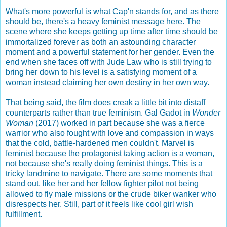
What's more powerful is what Cap'n stands for, and as there
should be, there's a heavy feminist message here. The
scene where she keeps getting up time after time should be
immortalized forever as both an astounding character
moment and a powerful statement for her gender. Even the
end when she faces off with Jude Law who is still trying to
bring her down to his level is a satisfying moment of a
woman instead claiming her own destiny in her own way.
That being said, the film does creak a little bit into distaff
counterparts rather than true feminism. Gal Gadot in
Wonder
Woman
(2017) worked in part because she was a fierce
warrior who also fought with love and compassion in ways
that the cold, battle-hardened men couldn't. Marvel is
feminist because the protagonist taking action is a woman,
not because she's really doing feminist things. This is a
tricky landmine to navigate. There are some moments that
stand out, like her and her fellow fighter pilot not being
allowed to fly male missions or the crude biker wanker who
disrespects her. Still, part of it feels like cool girl wish
fulfillment.