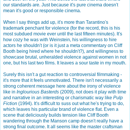
our standards are. Just because it's pure cinema doesn't
mean it's good or responsible cinema.
When I say things add up, it's more than Tarantino's
trademark penchant for violence (for the record, this is his
most subdued movie ever until the last fifteen minutes). It's
how cozy he was with Weinstein, his willingness to hire
actors he shouldn't (or is it just a meta commentary on Cliff
Booth being hired where he shouldn't?), and willingness to
showcase brutal, unheralded violence against women in not
one, but his last two films. It leaves a sour taste in my mouth.
Surely this isn't a gut reaction to controversial filmmaking -
it's more that it feels unmotivated. There isn't necessarily a
strong coherent message here about the irony of violence
like in
Inglourious Basterds
(2009), not does it play with time
and narrative in an interesting or charismatic way like
Pulp
Fiction
(1994). It's difficult to suss out what he's trying to do,
which leaves his particular brand of violence flat. Even a
scene that deliciously builds tension like Cliff Booth
wandering through the Manson camp doesn't really have a
strong final outcome. It all seems like the master craftsman