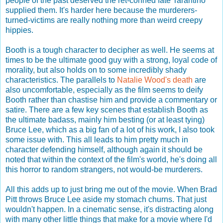
people of the past deserved the ret-conned fate Tarantino
supplied them. It's harder here because the murderers-
turned-victims are really nothing more than weird creepy
hippies.
Booth is a tough character to decipher as well. He seems at
times to be the ultimate good guy with a strong, loyal code of
morality, but also holds on to some incredibly shady
characteristics. The parallels to
Natalie Wood's death
are
also uncomfortable, especially as the film seems to deify
Booth rather than chastise him and provide a commentary or
satire. There are a few key scenes that establish Booth as
the ultimate badass, mainly him besting (or at least tying)
Bruce Lee, which as a big fan of a lot of his work, I also took
some issue with. This all leads to him pretty much in
character defending himself, although again it should be
noted that within the context of the film's world, he's doing all
this horror to random strangers, not would-be murderers.
All this adds up to just bring me out of the movie. When Brad
Pitt throws Bruce Lee aside my stomach churns. That just
wouldn't happen. In a cinematic sense, it's distracting along
with many other little things that make for a movie where I'd