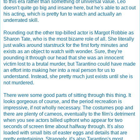
to this era rather than something of universal value. Leo
doesn't quite go big and insane here, but he's able to act out
his acting, which is pretty fun to watch and actually an
underrated skill.
Rounding out the other top-billed actor is Margot Robbie as
Sharon Tate, who is the most bizarre role of all. She literally
just walks around starstruck for the first forty minutes and
exists as an object to watch with wonder. Sure, they're
pounding it through our head that she was an innocent
victim lost to a brutal murder, but Tarantino could have made
an effort into making her into a real person for us to
understand. Instead, she pretty much just exists until she is
not murdered.
There were some good parts of sitting through this thing. It
looks gorgeous of course, and the period recreation is
impressive, if not wholly necessary. The costumes pop and
there are plenty of cameos, eventually to the film's detriment
when you see actors billed upfront who appear for two
seconds of screen time about halfway through. It's also
loaded with small bits of easter eggs and details that are
pretty entertaining. Strangely, it's also Tarantino's most