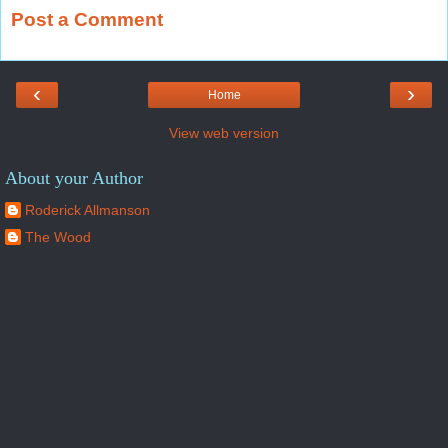
Post a Comment
‹
›
Home
View web version
About your Author
Roderick Allmanson
The Wood