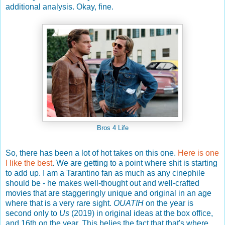
additional analysis. Okay, fine.
Bros 4 Life
So, there has been a lot of hot takes on this one.
Here is one
I like the best
. We are getting to a point where shit is starting
to add up. I am a Tarantino fan as much as any cinephile
should be - he makes well-thought out and well-crafted
movies that are staggeringly unique and original in an age
where that is a very rare sight.
OUATIH
on the year is
second only to
Us
(2019) in original ideas at the box office,
and 16th on the year. This belies the fact that that's where