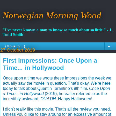
Norwegian Morning Wood
"I've never known a man to know so much about so little." - J.
Todd Smith
▼
27 October 2019
First Impressions: Once Upon a
Time... in Hollywood
Once upon a time we wrote these impressions the week we
actually saw the movie in question. That's okay. We're here
today to talk about Quentin Tarantino's 9th film,
Once Upon
a Time... in Hollywood
(2019), hereafter referred to as the
incredibly awkward,
OUATIH
. Happy Halloween!
I didn't really like this movie. That's all the review you need.
Unless you'd like to stay around for an excessive amount of