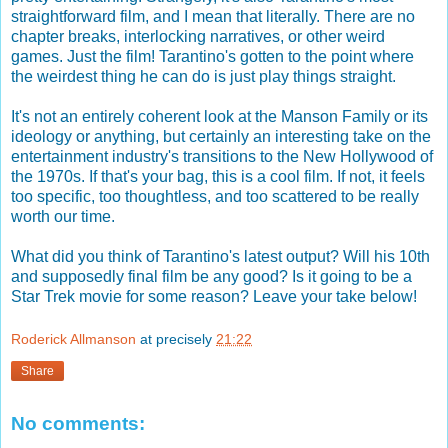
straightforward film, and I mean that literally. There are no
chapter breaks, interlocking narratives, or other weird
games. Just the film! Tarantino's gotten to the point where
the weirdest thing he can do is just play things straight.
It's not an entirely coherent look at the Manson Family or its
ideology or anything, but certainly an interesting take on the
entertainment industry's transitions to the New Hollywood of
the 1970s. If that's your bag, this is a cool film. If not, it feels
too specific, too thoughtless, and too scattered to be really
worth our time.
What did you think of Tarantino's latest output? Will his 10th
and supposedly final film be any good? Is it going to be a
Star Trek movie for some reason? Leave your take below!
Roderick Allmanson
at precisely
21:22
Share
No comments: