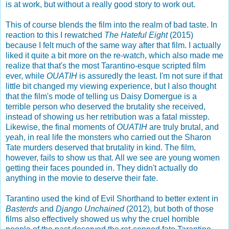
is at work, but without a really good story to work out.
This of course blends the film into the realm of bad taste. In
reaction to this I rewatched
The Hateful Eight
(2015)
because I felt much of the same way after that film. I actually
liked it quite a bit more on the re-watch, which also made me
realize that that's the most Tarantino-esque scripted film
ever, while
OUATIH
is assuredly the least. I'm not sure if that
little bit changed my viewing experience, but I also thought
that the film's mode of telling us Daisy Domergue is a
terrible person who deserved the brutality she received,
instead of showing us her retribution was a fatal misstep.
Likewise, the final moments of
OUATIH
are truly brutal, and
yeah, in real life the monsters who carried out the Sharon
Tate murders deserved that brutality in kind. The film,
however, fails to show us that. All we see are young women
getting their faces pounded in. They didn't actually do
anything in the movie to deserve their fate.
Tarantino used the kind of Evil Shorthand to better extent in
Basterds
and
Django Unchained
(2012), but both of those
films also effectively showed us why the cruel horrible