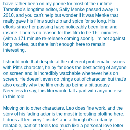
have rather been on my phone for most of the runtime.
Tarantino's longtime editor, Sally Menke passed away in
2010, and you can't help but wonder if it was Menke that
really gave his films such zip and spice for so long. His
efforts since her passing have noticeably been long and
insane. There's no reason for this film to be 161 minutes
(with a 171 minute re-release coming soon!). I'm not against
long movies, but there isn't enough here to remain
interesting.
I should note that despite at the inherent problematic issues
with Pitt's character, he by far does the best acting of anyone
on screen and is incredibly watchable whenever he's on
screen. He doesn't even do things out of character, but that's
also exactly why the film ends up being a bit queasy.
Needless to say, this film would fall apart with anyone else
in this role.
Moving on to other characters, Leo does fine work, and the
story of his fading actor is the most interesting plotline here.
It does all feel very "inside" and although it's certainly
relatable, part of it feels too much like a personal love letter