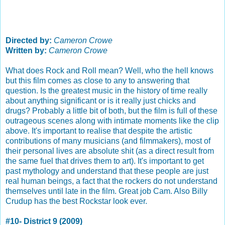
Directed by:
Cameron Crowe
Written by:
Cameron Crowe
What does Rock and Roll mean? Well, who the hell knows
but this film comes as close to any to answering that
question. Is the greatest music in the history of time really
about anything significant or is it really just chicks and
drugs? Probably a little bit of both, but the film is full of these
outrageous scenes along with intimate moments like the clip
above. It's important to realise that despite the artistic
contributions of many musicians (and filmmakers), most of
their personal lives are absolute shit (as a direct result from
the same fuel that drives them to art). It's important to get
past mythology and understand that these people are just
real human beings, a fact that the rockers do not understand
themselves until late in the film. Great job Cam. Also Billy
Crudup has the best Rockstar look ever.
#10- District 9 (2009)