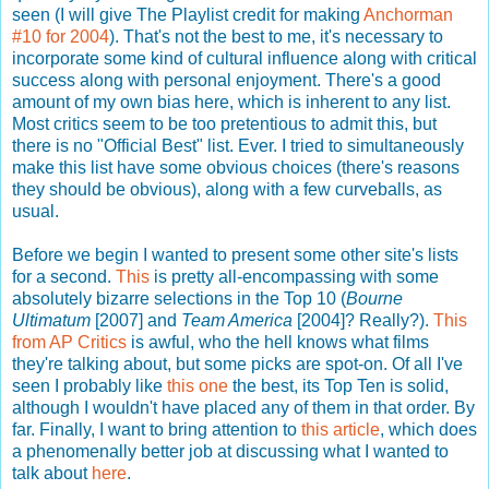
seen (I will give The Playlist credit for making
Anchorman
#10 for 2004
). That's not the best to me, it's necessary to
incorporate some kind of cultural influence along with critical
success along with personal enjoyment. There's a good
amount of my own bias here, which is inherent to any list.
Most critics seem to be too pretentious to admit this, but
there is no "Official Best" list. Ever. I tried to simultaneously
make this list have some obvious choices (there's reasons
they should be obvious), along with a few curveballs, as
usual.
Before we begin I wanted to present some other site's lists
for a second.
This
is pretty all-encompassing with some
absolutely bizarre selections in the Top 10 (
Bourne
Ultimatum
[2007] and
Team America
[2004]? Really?).
This
from AP Critics
is awful, who the hell knows what films
they're talking about, but some picks are spot-on. Of all I've
seen I probably like
this one
the best, its Top Ten is solid,
although I wouldn't have placed any of them in that order. By
far. Finally, I want to bring attention to
this article
, which does
a phenomenally better job at discussing what I wanted to
talk about
here
.