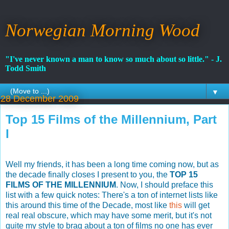
Norwegian Morning Wood
"I've never known a man to know so much about so little." - J.
Todd Smith
▼
28 December 2009
Top 15 Films of the Millennium, Part
I
Well my friends, it has been a long time coming now, but as
the decade finally closes I present to you, the
TOP 15
FILMS OF THE MILLENNIUM
. Now, I should preface this
list with a few quick notes: There's a ton of internet lists like
this around this time of the Decade, most like
this
will get
real real obscure, which may have some merit, but it's not
quite my style to brag about a ton of films no one has ever