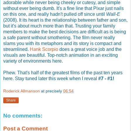
adorable while never being cheeky or cutesy, and simple
without ever being dumb. It's a fine line that Pixar just nails
on this one, and really hadn't pulled off since until
Wall-E
(2008). It its heart is the relationship between father and son,
but it's about much more than that. Trusting your family
members to make the best decisions are difficult as is being
a safe parent without smothering. The film never really
slams you with its metaphors and its story is compact and
streamlined.
Hank Scorpio
does a great voice job and the
visuals are beautiful. Top-notch animation in an exciting
variety of environments here.
Phew. That's half of the greatest films of the past ten years
here. Stay tuned later this week when I reveal
#7 - #1!
Roderick Allmanson
at precisely
06:54
Share
No comments:
Post a Comment