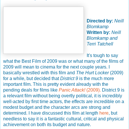
Directed by:
Neill
Blomkamp
Written by:
Neill
Blomkamp and
Terri Tatchell
It's tough to say
what the Best Film of 2009 was or what many of the films of
2009 will mean to cinema for the next couple years. I
basically wrestled with this film and
The Hurt Locker
(2009)
for a while, but decided that
District 9
is the much more
important film. This is pretty evident already with the
pending deals for films like
Panic Attack!
(2009).
District 9 is
a relevant film without being overtly political, it is incredibly
well-acted by first time actors, the effects are incredible on a
modest budget and the character arcs are strong and
determined. I have discussed this film at length
here
, but
needless to say it is a fantastic cultural, critical and physical
achievement on both its budget and nature.