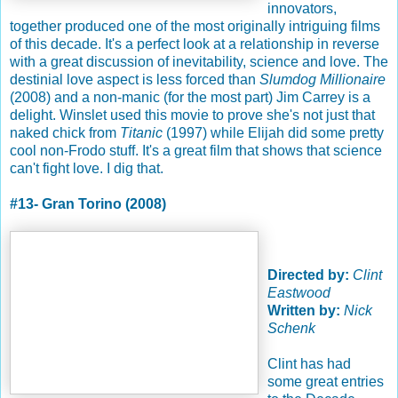
innovators,
together produced one of the most originally intriguing films
of this decade. It's a perfect look at a relationship in reverse
with a great discussion of inevitability, science and love. The
destinial love aspect is less forced than
Slumdog Millionaire
(2008) and a non-manic (for the most part) Jim Carrey is a
delight. Winslet used this movie to prove she's not just that
naked chick from
Titanic
(1997) while Elijah did some pretty
cool non-Frodo stuff. It's a great film that shows that science
can't fight love. I dig that.
#13- Gran Torino (2008)
Directed by:
Clint
Eastwood
Written by:
Nick
Schenk
Clint has had
some great entries