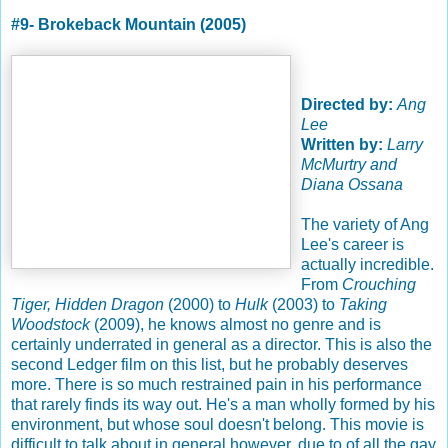
#9- Brokeback Mountain (2005)
Directed by:
Ang
Lee
Written by:
Larry
McMurtry and
Diana Ossana
The variety of Ang
Lee's career is
actually incredible.
From
Crouching
Tiger, Hidden Dragon
(2000) to
Hulk
(2003) to
Taking
Woodstock
(2009), he knows almost no genre and is
certainly underrated in general as a director. This is also the
second Ledger film on this list, but he probably deserves
more. There is so much restrained pain in his performance
that rarely finds its way out. He's a man wholly formed by his
environment, but whose soul doesn't belong. This movie is
difficult to talk about in general however, due to of all the gay