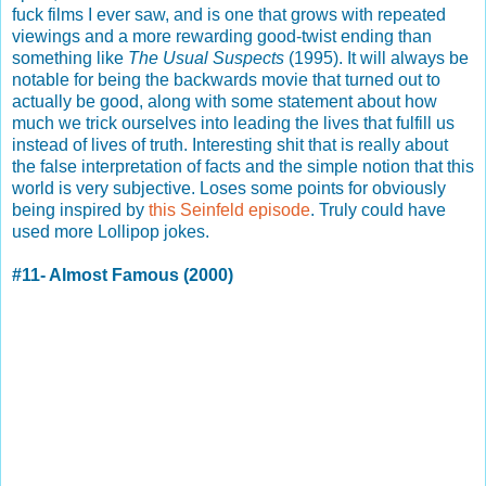
fuck films I ever saw, and is one that grows with repeated
viewings and a more rewarding good-twist ending than
something like
The Usual Suspects
(1995). It will always be
notable for being the backwards movie that turned out to
actually be good, along with some statement about how
much we trick ourselves into leading the lives that fulfill us
instead of lives of truth. Interesting shit that is really about
the false interpretation of facts and the simple notion that this
world is very subjective. Loses some points for obviously
being inspired by
this Seinfeld episode
. Truly could have
used more Lollipop jokes.
#11- Almost Famous (2000)