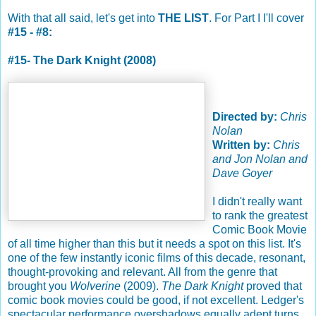
With that all said, let's get into
THE LIST
. For Part I I'll cover
#15 - #8:
#15- The Dark Knight (2008)
Directed by:
Chris
Nolan
Written by:
Chris
and Jon Nolan and
Dave Goyer
I didn't really want
to rank the greatest
Comic Book Movie
of all time higher than this but it needs a spot on this list. It's
one of the few instantly iconic films of this decade, resonant,
thought-provoking and relevant. All from the genre that
brought you
Wolverine
(2009).
The Dark Knight
proved that
comic book movies could be good, if not excellent. Ledger's
spectacular performance overshadows equally adept turns