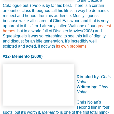
to the Decade
Catalogue but
Torino
is by far his best. There is a certain
amount of class throughout all his films, a way he demands
respect and honour from his audience. Mostly I guess
because we're all scared of Clint Eastwood and that is very
apparent in this film. I already called Walt one of our
greatest
heroes
, but in a world full of Disaster Movies(2008) and
Squeakquels it was so refreshing to see this full of dignity
and disgust for an idle generation. It's incredibly well
scripted and acted, if not with
its own problems
.
#12- Memento (2000)
Directed by:
Chris
Nolan
Written by:
Chris
Nolan
Chris Nolan's
second film in four
spots, but it's worth it.
Memento
is one of the first total mind-