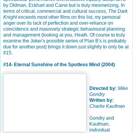
by Oldman, Eckhart and Caine but is truly mesmerizing. In
terms of critical, commercial and cultural success,
The Dark
Knight
exceeds most other films on this list, my personal
anger over its lack of perfection and over-reliance on
coincidence and massively strategic behavioural planning
and management (looking at you, Heath. Of course to truly
examine the Joker's possible series of Plan B's is probably
due for another post) brings it down just slightly to only be at
#15.
#14- Eternal Sunshine of the Spotless Mind (2004)
Directed by:
Mike
Gondry
Written by:
Charlie Kaufman
Gondry and
Kaufman,
individual