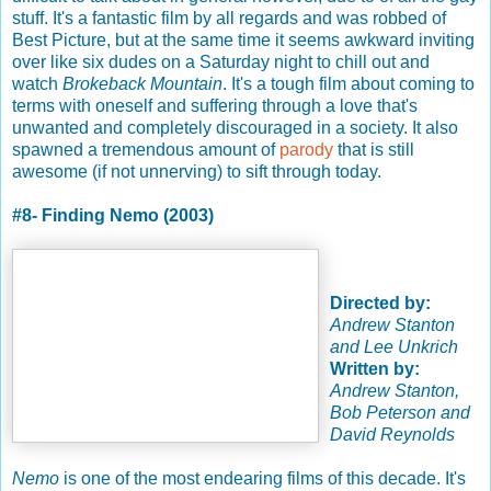
stuff. It's a fantastic film by all regards and was robbed of
Best Picture, but at the same time it seems awkward inviting
over like six dudes on a Saturday night to chill out and
watch
Brokeback Mountain
. It's a tough film about coming to
terms with oneself and suffering through a love that's
unwanted and completely discouraged in a society. It also
spawned a tremendous amount of
parody
that is still
awesome (if not unnerving) to sift through today.
#8- Finding Nemo (2003)
Directed by:
Andrew Stanton
and Lee Unkrich
Written by:
Andrew Stanton,
Bob Peterson and
David Reynolds
Nemo
is one of the most endearing films of this decade. It's