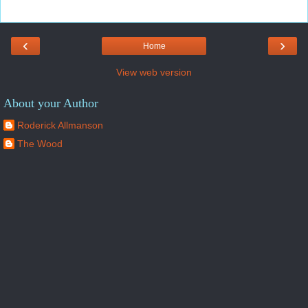
‹
›
Home
View web version
About your Author
Roderick Allmanson
The Wood