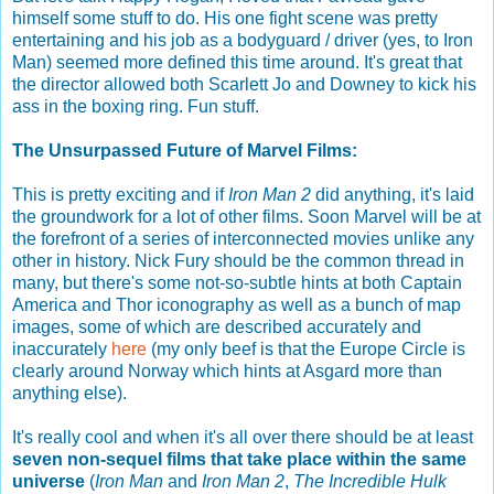
himself some stuff to do. His one fight scene was pretty
entertaining and his job as a bodyguard / driver (yes, to Iron
Man) seemed more defined this time around. It's great that
the director allowed both Scarlett Jo and Downey to kick his
ass in the boxing ring. Fun stuff.
The Unsurpassed Future of Marvel Films:
This is pretty exciting and if
Iron Man 2
did anything, it's laid
the groundwork for a lot of other films. Soon Marvel will be at
the forefront of a series of interconnected movies unlike any
other in history. Nick Fury should be the common thread in
many, but there's some not-so-subtle hints at both Captain
America and Thor iconography as well as a bunch of map
images, some of which are described accurately and
inaccurately
here
(my only beef is that the Europe Circle is
clearly around Norway which hints at Asgard more than
anything else).
It's really cool and when it's all over there should be at least
seven non-sequel films that take place within the same
universe
(
Iron Man
and
Iron Man 2
,
The Incredible Hulk