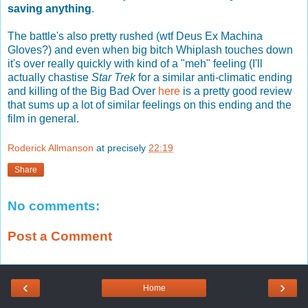
saving anything
.
The battle's also pretty rushed (wtf Deus Ex Machina
Gloves?) and even when big bitch Whiplash touches down
it's over really quickly with kind of a "meh" feeling (I'll
actually chastise
Star Trek
for a similar anti-climatic ending
and killing of the Big Bad Over
here
is a pretty good review
that sums up a lot of similar feelings on this ending and the
film in general.
Roderick Allmanson
at precisely
22:19
Share
No comments:
Post a Comment
‹
›
Home