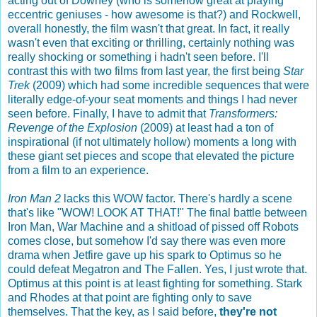
acting out of Downey (who is somehow great at playing
eccentric geniuses - how awesome is that?) and Rockwell,
overall honestly, the film wasn't that great. In fact, it really
wasn't even that exciting or thrilling, certainly nothing was
really shocking or something i hadn't seen before. I'll
contrast this with two films from last year, the first being
Star
Trek
(2009) which had some incredible sequences that were
literally edge-of-your seat moments and things I had never
seen before. Finally, I have to admit that
Transformers:
Revenge of the Explosion
(2009) at least had a ton of
inspirational (if not ultimately hollow) moments a long with
these giant set pieces and scope that elevated the picture
from a film to an experience.
Iron Man 2
lacks this WOW factor. There's hardly a scene
that's like "WOW! LOOK AT THAT!" The final battle between
Iron Man, War Machine and a shitload of pissed off Robots
comes close, but somehow I'd say there was even more
drama when Jetfire gave up his spark to Optimus so he
could defeat Megatron and The Fallen. Yes, I just wrote that.
Optimus at this point is at least fighting for something. Stark
and Rhodes at that point are fighting only to save
themselves. That the key, as I said before,
they're not