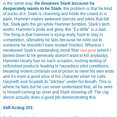
is the same way.
He despises Stark because he
desperately wants to be Stark
, the problem is that he kind
of sucks at it. Stark is charming and holds the crowd in is
palm, Hammer makes awkward dances and jokes that fall
flat. Stark gets the girl while Hammer fumbles. Stark's tech
works, Hammer's pride and glory, the "Ex-Wife" is a dud.
The thing is that Hammer is trying really hard to stay in
competition, ultimately he fails because he sells out to
someone he shouldn't have trusted (Vanko). Whereas I
mentioned Stark's outstanding moral fiber
last post
(which I
boiled down to he generally doesn't want to kill anybody),
Hammer clearly has no such scruples, rushing testing of
unfinished products leading to hazardous pilot conditions,
breaking violent criminals out of prison to meet his own ends
and it's even a good slice of his character when he calls
Gwyneth and Scarlett Jo "bitches" under his breath. This is
where he fails but he can never understand that, all he sees
is himself coming up short and Stark showing off. The clip
above actually does a good job demonstrating this.
Stiff Acting 101: