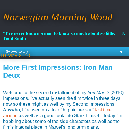
Norwegian Morning Wood
"I've never known a man to know so much about so little." - J.
Todd Smith
▼
10 May 2010
More First Impressions: Iron Man
Deux
Welcome to the second installment of my
Iron Man 2
(2010)
Impressions. I've actually seen the film twice in three days
now so these might as well by my Second Impressions.
Anywho, I focused on a lot of big picture stuff
last time
around
as well as a good look into Stark himself. Today I'm
babbling about some of the side characters as well as the
film's integral place in Marvel's long term plans.