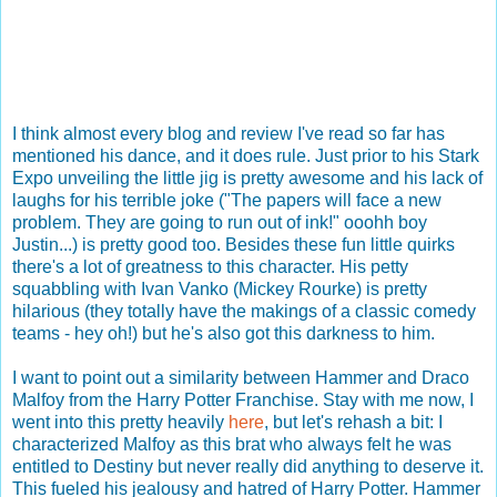
I think almost every blog and review I've read so far has
mentioned his dance, and it does rule. Just prior to his Stark
Expo unveiling the little jig is pretty awesome and his lack of
laughs for his terrible joke ("The papers will face a new
problem. They are going to run out of ink!" ooohh boy
Justin...) is pretty good too. Besides these fun little quirks
there's a lot of greatness to this character. His petty
squabbling with Ivan Vanko (Mickey Rourke) is pretty
hilarious (they totally have the makings of a classic comedy
teams - hey oh!) but he's also got this darkness to him.
I want to point out a similarity between Hammer and Draco
Malfoy from the Harry Potter Franchise. Stay with me now, I
went into this pretty heavily
here
, but let's rehash a bit: I
characterized Malfoy as this brat who always felt he was
entitled to Destiny but never really did anything to deserve it.
This fueled his jealousy and hatred of Harry Potter. Hammer