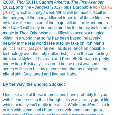
[2008],
Thor
[2011],
Captain America: The First Avenger
[2011], and
The Avengers
[2012], plus a probable
Iron Man 3
[2012]
) which is pretty sweet. What will be most difficult is
the merging of the many different tones in all these films. For
instance, the inclusion of the major villain, the Mandarin in
Iron Man 3
will likely be predicated by the heavy inclusion of
magic in
Thor
. Otherwise it is difficult to accept a magical
villain in a world that so far has been based (relatively)
heavily in the real world (see also my take on Iron Man's
politics in
my last post
as well as its reliance on possible
technology over the truly outlandish). Even the contrasting
directorial styles of Favreau and Kenneth Branagh is pretty
interesting. Basically, this could be the most awesome
series of films in history or come together as a big stinking
pile of shit. Stay tuned and find out, baby.
By the Way, the Ending Sucked:
I feel like a lot of these impressions have probably left you
with the impression that I thought this was a really great film,
which actually isn't really true at all. While
Iron Man 2
is a lot
of fun with some cool character development and great