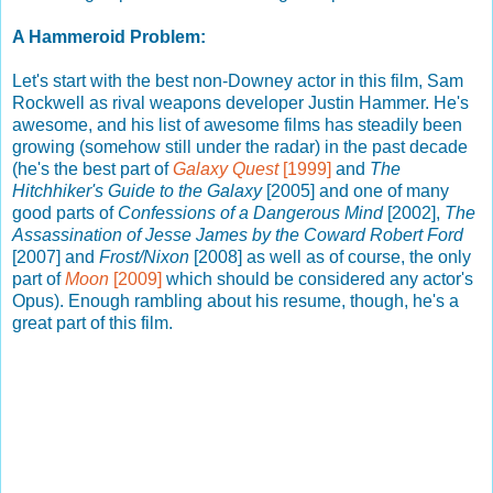
A Hammeroid Problem:
Let's start with the best non-Downey actor in this film, Sam
Rockwell as rival weapons developer Justin Hammer. He's
awesome, and his list of awesome films has steadily been
growing (somehow still under the radar) in the past decade
(he's the best part of
Galaxy Quest
[1999]
and
The
Hitchhiker's Guide to the Galaxy
[2005] and one of many
good parts of
Confessions of a Dangerous Mind
[2002],
The
Assassination of Jesse James by the Coward Robert Ford
[2007] and
Frost/Nixon
[2008] as well as of course, the only
part of
Moon
[2009]
which should be considered any actor's
Opus). Enough rambling about his resume, though, he's a
great part of this film.