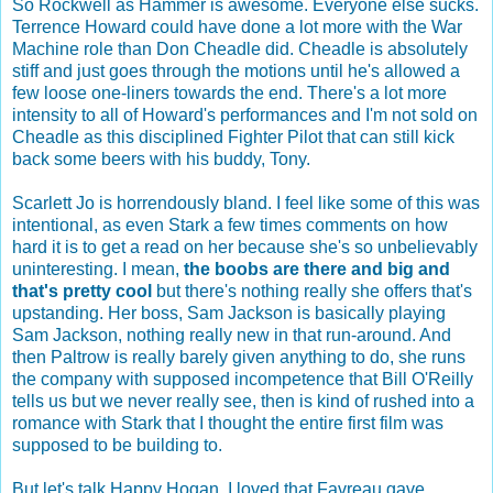
So Rockwell as Hammer is awesome. Everyone else sucks.
Terrence Howard could have done a lot more with the War
Machine role than Don Cheadle did. Cheadle is absolutely
stiff and just goes through the motions until he's allowed a
few loose one-liners towards the end. There's a lot more
intensity to all of Howard's performances and I'm not sold on
Cheadle as this disciplined Fighter Pilot that can still kick
back some beers with his buddy, Tony.
Scarlett Jo is horrendously bland. I feel like some of this was
intentional, as even Stark a few times comments on how
hard it is to get a read on her because she's so unbelievably
uninteresting. I mean,
the boobs are there and big and
that's pretty cool
but there's nothing really she offers that's
upstanding. Her boss, Sam Jackson is basically playing
Sam Jackson, nothing really new in that run-around. And
then Paltrow is really barely given anything to do, she runs
the company with supposed incompetence that Bill O'Reilly
tells us but we never really see, then is kind of rushed into a
romance with Stark that I thought the entire first film was
supposed to be building to.
But let's talk Happy Hogan, I loved that Favreau gave