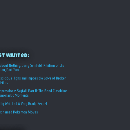
st Wanted:
about Nothing: Jerry Seinfeld; Nihilism of the
ian, Part Two
spicious Highs and Impossible Lows of Broken
 Films
Impressions: Skyfall, Part II: The Bond Classicims
conoclastic Moments
ally Watched A Very Brady Sequel
st named Pokemon Moves