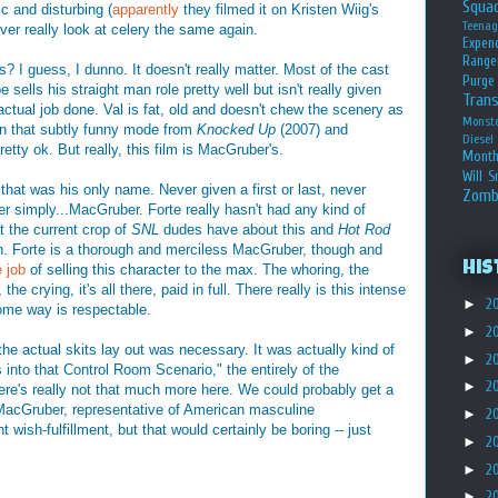
Squa
 and disturbing (
apparently
they filmed it on Kristen Wiig's
Teena
never really look at celery the same again.
Expen
Range
? I guess, I dunno. It doesn't really matter. Most of the cast
Purge
sells his straight man role pretty well but isn't really given
Tran
 actual job done. Val is fat, old and doesn't chew the scenery as
Monst
in that subtly funny mode from
Knocked Up
(2007) and
Diesel
retty ok. But really, this film is MacGruber's.
Month
Will S
 that was his only name. Never given a first or last, never
Zomb
ver simply...MacGruber. Forte really hasn't had any kind of
t the current crop of
SNL
dudes have about this and
Hot Rod
gh. Forte is a thorough and merciless MacGruber, though and
His
 job
of selling this character to the max. The whoring, the
he crying, it's all there, paid in full. There really is this intense
►
2
some way is respectable.
►
2
the actual skits lay out was necessary. It was actually kind of
►
2
ds into that Control Room Scenario," the entirely of the
►
2
ere's really not that much more here. We could probably get a
f MacGruber, representative of American masculine
►
2
wish-fulfillment, but that would certainly be boring -- just
►
2
►
2
►
2