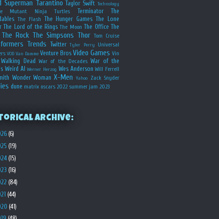
d
Superman
Tarantino
Taylor Swift
Technology
Terminator
The
ge Mutant Ninja Turtles
dables
The Hunger Games
The Lone
The Flash
r
The Lord of the Rings
The Office
The
The Moon
The Rock
The Simpsons
Thor
Tom Cruise
sformers
Trends
Twitter
Universal
Tyler Perry
Video Games
Venture Bros
ers
Vin
VOD
Van Damme
Walking Dead
War of the
War of the Decades
s
Weird Al
Wes Anderson
Will Ferrell
Werner Herzog
X-Men
mith
Wonder Woman
Zack Snyder
Yahoo
ies
dune
matrix
oscars 2022
summer jam 2023
torical Archive:
026
(6)
025
(19)
024
(15)
023
(16)
022
(84)
021
(44)
020
(41)
019
(48)