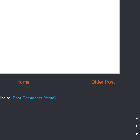
Home
Older Post
ibe to:
Post Comments (Atom)