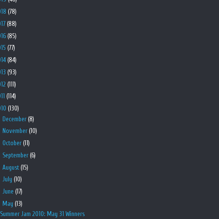
018
(78)
017
(88)
016
(85)
015
(77)
014
(84)
013
(93)
012
(111)
011
(114)
010
(130)
►
December
(8)
►
November
(10)
►
October
(11)
►
September
(6)
►
August
(15)
►
July
(10)
►
June
(17)
▼
May
(13)
Summer Jam 2010: May 31 Winners