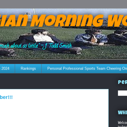
ian Morning W
much about so little." - J. Todd Smith
 2024
Rankings
Personal Professional Sports Team Cheering Or
Per
ber!!!
WHE
Welco
techno