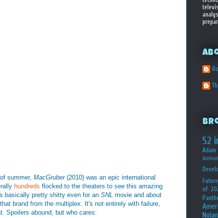
televi
analys
prepar
Ab
Ro
T
Br
52 i
Adam 
Animat
Devel
s of summer,
MacGruber
(2010) was an epic international
Future
rally
hundreds
flocked to the theaters to see this amazing
of 20
s basically pretty shitty even for an
SNL
movie and about
Panth
t brand from the multiplex. It's not entirely with failure,
Amer
at. Spoilers abound, but who cares:
Nolan