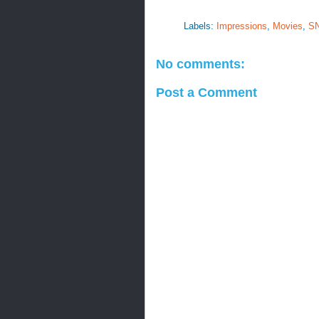
Labels:
Impressions
,
Movies
,
S
No comments:
Post a Comment