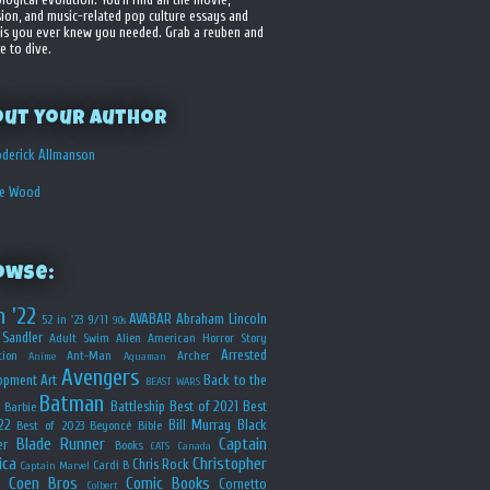
sion, and music-related pop culture essays and
is you ever knew you needed. Grab a reuben and
e to dive.
out your Author
derick Allmanson
he Wood
owse:
n '22
AVABAR
Abraham Lincoln
52 in '23
9/11
90s
Sandler
Adult Swim
Alien
American Horror Story
Arrested
ion
Ant-Man
Archer
Anime
Aquaman
Avengers
opment
Art
Back to the
BEAST WARS
Batman
Battleship
Best of 2021
Best
Barbie
22
Bill Murray
Black
Best of 2023
Beyoncé
Bible
Blade Runner
Captain
er
Books
CATS
Canada
ica
Christopher
Chris Rock
Cardi B
Captain Marvel
Coen Bros
Comic Books
Cornetto
Colbert