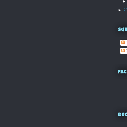
►
2
Su
P
C
Fac
Bec