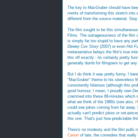
The key to
MacGruber
should have been
merits of transforming this sketch into a
different from the source material. Stay
The film sought to be this simultaneou
Films. The outrageousness of the film ce
is simply far too stupid to have any part
Dewey Cox Story
(2007) or even
Hot F
metanarrative belays the film's true int
this off exactly - its certainly pretty f
generally dumb for filmgoers to get any 
But I do think it was pretty funny, I ba
"MacGruber" theme to his sleeveless M
consistently hilarious (although this p
good humour, I mean, I proudly own
De
crammed into these 88-minutes which sh
what we think of the 1980s (see also,
H
could see jokes coming from far away. 
actually can't predict jokes or set-piece
this one. That's just how predictable this
There's no modesty and the film pulls n
Canon
of late, the comedies that really 