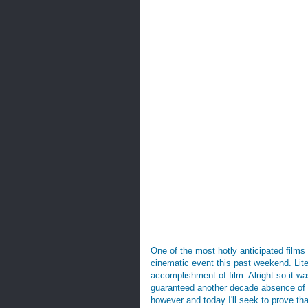
One of the most hotly anticipated film
cinematic event this past weekend. Lite
accomplishment of film. Alright so it wa
guaranteed another decade absence of tha
however and today I'll seek to prove th