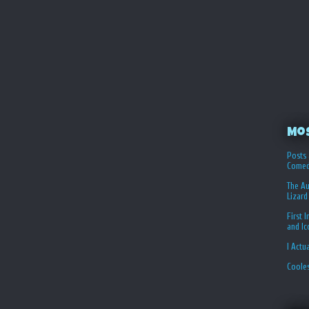
Mo
Posts 
Comed
The Au
Lizard
First 
and I
I Actu
Coole