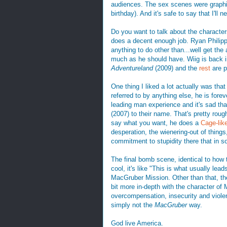
audiences. The sex scenes were graphic
birthday). And it's safe to say that I'll 
Do you want to talk about the characters
does a decent enough job. Ryan Philippe 
anything to do other than...well get the
much as he should have. Wiig is back 
Adventureland
(2009) and the
rest
are p
One thing I liked a lot actually was that
referred to by anything else, he is fore
leading man experience and it's sad tha
(2007) to their name. That's pretty rou
say what you want, he does a
Cage-like
desperation, the wienering-out of things, t
commitment to stupidity there that in 
The final bomb scene, identical to how 
cool, it's like "This is what usually lea
MacGruber Mission. Other than that, th
bit more in-depth with the character o
overcompensation, insecurity and violent 
simply not the
MacGruber
way.
God live America.