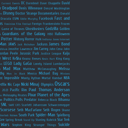
y
DC
David
Daredevil
Dave Chappelle
Current Events
Deadpool
r
Denis Villeneuve
Denzel Washington
Disney
Doctor Strange
Documentaries
Donald
rs
Fast and
Facebook
Dracula
ESPN
Eddie Murphy
us
Foreign
Frankenstein
Frozen
Feminism
Film Festival
Godzilla
Ghostbusters
Golden
e
Game of Thrones
Guardians of the Galaxy
s
Halloween
HBO
 Potter
History
Horror
Hulk
Indiana Jones
Internet
 Man
James Bond
JAWS
Jackass
Jack Nicholson
Jim Carrey
Jennifer Lawrence
John Cena
John
ldblum
Jordan Peele
Jurassic Park
Kaiju
Justice League
e West
Ke$ha
Keanu Reeves
King Kong
Kevin Hart
LEGO
Lady GaGa
Lonely Island
Lumberjacks
an
Mad Max
Melissa
Matthew McConaughey
e
thy
Michael Bay
Mexico
Men in Black
Minions
n: Impossible
NBA
Monty Python
Mortal Kombat
Oscars
Nicki Minaj
tflix
Nic Cage
Olympics
Paul Thomas Anderson
Pacific Rim
s 2023
Pixar
Planet of the Apes
Philosophy
Pirates
ns
Politics
Polls
Predator
Rihanna
on
Rebecca Black
SNL
Scarlett Johansson
Schwarzenegger
SWAT CATS
Scorsese
Seth MacFarlane
Seth Rogen
Shane
Spider-Man
South Park
Spielberg
Sherlock Holmes
Lee
Star Trek
Spring Break
Stanley Kubrick
Stand Up
 Wars
Suicide
Stephen King
Stranger Things