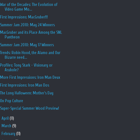
War of the Decades: The Evolution of
Video Game Mo...
First Impressions: MacGruber!!!
Summer Jam 2010: May 24 Winners
MacGruber and its Place Among the SNL
Pantheon
Summer Jam 2010: May 17 Winners
Trends: Robin Hood, the Alamo and Our
Bizarre need...
Profiles: Tony Stark - Visionary or
Asshole?
More First Impressions: Iron Man Deux
First Impressions: Iron Man Dos
The Long Halloween: Mother's Day
On Pop Culture
Super-Special Summer Wood Preview!
►
April
(11)
►
March
(9)
►
February
(11)