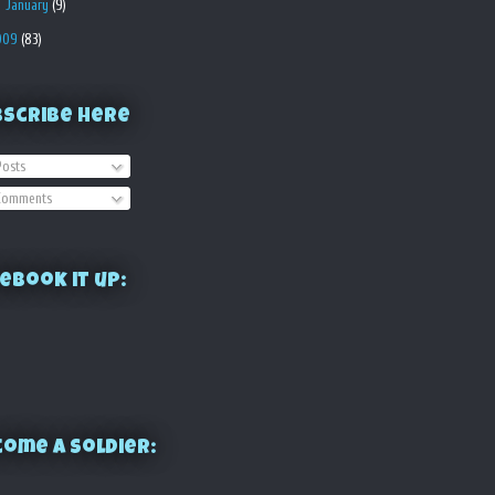
►
January
(9)
009
(83)
bscribe Here
osts
omments
ebook it up:
ome a Soldier: