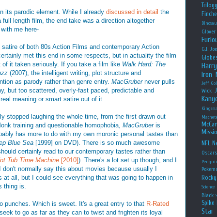
Trilog
 its parodic element. While I already
discussed in detail
the
Finche
 full length film, the end take was a direction altogether
Dinosau
 with me here-
Glover
Furio
s satire of both 80s Action Films and contemporary Action
G.I. Jo
rtainly met this end in some respects, but in actuality the film
Globe
 of it taken seriously. If you take a film like
Walk Hard: The
Harry
uzz
(2007), the intelligent writing, plot structure and
Iron
ention as parody rather than genre entry.
MacGruber
never pulls
Jeff Go
unny, but too scattered, overly-fast paced, predictable and
Wick
Kany
real meaning or smart satire out of it.
Kingsm
rely stopped laughing the whole time, from the first drawn-out
Machet
McCar
onk training and questionable homophobia,
MacGruber
is
Missio
robably has more to do with my own moronic personal tastes than
ep Blue Sea
[1999] on DVD). There is so much awesome
NFL
Ne
ould certainly read to our contemporary tastes rather than
Oscar
ot Tub Time Machine
[2010]
). There's a lot set up though, and I
Pengui
I don't normally say this about movies because usually I
Pokem
s at all, but I could see everything that was going to happen in
Rocky
 thing is.
Science
Black
Spike 
o punches. Which is sweet. It's a great entry to that
R-Rated
Star
seek to go as far as they can to twist and frighten its loyal