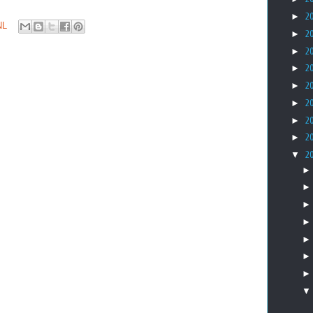
►
2
NL
►
2
►
2
►
2
►
2
►
2
►
2
►
2
▼
2