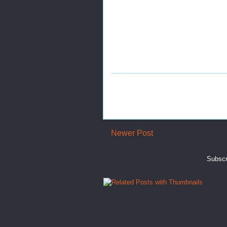
Newer Post
Subscr