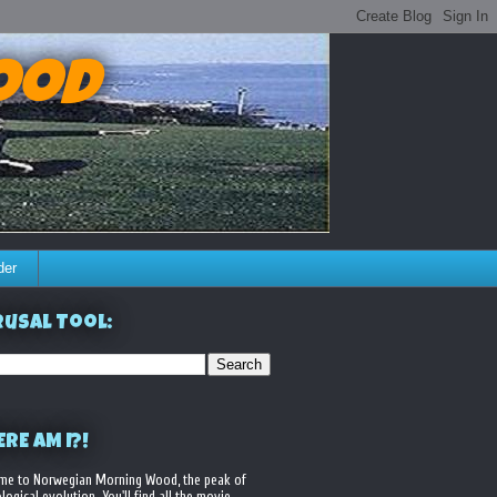
ood
der
usal Tool:
RE AM I?!
me to Norwegian Morning Wood, the peak of
logical evolution. You'll find all the movie,