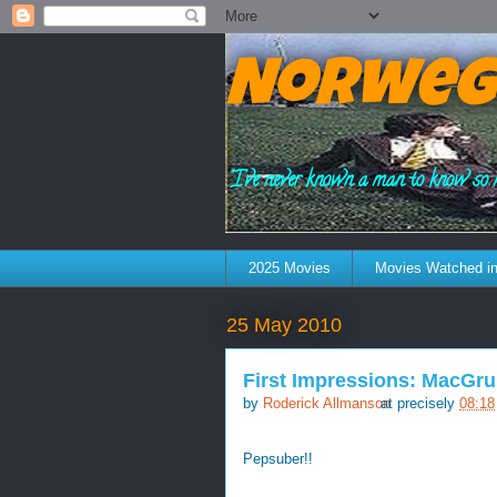
Norweg
"I've never known a man to know so 
2025 Movies
Movies Watched in
25 May 2010
First Impressions: MacGru
by
Roderick Allmanson
at precisely
08:18
Pepsuber!!