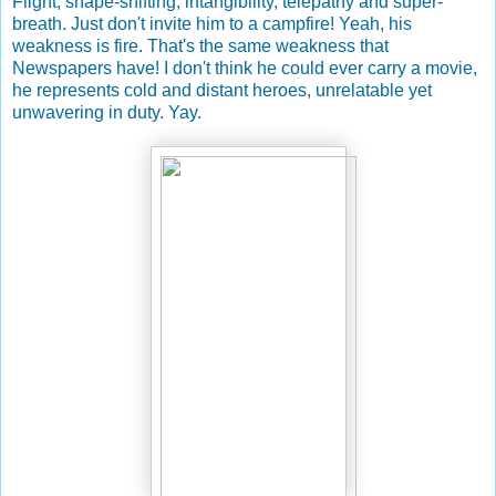
Flight, shape-shifting, intangibility, telepathy and super-
breath. Just don't invite him to a campfire! Yeah, his
weakness is fire. That's the same weakness that
Newspapers have! I don't think he could ever carry a movie,
he represents cold and distant heroes, unrelatable yet
unwavering in duty. Yay.