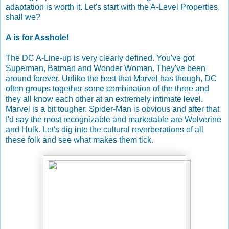
adaptation is worth it. Let's start with the A-Level Properties,
shall we?
A is for Asshole!
The DC A-Line-up is very clearly defined. You've got
Superman, Batman and Wonder Woman. They've been
around forever. Unlike the best that Marvel has though, DC
often groups together some combination of the three and
they all know each other at an extremely intimate level.
Marvel is a bit tougher. Spider-Man is obvious and after that
I'd say the most recognizable and marketable are Wolverine
and Hulk. Let's dig into the cultural reverberations of all
these folk and see what makes them tick.