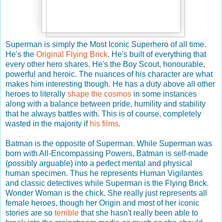
Superman is simply the Most Iconic Superhero of all time.
He's the
Original Flying Brick
. He's built of everything that
every other hero shares. He's the Boy Scout, honourable,
powerful and heroic. The nuances of his character are what
makes him interesting though. He has a duty above all other
heroes to literally
shape the cosmos
in some instances
along with a balance between pride, humility and stability
that he always battles with. This is of course, completely
wasted in the majority if
his films
.
Batman is the opposite of Superman. While Superman was
born with All-Encompassing Powers, Batman is self-made
(possibly arguable) into a perfect mental and physical
human specimen. Thus he represents Human Vigilantes
and classic detectives while Superman is the Flying Brick.
Wonder Woman is the chick. She really just represents all
female heroes, though her Origin and most of her iconic
stories are so
terrible
that she hasn't really been able to