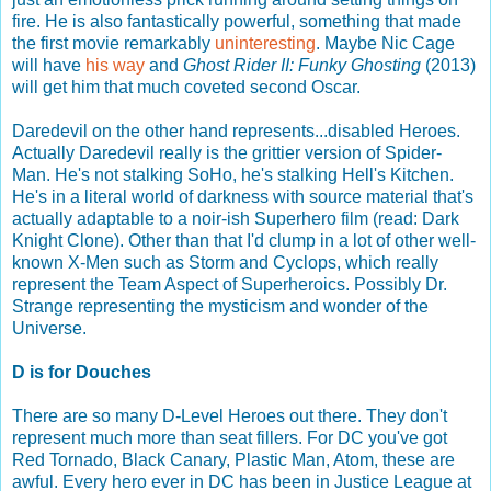
fire. He is also fantastically powerful, something that made
the first movie remarkably
uninteresting
. Maybe Nic Cage
will have
his way
and
Ghost Rider II: Funky Ghosting
(2013)
will get him that much coveted second Oscar.
Daredevil on the other hand represents...disabled Heroes.
Actually Daredevil really is the grittier version of Spider-
Man. He's not stalking SoHo, he's stalking Hell's Kitchen.
He's in a literal world of darkness with source material that's
actually adaptable to a noir-ish Superhero film (read: Dark
Knight Clone). Other than that I'd clump in a lot of other well-
known X-Men such as Storm and Cyclops, which really
represent the Team Aspect of Superheroics. Possibly Dr.
Strange representing the mysticism and wonder of the
Universe.
D is for Douches
There are so many D-Level Heroes out there. They don't
represent much more than seat fillers. For DC you've got
Red Tornado, Black Canary, Plastic Man, Atom, these are
awful. Every hero ever in DC has been in Justice League at