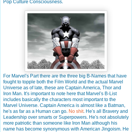
Pop Culture Consciousness.
For Marvel's Part there are the three big B-Names that have
fought to topple both the Film World and the actual Marvel
Universe as of late, these are Captain America, Thor and
Iron Man. It's important to note here that Marvel's B-List
includes basically the characters most important to the
Marvel Universe. Captain America is almost like a Batman,
he's as far as a Human can go.
No shit
. He's all Bravery and
Leadership over smarts or Superpowers. He's not absolutely
more patriotic than someone like Iron Man although his
name has become synonymous with American Jingoism. He