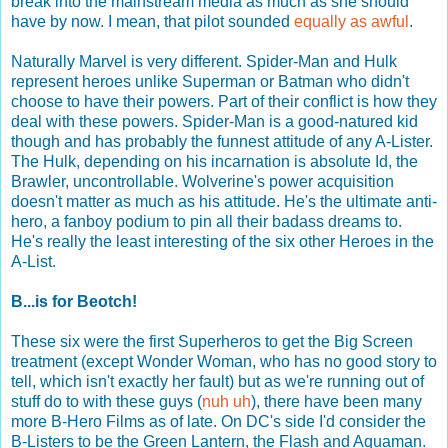
break into the mainstream media as much as she should
have by now. I mean, that pilot sounded
equally as awful
.
Naturally Marvel is very different. Spider-Man and Hulk
represent heroes unlike Superman or Batman who didn't
choose to have their powers. Part of their conflict is how they
deal with these powers. Spider-Man is a good-natured kid
though and has probably the funnest attitude of any A-Lister.
The Hulk, depending on his incarnation is absolute Id, the
Brawler, uncontrollable. Wolverine's power acquisition
doesn't matter as much as his attitude. He's the ultimate anti-
hero, a fanboy podium to pin all their badass dreams to.
He's really the least interesting of the six other Heroes in the
A-List.
B...is for Beotch!
These six were the first Superheros to get the Big Screen
treatment (except Wonder Woman, who has no good story to
tell, which isn't exactly her fault) but as we're running out of
stuff do to with these guys (
nuh
uh
), there have been many
more B-Hero Films as of late. On DC's side I'd consider the
B-Listers to be the Green Lantern, the Flash and Aquaman.