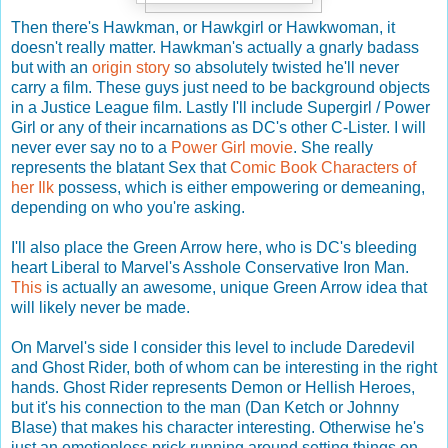
Then there's Hawkman, or Hawkgirl or Hawkwoman, it
doesn't really matter. Hawkman's actually a gnarly badass
but with an
origin story
so absolutely twisted he'll never
carry a film. These guys just need to be background objects
in a Justice League film. Lastly I'll include Supergirl / Power
Girl or any of their incarnations as DC's other C-Lister. I will
never ever say no to a
Power Girl movie
. She really
represents the blatant Sex that
Comic Book Characters of
her Ilk
possess, which is either empowering or demeaning,
depending on who you're asking.
I'll also place the Green Arrow here, who is DC's bleeding
heart Liberal to Marvel's Asshole Conservative Iron Man.
This
is actually an awesome, unique Green Arrow idea that
will likely never be made.
On Marvel's side I consider this level to include Daredevil
and Ghost Rider, both of whom can be interesting in the right
hands. Ghost Rider represents Demon or Hellish Heroes,
but it's his connection to the man (Dan Ketch or Johnny
Blase) that makes his character interesting. Otherwise he's
just an emotionless prick running around setting things on