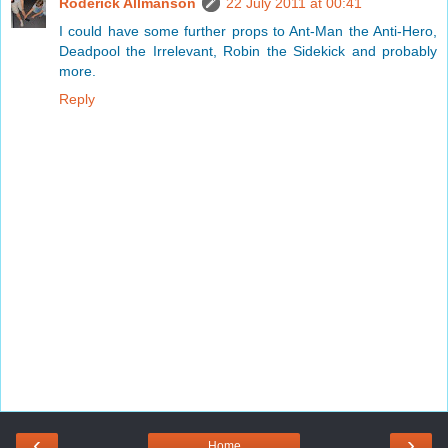
Roderick Allmanson
22 July 2011 at 00:41
I could have some further props to Ant-Man the Anti-Hero,
Deadpool the Irrelevant, Robin the Sidekick and probably
more.
Reply
‹
›
Home