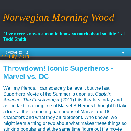
Norwegian Morning Wood
"I've never known a man to know so much about so little." - J.
Todd Smith
▼
22 July 2011
Throwdown! Iconic Superheros -
Marvel vs. DC
Well my friends, I can scarcely believe it but the last
Superhero Movie of the Summer is upon us.
Captain
America: The First Avenger
(2011) hits theaters today and
as the last in a long line of Marvel B Heroes I thought I'd take
a look at the competing pantheons of Marvel and DC
characters and what they all represent. Who knows, we
might learn a thing or two about what makes these things so
stinking popular and at the same time figure out if a movie