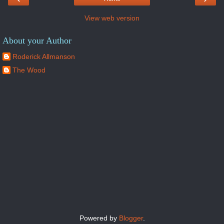
View web version
About your Author
Roderick Allmanson
The Wood
Powered by
Blogger
.