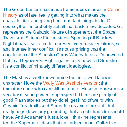
The Green Lantern has made tremendous strides in
Comic
History
as of late, really getting into what makes the
character tick and giving him important things to do. Of
course, the film probably set all that back a few decades. GL
represents the Galactic Nature of superheros, the Space
Travel and Science Fiction sides. Spinning off Blackest
Night it has also come to represent very basic emotions, will
and intense inner conflict. It's not surprising that the
conclusion of the Sinestro Corps War features a Depowered
Hal in a Depowered Fight against a Depowered Sinestro.
It's a conflict of minutely different ideologies.
The Flash is a well known name but not a well known
character. I love the
Wally West Asshole version
; the
immature dude who can still be a hero. He also represents a
very basic superpower - superspeed. There are plenty of
good Flash stories but they do all get kind of weird with
Cosmic Treadmills and Speedforces and other stuff that
really bogs down any grounding that a cool character should
have. And Aquaman's just a joke, I think he represents
terrible Superhero ideas that got lodged in our Collective