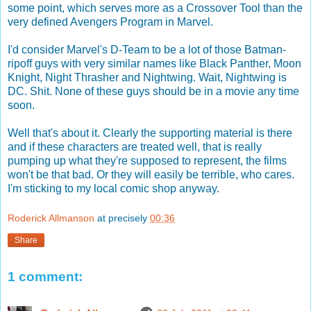
some point, which serves more as a Crossover Tool than the
very defined Avengers Program in Marvel.
I'd consider Marvel's D-Team to be a lot of those Batman-
ripoff guys with very similar names like Black Panther, Moon
Knight, Night Thrasher and Nightwing. Wait, Nightwing is
DC. Shit. None of these guys should be in a movie any time
soon.
Well that's about it. Clearly the supporting material is there
and if these characters are treated well, that is really
pumping up what they're supposed to represent, the films
won't be that bad. Or they will easily be terrible, who cares.
I'm sticking to my local comic shop anyway.
Roderick Allmanson
at precisely
00:36
Share
1 comment: