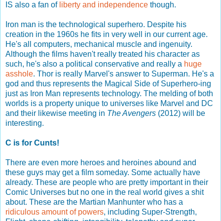
IS also a fan of
liberty and independence
though.
Iron man is the technological superhero. Despite his
creation in the 1960s he fits in very well in our current age.
He's all computers, mechanical muscle and ingenuity.
Although the films haven't really treated his character as
such, he's also a political conservative and really a
huge
asshole
. Thor is really Marvel's answer to Superman. He's a
god and thus represents the Magical Side of Superhero-ing
just as Iron Man represents technology. The melding of both
worlds is a property unique to universes like Marvel and DC
and their likewise meeting in
The Avengers
(2012) will be
interesting.
C is for Cunts!
There are even more heroes and heroines abound and
these guys may get a film someday. Some actually have
already. These are people who are pretty important in their
Comic Universes but no one in the real world gives a shit
about. These are the Martian Manhunter who has a
ridiculous amount of powers
, including Super-Strength,