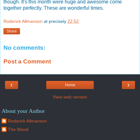
though. It's this month were huge and awesome come
together perfectly. These are wonderful times.
Roderick Allmanson
at precisely
22:52
Share
No comments:
Post a Comment
‹
›
Home
View web version
About your Author
Roderick Allmanson
The Wood