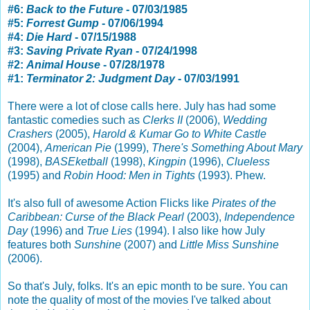
#6:
Back to the Future
- 07/03/1985
#5:
Forrest Gump
- 07/06/1994
#4:
Die Hard
- 07/15/1988
#3:
Saving Private Ryan
- 07/24/1998
#2:
Animal House
- 07/28/1978
#1:
Terminator 2: Judgment Day
- 07/03/1991
There were a lot of close calls here. July has had some
fantastic comedies such as
Clerks II
(2006),
Wedding
Crashers
(2005),
Harold & Kumar Go to White Castle
(2004),
American Pie
(1999),
There's Something About Mary
(1998),
BASEketball
(1998),
Kingpin
(1996),
Clueless
(1995) and
Robin Hood: Men in Tights
(1993). Phew.
It's also full of awesome Action Flicks like
Pirates of the
Caribbean: Curse of the Black Pearl
(2003),
Independence
Day
(1996) and
True Lies
(1994). I also like how July
features both
Sunshine
(2007) and
Little Miss Sunshine
(2006).
So that's July, folks. It's an epic month to be sure. You can
note the quality of most of the movies I've talked about