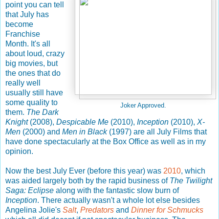
point you can tell
that July has
become
Franchise
Month. It's all
about loud, crazy
big movies, but
the ones that do
really well
usually still have
some quality to
Joker Approved.
them.
The Dark
Knight
(2008),
Despicable Me
(2010),
Inception
(2010),
X-
Men
(2000) and
Men in Black
(1997) are all July Films that
have done spectacularly at the Box Office as well as in my
opinion.
Now the best July Ever (before this year) was
2010
, which
was aided largely both by the rapid business of
The Twilight
Saga: Eclipse
along with the fantastic slow burn of
Inception
. There actually wasn't a whole lot else besides
Angelina Jolie's
Salt
,
Predators
and
Dinner for Schmucks