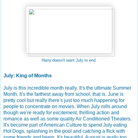
Harry doesn't want July to end.
July: King of Months
July is this incredible month really. It's the ultimate Summer
Month. It's the farthest away from school, that is. June is
pretty cool but really there's just too much happening for
people to concentrate on movies. When July rolls around
though we're ready for excitement, thrilling action and
romance as well as some quality Air Conditioned Theaters.
It's become part of American Culture to spend July eating
Hot Dogs, splashing in the pool and catching a flick with
some friends and beers. It's beautiful. August is really too