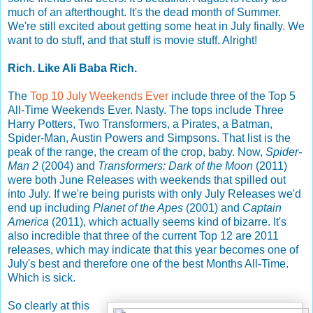
much of an afterthought. It's the dead month of Summer.
We're still excited about getting some heat in July finally. We
want to do stuff, and that stuff is movie stuff. Alright!
Rich. Like Ali Baba Rich.
The
Top 10 July Weekends Ever
include three of the Top 5
All-Time Weekends Ever. Nasty. The tops include Three
Harry Potters, Two Transformers, a Pirates, a Batman,
Spider-Man, Austin Powers and Simpsons. That list is the
peak of the range, the cream of the crop, baby. Now,
Spider-
Man 2
(2004) and
Transformers: Dark of the Moon
(2011)
were both June Releases with weekends that spilled out
into July. If we're being purists with only July Releases we'd
end up including
Planet of the Apes
(2001) and
Captain
America
(2011), which actually seems kind of bizarre. It's
also incredible that three of the current Top 12 are 2011
releases, which may indicate that this year becomes one of
July's best and therefore one of the best Months All-Time.
Which is sick.
So clearly at this