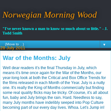
Norwegian Morning Wood
"I've never known a man to know so much about so little." - J.
Todd Smith
▼
28 July 2011
War of the Months: July
Well dear readers it's the final Thursday in July, which
means it's time once again for the War of the Months, our
year-long look at both the Critical and Box Office Trends for
the films released in each Month of the Year. July is a nutty
one. It's really the King of Months commercially but finding
some real quality flicks may be tricky. Of course, it's all about
fun, baby and July brings the rain. Hard. Needless to say,
many July months have indelibly seeped into Pop Culture
becoming part of our every day lives. Whoa. Let's Jump in!