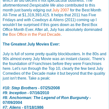
which all did decent if not spectacular business. The
afortmentioned
Despicable Me
also contributed to this
month just barely edging out
July 2007
for the Best Month
All-Time at $1,319,393,415. It helps that 2011 has Five
Fridays and with
Cowboys & Aliens
(2011) coming up I
wouldn't be surprised if this goes down as the Best Box
Office Month Ever. After all, July has absolutely dominated
the
Box Office in the Past Decade
.
The Greatest July Movies Ever:
July is full of some pretty quality blockbusters. In the 80s and
90s almost every July Movie was an instant classic. There's
the foundation of Franchises before they were Franchises
here. Let's run through the Top 10, clearly the few best July
Comedies of the Decade make it but beyond that the quality
just isn't there. Take a peak:
#10:
Step Brothers
- 07/25/2008
#9:
Inception
- 07/16/2010
#8:
Anchorman: The Legend of Ron Burgundy
-
07/09/2004
#7:
Aliens
- 07/18/1986