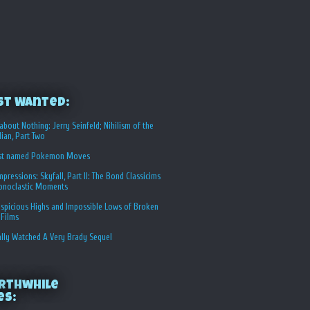
st Wanted:
about Nothing: Jerry Seinfeld; Nihilism of the
ian, Part Two
st named Pokemon Moves
Impressions: Skyfall, Part II: The Bond Classicims
conoclastic Moments
spicious Highs and Impossible Lows of Broken
 Films
ally Watched A Very Brady Sequel
rthwhile
es: