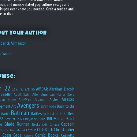
sion, and music-related pop culture essays and
is you ever knew you needed. Grab a reuben and
e to dive.
out your Author
derick Allmanson
he Wood
owse:
n '22
AVABAR
Abraham Lincoln
52 in '23
9/11
90s
Sandler
Adult Swim
Alien
American Horror Story
Arrested
ion
Ant-Man
Archer
Anime
Aquaman
Avengers
opment
Art
Back to the
BEAST WARS
Batman
Battleship
Best of 2021
Best
Barbie
22
Bill Murray
Black
Best of 2023
Beyoncé
Bible
Blade Runner
Captain
er
Books
CATS
Canada
ica
Christopher
Chris Rock
Cardi B
Captain Marvel
Coen Bros
Comic Books
Cornetto
Colbert