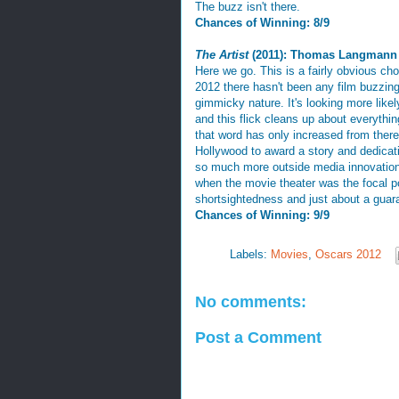
The buzz isn't there.
Chances of Winning: 8/9
The Artist
(2011): Thomas Langmann
Here we go. This is a fairly obvious cho
2012 there hasn't been any film buzzing 
gimmicky nature. It's looking more like
and this flick cleans up about everythi
that word has only increased from there 
Hollywood to award a story and dedicati
so much more outside media innovation.
when the movie theater was the focal po
shortsightedness and just about a guar
Chances of Winning: 9/9
Labels:
Movies
,
Oscars 2012
No comments:
Post a Comment