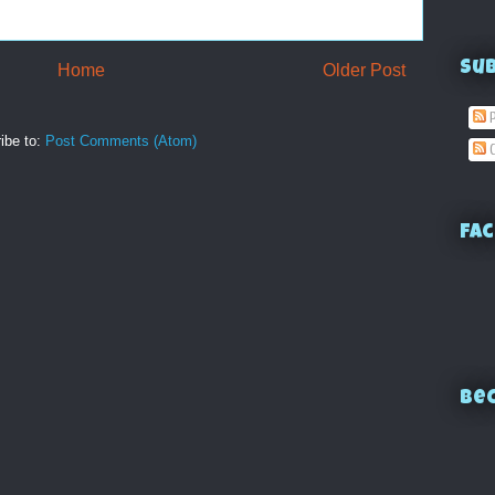
Su
Home
Older Post
P
ibe to:
Post Comments (Atom)
C
Fac
Bec