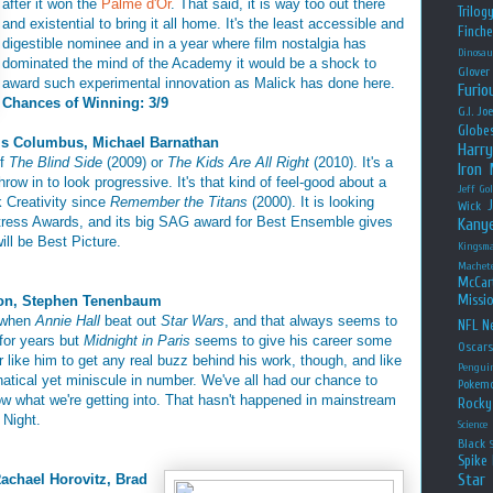
after it won the
Palme d'Or
. That said, it is way too out there
Trilog
and existential to bring it all home. It's the least accessible and
Finche
digestible nominee and in a year where film nostalgia has
Dinosau
dominated the mind of the Academy it would be a shock to
Glover
award such experimental innovation as Malick has done here.
Furio
Chances of Winning: 3/9
G.I. Jo
Globe
is Columbus, Michael Barnathan
Harry
of
The Blind Side
(2009) or
The Kids Are All Right
(2010). It's a
Iron
row in to look progressive. It's that kind of feel-good about a
Jeff Go
k Creativity since
Remember the Titans
(2000). It is looking
Wick
ctress Awards, and its big SAG award for Best Ensemble gives
Kany
will be Best Picture.
Kingsm
Machet
McCar
Missio
son, Stephen Tenenbaum
7 when
Annie Hall
beat out
Star Wars
, and that always seems to
NFL
Ne
 for years but
Midnight in Paris
seems to give his career some
Oscar
ctor like him to get any real buzz behind his work, though, and like
Pengui
natical yet miniscule in number. We've all had our chance to
Pokem
w what we're getting into. That hasn't happened in mainstream
Rocky
 Night.
Science
Black
Spike 
Star
Rachael Horovitz, Brad