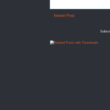
Newer Post
Subscr