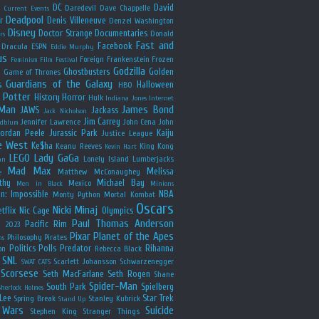
y
DC
David
Daredevil
Dave Chappelle
Current Events
Deadpool
r
Denis Villeneuve
Denzel Washington
Disney
Doctor Strange
Documentaries
Donald
rs
Fast and
Facebook
Dracula
ESPN
Eddie Murphy
us
Foreign
Frankenstein
Frozen
Feminism
Film Festival
Godzilla
Ghostbusters
Golden
e
Game of Thrones
Guardians of the Galaxy
s
Halloween
HBO
 Potter
History
Horror
Hulk
Indiana Jones
Internet
 Man
James Bond
JAWS
Jackass
Jack Nicholson
Jim Carrey
Jennifer Lawrence
John Cena
John
ldblum
Jordan Peele
Jurassic Park
Kaiju
Justice League
e West
Ke$ha
Keanu Reeves
King Kong
Kevin Hart
LEGO
Lady GaGa
Lonely Island
Lumberjacks
an
Mad Max
Melissa
Matthew McConaughey
e
thy
Michael Bay
Mexico
Men in Black
Minions
n: Impossible
NBA
Monty Python
Mortal Kombat
Oscars
Nicki Minaj
tflix
Nic Cage
Olympics
Paul Thomas Anderson
Pacific Rim
s 2023
Pixar
Planet of the Apes
Philosophy
Pirates
ns
Politics
Polls
Predator
Rihanna
on
Rebecca Black
SNL
Scarlett Johansson
Schwarzenegger
SWAT CATS
Scorsese
Seth MacFarlane
Seth Rogen
Shane
Spider-Man
South Park
Spielberg
Sherlock Holmes
Lee
Star Trek
Spring Break
Stanley Kubrick
Stand Up
 Wars
Suicide
Stephen King
Stranger Things