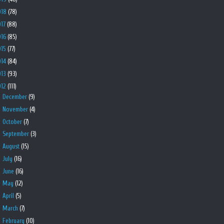
018
(78)
017
(88)
016
(85)
015
(77)
014
(84)
013
(93)
012
(111)
►
December
(9)
►
November
(4)
►
October
(7)
►
September
(3)
►
August
(15)
►
July
(16)
►
June
(16)
►
May
(12)
►
April
(5)
►
March
(7)
▼
February
(10)