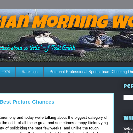
ian Morning W
much about so little." - J. Todd Smith
 2024
Rankings
Personal Professional Sports Team Cheering Or
Per
: Best Picture Chances
 Ceremony and today we're talking about the biggest category of
WHE
ugh the odds of all these great and sometimes crappy flicks vying
ty of politicking the past few weeks, and unlike the tough
Welco
techno