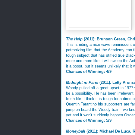
The Help
(2011): Brunson Green, Chr
This is riding a nice wave reminiscent 
patronizing film that the Academy can th
tough subject that has stifled true Blac
more and more like it will sweep the A
it a boost, but it seems unlikely that it 
Chances of Winning: 4/9
Midnight in Paris
(2011): Letty Aron
Woody pulled off a great upset in 197
be a possibility. He has been irrelevant
fresh life. I think it is tough for a dire
Quentin Tarantino his supporters are fa
jump on board the Woody train - we kno
yet and it won't suddenly happen Oscar
Chances of Winning: 5/9
Moneyball
(2011): Michael De Luca, 