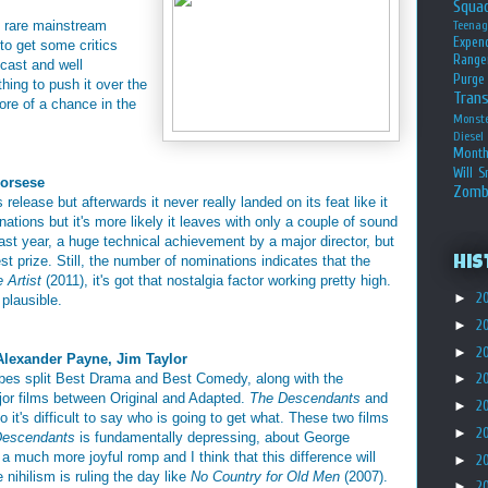
Squa
he rare mainstream
Teena
Expen
to get some critics
Range
 cast and well
Purge
thing to push it over the
Tran
more of a chance in the
Monst
Diesel
Month
Will S
corsese
Zomb
elease but afterwards it never really landed on its feat like it
nations but it's more likely it leaves with only a couple of sound
last year, a huge technical achievement by a major director, but
st prize. Still, the number of nominations indicates that the
His
 Artist
(2011), it's got that nostalgia factor working pretty high.
►
2
plausible.
►
2
►
2
Alexander Payne, Jim Taylor
obes split Best Drama and Best Comedy, along with the
►
2
jor films between Original and Adapted.
The Descendants
and
►
2
o it's difficult to say who is going to get what. These two films
►
2
Descendants
is fundamentally depressing, about George
 a much more joyful romp and I think that this difference will
►
2
ke nihilism is ruling the day like
No Country for Old Men
(2007).
►
2