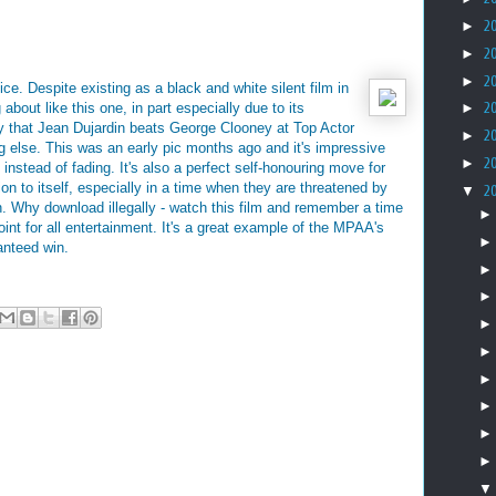
►
2
►
2
►
2
ice. Despite existing as a black and white silent film in
about like this one, in part especially due to its
►
2
ly that Jean Dujardin beats George Clooney at Top Actor
►
2
ng else. This was an early pic months ago and it's impressive
►
2
instead of fading. It's also a perfect self-honouring move for
on to itself, especially in a time when they are threatened by
▼
2
 Why download illegally - watch this film and remember a time
int for all entertainment. It's a great example of the MPAA's
anteed win.