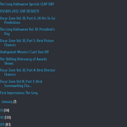
The Long Halloween Special: LEAP DAY
OSCARS 2012: LIVE RESULTS!
Oscar Zone Vol. III; Part 6: 24-Hrs To Go
Predictions
The Long Halloween Vol. III: President's
Day
Oscar Zone Vol. III, Part 5: Best Picture
Chances
Undisputed: Movies I Can't Turn Off
The Shifting Relevancy of Awards
Shows
Oscar Zone Vol. III, Part 4: Best Director
Chances
Oscar Zone Vol III, Part 3: Best
Screenwriting Cha...
First Impressions: The Grey
►
January
(7)
011
(114)
010
(130)
009
(83)