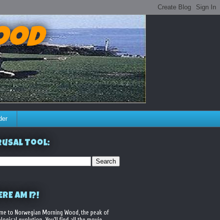
ood
der
usal Tool:
RE AM I?!
me to Norwegian Morning Wood, the peak of
logical evolution. You'll find all the movie,