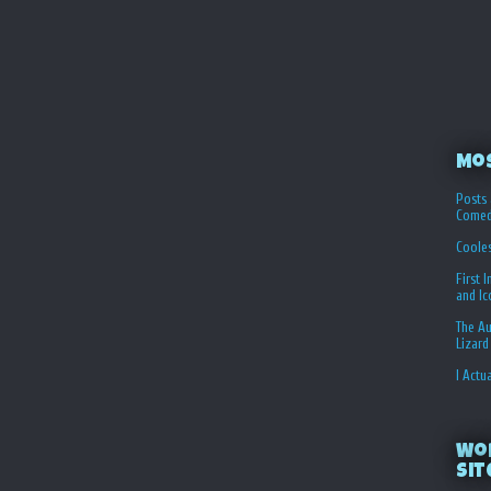
Mo
Posts 
Comed
Coole
First 
and I
The Au
Lizard
I Actu
Wo
Sit