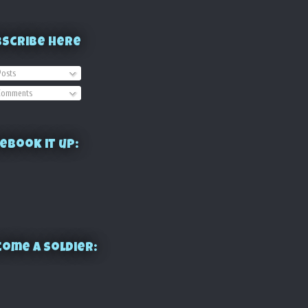
bscribe Here
osts
omments
ebook it up:
ome a Soldier: