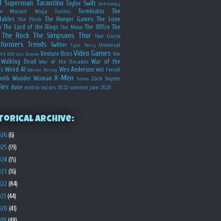
d
Superman
Tarantino
Taylor Swift
Technology
Terminator
The
ge Mutant Ninja Turtles
dables
The Hunger Games
The Lone
The Flash
r
The Lord of the Rings
The Office
The
The Moon
The Rock
The Simpsons
Thor
Tom Cruise
sformers
Trends
Twitter
Universal
Tyler Perry
Video Games
Venture Bros
ers
Vin
VOD
Van Damme
Walking Dead
War of the
War of the Decades
s
Weird Al
Wes Anderson
Will Ferrell
Werner Herzog
X-Men
mith
Wonder Woman
Zack Snyder
Yahoo
ies
dune
matrix
oscars 2022
summer jam 2023
torical Archive:
026
(6)
025
(19)
024
(15)
023
(16)
022
(84)
021
(44)
020
(41)
019
(48)