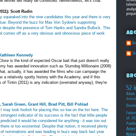
the winner will really be contested. Nevertheless, let's chat:
televi
analys
011): Scott Rudin
prepar
ly squeaked into the nine candidates this year and there is very
 statue. Beyond the buzz for Max Von Sydow's supporting
ere despite the presence of Tom Hanks and Sandra Bullock. This
Ab
and comes off as a very obvious and obnoxious piece of work
Ro
T
 Kathleen Kennedy
Close
is the kind of expected Oscar bait that just doesn't really
my has awarded innovation such as Slumdog Millionaire (2008)
hat, actually, it has awarded the films who can campaign the
Br
as a relatively spotty history with the Academy, and if this
of Tintin (2011) is any indication (overrated anyway), they're
52 i
Adam 
Animat
 Sarah Green, Grant Hill, Brad Pitt, Bill Pohlad
Devel
I may look foolish for placing this so low on the list here. The
Future
strongest indicator of its success is the fact that little people
of 20
predicted it would be considered for anything - it was too out
Panth
there or too existential. Despite that notion, it received plenty
Amer
of nominations and was leading in buzz way back last year
Nolan