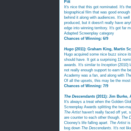
Pitt
It's nice that this got nominated. It's t
biographical film that was good enough 
behind it along with audiences. It's well
produced, but it doesn't really have any
edge into winning territory. It's got far 
Adapted Screenplay category
Chances of Winning: 6/9
Hugo
(2011): Graham King, Martin S
Hugo acquired some nice buzz since its r
should have. It got a surprising 11 nomi
awards. It's similar to
Inception
(2010) 
not really enough support to earn the be
Academy was a fan, and along with
The
Of all the upsets, this may be the most 
Chances of Winning: 7/9
The Descendants
(2011): Jim Burke, 
It's always a treat when the Golden Gl
Screenplay Awards splitting the two-ma
The Artist
haven't really faced off yet, s
are counter to each other though.
The 
Clooney's life falling apart.
The Artist
is
bog down
The Descendants
. It's not li