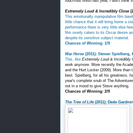
touch-out finish last year, I don't think 
Extremely Loud & Incredibly Close
(2
This emotionally manipulative film bare
little chance that it will bring home a
performance there is very little else h
film overly caters to its Oscar desire 
despite its sensitive subject material.
Chances of Winning: 1/9
War Horse
(2011): Steven Spielberg,
This, like
Extremely Loud & Incredibly 
work anymore. More recently the Acade
and the Hurt Locker (2009). More than t
best. Spielberg, for all his greatness, h
year's complete snub of The Adventures 
not in a mood to give Steve anything.
Chances of Winning: 2/9
The Tree of Life
(2011): Dede Gardner,