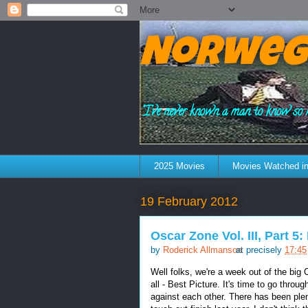
Norweg
"I've never known a man to know so 
2025 Movies
Movies Watched in
19 February 2012
Oscar Zone Vol. III, Part 5
by
Roderick Allmanson
at precisely
17:45
Well folks, we're a week out of the big
all - Best Picture. It's time to go thro
against each other. There has been plen