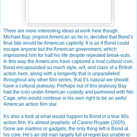
There are more interesting ideas at work here though.
Michael Bay, jingoist American as he is, decided that Bond's
final fate would be American captivity. It is as if Bond could
escape anyone but the American government, which
imprisoned him for half his life despite repeated break-outs.
In this way the Americans have captured a rival cultural icon.
Bond encapsulated so much style, wit, and class of a British
action hero, along with a longevity that is unparalleled
throughout any other film series, that it's natural we should
have a cultural jealousy. Perhaps out of this jealousy Bay
had the icon under American custody and partnered with Nic
Cage, who would continue in his own right to be an awful
American action film star.
It's also a look at what would happen to Bond in a true 90s
action film. It's almost prophetic of
Casino Royale
(2005).
Gone are martinis or gadgets, the only thing left is Bond at
his core. He's an old man largely full of regret but unable to