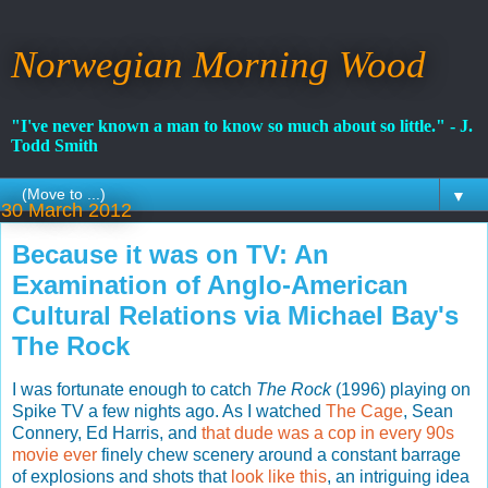
Norwegian Morning Wood
"I've never known a man to know so much about so little." - J.
Todd Smith
▼
30 March 2012
Because it was on TV: An
Examination of Anglo-American
Cultural Relations via Michael Bay's
The Rock
I was fortunate enough to catch
The Rock
(1996) playing on
Spike TV a few nights ago. As I watched
The Cage
, Sean
Connery, Ed Harris, and
that dude was a cop in every 90s
movie ever
finely chew scenery around a constant barrage
of explosions and shots that
look like this
, an intriguing idea