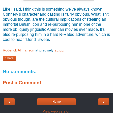
Like I said, I think this is something we've always known.
Connery's character and casting is fairly obvious. What isn't
obvious though, are the cultural implications of stealing an
immortal British icon and re-purposing him in one of the
more obliquely jingoistic American movies ever made. It's
also re-purposing him in a hard R-Rated adventure, which is
cool to hear "Bond" swear.
Roderick Allmanson
at precisely
23:05
Share
No comments:
Post a Comment
‹
›
Home
View web version