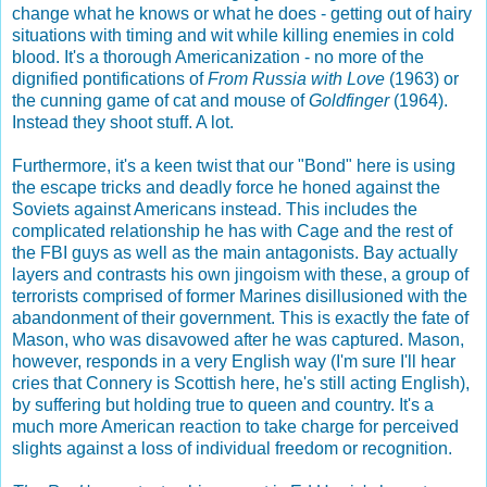
change what he knows or what he does - getting out of hairy
situations with timing and wit while killing enemies in cold
blood. It's a thorough Americanization - no more of the
dignified pontifications of
From Russia with Love
(1963) or
the cunning game of cat and mouse of
Goldfinger
(1964).
Instead they shoot stuff. A lot.
Furthermore, it's a keen twist that our "Bond" here is using
the escape tricks and deadly force he honed against the
Soviets against Americans instead. This includes the
complicated relationship he has with Cage and the rest of
the FBI guys as well as the main antagonists. Bay actually
layers and contrasts his own jingoism with these, a group of
terrorists comprised of former Marines disillusioned with the
abandonment of their government. This is exactly the fate of
Mason, who was disavowed after he was captured. Mason,
however, responds in a very English way (I'm sure I'll hear
cries that Connery is Scottish here, he's still acting English),
by suffering but holding true to queen and country. It's a
much more American reaction to take charge for perceived
slights against a loss of individual freedom or recognition.