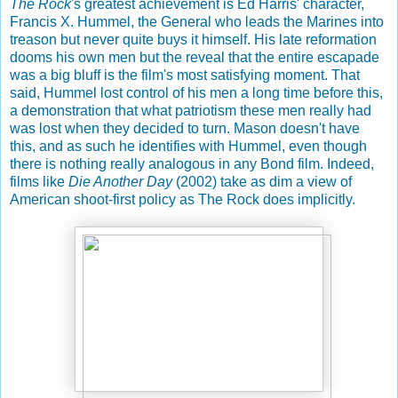
The Rock
's greatest achievement is Ed Harris' character,
Francis X. Hummel, the General who leads the Marines into
treason but never quite buys it himself. His late reformation
dooms his own men but the reveal that the entire escapade
was a big bluff is the film's most satisfying moment. That
said, Hummel lost control of his men a long time before this,
a demonstration that what patriotism these men really had
was lost when they decided to turn. Mason doesn't have
this, and as such he identifies with Hummel, even though
there is nothing really analogous in any Bond film. Indeed,
films like
Die Another Day
(2002) take as dim a view of
American shoot-first policy as The Rock does implicitly.