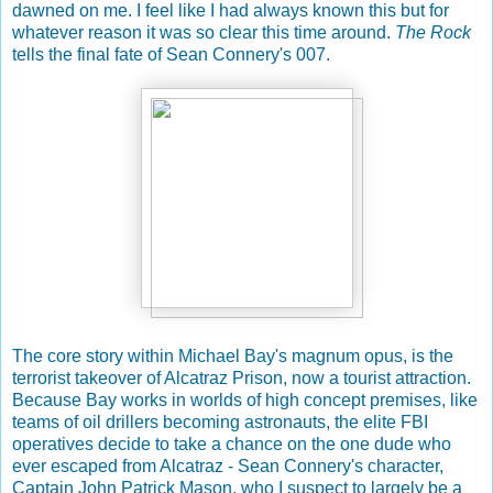
dawned on me. I feel like I had always known this but for
whatever reason it was so clear this time around.
The Rock
tells the final fate of Sean Connery's 007.
The core story within Michael Bay's magnum opus, is the
terrorist takeover of Alcatraz Prison, now a tourist attraction.
Because Bay works in worlds of high concept premises, like
teams of oil drillers becoming astronauts, the elite FBI
operatives decide to take a chance on the one dude who
ever escaped from Alcatraz - Sean Connery's character,
Captain John Patrick Mason, who I suspect to largely be a