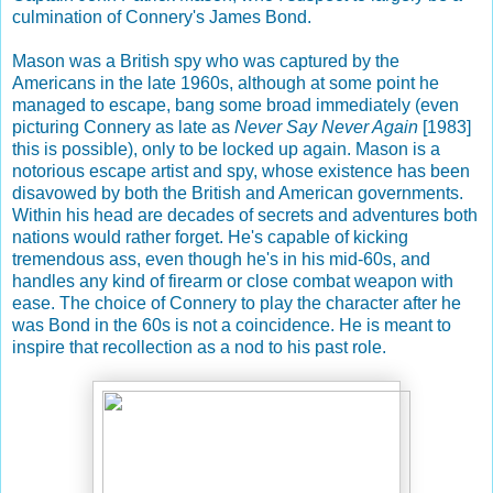
culmination of Connery's James Bond.
Mason was a British spy who was captured by the
Americans in the late 1960s, although at some point he
managed to escape, bang some broad immediately (even
picturing Connery as late as
Never Say Never Again
[1983]
this is possible), only to be locked up again. Mason is a
notorious escape artist and spy, whose existence has been
disavowed by both the British and American governments.
Within his head are decades of secrets and adventures both
nations would rather forget. He's capable of kicking
tremendous ass, even though he's in his mid-60s, and
handles any kind of firearm or close combat weapon with
ease. The choice of Connery to play the character after he
was Bond in the 60s is not a coincidence. He is meant to
inspire that recollection as a nod to his past role.