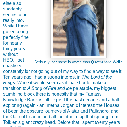
else also
suddenly
seems to be
really into.
While I have
gotten along
perfectly fine
for nearly
thirty years
without
HBO, I get
Seriously, her name is worse than
Quvenzhané Wallis
chastised
constantly for not going out of my way to find a way to see it.
Ten years ago I had a strong interest in
The Lord of the
Rings
. While it would seem as if that should make a
transition to
A Song of Fire and Ice
palatable, my biggest
stumbling block there is honestly that my Fantasy
Knowledge Bank is full. I spent the past decade and a half
exploring (again - an internal, organic interest) the Houses
of Beor, the obscure journeys of Alatar and Pallandro, and
the Oath of Fëanor, and all the other crap that sprung from
Tolkien's giant crazy head. Before that I spent twenty years