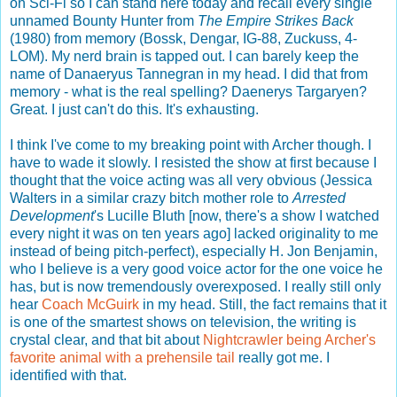
on Sci-Fi so I can stand here today and recall every single
unnamed Bounty Hunter from
The Empire Strikes Back
(1980) from memory (Bossk, Dengar, IG-88, Zuckuss, 4-
LOM). My nerd brain is tapped out. I can barely keep the
name of Danaeryus Tannegran in my head. I did that from
memory - what is the real spelling? Daenerys Targaryen?
Great. I just can't do this. It's exhausting.
I think I've come to my breaking point with Archer though. I
have to wade it slowly. I resisted the show at first because I
thought that the voice acting was all very obvious (Jessica
Walters in a similar crazy bitch mother role to
Arrested
Development
's Lucille Bluth [now, there's a show I watched
every night it was on ten years ago] lacked originality to me
instead of being pitch-perfect), especially H. Jon Benjamin,
who I believe is a very good voice actor for the one voice he
has, but is now tremendously overexposed. I really still only
hear
Coach McGuirk
in my head. Still, the fact remains that it
is one of the smartest shows on television, the writing is
crystal clear, and that bit about
Nightcrawler being Archer's
favorite animal with a prehensile tail
really got me. I
identified with that.