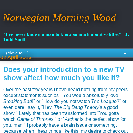
Norwegian Morning Wood
"I've never known a man to know so much about so little." - J.
Todd Smith
▼
02 April 2013
Does your introduction to a new TV
show affect how much you like it?
Over the past few years I have heard nothing from my peers
except statements such as " You would absolutely love
Breaking Bad
!" or "How do you not watch
The League
?" or
even dare I say it, "Hey,
The Big Bang Theory
's a good
show!" Lately that has been transformed into "You gotta
watch
Game of Thrones
!" or "
Archer
is the perfect show for
you, man!" I probably have a brain issue or something,
because when I hear things like this, my desire to check out