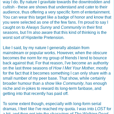
way I do. By nature I gravitate towards the downtrodden and
cultish - these are shows that understand and cater to their
audience, thus offering a very specific form of entertainment.
You can wear this target like a badge of honor and know that
you were selected as one of the few fans. I'm proud to say I
caught on to
Always Sunny
and
Community
in their first
seasons, but I'm also aware that this kind of thinking is the
worst sort of Hipsterite Pretension.
Like I said, by my nature I generally abstain from
mainstream or popular works. However, when the obscure
becomes the norm for my group of friends I tend to bounce
back against that. For that reason, I've become an authority
on the last three seasons of
How I Met Your Mother
, mostly
for the fact that it becomes something I can only share with a
small number of my peer base. That show, while certainly
broader humour than a show like
Community
, has enough
niche and in-jokes to reward its long-term fanbase, and
getting into that recently has paid off.
To some extent though, especially with long-form serial
dramas, I feel like I've reached my quota. I was into
LOST
for
a bit, and then got into the characters of
The Walking Dead