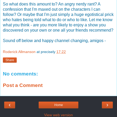
So what does this amount to? An angry nerdy rant? A
confession that I'm maxed out on the characters I can
follow? Or maybe that I'm just simply a huge egotistical prick
who hates being told what to do or who to like. Let me know
what you think - are you more likely to enjoy a show you
discovered on your own or one all your friends recommend?
Sound off below and happy channel changing, amigos -
Roderick Allmanson
at precisely
17:22
Share
No comments:
Post a Comment
‹
›
Home
View web version