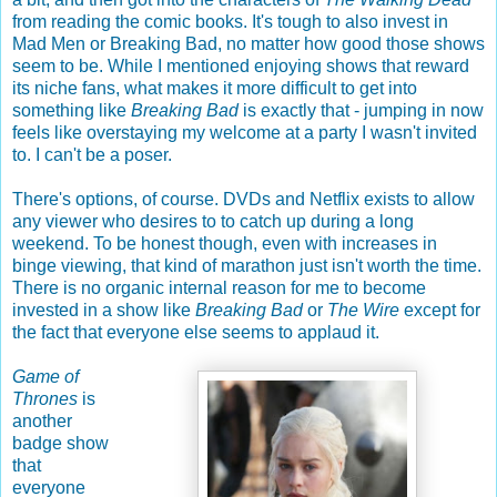
from reading the comic books. It's tough to also invest in
Mad Men or Breaking Bad, no matter how good those shows
seem to be. While I mentioned enjoying shows that reward
its niche fans, what makes it more difficult to get into
something like
Breaking Bad
is exactly that - jumping in now
feels like overstaying my welcome at a party I wasn't invited
to. I can't be a poser.
There's options, of course. DVDs and Netflix exists to allow
any viewer who desires to to catch up during a long
weekend. To be honest though, even with increases in
binge viewing, that kind of marathon just isn't worth the time.
There is no organic internal reason for me to become
invested in a show like
Breaking Bad
or
The Wire
except for
the fact that everyone else seems to applaud it.
Game of
Thrones
is
another
badge show
that
everyone