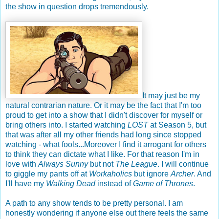
the show in question drops tremendously.
It may just be my
natural contrarian nature. Or it may be the fact that I'm too
proud to get into a show that I didn't discover for myself or
bring others into. I started watching
LOST
at Season 5, but
that was after all my other friends had long since stopped
watching - what fools...Moreover I find it arrogant for others
to think they can dictate what I like. For that reason I'm in
love with
Always Sunny
but not
The League
. I will continue
to giggle my pants off at
Workaholics
but ignore
Archer
. And
I'll have my
Walking Dead
instead of
Game of Thrones
.
A path to any show tends to be pretty personal. I am
honestly wondering if anyone else out there feels the same