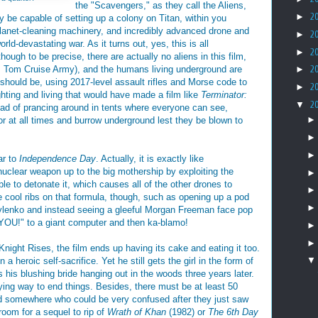
the "Scavengers," as they call the Aliens,
►
2
 be capable of setting up a colony on Titan, within you
lanet-cleaning machinery, and incredibly advanced drone and
►
2
ld-devastating war. As it turns out, yes, this is all
►
2
though to be precise, there are actually no aliens in this film,
its Tom Cruise Army), and the humans living underground are
►
2
should be, using 2017-level assault rifles and Morse code to
►
2
ighting and living that would have made a film like
Terminator:
▼
2
ead of prancing around in tents where everyone can see,
r at all times and burrow underground lest they be blown to
ar to
Independence Day
. Actually, it is exactly like
 nuclear weapon up to the big mothership by exploiting the
able to detonate it, which causes all of the other drones to
 cool ribs on that formula, though, such as opening up a pod
ylenko and instead seeing a gleeful Morgan Freeman face pop
YOU!" to a giant computer and then ka-blamo!
Knight Rises, the film ends up having its cake and eating it too.
 heroic self-sacrifice. Yet he still gets the girl in the form of
 his blushing bride hanging out in the woods three years later.
fying way to end things. Besides, there must be at least 50
d somewhere who could be very confused after they just saw
room for a sequel to rip of
Wrath of Khan
(1982) or
The 6th Day