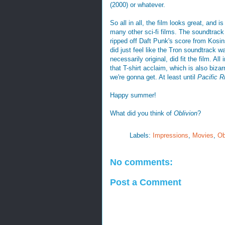
(2000) or whatever.
So all in all, the film looks great, and is
many other sci-fi films. The soundtrack 
ripped off Daft Punk's score from Kosin
did just feel like the Tron soundtrack w
necessarily original, did fit the film. Al
that T-shirt acclaim, which is also biza
we're gonna get. At least until
Pacific R
Happy summer!
What did you think of
Oblivion
?
Labels:
Impressions
,
Movies
,
Ob
No comments:
Post a Comment