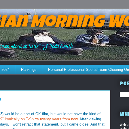
ian Morning W
much about so little." - J. Todd Smith
 2024
Rankings
Personal Professional Sports Team Cheering Or
Per
n
3) would be a sort of OK film, but would not have the kind of
WHE
" ironically on T-Shirts twenty years from now
. After viewing
 days, I won't retract that statement, but I came close. And that
Welco
techno