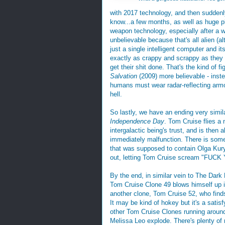
with 2017 technology, and then suddenly
know...a few months, as well as huge p
weapon technology, especially after a wor
unbelievable because that's all alien (al
just a single intelligent computer and 
exactly as crappy and scrappy as they 
get their shit done. That's the kind of f
Salvation
(2009) more believable - inst
humans must wear radar-reflecting armo
hell.
So lastly, we have an ending very simil
Independence Day
. Tom Cruise flies a
intergalactic being's trust, and is then 
immediately malfunction. There is some
that was supposed to contain Olga Kur
out, letting Tom Cruise scream "FUCK 
By the end, in similar vein to The Dark 
Tom Cruise Clone 49 blows himself up in a
another clone, Tom Cruise 52, who finds
It may be kind of hokey but it's a satis
other Tom Cruise Clones running aroun
Melissa Leo explode. There's plenty of 