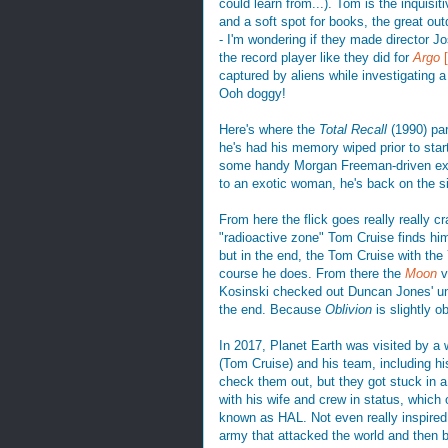
could learn from...). Tom is the inquis
and a soft spot for books, the great out
- I'm wondering if they made director J
the record player like they did for
Argo
captured by aliens while investigating 
Ooh doggy!
Here's where the
Total Recall
(1990) pa
he's had his memory wiped prior to star
some handy Morgan Freeman-driven expo
to an exotic woman, he's back on the s
From here the flick goes really really c
"radioactive zone" Tom Cruise finds him
but in the end, the Tom Cruise with th
course he does. From there the
Moon
v
Kosinski checked out Duncan Jones' unde
the end. Because
Oblivion
is slightly o
In 2017, Planet Earth was visited by a w
(Tom Cruise) and his team, including hi
check them out, but they got stuck in 
with his wife and crew in status, which 
known as HAL. Not even really inspired
army that attacked the world and then b