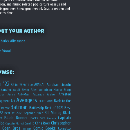
sion, and music-related pop culture essays and
is you ever knew you needed. Grab a reuben and
e to dive.
out your Author
derick Allmanson
he Wood
owse:
n '22
AVABAR
Abraham Lincoln
52 in '23
9/11
90s
Sandler
Adult Swim
Alien
American Horror Story
Arrested
ion
Ant-Man
Archer
Anime
Aquaman
Avengers
opment
Art
Back to the
BEAST WARS
Batman
Battleship
Best of 2021
Best
Barbie
22
Bill Murray
Black
Best of 2023
Beyoncé
Bible
Blade Runner
Captain
er
Books
CATS
Canada
ica
Christopher
Chris Rock
Cardi B
Captain Marvel
Coen Bros
Comic Books
Cornetto
Colbert