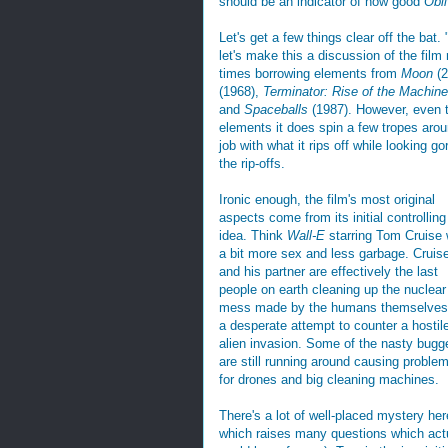
should be an indicator of how good
Obl
Let's get a few things clear off the bat.
let's make this a discussion of the film 
times borrowing elements from
Moon
(
(1968),
Terminator: Rise of the Machin
and
Spaceballs
(1987). However, even t
elements it does spin a few tropes aro
job with what it rips off while looking g
the rip-offs.
Ironic enough, the film's most original
aspects come from its initial controlling
idea. Think
Wall-E
starring Tom Cruise 
a bit more sex and less garbage. Cruis
and his partner are effectively the last
people on earth cleaning up the nuclear
mess made by the humans themselves
a desperate attempt to counter a hostil
alien invasion. Some of the nasty bugg
are still running around causing proble
for drones and big cleaning machines.
There's a lot of well-placed mystery her
which raises many questions which actu