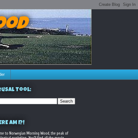
ood
der
usal Tool:
RE AM I?!
me to Norwegian Morning Wood, the peak of
logical evolution. You'll find all the movie,