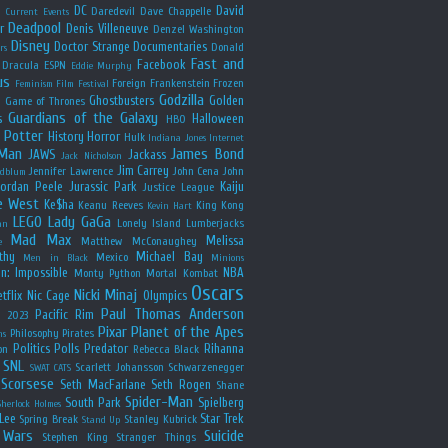
y
DC
David
Daredevil
Dave Chappelle
Current Events
Deadpool
r
Denis Villeneuve
Denzel Washington
Disney
Doctor Strange
Documentaries
Donald
rs
Fast and
Facebook
Dracula
ESPN
Eddie Murphy
us
Foreign
Frankenstein
Frozen
Feminism
Film Festival
Godzilla
Ghostbusters
Golden
e
Game of Thrones
Guardians of the Galaxy
s
Halloween
HBO
 Potter
History
Horror
Hulk
Indiana Jones
Internet
 Man
James Bond
JAWS
Jackass
Jack Nicholson
Jim Carrey
Jennifer Lawrence
John Cena
John
ldblum
Jordan Peele
Jurassic Park
Kaiju
Justice League
e West
Ke$ha
Keanu Reeves
King Kong
Kevin Hart
LEGO
Lady GaGa
Lonely Island
Lumberjacks
an
Mad Max
Melissa
Matthew McConaughey
e
thy
Michael Bay
Mexico
Men in Black
Minions
n: Impossible
NBA
Monty Python
Mortal Kombat
Oscars
Nicki Minaj
tflix
Nic Cage
Olympics
Paul Thomas Anderson
Pacific Rim
s 2023
Pixar
Planet of the Apes
Philosophy
Pirates
ns
Politics
Polls
Predator
Rihanna
on
Rebecca Black
SNL
Scarlett Johansson
Schwarzenegger
SWAT CATS
Scorsese
Seth MacFarlane
Seth Rogen
Shane
Spider-Man
South Park
Spielberg
Sherlock Holmes
Lee
Star Trek
Spring Break
Stanley Kubrick
Stand Up
 Wars
Suicide
Stephen King
Stranger Things