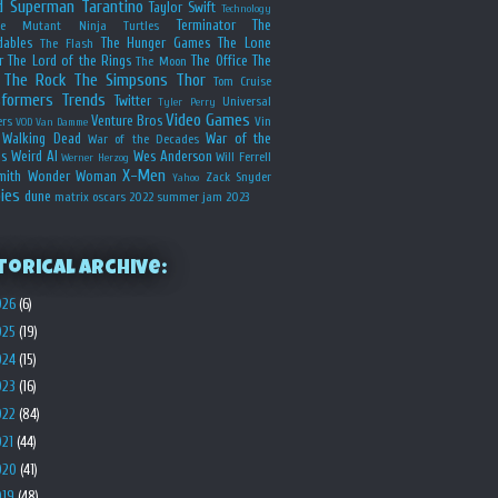
d
Superman
Tarantino
Taylor Swift
Technology
Terminator
The
ge Mutant Ninja Turtles
dables
The Hunger Games
The Lone
The Flash
r
The Lord of the Rings
The Office
The
The Moon
The Rock
The Simpsons
Thor
Tom Cruise
sformers
Trends
Twitter
Universal
Tyler Perry
Video Games
Venture Bros
ers
Vin
VOD
Van Damme
Walking Dead
War of the
War of the Decades
s
Weird Al
Wes Anderson
Will Ferrell
Werner Herzog
X-Men
mith
Wonder Woman
Zack Snyder
Yahoo
ies
dune
matrix
oscars 2022
summer jam 2023
torical Archive:
026
(6)
025
(19)
024
(15)
023
(16)
022
(84)
021
(44)
020
(41)
019
(48)