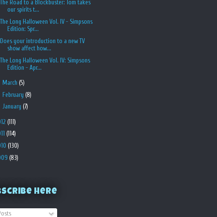
The Road to a Blockbuster: Tom takes
our spirits t...
The Long Halloween Vol. IV - Simpsons
Edition: Spr...
Does your introduction to a new TV
show affect how...
The Long Halloween Vol. IV: Simpsons
Edition - Apr...
►
March
(5)
►
February
(8)
►
January
(7)
012
(111)
011
(114)
010
(130)
009
(83)
bscribe Here
osts