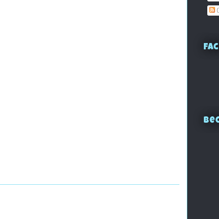
C
Fac
Bec