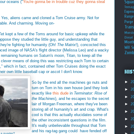
Squa
our oceans ("
You're gonna be in trouble cuz they gonna steal
Teena
Expen
Range
it. Yes, aliens came and cloned a Tom Cruise army. Not for
Purge
dable. And charming. Moving on-
Tran
Monst
Tet kept a few of the Toms around for basic upkeep while the
Diesel
ppose they studied the little guy, and understanding that
Month
hey're fighting for humanity (Oh!
The Matrix
!), concocted this
Will S
uced image of NASA's flight director (Melissa Leo) and a wacky
Zomb
f remaining humans on Saturn's moon, Titan, to keep all the
clever means of doing this was restricting each Tom to certain
," which in fact, contained other Tom Cruises doing the exact
eir own little baseball cap or ascot I don't know.
His
►
2
So by the end all the machines go nuts and
turn on Tom in his own house (and they look
►
2
exactly like
this dude
in
Terminator: Rise of
►
2
the Machines
), and he escapes to the secret
lair of Morgan Freeman, where they've been
►
2
storing all of humanity's art and crap. What's
►
2
cool is that this actually elucidates some of
►
2
the other inconsistent questions in the film.
It's really unbelievable throughout that Tom
►
2
and his rag-tag gang could have fended off
►
2
 a quarter?