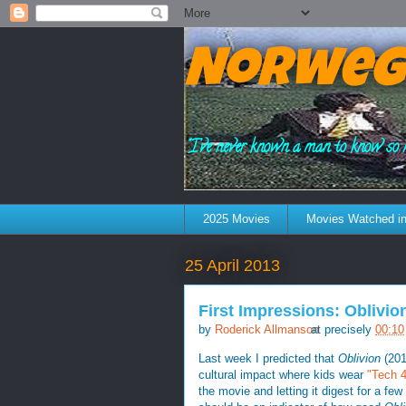
Norweg
"I've never known a man to know so 
2025 Movies
Movies Watched in
25 April 2013
First Impressions: Oblivio
by
Roderick Allmanson
at precisely
00:10
Last week I predicted that
Oblivion
(201
cultural impact where kids wear
"Tech 49
the movie and letting it digest for a few