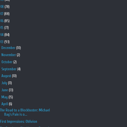
018
(78)
017
(88)
016
(85)
015
(77)
014
(84)
013
(93)
►
December
(10)
►
November
(2)
►
October
(2)
►
September
(4)
►
August
(10)
►
July
(11)
►
June
(13)
►
May
(15)
▼
April
(6)
The Road to a Blockbuster: Michael
Bay's Pain is o...
First Impressions: Oblivion