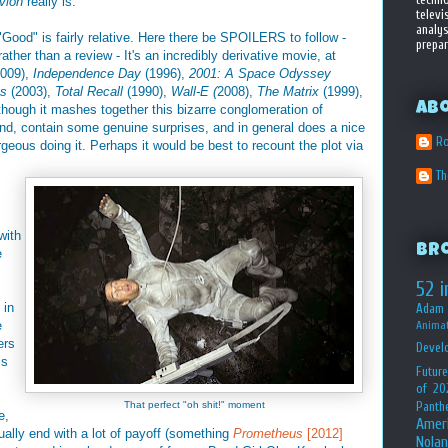
ivion
really is.
televi
analys
 "Good" is fairly relative. Here there be SPOILERS to follow -
prepar
rather than a review - It's an incredibly derivative movie, at
2009),
Independence Day
(1996),
2001: A Space Odyssey
es
(2003),
Total Recall
(1990),
Wall-E (
2008),
The Matrix
(1999),
Ab
hough it mashes together this bizarre conglomeration of
und, contain some genuine surprises, and in general does a nice
Ro
orgeous doing it. Perhaps it would be best to recount the plot via
T
with
Br
e
52 i
 in
Adam 
e
Animat
ers
Devel
ms
Future
of 20
That perfect "oh shit!" moment
Panth
e,
Amer
ally end with a lot of payoff (something
Prometheus
[2012]
Nolan