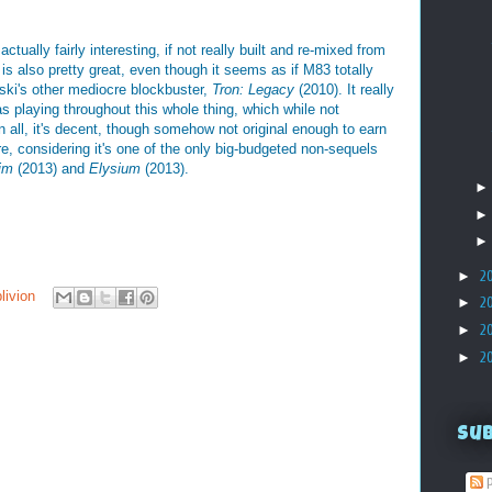
 actually fairly interesting, if not really built and re-mixed from
is also pretty great, even though it seems as if M83 totally
ski's other mediocre blockbuster,
Tron: Legacy
(2010). It really
as playing throughout this whole thing, which while not
l in all, it's decent, though somehow not original enough to earn
rre, considering it's one of the only big-budgeted non-sequels
im
(2013) and
Elysium
(2013).
►
2
livion
►
2
►
2
►
2
Su
P