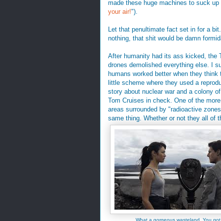
made these huge machines to suck up 
your air!
").
Let that penultimate fact set in for a b
nothing, that shit would be damn formi
After humanity had its ass kicked, the 
drones demolished everything else. I su
humans worked better when they think t
little scheme where they used a reprod
story about nuclear war and a colony o
Tom Cruises in check. One of the more 
areas surrounded by "radioactive zones
same thing. Whether or not they all of th
What a gorgeous wasteland. You got