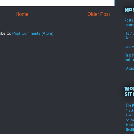
Mo
Home
Older Post
Posts 
Comed
The Au
ibe to:
Post Comments (Atom)
Lizard
Coole
First 
and I
I Actu
Wo
Sit
The P
‘Heckl
Finch
Spino
Movin
Netfl