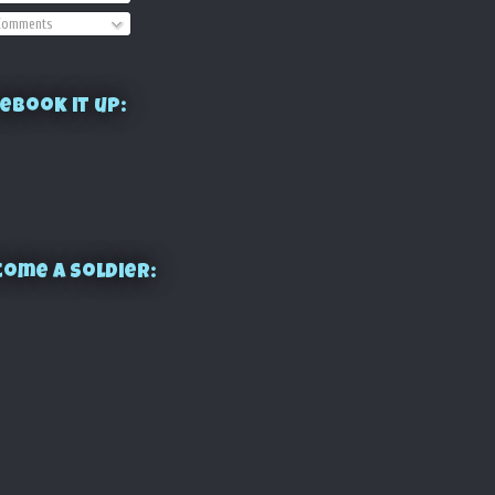
omments
ebook it up:
ome a Soldier: