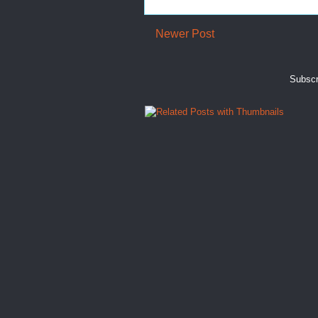
Newer Post
Subscr