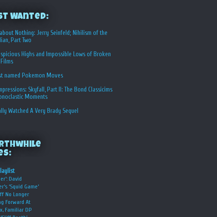
st Wanted:
about Nothing: Jerry Seinfeld; Nihilism of the
ian, Part Two
spicious Highs and Impossible Lows of Broken
 Films
st named Pokemon Moves
Impressions: Skyfall, Part II: The Bond Classicims
conoclastic Moments
ally Watched A Very Brady Sequel
rthwhile
es:
laylist
er’: David
er’s ‘Squid Game’
ff No Longer
g Forward At
ix, Familiar DP