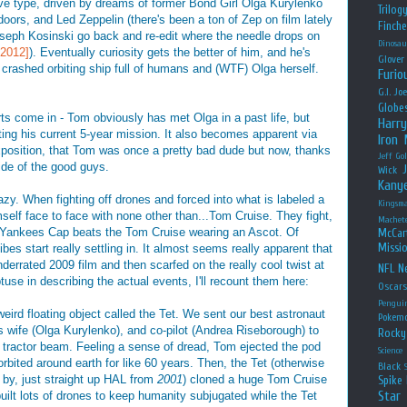
itive type, driven by dreams of former Bond Girl Olga Kurylenko
Trilog
doors, and Led Zeppelin (there's been a ton of Zep on film lately
Finche
oseph Kosinski go back and re-edit where the needle drops on
Dinosau
[2012]
). Eventually curiosity gets the better of him, and he's
Glover
a crashed orbiting ship full of humans and (WTF) Olga herself.
Furio
G.I. Jo
Globe
rts come in - Tom obviously has met Olga in a past life, but
Harry
ting his current 5-year mission. It also becomes apparent via
Iron
sition, that Tom was once a pretty bad dude but now, thanks
Jeff Go
ide of the good guys.
Wick
Kany
razy. When fighting off drones and forced into what is labeled a
Kingsm
self face to face with none other than...Tom Cruise. They fight,
Machet
e Yankees Cap beats the Tom Cruise wearing an Ascot. Of
McCar
Missio
ibes start really settling in. It almost seems really apparent that
rrated 2009 film and then scarfed on the really cool twist at
NFL
Ne
btuse in describing the actual events, I'll recount them here:
Oscar
Pengui
eird floating object called the Tet. We sent our best astronaut
Pokem
s wife (Olga Kurylenko), and co-pilot (Andrea Riseborough) to
Rocky
a tractor beam. Feeling a sense of dread, Tom ejected the pod
Science
orbited around earth for like 60 years. Then, the Tet (otherwise
Black
 by, just straight up HAL from
2001
) cloned a huge Tom Cruise
Spike 
Star
uilt lots of drones to keep humanity subjugated while the Tet