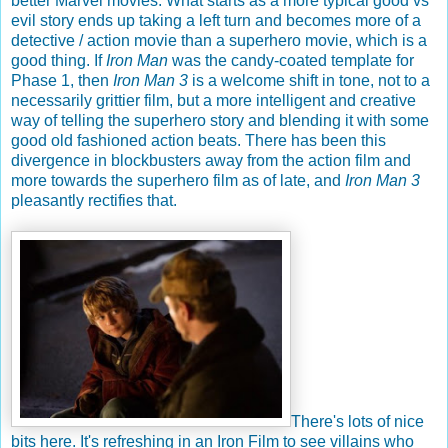
better Marvel movies. What starts as a more typical good vs
evil story ends up taking a left turn and becomes more of a
detective / action movie than a superhero movie, which is a
good thing. If
Iron Man
was the candy-coated template for
Phase 1, then
Iron Man 3
is a welcome shift in tone, not to a
necessarily grittier film, but a more intelligent and creative
way of telling the superhero story and blending it with some
good old fashioned action beats. There has been this
divergence in blockbusters away from the action film and
more towards the superhero film as of late, and
Iron Man 3
pleasantly rectifies that.
There's lots of nice
bits here. It's refreshing in an Iron Film to see villains who