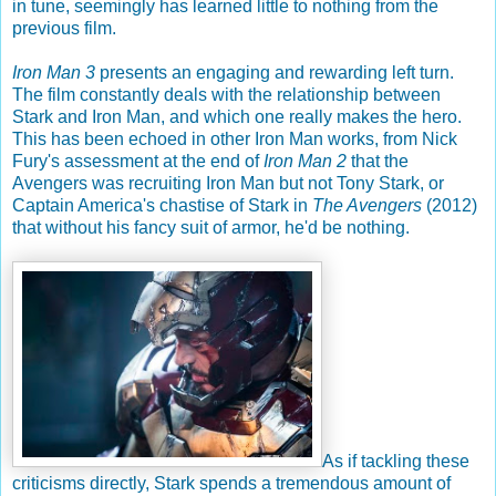
in tune, seemingly has learned little to nothing from the
previous film.
Iron Man 3
presents an engaging and rewarding left turn.
The film constantly deals with the relationship between
Stark and Iron Man, and which one really makes the hero.
This has been echoed in other Iron Man works, from Nick
Fury's assessment at the end of
Iron Man 2
that the
Avengers was recruiting Iron Man but not Tony Stark, or
Captain America's chastise of Stark in
The Avengers
(2012)
that without his fancy suit of armor, he'd be nothing.
As if tackling these
criticisms directly, Stark spends a tremendous amount of