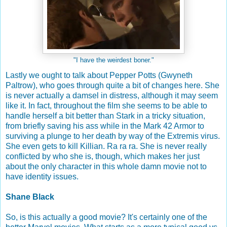
"I have the weirdest boner."
Lastly we ought to talk about Pepper Potts (Gwyneth
Paltrow), who goes through quite a bit of changes here. She
is never actually a damsel in distress, although it may seem
like it. In fact, throughout the film she seems to be able to
handle herself a bit better than Stark in a tricky situation,
from briefly saving his ass while in the Mark 42 Armor to
surviving a plunge to her death by way of the Extremis virus.
She even gets to kill Killian. Ra ra ra. She is never really
conflicted by who she is, though, which makes her just
about the only character in this whole damn movie not to
have identity issues.
Shane Black
So, is this actually a good movie? It's certainly one of the