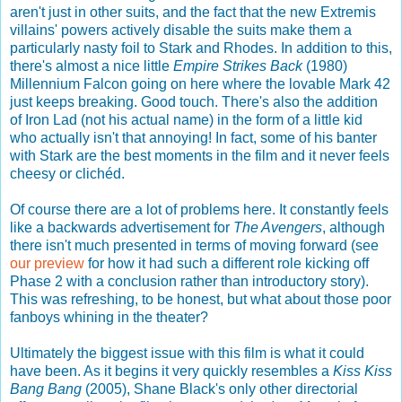
aren't just in other suits, and the fact that the new Extremis
villains' powers actively disable the suits make them a
particularly nasty foil to Stark and Rhodes. In addition to this,
there's almost a nice little
Empire Strikes Back
(1980)
Millennium Falcon going on here where the lovable Mark 42
just keeps breaking. Good touch. There's also the addition
of Iron Lad (not his actual name) in the form of a little kid
who actually isn't that annoying! In fact, some of his banter
with Stark are the best moments in the film and it never feels
cheesy or clichéd.
Of course there are a lot of problems here. It constantly feels
like a backwards advertisement for
The Avengers
, although
there isn't much presented in terms of moving forward (see
our preview
for how it had such a different role kicking off
Phase 2 with a conclusion rather than introductory story).
This was refreshing, to be honest, but what about those poor
fanboys whining in the theater?
Ultimately the biggest issue with this film is what it could
have been. As it begins it very quickly resembles a
Kiss Kiss
Bang Bang
(2005), Shane Black's only other directorial