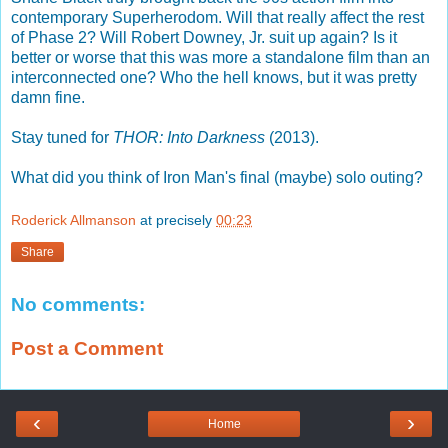
contemporary Superherodom. Will that really affect the rest
of Phase 2? Will Robert Downey, Jr. suit up again? Is it
better or worse that this was more a standalone film than an
interconnected one? Who the hell knows, but it was pretty
damn fine.
Stay tuned for
THOR: Into Darkness
(2013).
What did you think of Iron Man's final (maybe) solo outing?
Roderick Allmanson
at precisely
00:23
Share
No comments:
Post a Comment
‹
›
Home