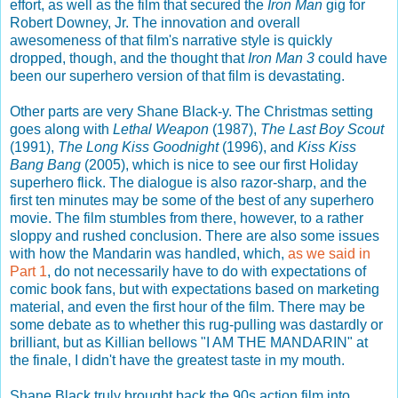
effort, as well as the film that secured the
Iron Man
gig for
Robert Downey, Jr. The innovation and overall
awesomeness of that film's narrative style is quickly
dropped, though, and the thought that
Iron Man 3
could have
been our superhero version of that film is devastating.
Other parts are very Shane Black-y. The Christmas setting
goes along with
Lethal Weapon
(1987),
The Last Boy Scout
(1991),
The Long Kiss Goodnight
(1996), and
Kiss Kiss
Bang Bang
(2005), which is nice to see our first Holiday
superhero flick. The dialogue is also razor-sharp, and the
first ten minutes may be some of the best of any superhero
movie. The film stumbles from there, however, to a rather
sloppy and rushed conclusion. There are also some issues
with how the Mandarin was handled, which,
as we said in
Part 1
, do not necessarily have to do with expectations of
comic book fans, but with expectations based on marketing
material, and even the first hour of the film. There may be
some debate as to whether this rug-pulling was dastardly or
brilliant, but as Killian bellows "I AM THE MANDARIN" at
the finale, I didn't have the greatest taste in my mouth.
Shane Black truly brought back the 90s action film into