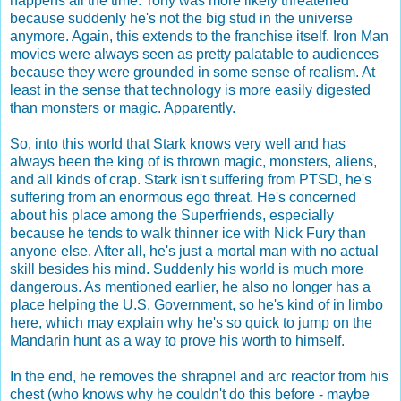
happens all the time. Tony was more likely threatened
because suddenly he's not the big stud in the universe
anymore. Again, this extends to the franchise itself. Iron Man
movies were always seen as pretty palatable to audiences
because they were grounded in some sense of realism. At
least in the sense that technology is more easily digested
than monsters or magic. Apparently.
So, into this world that Stark knows very well and has
always been the king of is thrown magic, monsters, aliens,
and all kinds of crap. Stark isn't suffering from PTSD, he's
suffering from an enormous ego threat. He's concerned
about his place among the Superfriends, especially
because he tends to walk thinner ice with Nick Fury than
anyone else. After all, he's just a mortal man with no actual
skill besides his mind. Suddenly his world is much more
dangerous. As mentioned earlier, he also no longer has a
place helping the U.S. Government, so he's kind of in limbo
here, which may explain why he's so quick to jump on the
Mandarin hunt as a way to prove his worth to himself.
In the end, he removes the shrapnel and arc reactor from his
chest (who knows why he couldn't do this before - maybe