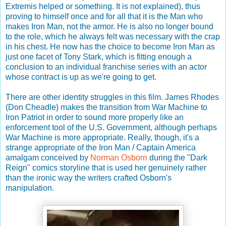
Extremis helped or something. It is not explained), thus
proving to himself once and for all that it is the Man who
makes Iron Man, not the armor. He is also no longer bound
to the role, which he always felt was necessary with the crap
in his chest. He now has the choice to become Iron Man as
just one facet of Tony Stark, which is fitting enough a
conclusion to an individual franchise series with an actor
whose contract is up as we're going to get.
There are other identity struggles in this film. James Rhodes
(Don Cheadle) makes the transition from War Machine to
Iron Patriot in order to sound more properly like an
enforcement tool of the U.S. Government, although perhaps
War Machine is more appropriate. Really, though, it's a
strange appropriate of the Iron Man / Captain America
amalgam conceived by
Norman Osborn
during the "Dark
Reign" comics storyline that is used her genuinely rather
than the ironic way the writers crafted Osborn's
manipulation.