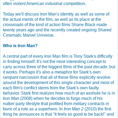
often violent American industrial competition.
Today we'll discuss Iron Man's identity as well as some of
the actual merits of the film, as well as its place at the
crossroads of the kind of action films Shane Black made
twenty years ago and the recently created ongoing Shared
Cinematic Marvel Universe.
Who is Iron Man?
A central part of every Iron Man film is Tony Stark's difficulty
in finding himself. It's not the most interesting concept to
carry across three of the biggest films of the past decade, but
it works. Perhaps it's also a metaphor for Stark's own
rampant narcissism that all of these films explicitly revolve
around the development of this single character and most of
each film's conflict stems from the Stark's own faulty
behavior. Stark first realizes how much of an asshole he is in
Iron Man
(2008) when he decides to forgo much of his
nuttier party lifestyle that profited from military contracts in
favor of a role as a superhero. In
Iron Man 2
(2010) the first
thing he announces is that "It feels so good to be back!" and