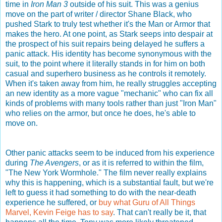
time in
Iron Man 3
outside of his suit. This was a genius
move on the part of writer / director Shane Black, who
pushed Stark to truly test whether it's the Man or Armor that
makes the hero. At one point, as Stark seeps into despair at
the prospect of his suit repairs being delayed he suffers a
panic attack. His identity has become synonymous with the
suit, to the point where it literally stands in for him on both
casual and superhero business as he controls it remotely.
When it's taken away from him, he really struggles accepting
an new identity as a more vague "mechanic" who can fix all
kinds of problems with many tools rather than just "Iron Man"
who relies on the armor, but once he does, he's able to
move on.
Other panic attacks seem to be induced from his experience
during
The Avengers
, or as it is referred to within the film,
"The New York Wormhole." The film never really explains
why this is happening, which is a substantial fault, but we're
left to guess it had something to do with the near-death
experience he suffered, or
buy what Guru of All Things
Marvel, Kevin Feige has to say
. That can't really be it, that