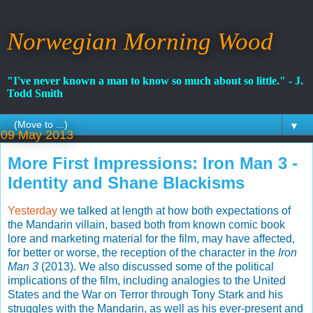
Norwegian Morning Wood
"I've never known a man to know so much about so little." - J.
Todd Smith
▼
09 May 2013
More First Impressions: Iron Man 3 -
Identity and Shane Blackisms
Yesterday
we talked at length at how both expectations of
the Mandarin villain, based both from known comic book
lore and marketing material for the film, may have affected,
for better or worse, the reception of the character in the
Iron
Man 3
(2013). We also discussed some of the political
implications of the film, including analogies to the United
States and the War on Terror through Tony Stark and his
struggles with the Mandarin, as well as his ever-present and