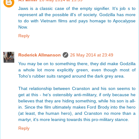
Jaws is a classic case of the empty signifier. It's job s to
represent all the possible ill's of society. Godzilla has more
to do with Vietnam films and pays homage to Apocalypse
Now.
Reply
Roderick Allmanson
26 May 2014 at 23:49
You may be on to something there, they did make Godzilla
a whole lot more explicitly green, even though most of
Toho's rubber suits ranged around the dark grey area.
That relationship between Cranston and his son seems to
get at this - he's ostensibly anti-military, if only because he
believes that they are hiding something, while his son is all-
in. Since the film ultimately makes Ford Brody into the hero
(at least, the human hero), and Cranston no more than a
martyr, it's more leaning towards this pro-military stance.
Reply