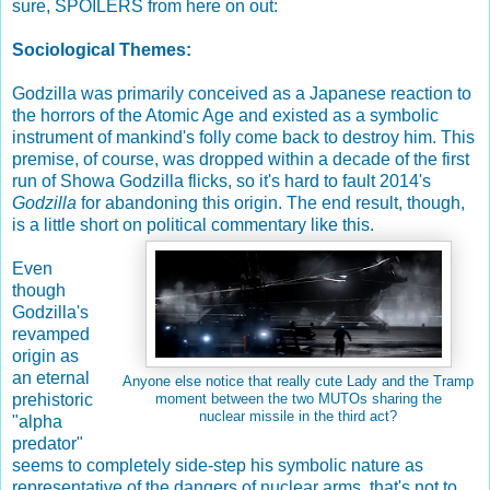
sure, SPOILERS from here on out:
Sociological Themes:
Godzilla was primarily conceived as a Japanese reaction to
the horrors of the Atomic Age and existed as a symbolic
instrument of mankind's folly come back to destroy him. This
premise, of course, was dropped within a decade of the first
run of Showa Godzilla flicks, so it's hard to fault 2014's
Godzilla
for abandoning this origin. The end result, though,
is a little short on political commentary like this.
Even
though
Godzilla's
revamped
origin as
an eternal
Anyone else notice that really cute Lady and the Tramp
prehistoric
moment between the two MUTOs sharing the
nuclear missile in the third act?
"alpha
predator"
seems to completely side-step his symbolic nature as
representative of the dangers of nuclear arms, that's not to