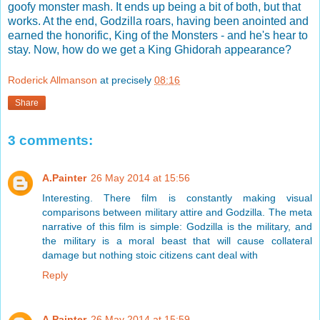
goofy monster mash. It ends up being a bit of both, but that
works. At the end, Godzilla roars, having been anointed and
earned the honorific, King of the Monsters - and he's hear to
stay. Now, how do we get a King Ghidorah appearance?
Roderick Allmanson
at precisely
08:16
Share
3 comments:
A.Painter
26 May 2014 at 15:56
Interesting. There film is constantly making visual
comparisons between military attire and Godzilla. The meta
narrative of this film is simple: Godzilla is the military, and
the military is a moral beast that will cause collateral
damage but nothing stoic citizens cant deal with
Reply
A.Painter
26 May 2014 at 15:59