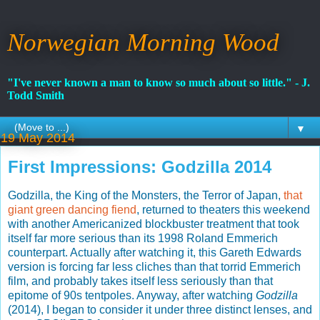
Norwegian Morning Wood
"I've never known a man to know so much about so little." - J.
Todd Smith
▼
19 May 2014
First Impressions: Godzilla 2014
Godzilla, the King of the Monsters, the Terror of Japan,
that
giant green dancing fiend
, returned to theaters this weekend
with another Americanized blockbuster treatment that took
itself far more serious than its 1998 Roland Emmerich
counterpart. Actually after watching it, this Gareth Edwards
version is forcing far less cliches than that torrid Emmerich
film, and probably takes itself less seriously than that
epitome of 90s tentpoles. Anyway, after watching
Godzilla
(2014), I began to consider it under three distinct lenses, and