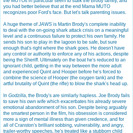
the MUTOs in particular seem to stalk the Brody family, and
you had better believe that at the end Mama MUTO
recognizes poor Ford's face. But let's talk parenting issues.
A huge theme of
JAWS
is Martin Brody's complete inability
to deal with the on-going shark attack crisis on a meaningful
level and a continuous failure to protect his own family. He
sends his son to play in the lagoon to be safe, but sure
enough that's right where the shark goes. He doesn't have
any control or authority to enforce any of his actions, despite
being the Sheriff. Ultimately on the boat he's reduced to an
ignorant child, getting in the way between the more adult
and experienced Quint and Hooper before he's forced to
combine the science of Hooper (the oxygen tank) and the
artful brutality of Quint (the rifle) to blow the shark's head up.
In
Godzilla
, the Brody's are similarly hapless. Joe Brody fails
to save his own wife which exacerbates his already severe
emotional abandonment of his son. Despite being arguably
the smartest person in the film, his obsession is considered
more a sign of mental illness than given credence, and for
all of Cranston's brilliant sobbing, vulnerability, and angry,
trailer-worthy speeches, he's treated like a stubborn child