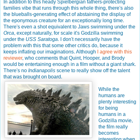
In addition to this heady Spielbergian fathers-protecting
families vibe that runs through this whole thing, there's also
the blueballs-generating effect of abstaining the display of
the eponymous creature for an exceptionally long time.
There's even a shot equivalent to Jaws swimming under the
Orca
, except naturally, for scale it's Godzilla swimming
under the
USS Saratoga
. I don't necessarily have the
problem with this that some other critics do, because it
keeps inflating our imaginations. Although
I agree with this
reviewer
, who comments that Quint, Hooper, and Brody
would be entertaining enough in a film without a giant shark.
There's no
Indianapolis
scene to really show off the talent
that was brought on board.
While the
humans are
plenty interesting
for being
humans in a
Godzilla movie,
the film really
becomes
interesting when