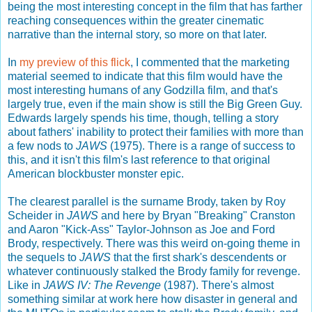
being the most interesting concept in the film that has farther
reaching consequences within the greater cinematic
narrative than the internal story, so more on that later.
In
my preview of this flick
, I commented that the marketing
material seemed to indicate that this film would have the
most interesting humans of any Godzilla film, and that's
largely true, even if the main show is still the Big Green Guy.
Edwards largely spends his time, though, telling a story
about fathers' inability to protect their families with more than
a few nods to
JAWS
(1975). There is a range of success to
this, and it isn't this film's last reference to that original
American blockbuster monster epic.
The clearest parallel is the surname Brody, taken by Roy
Scheider in
JAWS
and here by Bryan "Breaking" Cranston
and Aaron "Kick-Ass" Taylor-Johnson as Joe and Ford
Brody, respectively. There was this weird on-going theme in
the sequels to
JAWS
that the first shark's descendents or
whatever continuously stalked the Brody family for revenge.
Like in
JAWS IV: The Revenge
(1987). There's almost
something similar at work here how disaster in general and