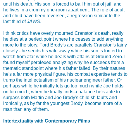
until his death. His son is forced to bail him out of jail, and
he lives in a crummy one-room apartment. The role of adult
and child have been reversed, a regression similar to the
last third of
JAWS
.
I think critics have overly mourned Cranston's death, really
he dies at a perfect point where he ceases to add anything
more to the story. Ford Brody's arc parallels Cranston's fairly
closely - he sends his wife away while his son is forced to
watch from afar while he deals with affairs at Ground Zero. I
found myself perplexed analyzing why he succeeds from a
thematic standpoint where his father failed. By their natures
he's a far more physical figure, his combat expertise tends to
trump the intellectualism of his nuclear engineer father. Or
perhaps while he initially lets go too much while Joe holds
on too much, when he finally finds a balance he's able to
surpass both Martin and Joe Brody's childish faults and
ironically, as by far the youngest Brody, become more of a
man than any of them.
Intertextuality with Contemporary Films