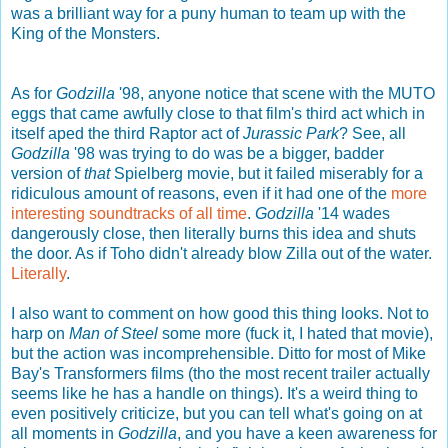
was a brilliant way for a puny human to team up with the
King of the Monsters.
As for
Godzilla
'98, anyone notice that scene with the MUTO
eggs that came awfully close to that film's third act which in
itself aped the third Raptor act of
Jurassic Park
? See, all
Godzilla
'98 was trying to do was be a bigger, badder
version of
that
Spielberg movie, but it failed miserably for a
ridiculous amount of reasons, even if it had one of the
more
interesting soundtracks of all time
.
Godzilla
'14 wades
dangerously close, then literally burns this idea and shuts
the door. As if Toho didn't already blow Zilla out of the water.
Literally
.
I also want to comment on how good this thing looks. Not to
harp on
Man of Steel
some more (fuck it, I hated that movie),
but the action was incomprehensible. Ditto for most of Mike
Bay's Transformers films (tho the most recent trailer actually
seems like he has a handle on things). It's a weird thing to
even positively criticize, but you can tell what's going on at
all moments in
Godzilla
, and you have a keen awareness for