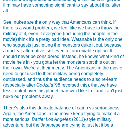
film may have something significant to say about this, after
all:
See, nukes are the only way that Americans can think. If
there is a world problem, we feel like we have to throw the
military at it, even if everyone (including the people in the
movie) think it's a pretty bad idea. Watanabe is the only one
who suggests just letting the monsters duke it out, because
a nuclear alternative isn't even a conceivable option. It
should never be considered. Instead, he knows what kind of
movie he's in - you gotta let the monsters sort this out on
their own. We're at their mercy. The Americans in the movie
need to get used to their military being completely
outclassed, and thus the audience needs to also re-learn
(especially after
Godzilla
'98 reversed this), that we have
less control over this planet than we'd like to - and can't just
nuke our problems away.
There's also this delicate balance of camp vs seriousness.
Again, the Americans in the movie keep trying to make it a
more serious,
Battle: Los Angeles
(2011)-style military
adventure, but the Japanese are trying to just let it be a