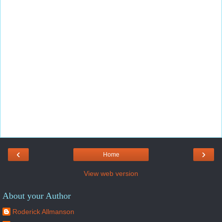
‹
›
Home
View web version
About your Author
Roderick Allmanson