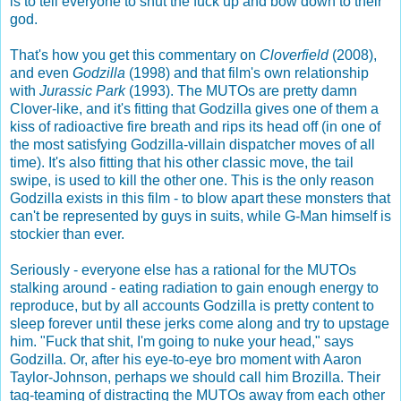
is to tell everyone to shut the fuck up and bow down to their
god.
That's how you get this commentary on
Cloverfield
(2008),
and even
Godzilla
(1998) and that film's own relationship
with
Jurassic Park
(1993). The MUTOs are pretty damn
Clover-like, and it's fitting that Godzilla gives one of them a
kiss of radioactive fire breath and rips its head off (in one of
the most satisfying Godzilla-villain dispatcher moves of all
time). It's also fitting that his other classic move, the tail
swipe, is used to kill the other one. This is the only reason
Godzilla exists in this film - to blow apart these monsters that
can't be represented by guys in suits, while G-Man himself is
stockier than ever.
Seriously - everyone else has a rational for the MUTOs
stalking around - eating radiation to gain enough energy to
reproduce, but by all accounts Godzilla is pretty content to
sleep forever until these jerks come along and try to upstage
him. "Fuck that shit, I'm going to nuke your head," says
Godzilla. Or, after his eye-to-eye bro moment with Aaron
Taylor-Johnson, perhaps we should call him Brozilla. Their
tag-teaming of distracting the MUTOs away from each other