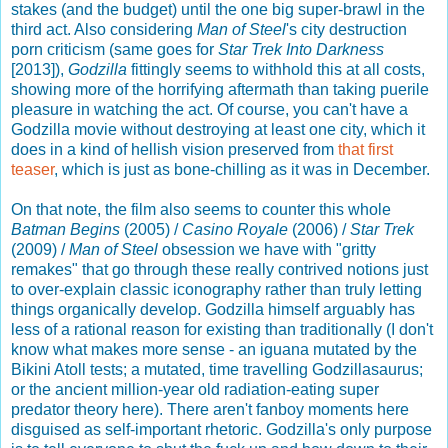
stakes (and the budget) until the one big super-brawl in the
third act. Also considering
Man of Steel
's city destruction
porn criticism (same goes for
Star Trek Into Darkness
[2013]),
Godzilla
fittingly seems to withhold this at all costs,
showing more of the horrifying aftermath than taking puerile
pleasure in watching the act. Of course, you can't have a
Godzilla movie without destroying at least one city, which it
does in a kind of hellish vision preserved from
that first
teaser
, which is just as bone-chilling as it was in December.
On that note, the film also seems to counter this whole
Batman Begins
(2005) /
Casino Royale
(2006) /
Star Trek
(2009) /
Man of Steel
obsession we have with "gritty
remakes" that go through these really contrived notions just
to over-explain classic iconography rather than truly letting
things organically develop. Godzilla himself arguably has
less of a rational reason for existing than traditionally (I don't
know what makes more sense - an iguana mutated by the
Bikini Atoll tests; a mutated, time travelling Godzillasaurus;
or the ancient million-year old radiation-eating super
predator theory here). There aren't fanboy moments here
disguised as self-important rhetoric. Godzilla's only purpose