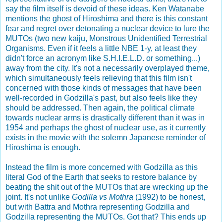
say the film itself is devoid of these ideas. Ken Watanabe
mentions the ghost of Hiroshima and there is this constant
fear and regret over detonating a nuclear device to lure the
MUTOs (two new kaiju, Monstrous Unidentified Terrestrial
Organisms. Even if it feels a little NBE 1-y, at least they
didn't force an acronym like S.H.I.E.L.D. or something...)
away from the city. It's not a necessarily overplayed theme,
which simultaneously feels relieving that this film isn't
concerned with those kinds of messages that have been
well-recorded in Godzilla's past, but also feels like they
should be addressed. Then again, the political climate
towards nuclear arms is drastically different than it was in
1954 and perhaps the ghost of nuclear use, as it currently
exists in the movie with the solemn Japanese reminder of
Hiroshima is enough.
Instead the film is more concerned with Godzilla as this
literal God of the Earth that seeks to restore balance by
beating the shit out of the MUTOs that are wrecking up the
joint. It's not unlike
Godilla vs Mothra
(1992) to be honest,
but with Battra and Mothra representing Godzilla and
Godzilla representing the MUTOs. Got that? This ends up