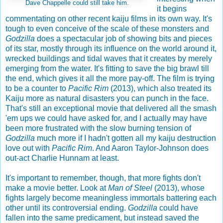
Dave Chappelle could still take him.
it begins
commentating on other recent kaiju films in its own way. It's
tough to even conceive of the scale of these monsters and
Godzilla
does a spectacular job of showing bits and pieces
of its star, mostly through its influence on the world around it,
wrecked buildings and tidal waves that it creates by merely
emerging from the water. It's fitting to save the big brawl till
the end, which gives it all the more pay-off. The film is trying
to be a counter to
Pacific Rim
(2013), which also treated its
Kaiju more as natural disasters you can punch in the face.
That's still an exceptional movie that delivered all the smash
'em ups we could have asked for, and I actually may have
been more frustrated with the slow burning tension of
Godzilla
much more if I hadn't gotten all my kaiju destruction
love out with
Pacific Rim
. And Aaron Taylor-Johnson does
out-act Charlie Hunnam at least.
It's important to remember, though, that more fights don't
make a movie better. Look at
Man of Steel
(2013), whose
fights largely become meaningless immortals battering each
other until its controversial ending.
Godzilla
could have
fallen into the same predicament, but instead saved the