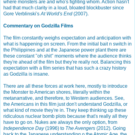
where monsters are and who's fighting whom. Action hasn't
had that much clarity in a loud, bloated blockbuster since
Gore Verblinski's
At World's End
(2007).
Commentary on Godzilla Films
The film constantly weighs expectation and anticipation with
what is happening on screen. From the initial bait n switch in
the Philippines and at the Japanese power plant there are
these constant "oh shit" moments where the audience thinks
they're ahead of the film but they're really not. Balancing this
expectation with a film series that has such a crazy history
as Godzilla is insane.
There are all these forces at work here, mostly to introduce
the Monster to American shores, literally within the
metanarrative, and therefore, to Western audiences. See,
the Americans in this film just don't understand Godzilla, or
what kind of movie they're in. They keep thinking up these
ridiculous nuclear bomb plots because that's really all they
have to go on. Nukes are always the only option, from
Independence Day
(1996) to
The Avengers
(2012). Going
back to the Japanese understanding o the Atomic Age, the