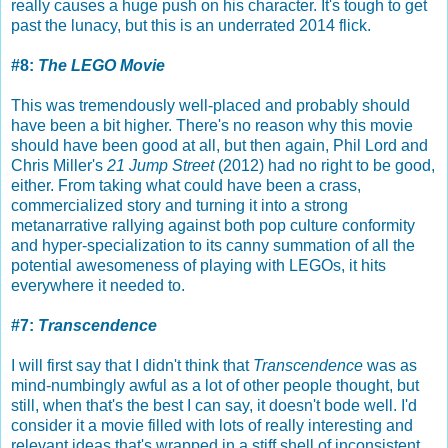
really causes a huge push on his character. It's tough to get
past the lunacy, but this is an underrated 2014 flick.
#8:
The LEGO Movie
This was tremendously well-placed and probably should
have been a bit higher. There's no reason why this movie
should have been good at all, but then again, Phil Lord and
Chris Miller's
21 Jump Street
(2012) had no right to be good,
either. From taking what could have been a crass,
commercialized story and turning it into a strong
metanarrative rallying against both pop culture conformity
and hyper-specialization to its canny summation of all the
potential awesomeness of playing with LEGOs, it hits
everywhere it needed to.
#7:
Transcendence
I will first say that I didn't think that
Transcendence
was as
mind-numbingly awful as a lot of other people thought, but
still, when that's the best I can say, it doesn't bode well. I'd
consider it a movie filled with lots of really interesting and
relevant ideas that's wrapped in a stiff shell of inconsistent