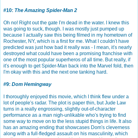
#10:
The Amazing Spider-Man 2
Oh no! Right out the gate I'm dead in the water. I knew this
was going to suck, though. I was mostly just pumped up
because I actually saw this being filmed in my hometown of
Rochester, NY, which is a first for me. What I couldn't have
predicted was just how bad it really was - I mean, it's nearly
destroyed what could have been a promising franchise with
one of the most popular superheros of all time. But really, if
it's enough to get Spider-Man back into the Marvel fold, then
I'm okay with this and the next one tanking hard.
#9:
Dom Hemingway
I thoroughly enjoyed this movie, which I think flew under a
lot of people's radar. The plot is paper thin, but Jude Law
turns in a really engrossing, slightly out-of-character
performance as a man nigh-unlikable who's trying to find
some way to move on to the less stupid things in life. It also
has an amazing ending that showcases Dom's cleverness
along with a full-fledged assault on his masculinity, which