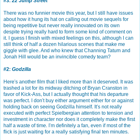
#3:
22 Jump Street
There was no funnier movie this year, but I still have issues
about how it hung its hat on calling out movie sequels for
being repetitive but never really innovated on its own
despite trying really hard to form some kind of comment on
it. I guess I finish with mixed feelings on this, although I can
still think of half a dozen hilarious scenes that make me
giggle with glee. And who knew that Channing Tatum and
Jonah Hill would be an invincible comedy team?
#2:
Godzilla
Here's another film that I liked more than it deserved. It was
trashed a lot for its midway ditching of Bryan Cranston in
favor of Kick-Ass, but I actually thought that his departure
was perfect. I don't buy either argument either for or against
holding back on seeing Godzilla himself. It's not really
executed with perfect Spielbergian attention to tension and
investment in character nor does it completely make the first
half a waste of time. I'm definitely a fan, even if most of the
flick is just waiting for a really satisfying final ten minutes.