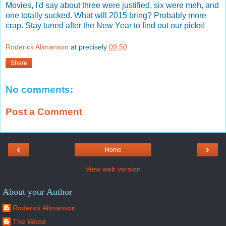
Movies, I'd say about three were justified, six were meh, and
one totally sucked. What will 2015 bring? Probably more
crap. Stay tuned after the New Year to find out our picks!
Roderick Allmanson
at precisely
09:50
Share
No comments:
Post a Comment
‹
›
Home
View web version
About your Author
Roderick Allmanson
The Wood