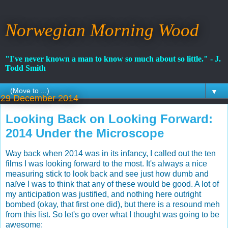
Norwegian Morning Wood
"I've never known a man to know so much about so little." - J.
Todd Smith
▼
29 December 2014
Looking Back on Looking Forward:
2014 Under the Microscope
Way back when 2014 was in its infancy, I called out the ten
films I was looking forward to the most. It's always a nice
measuring stick to look back and see just how dumb and
naïve I was to think that any of these would be good. A lot of
my anticipation was justified, and nothing here outright
bombed (okay, that first one did), but there is a resound meh
from this list. So let's go over what I thought was going to be
awesome: