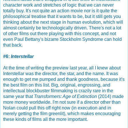
character work and stretches of logic that we can never
totally buy. It's not quite an action movie nor is it quite the
philosophical treatise that it wants to be, but it still gets you
thinking about the next stage in human evolution, which will
almost certainly be technologically driven. There's not a lot
of other films out there playing with this concept, and not
even Paul Bettany's bizarre Stockholm Syndrome can hold
that back.
#6:
Interstellar
At the time of writing the preview last year, all I knew about
Interstellar was the director, the star, and the name. It was
enough to get me pumped and thank goodness, because it's
the best film on this list. Big, original, engrossing, and
intellectual blockbuster filmmaking is crazily rare in the
same year that
Transformers: Age of Extinction
(2014) made
more money worldwide. I'm not sure if a director other than
Nolan could pull this off right now (in execution and in
merely getting the film greenlit), which makes encouraging
these kinds of films all the more important.