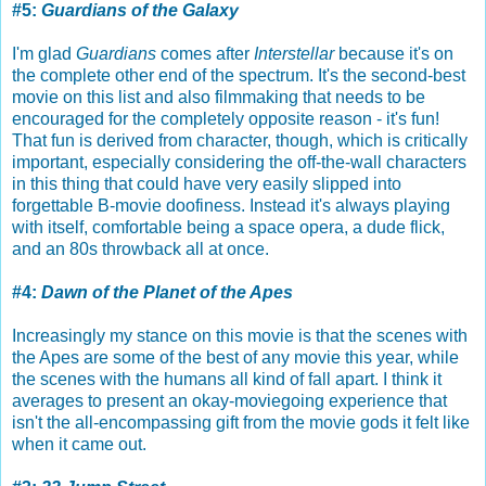
#5:
Guardians of the Galaxy
I'm glad
Guardians
comes after
Interstellar
because it's on
the complete other end of the spectrum. It's the second-best
movie on this list and also filmmaking that needs to be
encouraged for the completely opposite reason - it's fun!
That fun is derived from character, though, which is critically
important, especially considering the off-the-wall characters
in this thing that could have very easily slipped into
forgettable B-movie doofiness. Instead it's always playing
with itself, comfortable being a space opera, a dude flick,
and an 80s throwback all at once.
#4:
Dawn of the Planet of the Apes
Increasingly my stance on this movie is that the scenes with
the Apes are some of the best of any movie this year, while
the scenes with the humans all kind of fall apart. I think it
averages to present an okay-moviegoing experience that
isn't the all-encompassing gift from the movie gods it felt like
when it came out.