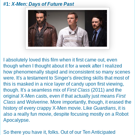
#1:
X-Men: Days of Future Past
I absolutely loved this film when it first came out, even
though when I thought about it for a week after I realized
how phenomenally stupid and inconsistent so many scenes
were. It's a testament to Singer's directing skills that most of
this is masked in a nice layer of candy upon first viewing,
though. It's a seamless mix of
First Class
(2011) and the
original X-Men casts, even if that actually just means
First
Class
and Wolverine. More importantly, though, it erased the
history of every crappy X-Men movie. Like
Guardians
, it is
also a really fun movie, despite focusing mostly on a Robot
Apocalypse.
So there you have it, folks. Out of our Ten Anticipated