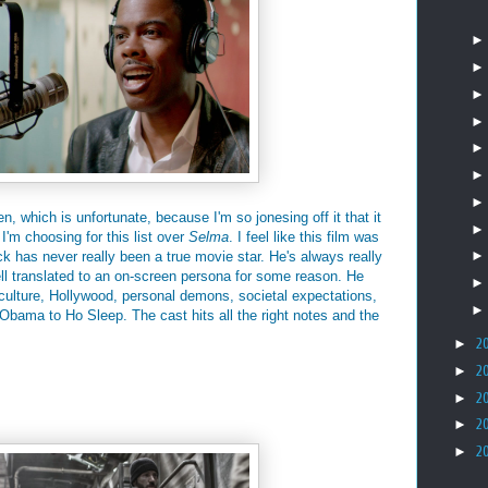
n, which is unfortunate, because I'm so jonesing off it that it
 I'm choosing for this list over
Selma
. I feel like this film was
 has never really been a true movie star. He's always really
ll translated to an on-screen persona for some reason. He
f culture, Hollywood, personal demons, societal expectations,
 Obama to Ho Sleep. The cast hits all the right notes and the
►
2
►
2
►
2
►
2
►
2