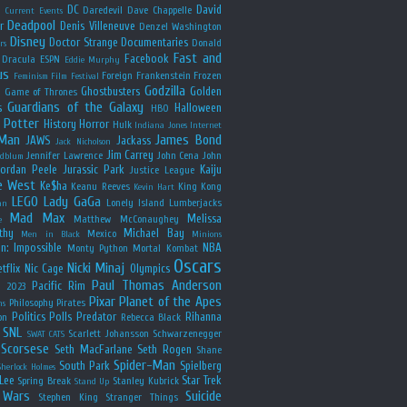
y
DC
David
Daredevil
Dave Chappelle
Current Events
Deadpool
r
Denis Villeneuve
Denzel Washington
Disney
Doctor Strange
Documentaries
Donald
rs
Fast and
Facebook
Dracula
ESPN
Eddie Murphy
us
Foreign
Frankenstein
Frozen
Feminism
Film Festival
Godzilla
Ghostbusters
Golden
e
Game of Thrones
Guardians of the Galaxy
s
Halloween
HBO
 Potter
History
Horror
Hulk
Indiana Jones
Internet
 Man
James Bond
JAWS
Jackass
Jack Nicholson
Jim Carrey
Jennifer Lawrence
John Cena
John
ldblum
Jordan Peele
Jurassic Park
Kaiju
Justice League
e West
Ke$ha
Keanu Reeves
King Kong
Kevin Hart
LEGO
Lady GaGa
Lonely Island
Lumberjacks
an
Mad Max
Melissa
Matthew McConaughey
e
thy
Michael Bay
Mexico
Men in Black
Minions
n: Impossible
NBA
Monty Python
Mortal Kombat
Oscars
Nicki Minaj
tflix
Nic Cage
Olympics
Paul Thomas Anderson
Pacific Rim
s 2023
Pixar
Planet of the Apes
Philosophy
Pirates
ns
Politics
Polls
Predator
Rihanna
on
Rebecca Black
SNL
Scarlett Johansson
Schwarzenegger
SWAT CATS
Scorsese
Seth MacFarlane
Seth Rogen
Shane
Spider-Man
South Park
Spielberg
Sherlock Holmes
Lee
Star Trek
Spring Break
Stanley Kubrick
Stand Up
 Wars
Suicide
Stephen King
Stranger Things