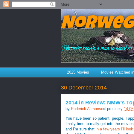
Norweg
"I've never known a man to know so 
2025 Movies
Movies Watched in
30 December 2014
2014 in Review: NMW's To
by
Roderick Allmanson
at precisely
14:06
You have been so patient, people. I appr
finally time to really get into the movies
and I'm sure that
in a few years I'll lo