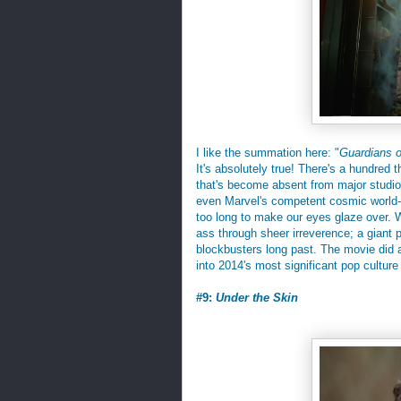
I like the summation here: "
Guardians o
It's absolutely true! There's a hundred 
that's become absent from major studio 
even Marvel's competent cosmic world-bu
too long to make our eyes glaze over. W
ass through sheer irreverence; a giant 
blockbusters long past. The movie did a
into 2014's most significant pop culture
#9:
Under the Skin