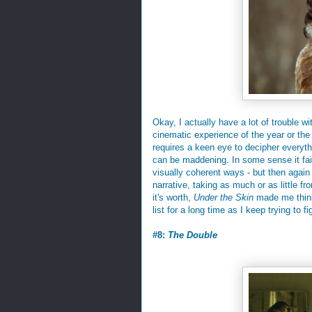
Okay, I actually have a lot of trouble w
cinematic experience of the year or the m
requires a keen eye to decipher everythi
can be maddening. In some sense it fails
visually coherent ways - but then again 
narrative, taking as much or as little f
it's worth,
Under the Skin
made me think 
list for a long time as I keep trying to fi
#8:
The Double