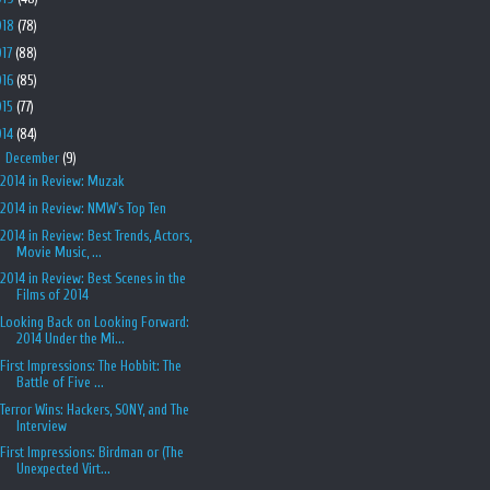
018
(78)
017
(88)
016
(85)
015
(77)
014
(84)
▼
December
(9)
2014 in Review: Muzak
2014 in Review: NMW's Top Ten
2014 in Review: Best Trends, Actors,
Movie Music, ...
2014 in Review: Best Scenes in the
Films of 2014
Looking Back on Looking Forward:
2014 Under the Mi...
First Impressions: The Hobbit: The
Battle of Five ...
Terror Wins: Hackers, SONY, and The
Interview
First Impressions: Birdman or (The
Unexpected Virt...