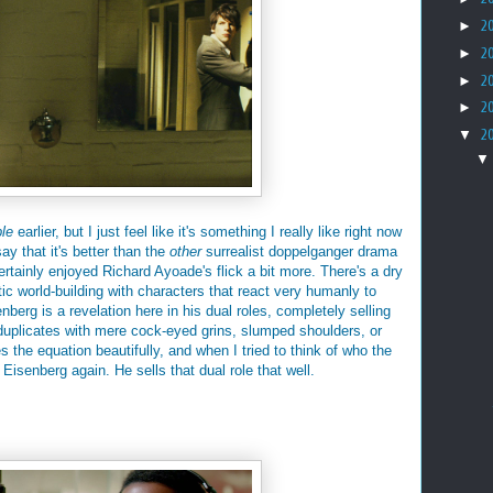
►
2
►
2
►
2
►
2
▼
2
le
earlier, but I just feel like it's something I really like right now
ay that it's better than the
other
surrealist doppelganger drama
certainly enjoyed Richard Ayoade's flick a bit more. There's a dry
ic world-building with characters that react very humanly to
berg is a revelation here in his dual roles, completely selling
l duplicates with mere cock-eyed grins, slumped shoulders, or
he equation beautifully, and when I tried to think of who the
Eisenberg again. He sells that dual role that well.