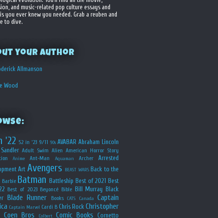
sion, and music-related pop culture essays and
is you ever knew you needed. Grab a reuben and
e to dive.
out your Author
derick Allmanson
he Wood
owse:
n '22
AVABAR
Abraham Lincoln
52 in '23
9/11
90s
Sandler
Adult Swim
Alien
American Horror Story
Arrested
ion
Ant-Man
Archer
Anime
Aquaman
Avengers
opment
Art
Back to the
BEAST WARS
Batman
Battleship
Best of 2021
Best
Barbie
22
Bill Murray
Black
Best of 2023
Beyoncé
Bible
Blade Runner
Captain
er
Books
CATS
Canada
ica
Christopher
Chris Rock
Cardi B
Captain Marvel
Coen Bros
Comic Books
Cornetto
Colbert