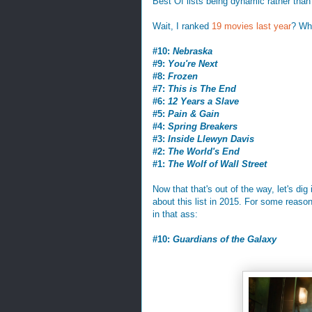
Best Of lists being dynamic rather than st
Wait, I ranked
19 movies last year
? Wha
#10:
Nebraska
#9:
You're Next
#8:
Frozen
#7:
This is The End
#6:
12 Years a Slave
#5:
Pain & Gain
#4:
Spring Breakers
#3:
Inside Llewyn Davis
#2:
The World's End
#1:
The Wolf of Wall Street
Now that that's out of the way, let's di
about this list in 2015. For some reason 
in that ass:
#10:
Guardians of the Galaxy