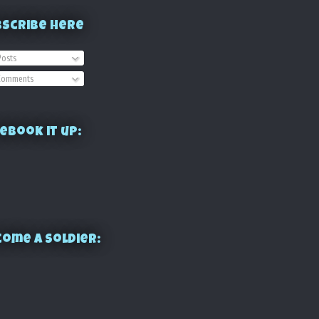
bscribe Here
osts
omments
ebook it up:
ome a Soldier: