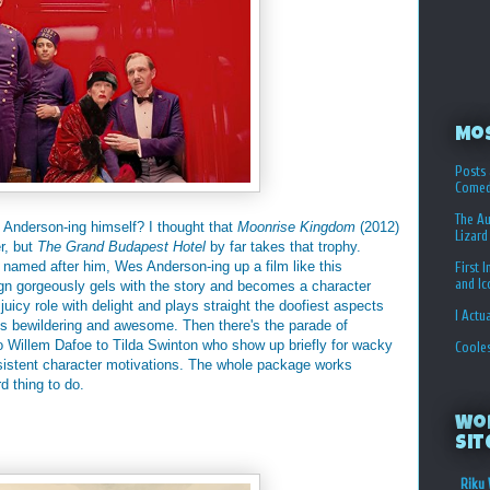
Mo
Posts 
Comed
The Au
nderson-ing himself? I thought that
Moonrise Kingdom
(2012)
Lizard
r, but
The Grand Budapest Hotel
by far takes that trophy.
e named after him, Wes Anderson-ing up a film like this
First 
and I
gn gorgeously gels with the story and becomes a character
juicy role with delight and plays straight the doofiest aspects
I Actu
t's bewildering and awesome. Then there's the parade of
o Willem Dafoe to Tilda Swinton who show up briefly for wacky
Coole
onsistent character motivations. The whole package works
d thing to do.
Wo
Sit
Riku 