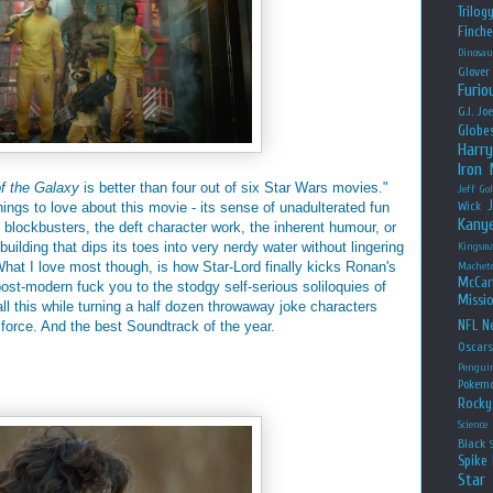
Trilog
Finche
Dinosau
Glover
Furio
G.I. Jo
Globe
Harry
Iron
f the Galaxy
is better than four out of six Star Wars movies."
Jeff Go
things to love about this movie - its sense of unadulterated fun
Wick
Kany
blockbusters, the deft character work, the inherent humour, or
ilding that dips its toes into very nerdy water without lingering
Kingsm
hat I love most though, is how Star-Lord finally kicks Ronan's
Machet
McCar
post-modern fuck you to the stodgy self-serious soliloquies of
Missio
ll this while turning a half dozen throwaway joke characters
NFL
Ne
 force. And the best Soundtrack of the year.
Oscar
Pengui
Pokem
Rocky
Science
Black
Spike 
Star