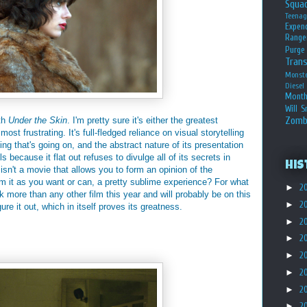
Squa
Teena
Expen
Range
Purge
Tran
Monst
Diesel
Month
Will S
Zomb
ith
Under the Skin
. I'm pretty sure it's either the greatest
ost frustrating. It's full-fledged reliance on visual storytelling
ng that's going on, and the abstract nature of its presentation
 because it flat out refuses to divulge all of its secrets in
His
isn't a movie that allows you to form an opinion of the
rom it as you want or can, a pretty sublime experience? For what
►
2
more than any other film this year and will probably be on this
►
2
gure it out, which in itself proves its greatness.
►
2
►
2
►
2
►
2
►
2
►
2