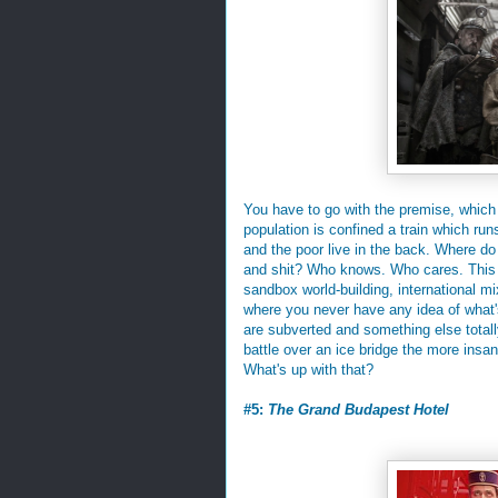
You have to go with the premise, which
population is confined a train which runs
and the poor live in the back. Where do
and shit? Who knows. Who cares. This m
sandbox world-building, international m
where you never have any idea of what'
are subverted and something else totall
battle over an ice bridge the more insa
What's up with that?
#5:
The Grand Budapest Hotel