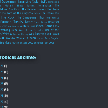
d
Superman
Tarantino
Taylor Swift
Technology
Terminator
The
ge Mutant Ninja Turtles
dables
The Hunger Games
The Lone
The Flash
r
The Lord of the Rings
The Office
The
The Moon
The Rock
The Simpsons
Thor
Tom Cruise
sformers
Trends
Twitter
Universal
Tyler Perry
Video Games
Venture Bros
ers
Vin
VOD
Van Damme
Walking Dead
War of the
War of the Decades
s
Weird Al
Wes Anderson
Will Ferrell
Werner Herzog
X-Men
mith
Wonder Woman
Zack Snyder
Yahoo
ies
dune
matrix
oscars 2022
summer jam 2023
torical Archive:
026
(6)
025
(19)
024
(15)
023
(16)
022
(84)
021
(44)
020
(41)
019
(48)