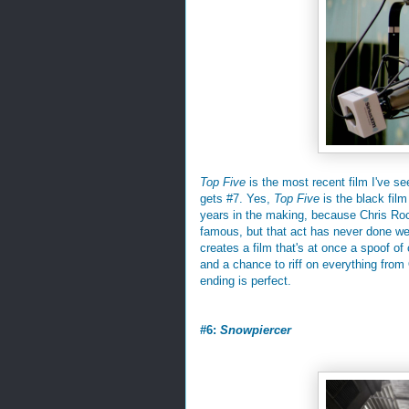
Top Five
is the most recent film I've see
gets #7. Yes,
Top Five
is the black film
years in the making, because Chris Rock
famous, but that act has never done we
creates a film that's at once a spoof o
and a chance to riff on everything from
ending is perfect.
#6:
Snowpiercer