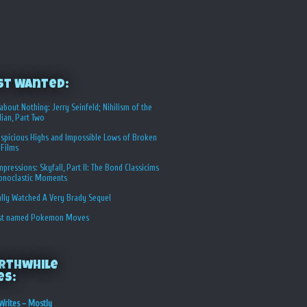
st Wanted:
about Nothing: Jerry Seinfeld; Nihilism of the
ian, Part Two
spicious Highs and Impossible Lows of Broken
 Films
Impressions: Skyfall, Part II: The Bond Classicims
conoclastic Moments
ally Watched A Very Brady Sequel
st named Pokemon Moves
rthwhile
es:
Writes – Mostly