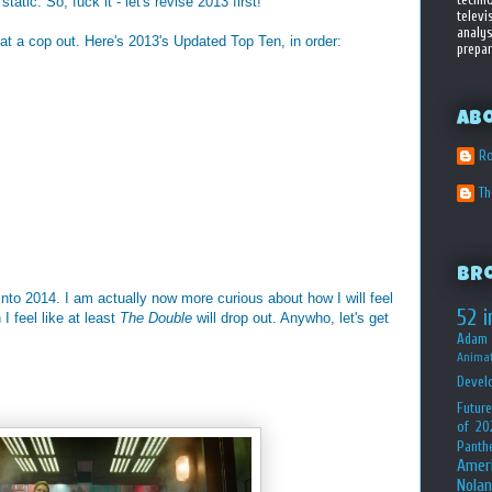
atic. So, fuck it - let's revise 2013 first!
televi
analys
t a cop out. Here's 2013's Updated Top Ten, in order:
prepar
Ab
Ro
T
Br
g into 2014. I am actually now more curious about how I will feel
52 i
I feel like at least
The Double
will drop out. Anywho, let's get
Adam 
Animat
Devel
Future
of 20
Panth
Amer
Nolan