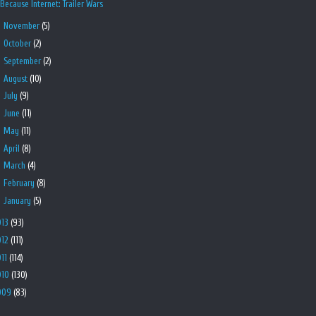
Because Internet: Trailer Wars
►
November
(5)
►
October
(2)
►
September
(2)
►
August
(10)
►
July
(9)
►
June
(11)
►
May
(11)
►
April
(8)
►
March
(4)
►
February
(8)
►
January
(5)
013
(93)
012
(111)
011
(114)
010
(130)
009
(83)