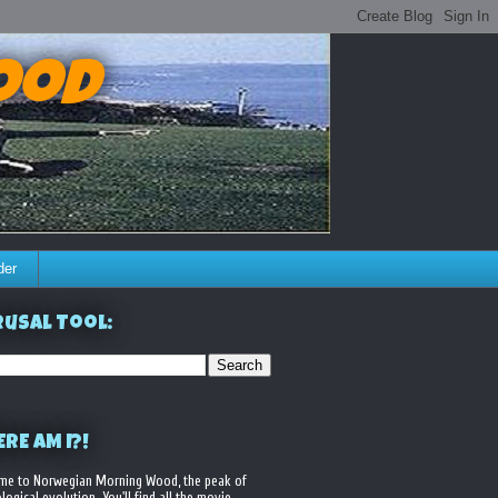
ood
der
usal Tool:
RE AM I?!
me to Norwegian Morning Wood, the peak of
logical evolution. You'll find all the movie,