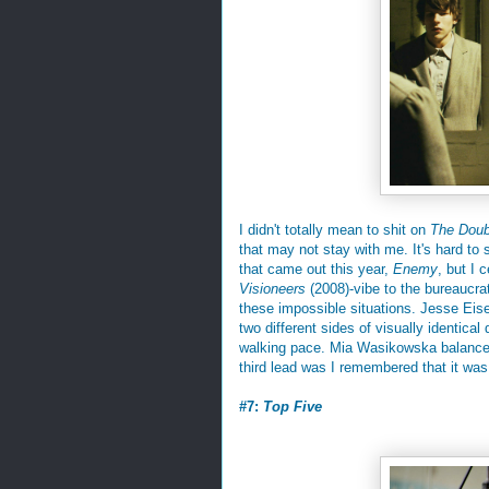
I didn't totally mean to shit on
The Doub
that may not stay with me. It's hard to s
that came out this year,
Enemy
, but I 
Visioneers
(2008)-vibe to the bureaucrat
these impossible situations. Jesse Eisen
two different sides of visually identica
walking pace. Mia Wasikowska balances t
third lead was I remembered that it was 
#7:
Top Five