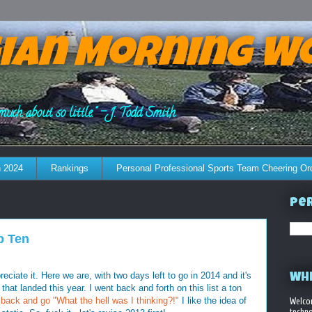
ian Morning W
much about so little." - J. Todd Smith
 2024
Rankings
Personal Professional Sports Team Cheering Or
Per
p Ten
eciate it. Here we are, with two days left to go in 2014 and it's
WHE
 that landed this year. I went back and forth on this list a ton
ok back and go "What the hell was I thinking?!"
I like the idea of
Welco
techno