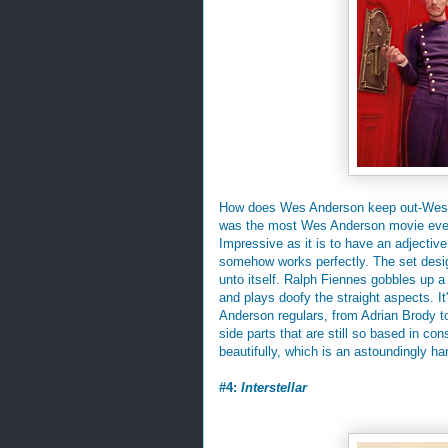
How does Wes Anderson keep out-Wes A
was the most Wes Anderson movie eve
Impressive as it is to have an adjectiv
somehow works perfectly. The set desi
unto itself. Ralph Fiennes gobbles up a 
and plays doofy the straight aspects. I
Anderson regulars, from Adrian Brody t
side parts that are still so based in c
beautifully, which is an astoundingly har
#4:
Interstellar