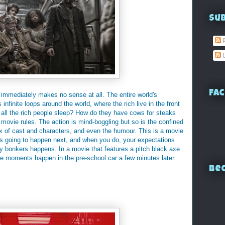
Su
P
C
Fac
 immediately makes no sense at all. The entire world's
 infinite loops around the world, where the rich live in the front
 all the rich people sleep? How do they have cows for steaks
ovie rules. The action is mind-boggling but so is the confined
ix of cast and characters, and even the humour. This is a movie
s going to happen next, and when you do, your expectations
y bonkers happens. In a movie that features a pitch black axe
ne moments happen in the pre-school car a few minutes later.
Bec