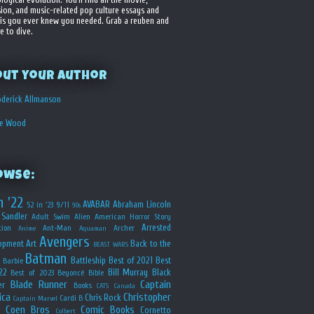
sion, and music-related pop culture essays and
is you ever knew you needed. Grab a reuben and
e to dive.
out your Author
derick Allmanson
he Wood
owse:
n '22
AVABAR
Abraham Lincoln
52 in '23
9/11
90s
Sandler
Adult Swim
Alien
American Horror Story
Arrested
ion
Ant-Man
Archer
Anime
Aquaman
Avengers
opment
Art
Back to the
BEAST WARS
Batman
Battleship
Best of 2021
Best
Barbie
22
Bill Murray
Black
Best of 2023
Beyoncé
Bible
Blade Runner
Captain
er
Books
CATS
Canada
ica
Christopher
Chris Rock
Cardi B
Captain Marvel
Coen Bros
Comic Books
Cornetto
Colbert