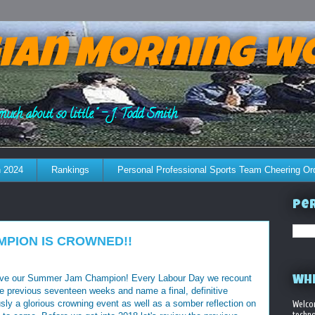
ian Morning W
much about so little." - J. Todd Smith
 2024
Rankings
Personal Professional Sports Team Cheering Or
Per
AMPION IS CROWNED!!
 have our Summer Jam Champion! Every Labour Day we recount
WHE
the previous seventeen weeks and name a final, definitive
ly a glorious crowning event as well as a somber reflection on
Welco
techno