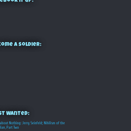
ebook it up:
ome a Soldier:
st Wanted:
about Nothing: Jerry Seinfeld; Nihilism of the
ian, Part Two