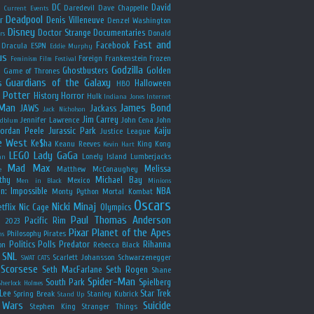
y
DC
David
Daredevil
Dave Chappelle
Current Events
Deadpool
r
Denis Villeneuve
Denzel Washington
Disney
Doctor Strange
Documentaries
Donald
rs
Fast and
Facebook
Dracula
ESPN
Eddie Murphy
us
Foreign
Frankenstein
Frozen
Feminism
Film Festival
Godzilla
Ghostbusters
Golden
e
Game of Thrones
Guardians of the Galaxy
s
Halloween
HBO
 Potter
History
Horror
Hulk
Indiana Jones
Internet
 Man
James Bond
JAWS
Jackass
Jack Nicholson
Jim Carrey
Jennifer Lawrence
John Cena
John
ldblum
Jordan Peele
Jurassic Park
Kaiju
Justice League
e West
Ke$ha
Keanu Reeves
King Kong
Kevin Hart
LEGO
Lady GaGa
Lonely Island
Lumberjacks
an
Mad Max
Melissa
Matthew McConaughey
e
thy
Michael Bay
Mexico
Men in Black
Minions
n: Impossible
NBA
Monty Python
Mortal Kombat
Oscars
Nicki Minaj
tflix
Nic Cage
Olympics
Paul Thomas Anderson
Pacific Rim
s 2023
Pixar
Planet of the Apes
Philosophy
Pirates
ns
Politics
Polls
Predator
Rihanna
on
Rebecca Black
SNL
Scarlett Johansson
Schwarzenegger
SWAT CATS
Scorsese
Seth MacFarlane
Seth Rogen
Shane
Spider-Man
South Park
Spielberg
Sherlock Holmes
Lee
Star Trek
Spring Break
Stanley Kubrick
Stand Up
 Wars
Suicide
Stephen King
Stranger Things