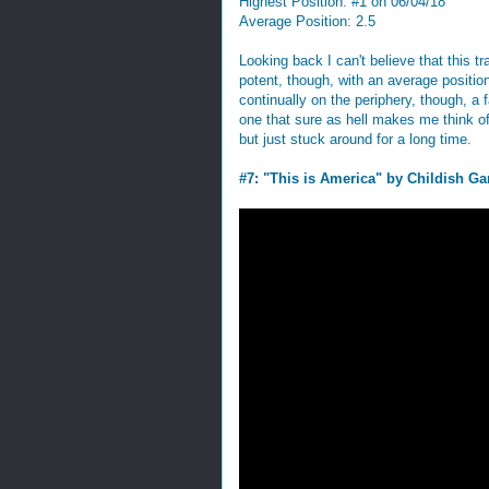
Highest Position: #1 on 06/04/18
Average Position: 2.5
Looking back I can't believe that this 
potent, though, with an average position
continually on the periphery, though, a fa
one that sure as hell makes me think of t
but just stuck around for a long time.
#7: "This is America" by Childish G