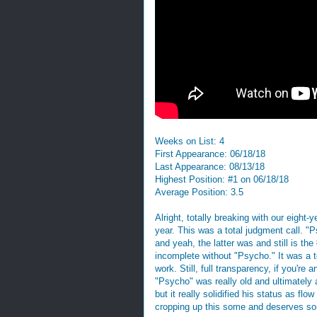
Weeks on List: 4
First Appearance: 06/18/18
Last Appearance: 08/13/18
Highest Position: #1 on 06/18/18
Average Position: 3.5
Alright, totally breaking with our eight-
year. This was a total judgment call. "
and yeah, the latter was and still is th
incomplete without "Psycho." It was a to
work. Still, full transparency, if you're
"Psycho" was really old and ultimately 
but it really solidified his status as fl
cropping up this some and deserves so