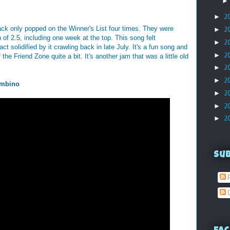
►
2
track only popped on the Winner's List four times. They were
►
2
 of 2.5, including one week at the top. This song felt
►
2
ct solidified by it crawling back in late July. It's a fun song and
►
2
he Friend Zone quite a bit. It's another jam that was a little old
►
2
►
2
ambino
►
2
►
2
►
2
Su
P
C