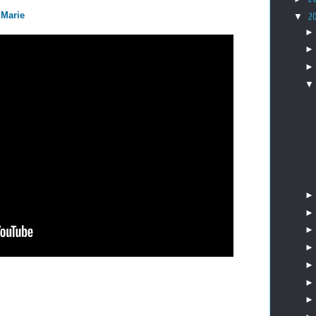
 Marie
▼
2