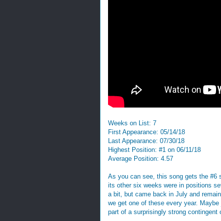
Weeks on List: 7
First Appearance: 05/14/18
Last Appearance: 07/30/18
Highest Position: #1 on 06/11/18
Average Position: 4.57
As you can see, this song gets the #6 s
its other six weeks were in positions se
a bit, but came back in July and remains
we get one of these every year. Maybe 
part of a surprisingly strong contingent