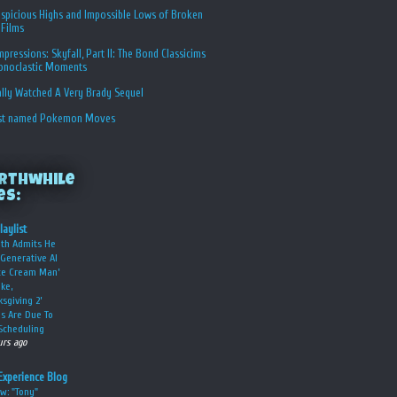
spicious Highs and Impossible Lows of Broken
 Films
Impressions: Skyfall, Part II: The Bond Classicims
conoclastic Moments
ally Watched A Very Brady Sequel
st named Pokemon Moves
rthwhile
es:
laylist
oth Admits He
Generative AI
Ice Cream Man’
ke,
ksgiving 2’
s Are Due To
Scheduling
urs ago
Experience Blog
w: "Tony"