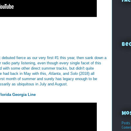
Fac
Bec
It debuted fierce as our very first #1 this year, then sank down a
 radio party listening, even though every single facet of this
d with some other direct summer tracks, but didn't quite
he had back in May with this,
Atlanta
, and
Solo
(2018) all
 first month of summer and surely has legacy enough to be
sarily as ubiquitous in July and August.
Florida Georgia Line
Mo
Posts 
Comed