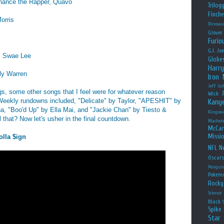
Chance the Rapper, Quavo
Trilog
Finche
orris
Dinosau
Glover
Furio
G.I. Jo
e, Swae Lee
Globe
Harry
ly Warren
Iron
Jeff Go
ngs, some other songs that I feel were for whatever reason
Wick
 Weekly rundowns included, "Delicate" by Taylor, "APESHIT" by
Kany
a, "Boo'd Up" by Ella Mai, and "Jackie Chan" by Tiesto &
Kingsm
that? Now let's usher in the final countdown.
Machet
McCar
Missio
olla $ign
NFL
Ne
Oscar
Pengui
Pokem
Rocky
Science
Black
Spike 
Star