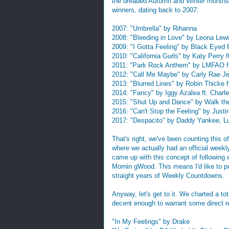
the dreaded Autumn and Winter months t
winners, dating back to 2007:
2007: "Umbrella" by Rihanna
2008: "Bleeding in Love" by Leona Lew
2009: "I Gotta Feeling" by Black Eyed
2010: "California Gurls" by Katy Perry 
2011: "Park Rock Anthem" by LMFAO f
2012: "Call Me Maybe" by Carly Rae J
2013: "Blurred Lines" by Robin Thicke ft
2014: "Fancy" by Iggy Azalea ft. Char
2015: "Shut Up and Dance" by Walk t
2016: "Can't Stop the Feeling" by Justi
2017: "Despacito" by Daddy Yankee, Lui
That's right, we've been counting this of
where we actually had an official wee
came up with this concept of following
Mornin gWood. This means I'd like to p
straight years of Weekly Countdowns.
Anyway, let's get to it. We charted a t
decent enough to warrant some direct re
"In My Feelings" by Drake