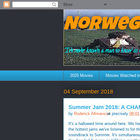
Norweg
"I've never known a man to know so 
2025 Movies
Movies Watched in
04 September 2018
Summer Jam 2018: A CH
by
Roderick Allmanson
at precisely
08:01
It's a hallowed time around here. We
the hottest jams we've listened to for 
soundtrack to Summer. It's simultaneous