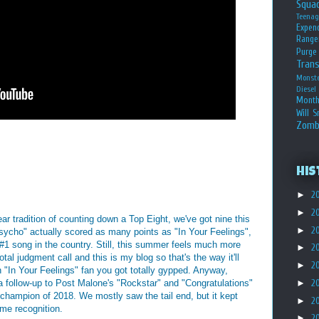
Squa
Teena
Expen
Range
Purge
Tran
Monst
Diesel
Month
Will S
Zomb
His
►
2
►
2
year tradition of counting down a Top Eight, we've got nine this
►
2
Psycho" actually scored as many points as "In Your Feelings",
e #1 song in the country. Still, this summer feels much more
►
2
tal judgment call and this is my blog so that's the way it'll
►
2
 an "In Your Feelings" fan you got totally gypped. Anyway,
a follow-up to Post Malone's "Rockstar" and "Congratulations"
►
2
ow champion of 2018. We mostly saw the tail end, but it kept
►
2
me recognition.
►
2