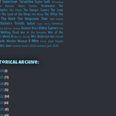
d
Superman
Tarantino
Taylor Swift
Technology
Terminator
The
ge Mutant Ninja Turtles
dables
The Hunger Games
The Lone
The Flash
r
The Lord of the Rings
The Office
The
The Moon
The Rock
The Simpsons
Thor
Tom Cruise
sformers
Trends
Twitter
Universal
Tyler Perry
Video Games
Venture Bros
ers
Vin
VOD
Van Damme
Walking Dead
War of the
War of the Decades
s
Weird Al
Wes Anderson
Will Ferrell
Werner Herzog
X-Men
mith
Wonder Woman
Zack Snyder
Yahoo
ies
dune
matrix
oscars 2022
summer jam 2023
torical Archive:
026
(6)
025
(19)
024
(15)
023
(16)
022
(84)
021
(44)
020
(41)
019
(48)