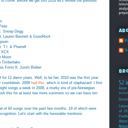
o come. Before we get into 2018 let's review the previous
televi
analys
prepar
is
 Peas
Ab
ft. Snoop Dogg
t. Lauren Bennett & GoonRock
Ro
epsen
. T.I. & Pharrell
T
le XCX
he Moon
n Timberlake
s Fonsi ft. Justin Bieber
Br
f for 12 damn years. Well, to be fair, 2010 was the first year
52 i
kly countdown. 2009
had this
, which is kind of slaphazard. I first
 eight songs a week in 2008, a murky era of pre-Norwegian
Adam 
ush this for at least two more summers so we can have ten
Animat
Devel
Future
otal of 60 songs over the past few months, 19 of which were
of 20
cognition. Let's start with the honorable mentions:
Panth
Amer
Nolan