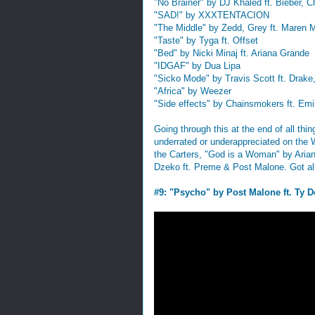
"No Brainer" by DJ Khaled ft. Bieber, 
"SAD!" by XXXTENTACION
"The Middle" by Zedd, Grey ft. Maren M
"Taste" by Tyga ft. Offset
"Bed" by Nicki Minaj ft. Ariana Grande
"IDGAF" by Dua Lipa
"Sicko Mode" by Travis Scott ft. Drak
"Africa" by Weezer
"Side effects" by Chainsmokers ft. Emi
Going through this at the end of all thi
underrated or underappreciated on the
the Carters, "God is a Woman" by Arian
Dzeko ft. Preme & Post Malone. Got all 
#9: "Psycho" by Post Malone ft. Ty D