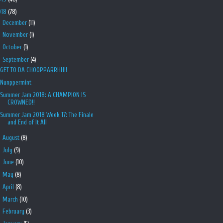
018
(78)
►
December
(11)
►
November
(1)
►
October
(1)
▼
September
(4)
GET TO DA CHOOPPARRHH!!
Nunppermint
Summer Jam 2018: A CHAMPION IS
CROWNED!!
Summer Jam 2018 Week 17: The Finale
and End of It All
►
August
(8)
►
July
(9)
►
June
(10)
►
May
(8)
►
April
(8)
►
March
(10)
►
February
(3)