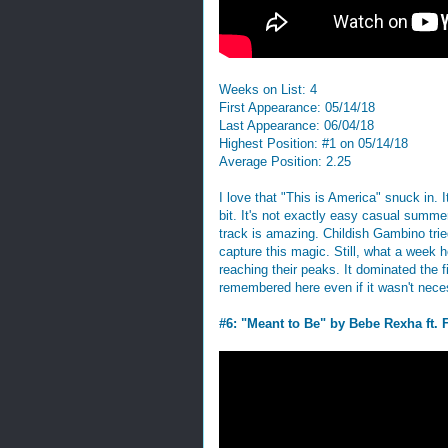
Weeks on List: 4
First Appearance: 05/14/18
Last Appearance: 06/04/18
Highest Position: #1 on 05/14/18
Average Position: 2.25
I love that "This is America" snuck in. 
bit. It's not exactly easy casual summer
track is amazing. Childish Gambino trie
capture this magic. Still, what a week 
reaching their peaks. It dominated the
remembered here even if it wasn't neces
#6: "Meant to Be" by Bebe Rexha ft. 