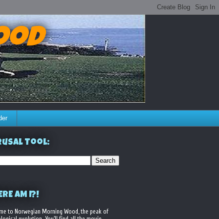
ood
der
usal Tool:
RE AM I?!
me to Norwegian Morning Wood, the peak of
logical evolution. You'll find all the movie,