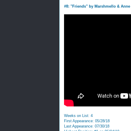
#8: "Friends" by Marshmello & Anne
Weeks on List: 4
First Appearance: 05/28/18
Last Appearance: 07/30/18