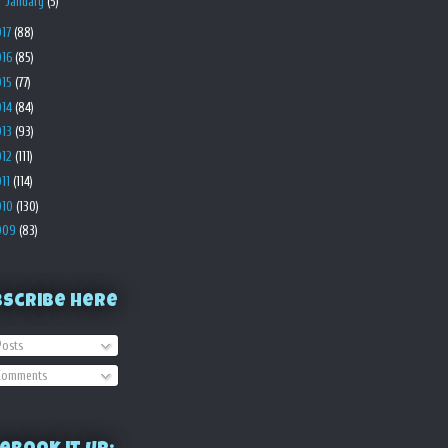
►
January
(5)
017
(88)
016
(85)
015
(77)
014
(84)
013
(93)
012
(111)
011
(114)
010
(130)
009
(83)
bscribe Here
osts
omments