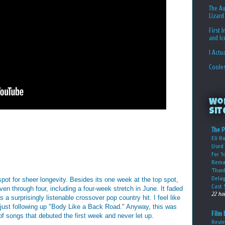
The Au
Lizard
First 
and I
I Actu
Coole
Wo
Sit
The P
Eli R
Used 
For ‘
Rema
‘Than
Delay
pot for sheer longevity. Besides its one week at the top spot,
Cast 
ven through four, including a four-week stretch in June. It faded
22 ho
 a surprisingly listenable crossover pop country hit. I feel like
just following up "Body Like a Back Road." Anyway, this was
Film 
 of songs that debuted the first week and never let up.
Revie