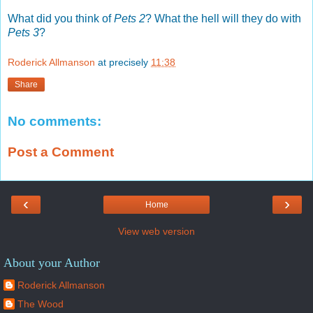
What did you think of
Pets 2
? What the hell will they do with
Pets 3
?
Roderick Allmanson
at precisely
11:38
Share
No comments:
Post a Comment
‹
›
Home
View web version
About your Author
Roderick Allmanson
The Wood