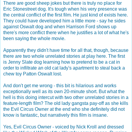
There are good sheep jokes but there is truly no place for
Eric Stonestreet dog. It's tough when his very presence was
the central conflict of the first film. He just kind of exists here.
They could have developed him a little more - say he sides
against Oswalt dog and when Harrison Ford shows up
there's more conflict there when he justifies a lot of what he's
been saying the whole movie.
Apparently they didn't have time for all that, though, because
there are two whole unrelated stories at play here. The first
is Jenny Slate dog learning how to pretend to be a cat in
order to infiltrate an old cat lady's apartment to steal back a
chew toy Patton Oswalt lost.
And don't get me wrong - this bit is hilarious and works
exceptionally well as its own 20-minute short. But what the
hell is this doing intercut with two other unrelated stories in a
feature-length film? The old lady gangsta pay-off as she kills
the Evil Circus Owner at the end who she definitely did not
know is fantastic, but narratively this film is insane.
Yes, Evil Circus Owner - voiced by Nick Kroll and dressed