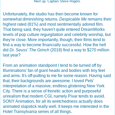
Next up, Captain Steve Rogers.
Unfortunately, the studio has then become known for
somewhat diminishing returns.
Despicable Me
remains their
highest rated (81%) and most sentimentally adored film.
That being said, they haven't quite entered DreamWorks
levels of pop culture regurgitation and celebrity worship, but
they're close. More importantly, though, their films tend to
find a way to become financially successful. How the hell
did
Dr. Seuss' The Grinch
(2018) find a way to $270 million
last year?
From an animation standpoint I tend to be turned off by
Illuminations' fan of giant heads and bodies with tiny feet
and arms. It's off-putting to me for some reason. Having said
that, their backgrounds are awesome. I loved
Pets
'
interpretation of a massive, endless glistening New York
City. There is a sense of frenetic action and purposeful
unrealism that modern CGI, namely Pixar tends to avoid.
SONY Animation, for all its wretchedness actually does
animated slapstick really well. It keeps me interested in the
Hotel Transylvania series of all things.