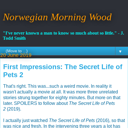
Norwegian Morning Wood
"I've never known a man to know so much about so little." - J.
Todd Smith
▼
20 June 2019
First Impressions: The Secret Life of
Pets 2
That's right. This was...such a weird movie. In reality it
wasn't actually a movie at all. It was more three unrelated
stories strung together for eighty minutes. But more on that
later. SPOILERS to follow about
The Secret Life of Pets
2
(2019).
I actually just watched
The Secret Life of Pets
(2016), so that
was nice and fresh. In the intervening three years a lot has