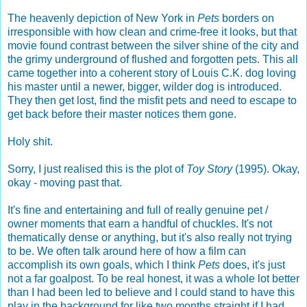
The heavenly depiction of New York in
Pets
borders on
irresponsible with how clean and crime-free it looks, but that
movie found contrast between the silver shine of the city and
the grimy underground of flushed and forgotten pets. This all
came together into a coherent story of Louis C.K. dog loving
his master until a newer, bigger, wilder dog is introduced.
They then get lost, find the misfit pets and need to escape to
get back before their master notices them gone.
Holy shit.
Sorry, I just realised this is the plot of
Toy Story
(1995). Okay,
okay - moving past that.
It's fine and entertaining and full of really genuine pet /
owner moments that earn a handful of chuckles. It's not
thematically dense or anything, but it's also really not trying
to be. We often talk around here of how a film can
accomplish its own goals, which I think
Pets
does, it's just
not a far goalpost. To be real honest, it was a whole lot better
than I had been led to believe and I could stand to have this
play in the background for like two months straight if I had