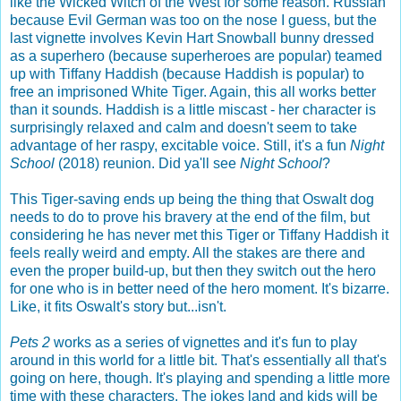
like the Wicked Witch of the West for some reason. Russian
because Evil German was too on the nose I guess, but the
last vignette involves Kevin Hart Snowball bunny dressed
as a superhero (because superheroes are popular) teamed
up with Tiffany Haddish (because Haddish is popular) to
free an imprisoned White Tiger. Again, this all works better
than it sounds. Haddish is a little miscast - her character is
surprisingly relaxed and calm and doesn't seem to take
advantage of her raspy, excitable voice. Still, it's a fun
Night
School
(2018) reunion. Did ya'll see
Night School
?
This Tiger-saving ends up being the thing that Oswalt dog
needs to do to prove his bravery at the end of the film, but
considering he has never met this Tiger or Tiffany Haddish it
feels really weird and empty. All the stakes are there and
even the proper build-up, but then they switch out the hero
for one who is in better need of the hero moment. It's bizarre.
Like, it fits Oswalt's story but...isn't.
Pets 2
works as a series of vignettes and it's fun to play
around in this world for a little bit. That's essentially all that's
going on here, though. It's playing and spending a little more
time with these characters. The jokes land and kids will be