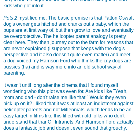
kids who got into it.
Pets 2
mystified me. The basic premise is that Patton Oswalt
dog's owner gets hitched and cranks out a baby, which the
pups are at first wary of, but then grow to love and eventually
be overprotective. The helicopter parent analogy is pretty
clear here. They then journey out to the farm for reasons that
are never explained (I suppose that keeps with the dog's
perspective and it also doesn't quite even matter) and meet
a dog voiced my Harrison Ford who thinks the city dogs are
pussies (ha) and is way more into an old school way of
parenting.
It wasn't until long after the cinema that I found myself
wondering who this plot was even for. Are kids like "Yeah,
mom and dad - don't raise me like that!" Would they even
pick up on it? I liked that it was at least an indictment against
helicopter parents and not Millennials, which tends to be an
easy target in films like this filled with old folks who don't
understand that thar Ol' Intranets. And Harrison Ford actually
does a fantastic job and doesn't even sound that grouchy.