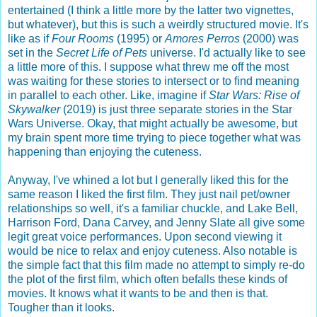
entertained (I think a little more by the latter two vignettes,
but whatever), but this is such a weirdly structured movie. It's
like as if
Four Rooms
(1995) or
Amores Perros
(2000) was
set in the
Secret Life of Pets
universe. I'd actually like to see
a little more of this. I suppose what threw me off the most
was waiting for these stories to intersect or to find meaning
in parallel to each other. Like, imagine if
Star Wars: Rise of
Skywalker
(2019) is just three separate stories in the Star
Wars Universe. Okay, that might actually be awesome, but
my brain spent more time trying to piece together what was
happening than enjoying the cuteness.
Anyway, I've whined a lot but I generally liked this for the
same reason I liked the first film. They just nail pet/owner
relationships so well, it's a familiar chuckle, and Lake Bell,
Harrison Ford, Dana Carvey, and Jenny Slate all give some
legit great voice performances. Upon second viewing it
would be nice to relax and enjoy cuteness. Also notable is
the simple fact that this film made no attempt to simply re-do
the plot of the first film, which often befalls these kinds of
movies. It knows what it wants to be and then is that.
Tougher than it looks.