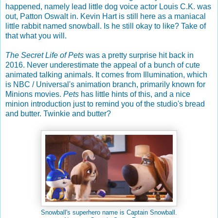
happened, namely lead little dog voice actor Louis C.K. was
out, Patton Oswalt in. Kevin Hart is still here as a maniacal
little rabbit named snowball. Is he still okay to like? Take of
that what you will.
The Secret Life of Pets
was a pretty surprise hit back in
2016. Never underestimate the appeal of a bunch of cute
animated talking animals. It comes from Illumination, which
is NBC / Universal's animation branch, primarily known for
Minions movies.
Pets
has little hints of this, and a nice
minion introduction just to remind you of the studio's bread
and butter. Twinkie and butter?
Snowball's superhero name is Captain Snowball.