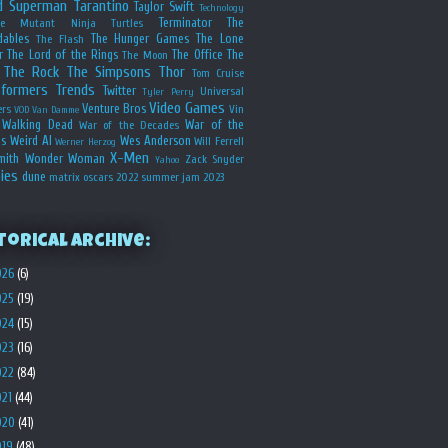
d
Superman
Tarantino
Taylor Swift
Technology
Terminator
The
ge Mutant Ninja Turtles
dables
The Hunger Games
The Lone
The Flash
r
The Lord of the Rings
The Office
The
The Moon
The Rock
The Simpsons
Thor
Tom Cruise
sformers
Trends
Twitter
Universal
Tyler Perry
Video Games
Venture Bros
ers
Vin
VOD
Van Damme
Walking Dead
War of the
War of the Decades
s
Weird Al
Wes Anderson
Will Ferrell
Werner Herzog
X-Men
mith
Wonder Woman
Zack Snyder
Yahoo
ies
dune
matrix
oscars 2022
summer jam 2023
torical Archive:
026
(6)
025
(19)
024
(15)
023
(16)
022
(84)
021
(44)
020
(41)
019
(48)