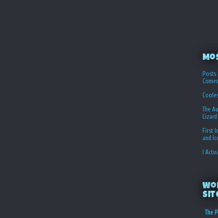
Mo
Posts 
Comed
Coole
The Au
Lizard
First 
and I
I Actu
Wo
Sit
The P