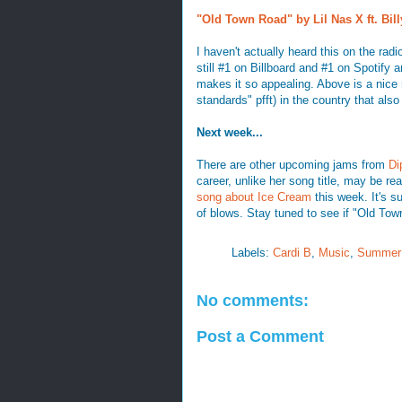
"Old Town Road" by Lil Nas X ft. Bil
I haven't actually heard this on the radi
still #1 on Billboard and #1 on Spotify an
makes it so appealing. Above is a nice 
standards" pfft) in the country that also
Next week...
There are other upcoming jams from
Di
career, unlike her song title, may be re
song about Ice Cream
this week. It's 
of blows. Stay tuned to see if "Old Tow
Labels:
Cardi B
,
Music
,
Summer
No comments:
Post a Comment