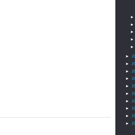
►
2
►
2
►
2
►
2
►
2
►
2
►
2
►
2
►
2
►
2