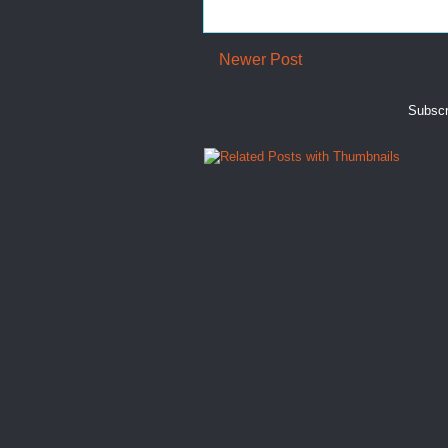
Newer Post
Subscr