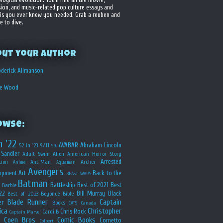
sion, and music-related pop culture essays and
is you ever knew you needed. Grab a reuben and
e to dive.
out your Author
derick Allmanson
he Wood
owse:
n '22
AVABAR
Abraham Lincoln
52 in '23
9/11
90s
Sandler
Adult Swim
Alien
American Horror Story
Arrested
ion
Ant-Man
Archer
Anime
Aquaman
Avengers
opment
Art
Back to the
BEAST WARS
Batman
Battleship
Best of 2021
Best
Barbie
22
Bill Murray
Black
Best of 2023
Beyoncé
Bible
Blade Runner
Captain
er
Books
CATS
Canada
ica
Christopher
Chris Rock
Cardi B
Captain Marvel
Coen Bros
Comic Books
Cornetto
Colbert