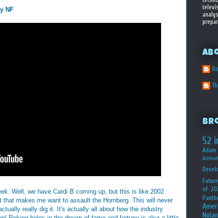
televi
by NF
analys
prepar
Ab
Ro
T
Br
52 i
Adam 
Animat
Devel
Future
of 20
eek. Well, we have Cardi B coming up, but this is like 2002
Panth
 that makes me want to assault the Hornberg. This will never
Amer
ally really dig it. It's actually all about how the industry
Nolan
n! Poking holes in the dream of fame and fortune is also a little