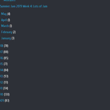
Monsters
Summer Jam 2019 Week 4: Lots of Jam
►
May
(4)
►
April
(1)
►
March
(1)
►
February
(2)
►
January
(3)
018
(78)
017
(88)
016
(85)
015
(77)
014
(84)
013
(93)
012
(111)
011
(114)
010
(130)
009
(83)