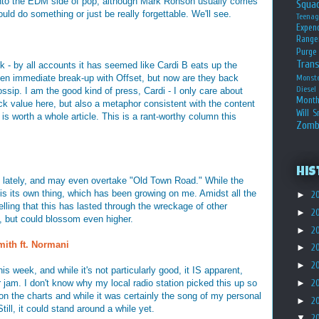
ng into the EDM side of pop, although Mark Ronson usually comes
Squa
uld do something or just be really forgettable. We'll see.
Teena
Expen
Range
Purge
Tran
ack - by all accounts it has seemed like Cardi B eats up the
then immediate break-up with Offset, but now are they back
Monst
Diesel
ssip. I am the good kind of press, Cardi - I only care about
Month
k value here, but also a metaphor consistent with the content
Will S
s worth a whole article. This is a rant-worthy column this
Zomb
His
 lately, and may even overtake "Old Town Road." While the
s is its own thing, which has been growing on me. Amidst all the
►
2
 telling that this has lasted through the wreckage of other
►
2
, but could blossom even higher.
►
2
ith ft. Normani
►
2
►
2
is week, and while it's not particularly good, it IS apparent,
 jam. I don't know why my local radio station picked this up so
►
2
on the charts and while it was certainly the song of my personal
►
2
Still, it could stand around a while yet.
▼
2