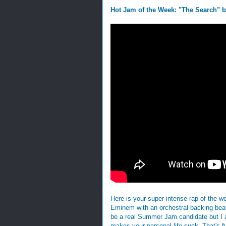
Hot Jam of the Week: "The Search" 
Here is your super-intense rap of the w
Eminem with an orchestral backing beat
be a real Summer Jam candidate but I actu
makes your personal life suck. That's fu