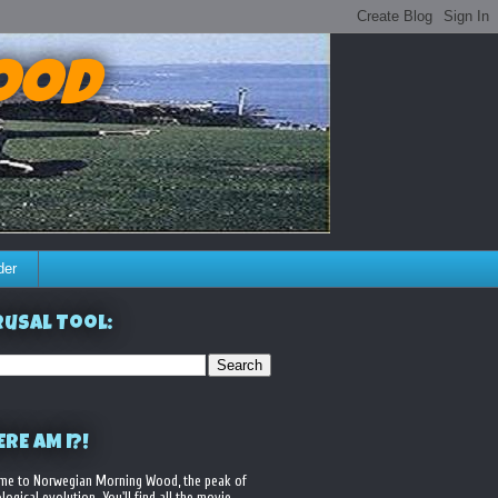
ood
der
usal Tool:
RE AM I?!
me to Norwegian Morning Wood, the peak of
logical evolution. You'll find all the movie,