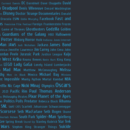
y
DC
David
Daredevil
Dave Chappelle
Current Events
Deadpool
r
Denis Villeneuve
Denzel Washington
Disney
Doctor Strange
Documentaries
Donald
rs
Fast and
Facebook
Dracula
ESPN
Eddie Murphy
us
Foreign
Frankenstein
Frozen
Feminism
Film Festival
Godzilla
Ghostbusters
Golden
e
Game of Thrones
Guardians of the Galaxy
s
Halloween
HBO
 Potter
History
Horror
Hulk
Indiana Jones
Internet
 Man
James Bond
JAWS
Jackass
Jack Nicholson
Jim Carrey
Jennifer Lawrence
John Cena
John
ldblum
Jordan Peele
Jurassic Park
Kaiju
Justice League
e West
Ke$ha
Keanu Reeves
King Kong
Kevin Hart
LEGO
Lady GaGa
Lonely Island
Lumberjacks
an
Mad Max
Melissa
Matthew McConaughey
e
thy
Michael Bay
Mexico
Men in Black
Minions
n: Impossible
NBA
Monty Python
Mortal Kombat
Oscars
Nicki Minaj
tflix
Nic Cage
Olympics
Paul Thomas Anderson
Pacific Rim
s 2023
Pixar
Planet of the Apes
Philosophy
Pirates
ns
Politics
Polls
Predator
Rihanna
on
Rebecca Black
SNL
Scarlett Johansson
Schwarzenegger
SWAT CATS
Scorsese
Seth MacFarlane
Seth Rogen
Shane
Spider-Man
South Park
Spielberg
Sherlock Holmes
Lee
Star Trek
Spring Break
Stanley Kubrick
Stand Up
 Wars
Suicide
Stephen King
Stranger Things