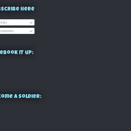
bscribe Here
osts
omments
ebook it up:
ome a Soldier: