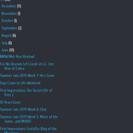
►
December
(11)
►
November
(1)
►
October
(1)
►
September
(2)
►
August
(6)
►
July
(6)
▼
June
(10)
NMW Mid-Year Review!
For No Reason Let's Look at G.I. Joe:
Rise of Cobra
Summer Jam 2019 Week 7: He's Gone
Toys Come to Life Weekend
First Impressions: The Secret Life of
Pets 2
10 Years Gone
Summer Jam 2019 Week 6: Chat
Summer Jam 2019 Week 5: More of the
Same...and MORE!
First Impressions: Godzilla: King of the