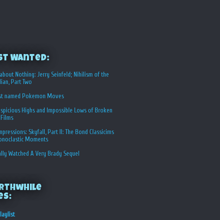
st Wanted:
about Nothing: Jerry Seinfeld; Nihilism of the
ian, Part Two
st named Pokemon Moves
spicious Highs and Impossible Lows of Broken
 Films
Impressions: Skyfall, Part II: The Bond Classicims
conoclastic Moments
ally Watched A Very Brady Sequel
rthwhile
es:
laylist