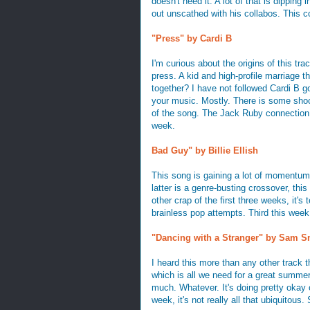
doesn't need it. A lot of that is dippi
out unscathed with his collabos. This co
"Press" by Cardi B
I'm curious about the origins of this tr
press. A kid and high-profile marriage 
together? I have not followed Cardi B go
your music. Mostly. There is some shoc
of the song. The Jack Ruby connection i
week.
Bad Guy" by Billie Ellish
This song is gaining a lot of momentum
latter is a genre-busting crossover, thi
other crap of the first three weeks, it's
brainless pop attempts. Third this week
"Dancing with a Stranger" by Sam Sm
I heard this more than any other track th
which is all we need for a great summer
much. Whatever. It's doing pretty okay 
week, it's not really all that ubiquitous. 