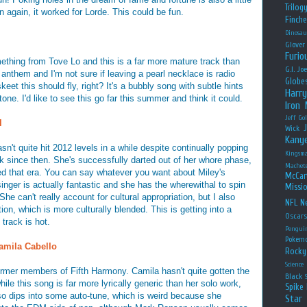
Trilog
 again, it worked for Lorde. This could be fun.
Finche
Dinosau
Glover
Furio
ething from Tove Lo and this is a far more mature track than
G.I. Jo
r anthem and I'm not sure if leaving a pearl necklace is radio
Globe
skeet this should fly, right? It's a bubbly song with subtle hints
Harry
one. I'd like to see this go far this summer and think it could.
Iron
Jeff Go
l
Wick
Kany
n't quite hit 2012 levels in a while despite continually popping
Kingsm
k since then. She's successfully darted out of her whore phase,
Machet
oved that era. You can say whatever you want about Miley's
McCar
 singer is actually fantastic and she has the wherewithal to spin
Missio
She can't really account for cultural appropriation, but I also
NFL
Ne
tion, which is more culturally blended. This is getting into a
Oscar
 track is hot.
Pengui
Pokem
amila Cabello
Rocky
Science
rmer members of Fifth Harmony. Camila hasn't quite gotten the
Black
ile this song is far more lyrically generic than her solo work,
Spike 
also dips into some auto-tune, which is weird because she
Star