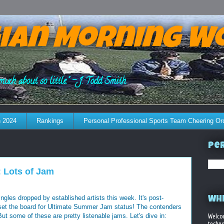
ian Morning W
much about so little." - J. Todd Smith
 2024
Rankings
Personal Professional Sports Team Cheering Or
Per
 Lots of Jam
les dropped by established artists this week. It's post-
WHE
 set the board for Ultimate Summer Jam status! The contenders
ut some of these are pretty listenable jams. Let's dive in:
Welco
techno