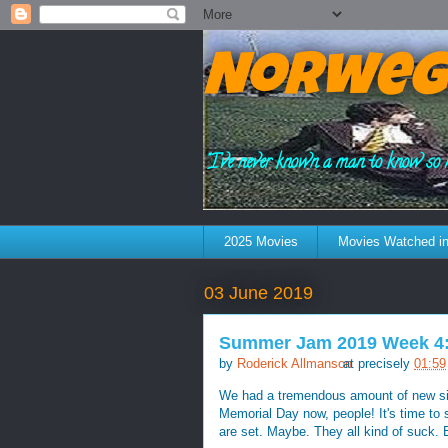
Norweg
"I've never known a man to know so 
2025 Movies
Movies Watched in
03 June 2019
Summer Jam 2019 Week 4:
by
Roderick Allmanson
at precisely
01:59
We had a tremendous amount of new sing
Memorial Day now, people! It's time to
are set. Maybe. They all kind of suck. B