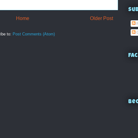
Su
Home
Older Post
P
C
ibe to:
Post Comments (Atom)
Fac
Bec