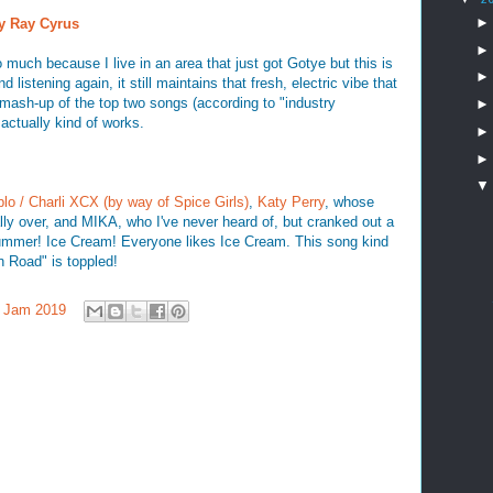
ly Ray Cyrus
o much because I live in an area that just got Gotye but this is
d listening again, it still maintains that fresh, electric vibe that
mash-up of the top two songs (according to "industry
 actually kind of works.
plo / Charli XCX (by way of Spice Girls)
,
Katy Perry
, whose
ally over, and MIKA, who I've never heard of, but cranked out a
summer! Ice Cream! Everyone likes Ice Cream. This song kind
n Road" is toppled!
 Jam 2019