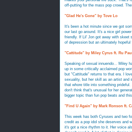
off-putting for the mass pop crowd. Then
"Glad He's Gone" by Tove Lo
It's been a hot minute since we got som
our last go around. It's a nice girl powe
friendly. If Lil' Jon got away with skeet 
of depression but an ultimately hopeful t
"Cattitude" by Miley Cyrus ft. Ru Pau
Speaking of sexual innuendo... Miley has
up in some critically acclaimed pop wor
but "Cattitude" returns to that era. I l
sexuality, but her skill as an artist and
that whore title into something prideful. 
don't think that's unusual for her genera
bigger topic than fun pop beats and this
"Find U Again" by Mark Ronson ft. C
This week has both Cyruses and two fo
credit as a pop idol she deserves and wh
it's got a nice rhythm to it. Her voice 