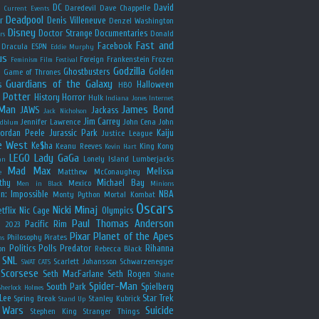
y
DC
David
Daredevil
Dave Chappelle
Current Events
Deadpool
r
Denis Villeneuve
Denzel Washington
Disney
Doctor Strange
Documentaries
Donald
rs
Fast and
Facebook
Dracula
ESPN
Eddie Murphy
us
Foreign
Frankenstein
Frozen
Feminism
Film Festival
Godzilla
Ghostbusters
Golden
e
Game of Thrones
Guardians of the Galaxy
s
Halloween
HBO
 Potter
History
Horror
Hulk
Indiana Jones
Internet
 Man
James Bond
JAWS
Jackass
Jack Nicholson
Jim Carrey
Jennifer Lawrence
John Cena
John
ldblum
Jordan Peele
Jurassic Park
Kaiju
Justice League
e West
Ke$ha
Keanu Reeves
King Kong
Kevin Hart
LEGO
Lady GaGa
Lonely Island
Lumberjacks
an
Mad Max
Melissa
Matthew McConaughey
e
thy
Michael Bay
Mexico
Men in Black
Minions
n: Impossible
NBA
Monty Python
Mortal Kombat
Oscars
Nicki Minaj
tflix
Nic Cage
Olympics
Paul Thomas Anderson
Pacific Rim
s 2023
Pixar
Planet of the Apes
Philosophy
Pirates
ns
Politics
Polls
Predator
Rihanna
on
Rebecca Black
SNL
Scarlett Johansson
Schwarzenegger
SWAT CATS
Scorsese
Seth MacFarlane
Seth Rogen
Shane
Spider-Man
South Park
Spielberg
Sherlock Holmes
Lee
Star Trek
Spring Break
Stanley Kubrick
Stand Up
 Wars
Suicide
Stephen King
Stranger Things