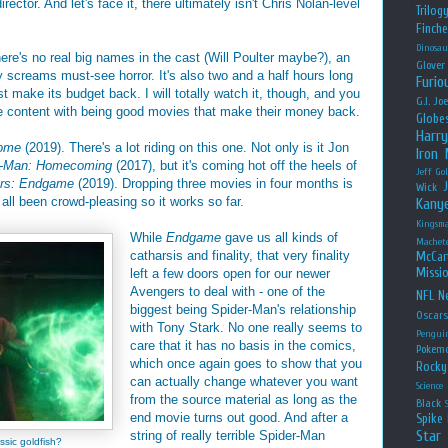
irector. And let's face it, there ultimately isn't Chris Nolan-level
Trilog
Finche
Dinosau
There's no real big names in the cast (Will Poulter maybe?), an
Glover
y screams must-see horror. It's also two and a half hours long
Furio
ast make its budget back. I will totally watch it, though, and you
G.I. Jo
e content with being good movies that make their money back.
Globe
Harry
Home
(2019). There's a lot riding on this one. Not only is it Jon
Iron
r-Man: Homecoming
(2017), but it's coming hot off the heels of
Jeff Go
rs: Endgame
(2019). Dropping three movies in four months is
Wick
all been crowd-pleasing so it works so far.
Kany
Kingsm
While
Endgame
gave us all kinds of
Machet
catharsis and finality, that very finality
McCar
Missio
left a few doors open for our newer
Avengers to deal with - one of the
NFL
Ne
biggest being Spider-Man's relationship
Oscar
with Tony Stark. No one really seems to
Pengui
care that it has no basis in the comics,
Pokem
which once again goes to show that you
Rocky
can actually change whatever you want
Science
from the source material as long as the
Black
end movie turns out good. And after a
Spike 
Star
string of really terrible Spider-Man
ssic goldfish?