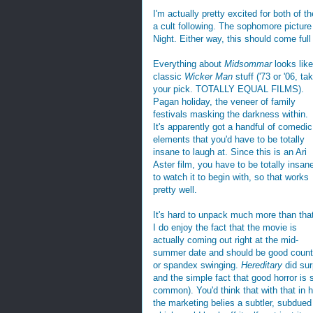
I'm actually pretty excited for both of t
a cult following. The sophomore pictur
Night. Either way, this should come full
Everything about
Midsommar
looks like
classic
Wicker Man
stuff ('73 or '06, ta
your pick. TOTALLY EQUAL FILMS).
Pagan holiday, the veneer of family
festivals masking the darkness within.
It's apparently got a handful of comedic
elements that you'd have to be totally
insane to laugh at. Since this is an Ari
Aster film, you have to be totally insan
to watch it to begin with, so that works
pretty well.
It's hard to unpack much more than tha
I do enjoy the fact that the movie is
actually coming out right at the mid-
summer date and should be good counte
or spandex swinging.
Hereditary
did sur
and the simple fact that good horror is 
common). You'd think that with that in
the marketing belies a subtler, subdued h