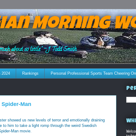
ian Morning W
much about so little." - J. Todd Smith
 2024
Rankings
Personal Professional Sports Team Cheering Or
Per
 Spider-Man
ster showed us new levels of terror and emotionally draining
WHE
me to him to take a light romp through the weird Swedish
Spider-Man movie.
Welco
techno