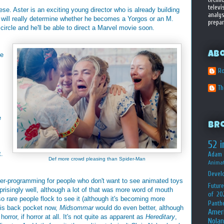
televi
hese. Aster is an exciting young director who is already building
analys
e will really determine whether he becomes a Yorgos or an M.
prepar
 circle and he'll be able to direct a Marvel movie soon.
Ab
ke
Ro
T
e
Br
52 i
t.
Adam 
Def more crowd pleasing than Spider-Man
Animat
Devel
r-programming for people who don't want to see animated toys
Future
prisingly well, although a lot of that was more word of mouth
of 20
so rare people flock to see it (although it's becoming more
Panth
 his back pocket now,
Midsommar
would do even better, although
Amer
orror, if horror at all. It's not quite as apparent as
Hereditary
,
Nolan