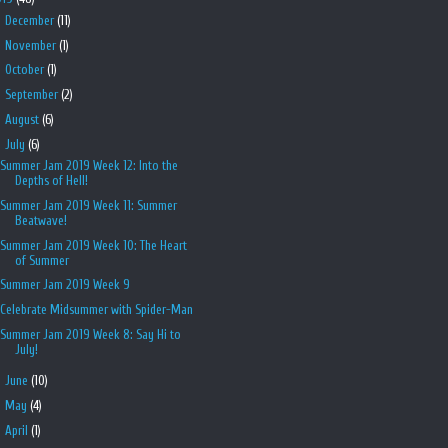
►
December
(11)
►
November
(1)
►
October
(1)
►
September
(2)
►
August
(6)
▼
July
(6)
Summer Jam 2019 Week 12: Into the
Depths of Hell!
Summer Jam 2019 Week 11: Summer
Beatwave!
Summer Jam 2019 Week 10: The Heart
of Summer
Summer Jam 2019 Week 9
Celebrate Midsummer with Spider-Man
Summer Jam 2019 Week 8: Say Hi to
July!
►
June
(10)
►
May
(4)
►
April
(1)