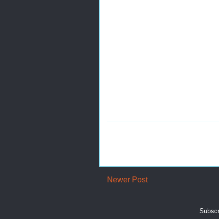
Newer Post
Subscr