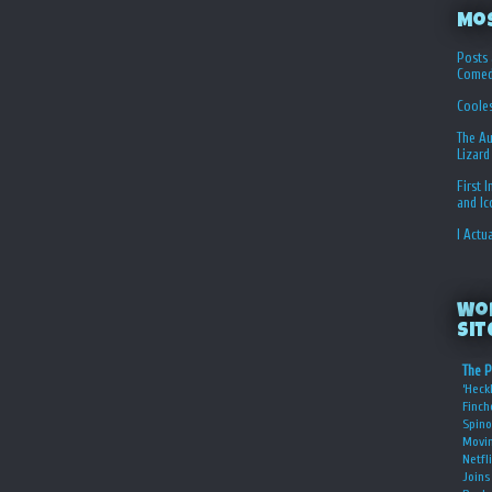
Mo
Posts 
Comed
Coole
The Au
Lizard
First 
and I
I Actu
Wo
Sit
The P
‘Heckl
Finch
Spino
Movin
Netfl
Joins 