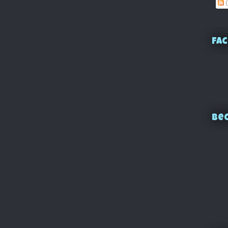
C
Fac
Bec