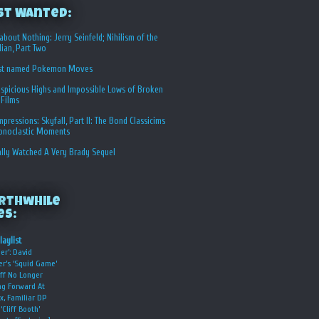
st Wanted:
about Nothing: Jerry Seinfeld; Nihilism of the
ian, Part Two
st named Pokemon Moves
spicious Highs and Impossible Lows of Broken
 Films
Impressions: Skyfall, Part II: The Bond Classicims
conoclastic Moments
ally Watched A Very Brady Sequel
rthwhile
es:
laylist
er’: David
er’s ‘Squid Game’
ff No Longer
g Forward At
ix, Familiar DP
‘Cliff Booth’