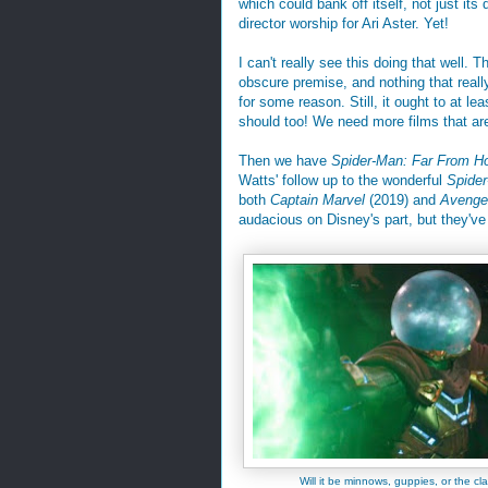
which could bank off itself, not just its d
director worship for Ari Aster. Yet!
I can't really see this doing that well. 
obscure premise, and nothing that reall
for some reason. Still, it ought to at le
should too! We need more films that ar
Then we have
Spider-Man: Far From 
Watts' follow up to the wonderful
Spide
both
Captain Marvel
(2019) and
Avenge
audacious on Disney's part, but they've 
Will it be minnows, guppies, or the cla