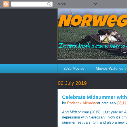
Norweg
"I've never known a man to know so 
2025 Movies
Movies Watched in
02 July 2019
Celebrate Midsummer with
by
Roderick Allmanson
at precisely
08:11
And
Midsommar
(2019)! Last year Ari A
depression with
Hereditary
. Now it's ti
summer festivals. Oh, and also a new 