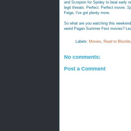
and Scorpion for Spidey to beat early o
legit threats. Perfect. Perfect movie.
Sp
Feige, I've got plenty more.
So what are you watching this weekend
weird Pagan Summer Fest movies? Le
Labels:
Movies
,
Road to Blockbu
No comments:
Post a Comment