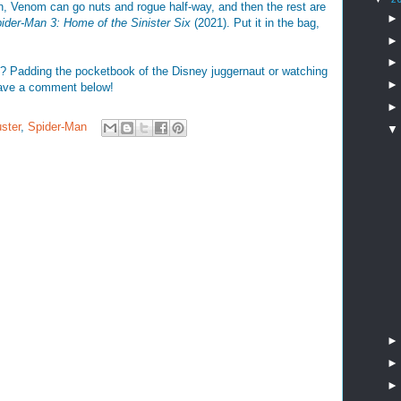
n, Venom can go nuts and rogue half-way, and then the rest are
ider-Man 3: Home of the Sinister Six
(2021). Put it in the bag,
? Padding the pocketbook of the Disney juggernaut or watching
ave a comment below!
ster
,
Spider-Man