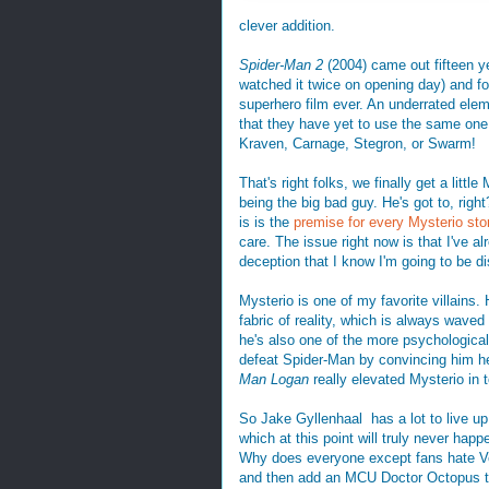
clever addition.
Spider-Man 2
(2004) came out fifteen ye
watched it twice on opening day) and for
superhero film ever. An underrated elem
that they have yet to use the same one 
Kraven, Carnage, Stegron, or Swarm!
That's right folks, we finally get a litt
being the big bad guy. He's got to, ri
is is the
premise for every Mysterio sto
care. The issue right now is that I've a
deception that I know I'm going to be d
Mysterio is one of my favorite villains.
fabric of reality, which is always wave
he's also one of the more psychologicall
defeat Spider-Man by convincing him h
Man Logan
really elevated Mysterio in t
So Jake Gyllenhaal has a lot to live up 
which at this point will truly never hap
Why does everyone except fans hate Ve
and then add an MCU Doctor Octopus to