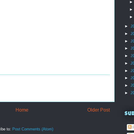
►
2
►
2
►
2
►
2
►
2
►
2
►
2
►
2
►
2
►
2
Home
Older Post
Su
P
ibe to:
Post Comments (Atom)