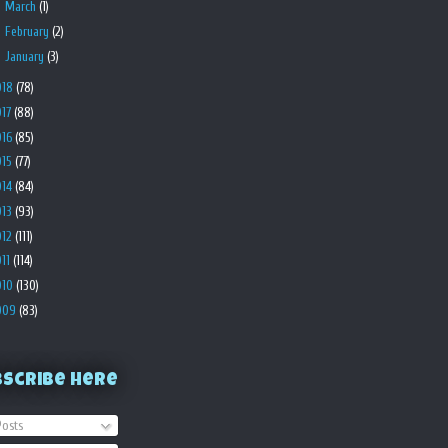
►
March
(1)
►
February
(2)
►
January
(3)
018
(78)
017
(88)
016
(85)
015
(77)
014
(84)
013
(93)
012
(111)
011
(114)
010
(130)
009
(83)
bscribe Here
osts