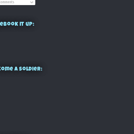
omments
ebook it up:
ome a Soldier: