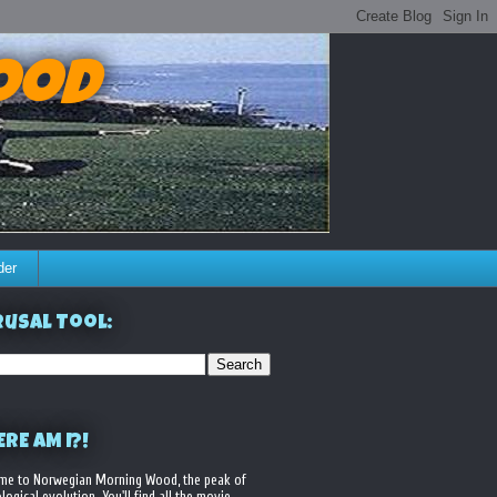
ood
der
usal Tool:
RE AM I?!
me to Norwegian Morning Wood, the peak of
logical evolution. You'll find all the movie,