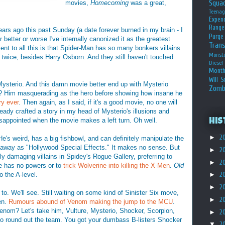
Squa
movies,
Homecoming
was a great,
Teena
Expen
Range
ars ago this past Sunday (a date forever burned in my brain - I
Purge
 better or worse I've internally canonized it as the greatest
Tran
ent to all this is that Spider-Man has so many bonkers villains
Monst
twice, besides Harry Osborn. And they still haven't touched
Diesel
Month
Will S
le Mysterio. And this damn movie better end up with Mysterio
Zomb
ght? Him masquerading as the hero before showing how insane he
ry ever
. Then again, as I said, if it's a good movie, no one will
lready crafted a story in my head of Mysterio's illusions and
isappointed when the movie makes a left turn. Oh well.
His
►
2
 He's weird, has a big fishbowl, and can definitely manipulate the
d away as "Hollywood Special Effects." It makes no sense. But
►
2
y damaging villains in Spidey's Rogue Gallery, preferring to
►
2
e has no powers or to
trick Wolverine into killing the X-Men
.
Old
o the A-level.
►
2
►
2
to. We'll see. Still waiting on some kind of Sinister Six move,
►
2
pen.
Rumours abound of Venom making the jump to the MCU
.
nom? Let's take him, Vulture, Mysterio, Shocker, Scorpion,
►
2
 round out the team. You got your dumbass B-listers Shocker
▼
2