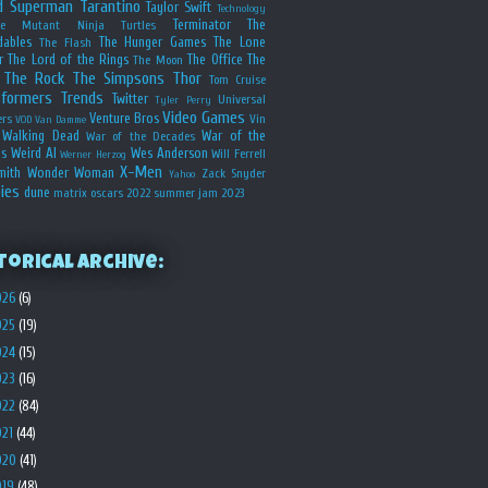
d
Superman
Tarantino
Taylor Swift
Technology
Terminator
The
ge Mutant Ninja Turtles
dables
The Hunger Games
The Lone
The Flash
r
The Lord of the Rings
The Office
The
The Moon
The Rock
The Simpsons
Thor
Tom Cruise
sformers
Trends
Twitter
Universal
Tyler Perry
Video Games
Venture Bros
ers
Vin
VOD
Van Damme
Walking Dead
War of the
War of the Decades
s
Weird Al
Wes Anderson
Will Ferrell
Werner Herzog
X-Men
mith
Wonder Woman
Zack Snyder
Yahoo
ies
dune
matrix
oscars 2022
summer jam 2023
torical Archive:
026
(6)
025
(19)
024
(15)
023
(16)
022
(84)
021
(44)
020
(41)
019
(48)