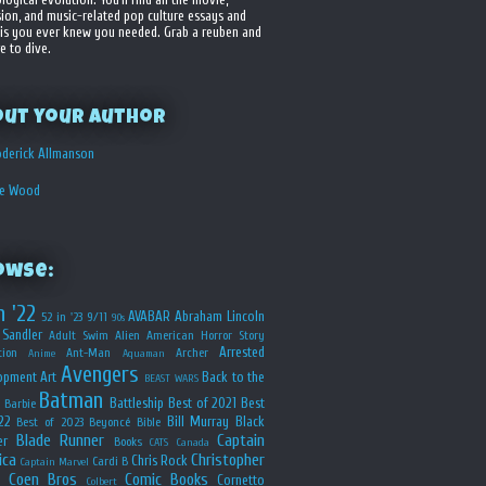
sion, and music-related pop culture essays and
is you ever knew you needed. Grab a reuben and
e to dive.
out your Author
derick Allmanson
he Wood
owse:
n '22
AVABAR
Abraham Lincoln
52 in '23
9/11
90s
Sandler
Adult Swim
Alien
American Horror Story
Arrested
ion
Ant-Man
Archer
Anime
Aquaman
Avengers
opment
Art
Back to the
BEAST WARS
Batman
Battleship
Best of 2021
Best
Barbie
22
Bill Murray
Black
Best of 2023
Beyoncé
Bible
Blade Runner
Captain
er
Books
CATS
Canada
ica
Christopher
Chris Rock
Cardi B
Captain Marvel
Coen Bros
Comic Books
Cornetto
Colbert