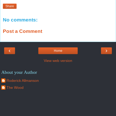
Share
No comments:
Post a Comment
‹
›
Home
View web version
About your Author
Roderick Allmanson
The Wood