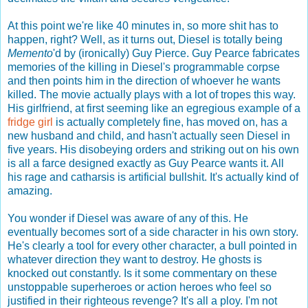
At this point we're like 40 minutes in, so more shit has to
happen, right? Well, as it turns out, Diesel is totally being
Memento
'd by (ironically) Guy Pierce. Guy Pearce fabricates
memories of the killing in Diesel's programmable corpse
and then points him in the direction of whoever he wants
killed. The movie actually plays with a lot of tropes this way.
His girlfriend, at first seeming like an egregious example of a
fridge girl
is actually completely fine, has moved on, has a
new husband and child, and hasn't actually seen Diesel in
five years. His disobeying orders and striking out on his own
is all a farce designed exactly as Guy Pearce wants it. All
his rage and catharsis is artificial bullshit. It's actually kind of
amazing.
You wonder if Diesel was aware of any of this. He
eventually becomes sort of a side character in his own story.
He's clearly a tool for every other character, a bull pointed in
whatever direction they want to destroy. He ghosts is
knocked out constantly. Is it some commentary on these
unstoppable superheroes or action heroes who feel so
justified in their righteous revenge? It's all a ploy. I'm not