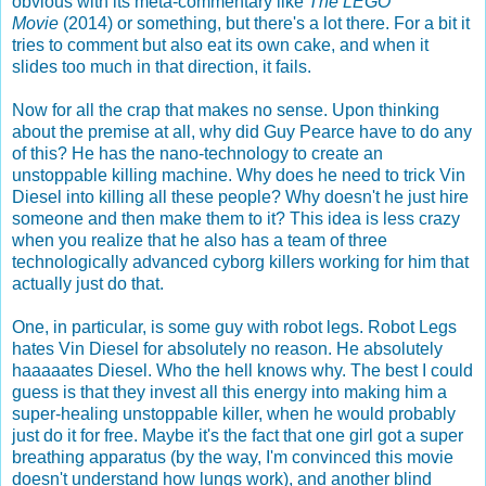
obvious with its meta-commentary like
The LEGO
Movie
(2014) or something, but there's a lot there. For a bit it
tries to comment but also eat its own cake, and when it
slides too much in that direction, it fails.
Now for all the crap that makes no sense. Upon thinking
about the premise at all, why did Guy Pearce have to do any
of this? He has the nano-technology to create an
unstoppable killing machine. Why does he need to trick Vin
Diesel into killing all these people? Why doesn't he just hire
someone and then make them to it? This idea is less crazy
when you realize that he also has a team of three
technologically advanced cyborg killers working for him that
actually just do that.
One, in particular, is some guy with robot legs. Robot Legs
hates Vin Diesel for absolutely no reason. He absolutely
haaaaates Diesel. Who the hell knows why. The best I could
guess is that they invest all this energy into making him a
super-healing unstoppable killer, when he would probably
just do it for free. Maybe it's the fact that one girl got a super
breathing apparatus (by the way, I'm convinced this movie
doesn't understand how lungs work), and another blind