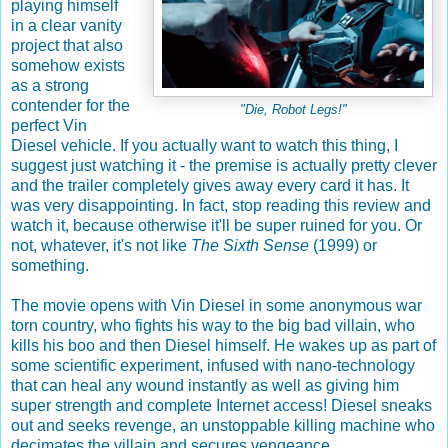
playing himself
in a clear vanity
project that also
somehow exists
as a strong
contender for the
"Die, Robot Legs!"
perfect Vin
Diesel vehicle. If you actually want to watch this thing, I
suggest just watching it - the premise is actually pretty clever
and the trailer completely gives away every card it has. It
was very disappointing. In fact, stop reading this review and
watch it, because otherwise it'll be super ruined for you. Or
not, whatever, it's not like
The Sixth Sense
(1999) or
something.
The movie opens with Vin Diesel in some anonymous war
torn country, who fights his way to the big bad villain, who
kills his boo and then Diesel himself. He wakes up as part of
some scientific experiment, infused with nano-technology
that can heal any wound instantly as well as giving him
super strength and complete Internet access! Diesel sneaks
out and seeks revenge, an unstoppable killing machine who
decimates the villain and secures vengeance.