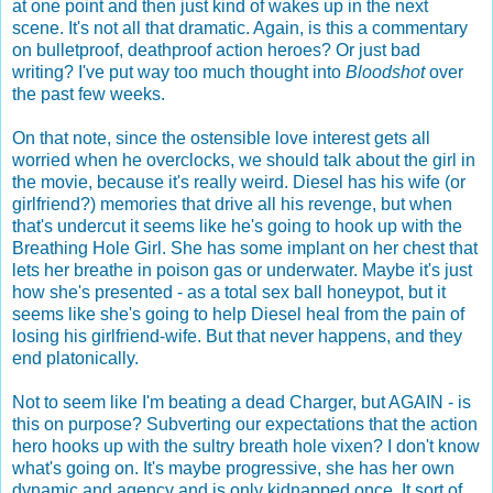
at one point and then just kind of wakes up in the next
scene. It's not all that dramatic. Again, is this a commentary
on bulletproof, deathproof action heroes? Or just bad
writing? I've put way too much thought into
Bloodshot
over
the past few weeks.
On that note, since the ostensible love interest gets all
worried when he overclocks, we should talk about the girl in
the movie, because it's really weird. Diesel has his wife (or
girlfriend?) memories that drive all his revenge, but when
that's undercut it seems like he's going to hook up with the
Breathing Hole Girl. She has some implant on her chest that
lets her breathe in poison gas or underwater. Maybe it's just
how she's presented - as a total sex ball honeypot, but it
seems like she's going to help Diesel heal from the pain of
losing his girlfriend-wife. But that never happens, and they
end platonically.
Not to seem like I'm beating a dead Charger, but AGAIN - is
this on purpose? Subverting our expectations that the action
hero hooks up with the sultry breath hole vixen? I don't know
what's going on. It's maybe progressive, she has her own
dynamic and agency and is only kidnapped once. It sort of