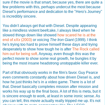
sure if the movie is that smart, because yes, there are quite a
few problems with this, perhaps undercut the most because
Diesel's performance and dedication to the "Hero's Journey"
is incredibly sincere.
You didn't always get that with Diesel. Despite appearing
like a mindless violent beefcake, I always liked when he
slowed things down like showed
how scared he is at the
end of
xXx
(2003)
or voicing
The Iron Giant
(1999). I think
he's trying too hard to prove himself these days and trying
desperately to show how tough he is after
The Rock called
him out for being soft
. Anyway, even though this was the
perfect movie to show some real growth, he bungles it by
being the most insane headstrong unstoppable killer ever.
Part of that obviously works in the film's favor. Guy Pearce
even comments constantly about how driven Diesel is, and
how he just thinks he's in a video game. There is a lot of
that. Diesel basically completes mission after mission and
works his way up to the final boss. A lot of this is meta, but it
is sincere enough to work, at least in some ironic sense. As
you can tell, this movie actually really tripped me up. It's not