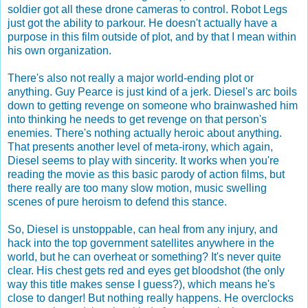
soldier got all these drone cameras to control. Robot Legs
just got the ability to parkour. He doesn't actually have a
purpose in this film outside of plot, and by that I mean within
his own organization.
There's also not really a major world-ending plot or
anything. Guy Pearce is just kind of a jerk. Diesel's arc boils
down to getting revenge on someone who brainwashed him
into thinking he needs to get revenge on that person's
enemies. There's nothing actually heroic about anything.
That presents another level of meta-irony, which again,
Diesel seems to play with sincerity. It works when you're
reading the movie as this basic parody of action films, but
there really are too many slow motion, music swelling
scenes of pure heroism to defend this stance.
So, Diesel is unstoppable, can heal from any injury, and
hack into the top government satellites anywhere in the
world, but he can overheat or something? It's never quite
clear. His chest gets red and eyes get bloodshot (the only
way this title makes sense I guess?), which means he's
close to danger! But nothing really happens. He overclocks