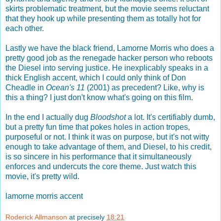
skirts problematic treatment, but the movie seems reluctant
that they hook up while presenting them as totally hot for
each other.
Lastly we have the black friend, Lamorne Morris who does a
pretty good job as the renegade hacker person who reboots
the Diesel into serving justice. He inexplicably speaks in a
thick English accent, which I could only think of Don
Cheadle in
Ocean's 11
(2001) as precedent? Like, why is
this a thing? I just don't know what's going on this film.
In the end I actually dug
Bloodshot
a lot. It's certifiably dumb,
but a pretty fun time that pokes holes in action tropes,
purposeful or not. I think it was on purpose, but it's not witty
enough to take advantage of them, and Diesel, to his credit,
is so sincere in his performance that it simultaneously
enforces and undercuts the core theme. Just watch this
movie, it's pretty wild.
lamorne morris accent
Roderick Allmanson
at precisely
18:21