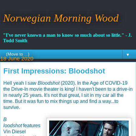
Norwegian Morning Wood
"I've never known a man to know so much about so little." - J.
Todd Smith
▼
18 June 2020
First Impressions: Bloodshot
Hell yeah I saw
Bloodshot
(2020). In the Age of COVID-19
the Drive-In movie theater is king! I haven't been to a drive-in
in nearly 25 years. It's not that great, I sit in my car all the
time. But it was fun to mix things up and find a way...to
survive.
B
loodshot
features
Vin Diesel