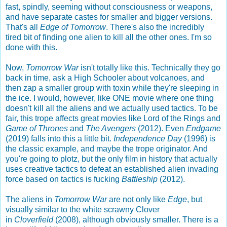
fast, spindly, seeming without consciousness or weapons,
and have separate castes for smaller and bigger versions.
That's all
Edge of Tomorrow
. There's also the incredibly
tired bit of finding one alien to kill all the other ones. I'm so
done with this.
Now,
Tomorrow War
isn't totally like this. Technically they go
back in time, ask a High Schooler about volcanoes, and
then zap a smaller group with toxin while they're sleeping in
the ice. I would, however, like ONE movie where one thing
doesn't kill all the aliens and we actually used tactics. To be
fair, this trope affects great movies like Lord of the Rings and
Game of Thrones
and
The Avengers
(2012). Even
Endgame
(2019) falls into this a little bit.
Independence Day
(1996) is
the classic example, and maybe the trope originator. And
you're going to plotz, but the only film in history that actually
uses creative tactics to defeat an established alien invading
force based on tactics is fucking
Battleship
(2012).
The aliens in
Tomorrow War
are not only like
Edge
, but
visually similar to the white scrawny Clover
in
Cloverfield
(2008), although obviously smaller. There is a