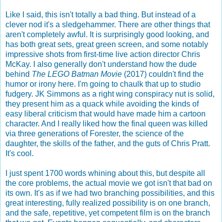
Like I said, this isn't totally a bad thing. But instead of a
clever nod it's a sledgehammer. There are other things that
aren't completely awful. It is surprisingly good looking, and
has both great sets, great green screen, and some notably
impressive shots from first-time live action director Chris
McKay. I also generally don't understand how the dude
behind
The LEGO Batman Movie
(2017) couldn't find the
humor or irony here. I'm going to chaulk that up to studio
fudgery. JK Simmons as a right wing conspiracy nut is solid,
they present him as a quack while avoiding the kinds of
easy liberal criticism that would have made him a cartoon
character. And I really liked how the final queen was killed
via three generations of Forester, the science of the
daughter, the skills of the father, and the guts of Chris Pratt.
It's cool.
I just spent 1700 words whining about this, but despite all
the core problems, the actual movie we got isn't that bad on
its own. It's as if we had two branching possibilities, and this
great interesting, fully realized possibility is on one branch,
and the safe, repetitive, yet competent film is on the branch