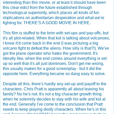
interesting than this movie, or at least it should have been
this clear edict from the future established through
technological superiority, which places all kinds of fun
implications on authoritarian desperation and what we're
fighting for. THERE'S A GOOD MOVIE IN HERE.
This film is stuffed to the brim with set-ups and pay-offs, but
it's all plot-related. When that kid is talking about volcanoes,
I knew it'd come back in the end (I was picturing a big
volcano fight to defeat the aliens. How silly is that?!). We've
got the plane operator who hates the government. It's
literally like, when the end comes around everything is set
up so well that it's all just dominoes. Don't get me wrong,
this usually makes for a good screenplay - but it did the
opposite here. Everything became so dang easy to solve.
Despite all this, there's hardly any set-up and payoff to the
characters. Chris Pratt is apparently all about leaving his
family? No he's not. It's not a big character growth thing
when he solemnly decides to stay with his wife and kid at
the end. Generally I've come to the conclusion that Pratt
needs to keep playing doofy characters. When he's in this