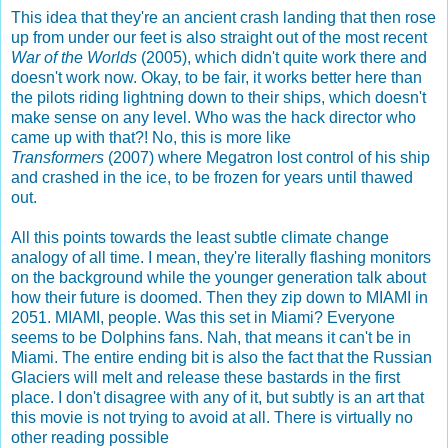
This idea that they're an ancient crash landing that then rose
up from under our feet is also straight out of the most recent
War of the Worlds
(2005), which didn't quite work there and
doesn't work now. Okay, to be fair, it works better here than
the pilots riding lightning down to their ships, which doesn't
make sense on any level. Who was the hack director who
came up with that?! No, this is more like
Transformers
(2007) where Megatron lost control of his ship
and crashed in the ice, to be frozen for years until thawed
out.
All this points towards the least subtle climate change
analogy of all time. I mean, they're literally flashing monitors
on the background while the younger generation talk about
how their future is doomed. Then they zip down to MIAMI in
2051. MIAMI, people. Was this set in Miami? Everyone
seems to be Dolphins fans. Nah, that means it can't be in
Miami. The entire ending bit is also the fact that the Russian
Glaciers will melt and release these bastards in the first
place. I don't disagree with any of it, but subtly is an art that
this movie is not trying to avoid at all. There is virtually no
other reading possible