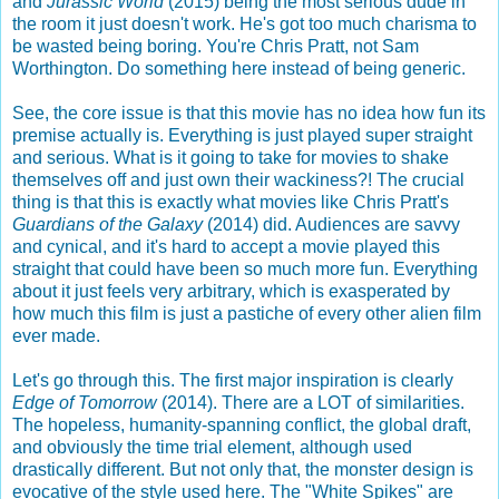
and
Jurassic World
(2015) being the most serious dude in
the room it just doesn't work. He's got too much charisma to
be wasted being boring. You're Chris Pratt, not Sam
Worthington. Do something here instead of being generic.
See, the core issue is that this movie has no idea how fun its
premise actually is. Everything is just played super straight
and serious. What is it going to take for movies to shake
themselves off and just own their wackiness?! The crucial
thing is that this is exactly what movies like Chris Pratt's
Guardians of the Galaxy
(2014) did. Audiences are savvy
and cynical, and it's hard to accept a movie played this
straight that could have been so much more fun. Everything
about it just feels very arbitrary, which is exasperated by
how much this film is just a pastiche of every other alien film
ever made.
Let's go through this. The first major inspiration is clearly
Edge of Tomorrow
(2014). There are a LOT of similarities.
The hopeless, humanity-spanning conflict, the global draft,
and obviously the time trial element, although used
drastically different. But not only that, the monster design is
evocative of the style used here. The "White Spikes" are