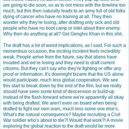
are going to die soon, so as to not mess with the timeline too
much, but this then naturally leads to an army full of old folks
dying of cancer who have no training at all. They then
wonder why they're losing, after drafting only sick and old
people who have no boot camp or intel about their enemy.
Why then do anything at all? Get Genghis Khan in this shit.
The draft has a lot of weird implications, as I said. For such a
momentous occasion, the inciting incident feels incredibly
weak. People arrive from the future, say that aliens have
invaded and we're losing and they need to draft current
citizens. But they can't say who they're fighting or offer any
proof or information. It's downright bizarre that the US alone
would participate, much less global cooperation. We see
this start to break down by the end of the film, but we really
should have seen some kind of descension or build-up
instead of the flash-forward where we're apparently all okay
with being drafted. We aren't even on board when being
drafted to fight our own wars, much less some one else's.
What's the natural consequence? Maybe recruiting a Civil
War soldier who's about to die?! Would that work?! A movie
exploring the global reaction to the draft would be more