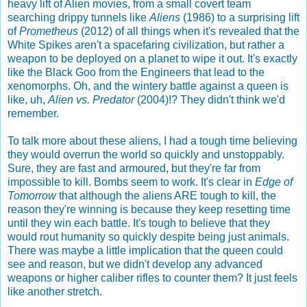
heavy lift of Alien movies, from a small covert team
searching drippy tunnels like
Aliens
(1986) to a surprising lift
of
Prometheus
(2012) of all things when it's revealed that the
White Spikes aren't a spacefaring civilization, but rather a
weapon to be deployed on a planet to wipe it out. It's exactly
like the Black Goo from the Engineers that lead to the
xenomorphs. Oh, and the wintery battle against a queen is
like, uh,
Alien vs. Predator
(2004)!? They didn't think we'd
remember.
To talk more about these aliens, I had a tough time believing
they would overrun the world so quickly and unstoppably.
Sure, they are fast and armoured, but they're far from
impossible to kill. Bombs seem to work. It's clear in
Edge of
Tomorrow
that although the aliens ARE tough to kill, the
reason they're winning is because they keep resetting time
until they win each battle. It's tough to believe that they
would rout humanity so quickly despite being just animals.
There was maybe a little implication that the queen could
see and reason, but we didn't develop any advanced
weapons or higher caliber rifles to counter them? It just feels
like another stretch.