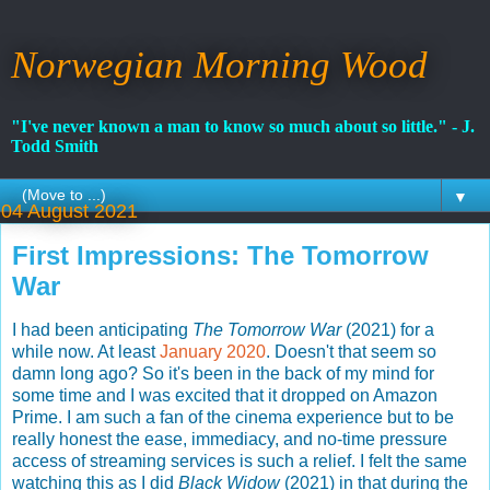
Norwegian Morning Wood
"I've never known a man to know so much about so little." - J.
Todd Smith
▼
04 August 2021
First Impressions: The Tomorrow
War
I had been anticipating
The Tomorrow War
(2021) for a
while now. At least
January 2020
. Doesn't that seem so
damn long ago? So it's been in the back of my mind for
some time and I was excited that it dropped on Amazon
Prime. I am such a fan of the cinema experience but to be
really honest the ease, immediacy, and no-time pressure
access of streaming services is such a relief. I felt the same
watching this as I did
Black Widow
(2021) in that during the