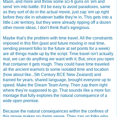
Maori, and more and throw some sci-fi guns on 'em and
send 'em into battle. It'd be easy to avoid paradoxes, same
as they sort of do in the actual movie, just zap 'em up right
before they die in whatever battle they're in. This gets into a
little
Loki
territory, but they were already ripping off a dozen
other movie ideas, I don't think that's egregious.
Maybe that's the problem with time travel. All the constraints
imposed in this film (past and future moving in real time,
sending present folks to the future at set points for a week)
are all things made up by the script. Time travel isn't actually
real, we can do anything we want with it. But, once you open
that container it gets rough. They could have time traveled
all the ancient warriors to some isolated time and location
(how about like...5th Century BCE New Zealand) and
trained for years, shared language, brought everyone up to
speed. Make the Dream Team Army. Then zap them right
where they're supposed to go. That sounds like a more fun
montage that fully explores the natural consequence of a
wide open premise.
Because the natural consequences within the confines of
this movie makes no damn sense. They zap up folks who