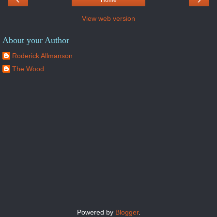
Home
View web version
About your Author
Roderick Allmanson
The Wood
Powered by
Blogger
.