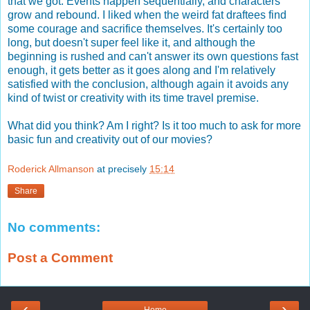
that we got. Events happen sequentially, and characters
grow and rebound. I liked when the weird fat draftees find
some courage and sacrifice themselves. It's certainly too
long, but doesn't super feel like it, and although the
beginning is rushed and can't answer its own questions fast
enough, it gets better as it goes along and I'm relatively
satisfied with the conclusion, although again it avoids any
kind of twist or creativity with its time travel premise.
What did you think? Am I right? Is it too much to ask for more
basic fun and creativity out of our movies?
Roderick Allmanson
at precisely
15:14
Share
No comments:
Post a Comment
‹
›