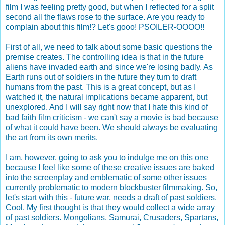
film I was feeling pretty good, but when I reflected for a split
second all the flaws rose to the surface. Are you ready to
complain about this film!? Let's gooo! PSOILER-OOOO!!
First of all, we need to talk about some basic questions the
premise creates. The controlling idea is that in the future
aliens have invaded earth and since we're losing badly. As
Earth runs out of soldiers in the future they turn to draft
humans from the past. This is a great concept, but as I
watched it, the natural implications became apparent, but
unexplored. And I will say right now that I hate this kind of
bad faith film criticism - we can't say a movie is bad because
of what it could have been. We should always be evaluating
the art from its own merits.
I am, however, going to ask you to indulge me on this one
because I feel like some of these creative issues are baked
into the screenplay and emblematic of some other issues
currently problematic to modern blockbuster filmmaking. So,
let's start with this - future war, needs a draft of past soldiers.
Cool. My first thought is that they would collect a wide array
of past soldiers. Mongolians, Samurai, Crusaders, Spartans,