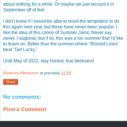
about nothing for a while. Or maybe we just recount it in
September off of feel.
I don't know if I would be able to resist the temptation to do
this again next year, but these have never been popular. I
like the idea of this canon of Summer Jams. Never say
never, I suppose, but if so, this was a fun summer that I'd like
to leave on. Better than the summer where "Blurred Lines"
beat "Get Lucky."
Until May of 2022, stay honest, true believers!
Roderick Allmanson
at precisely
11:59
Share
No comments:
Post a Comment