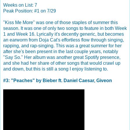
Weeks on List: 7
Peak Position: #1 on 7/29
"Kiss Me More" was one of those staples of summer this
season. It was one of only two songs to feature in both Week
1 and Week 16. Lyrically it's decently generic, but becomes
an earworm from Doja Cat's effortless flow through singing,
rapping, and rap-singing. This was a great summer for her
after she's been present in the last couple years, notably
"Say So." Her album was another great Spotify presence,
and she had her share of other songs that would crawl up
and down, but this is still a song I enjoy listening to.
#3: "Peaches" by Bieber ft. Daniel Caesar, Giveon