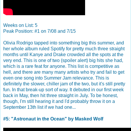
Weeks on List: 5
Peak Position: #1 on 7/08 and 7/15
Olivia Rodrigo tapped into something big this summer, and
her whole album ruled Spotify for pretty much three straight
months until Kanye and Drake crowded all the spots at the
very end. This is one of two (spoiler alert) big hits she had,
which is a rare feat for anyone. This list is competitive as
hell, and there are many many artists who try and fail to get
even one song into Summer Jam relevance. This is
definitely the slower, chiller jam of the two, but it's still pretty
fun. In that break-up sort of way. It debuted in our first week
back in May, then hit three straight in July. To be honest,
though, I'm still hearing it and I'd probably throw it on a
September 13th list if we had one...
#5: "Astronaut in the Ocean" by Masked Wolf