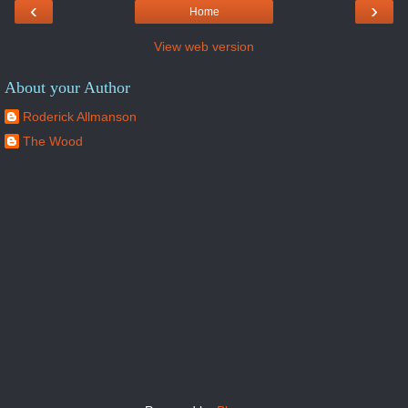
‹
›
Home
View web version
About your Author
Roderick Allmanson
The Wood