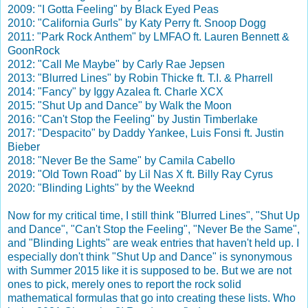
2009: "I Gotta Feeling" by Black Eyed Peas
2010: "California Gurls" by Katy Perry ft. Snoop Dogg
2011: "Park Rock Anthem" by LMFAO ft. Lauren Bennett &
GoonRock
2012: "Call Me Maybe" by Carly Rae Jepsen
2013: "Blurred Lines" by Robin Thicke ft. T.I. & Pharrell
2014: "Fancy" by Iggy Azalea ft. Charle XCX
2015: "Shut Up and Dance" by Walk the Moon
2016: "Can't Stop the Feeling" by Justin Timberlake
2017: "Despacito" by Daddy Yankee, Luis Fonsi ft. Justin
Bieber
2018: "Never Be the Same" by Camila Cabello
2019: "Old Town Road" by Lil Nas X ft. Billy Ray Cyrus
2020: "Blinding Lights" by the Weeknd
Now for my critical time, I still think "Blurred Lines", "Shut Up
and Dance", "Can't Stop the Feeling", "Never Be the Same",
and "Blinding Lights" are weak entries that haven't held up. I
especially don't think "Shut Up and Dance" is synonymous
with Summer 2015 like it is supposed to be. But we are not
ones to pick, merely ones to report the rock solid
mathematical formulas that go into creating these lists. Who