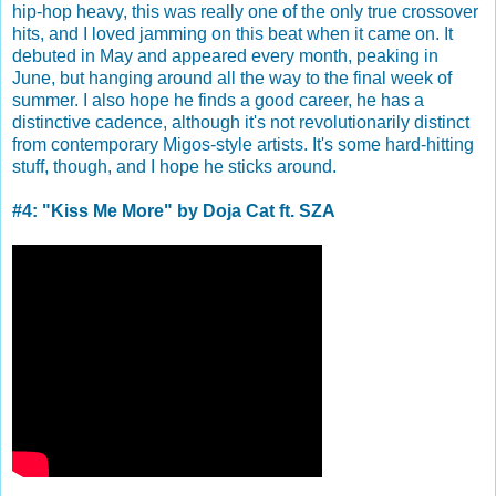
hip-hop heavy, this was really one of the only true crossover
hits, and I loved jamming on this beat when it came on. It
debuted in May and appeared every month, peaking in
June, but hanging around all the way to the final week of
summer. I also hope he finds a good career, he has a
distinctive cadence, although it's not revolutionarily distinct
from contemporary Migos-style artists. It's some hard-hitting
stuff, though, and I hope he sticks around.
#4: "Kiss Me More" by Doja Cat ft. SZA