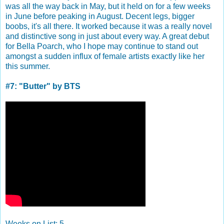
was all the way back in May, but it held on for a few weeks
in June before peaking in August. Decent legs, bigger
boobs, it's all there. It worked because it was a really novel
and distinctive song in just about every way. A great debut
for Bella Poarch, who I hope may continue to stand out
amongst a sudden influx of female artists exactly like her
this summer.
#7: "Butter" by BTS
Weeks on List: 5