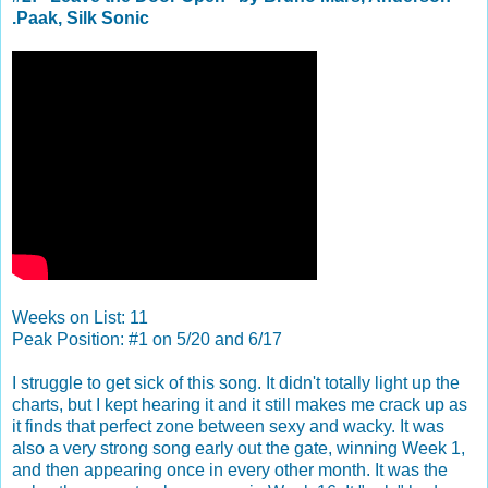
.Paak, Silk Sonic
Weeks on List: 11
Peak Position: #1 on 5/20 and 6/17
I struggle to get sick of this song. It didn't totally light up the
charts, but I kept hearing it and it still makes me crack up as
it finds that perfect zone between sexy and wacky. It was
also a very strong song early out the gate, winning Week 1,
and then appearing once in every other month. It was the