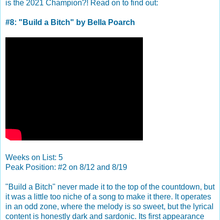
is the 2021 Champion?! Read on to find out:
#8: "Build a Bitch" by Bella Poarch
Weeks on List: 5
Peak Position: #2 on 8/12 and 8/19
"Build a Bitch" never made it to the top of the countdown, but
it was a little too niche of a song to make it there. It operates
in an odd zone, where the melody is so sweet, but the lyrical
content is honestly dark and sardonic. Its first appearance