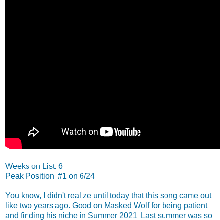
Weeks on List: 6
Peak Position: #1 on 6/24
You know, I didn't realize until today that this song came out
like two years ago. Good on Masked Wolf for being patient
and finding his niche in Summer 2021. Last summer was so