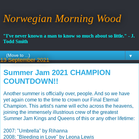
Norwegian Morning Wood
"I've never known a man to know so much about so little." - J.
Todd Smith
▼
13 September 2021
Summer Jam 2021 CHAMPION
COUNTDOWN!!
Another summer is officially over, people. And so we have
yet again come to the time to crown our Final Eternal
Champion. This artist's name will echo across the heavens,
joining the immensely illustrious crew
of the greatest
Summer Jam Kings and Queens of this or any other lifetime:
2007: "Umbrella" by Rihanna
2008: "Bleeding in Love" by Leona Lewis