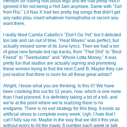
mention for having ridiculous legs and we had pretty much
ignored it for not being a Hot Jam anymore. Same with "Girl
from Rio." Lil Nas X had two pretty big songs that didn't get
any radio play, insert whatever homophobia or racism you
want there.
I really liked Camila Cabello's "Don't Go Yet" but it debuted
too late and ran out of time. "Heat Waves" was perfect, but
actually missed some of its June lyrics. Then we had a ton
of great new female-led rap tracks, from "Thot Shit" to "Best
Friend" to "Twerkulator" and "Whole Lotta Money." It was
pretty fun that studios are actually signing and promoting
these women trying to find the next Cardi B. Maybe they can
just realize that there is room for all these great artists?
Alright, I know what you are thinking. Is this it? We have
been cranking this out for 11 years, now, which is one more
than I had planned. It is definitely taking a bit of a toll, and
we're at the point where we're realizing there is no
endgame. There is no exit strategy for this blog. It exists as
artificial stress to complete every week. Ugh, I hate that I
can't fully say no. Maybe in the way that we did it this year,
without worry to hit the magic 8 number each week or talk