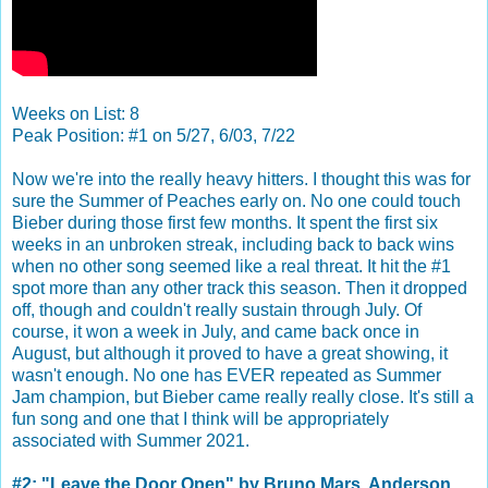
Weeks on List: 8
Peak Position: #1 on 5/27, 6/03, 7/22
Now we're into the really heavy hitters. I thought this was for
sure the Summer of Peaches early on. No one could touch
Bieber during those first few months. It spent the first six
weeks in an unbroken streak, including back to back wins
when no other song seemed like a real threat. It hit the #1
spot more than any other track this season. Then it dropped
off, though and couldn't really sustain through July. Of
course, it won a week in July, and came back once in
August, but although it proved to have a great showing, it
wasn't enough. No one has EVER repeated as Summer
Jam champion, but Bieber came really really close. It's still a
fun song and one that I think will be appropriately
associated with Summer 2021.
#2: "Leave the Door Open" by Bruno Mars, Anderson