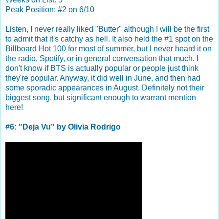
Peak Position: #2 on 6/10
Listen, I never really liked "Butter" although I will be the first
to admit that it's catchy as hell. It also held the #1 spot on the
Billboard Hot 100 for most of summer, but I never heard it on
the radio, Spotify, or in general conversation that much. I
don't know if BTS is actually popular or people just think
they're popular. Anyway, it did well in June, and then had
some sporadic appearances in August. Definitely not their
biggest song, but significant enough to warrant mention
here!
#6: "Deja Vu" by Olivia Rodrigo