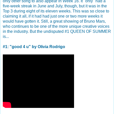
only other song to also appear in Week 16. It "only" had a
five-week streak in June and July, though, but it was in the
Top 3 during eight of its eleven weeks. This was so close to
claiming it all, if it had had just one or two more weeks it
would have gotten it. Still, a great showing of Bruno Mars,
who continues to be one of the more unique creative voices
in the industry. But the undisputed #1 QUEEN OF SUMMER
is...
#1: "good 4 u" by Olivia Rodrigo