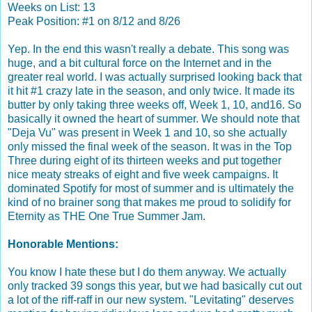
Weeks on List: 13
Peak Position: #1 on 8/12 and 8/26
Yep. In the end this wasn't really a debate. This song was
huge, and a bit cultural force on the Internet and in the
greater real world. I was actually surprised looking back that
it hit #1 crazy late in the season, and only twice. It made its
butter by only taking three weeks off, Week 1, 10, and16. So
basically it owned the heart of summer. We should note that
"Deja Vu" was present in Week 1 and 10, so she actually
only missed the final week of the season. It was in the Top
Three during eight of its thirteen weeks and put together
nice meaty streaks of eight and five week campaigns. It
dominated Spotify for most of summer and is ultimately the
kind of no brainer song that makes me proud to solidify for
Eternity as THE One True Summer Jam.
Honorable Mentions:
You know I hate these but I do them anyway. We actually
only tracked 39 songs this year, but we had basically cut out
a lot of the riff-raff in our new system. "Levitating" deserves