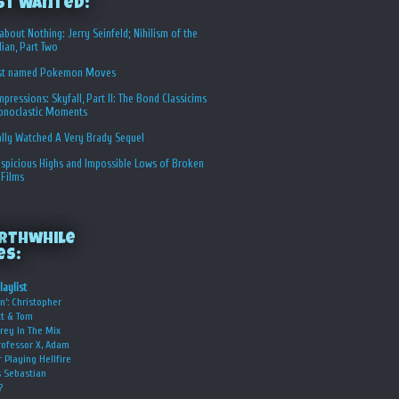
st Wanted:
about Nothing: Jerry Seinfeld; Nihilism of the
ian, Part Two
st named Pokemon Moves
Impressions: Skyfall, Part II: The Bond Classicims
conoclastic Moments
ally Watched A Very Brady Sequel
spicious Highs and Impossible Lows of Broken
 Films
rthwhile
es:
laylist
n’: Christopher
t & Tom
rey In The Mix
rofessor X, Adam
r Playing Hellfire
s Sebastian
?