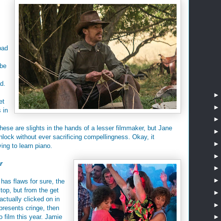
bad
ybe
d.
et
 in
 These are slights in the hands of a lesser filmmaker, but Jane
lock without ever sacrificing compellingness. Okay, it
ying to learn piano.
r
 has flaws for sure, the
 top, but from the get
actually clicked on in
 presents cringe, then
o film this year. Jamie