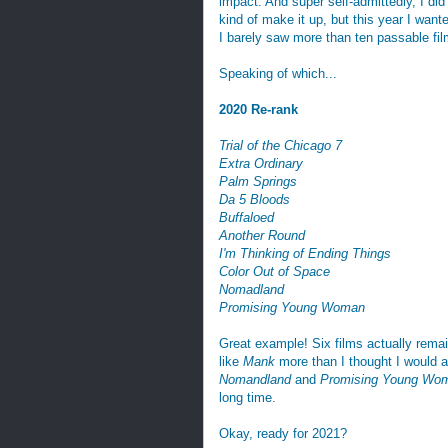
impact. And super self-admittedly, I di
kind of make it up, but this year I wante
I barely saw more than ten passable fil
Speaking of which...
2020 Re-rank
Trial of the Chicago 7
Extra Ordinary
Palm Springs
Da 5 Bloods
Buffaloed
Another Round
I'm Thinking of Ending Things
Color Out of Space
Nomadland
Promising Young Woman
Great example! Six films actually remain 
like
Mank
more than I thought I would a
Nomandland
and
Promising Young Wo
long time.
Okay, ready for 2021?