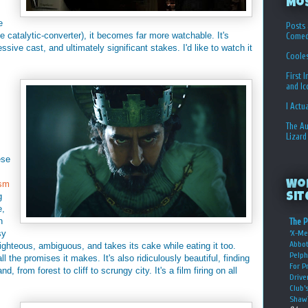
Mo
e
Posts 
e catalytic-converter), it becomes far more watchable. It's
Comed
essive cast, and ultimately significant stakes. I'd like to watch it
Coole
First 
and I
I Actu
The Au
Lizard
ese
sm
Wo
g
Sit
e,
n
The P
sy
‘X-Me
Abbot
ghteous, ambiguous, and takes its cake while eating it too.
Pelph
l the promises it makes. It's also ridiculously beautiful, finding
For P
 from forest to cliff to scrungy city. It's a film firing on all
Drive
Club’
Shaw