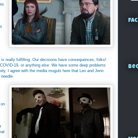
his
Fac
is
is really fulfilling. Our decisions have consequences, folks!
r COVID-19, or anything else. We have some deep problems
Bec
tely, I agree with the media moguls here that Leo and Jenn
 needle.
 on
r
hat