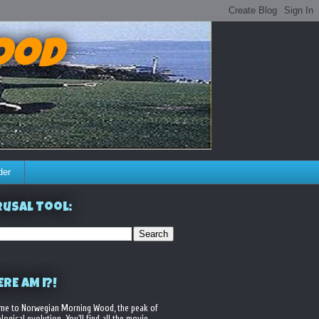
ood
der
usal Tool:
RE AM I?!
me to Norwegian Morning Wood, the peak of
logical evolution. You'll find all the movie,