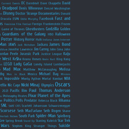
y
DC
David
Daredevil
Dave Chappelle
Current Events
Deadpool
r
Denis Villeneuve
Denzel Washington
Disney
Doctor Strange
Documentaries
Donald
rs
Fast and
Facebook
Dracula
ESPN
Eddie Murphy
us
Foreign
Frankenstein
Frozen
Feminism
Film Festival
Godzilla
Ghostbusters
Golden
e
Game of Thrones
Guardians of the Galaxy
s
Halloween
HBO
 Potter
History
Horror
Hulk
Indiana Jones
Internet
 Man
James Bond
JAWS
Jackass
Jack Nicholson
Jim Carrey
Jennifer Lawrence
John Cena
John
ldblum
Jordan Peele
Jurassic Park
Kaiju
Justice League
e West
Ke$ha
Keanu Reeves
King Kong
Kevin Hart
LEGO
Lady GaGa
Lonely Island
Lumberjacks
an
Mad Max
Melissa
Matthew McConaughey
e
thy
Michael Bay
Mexico
Men in Black
Minions
n: Impossible
NBA
Monty Python
Mortal Kombat
Oscars
Nicki Minaj
tflix
Nic Cage
Olympics
Paul Thomas Anderson
Pacific Rim
s 2023
Pixar
Planet of the Apes
Philosophy
Pirates
ns
Politics
Polls
Predator
Rihanna
on
Rebecca Black
SNL
Scarlett Johansson
Schwarzenegger
SWAT CATS
Scorsese
Seth MacFarlane
Seth Rogen
Shane
Spider-Man
South Park
Spielberg
Sherlock Holmes
Lee
Star Trek
Spring Break
Stanley Kubrick
Stand Up
 Wars
Suicide
Stephen King
Stranger Things