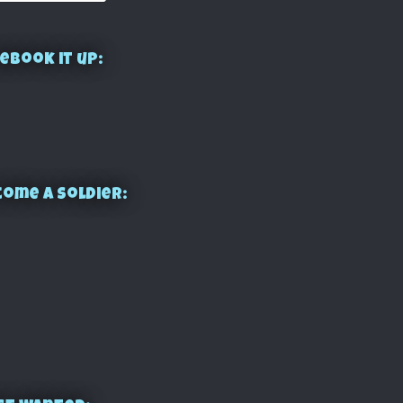
ebook it up:
ome a Soldier: