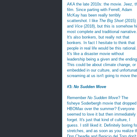
AKA the late 2010s: the movie. Jeez, t
film. Since parting with Ferrell, Adam
McKay has been really terribly
scattershot. I like
The Big Short
(2015)
and
Vice
(2018), but this is somehow h
most complete and traditional narrative.
It's also bonkers, but really not that
bonkers. In fact I hesitate to think that
people in real life would be this rational.
It's like a disaster movie without
leadership being a given and the ending 
This could be about climate change, o
embedded in our culture, and unfortuna
screaming at us isn't going to move the
#3:
No Sudden Move
Remember
No Sudden Move
? The
fisheye Soderbergh movie that dropped
HBOMax over the summer? Everyone
seemed to love it but then immediately
forget. It's just that kind of culture, I
guess. I still liked it. Definitely boring fo
stretches, and as soon as you realize t
Don Cheadle and Benicio del Toro don't