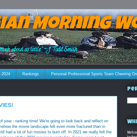
ian Morning W
much about so little." - J. Todd Smith
 2024
Rankings
Personal Professional Sports Team Cheering Or
Per
VIES!
e of year - ranking time! We're going to look back and reflect on
WHE
mehow the movie landscape felt even more fractured than in
ll had a lot of fun movies to burn off. In 2021 we really felt the
Welco
techno