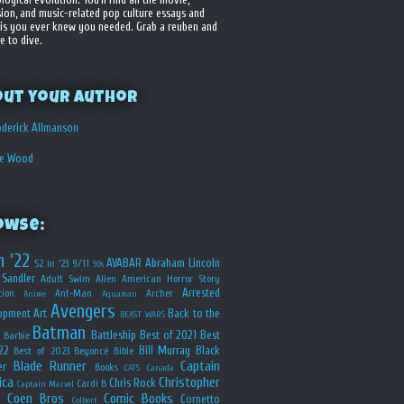
sion, and music-related pop culture essays and
is you ever knew you needed. Grab a reuben and
e to dive.
out your Author
derick Allmanson
he Wood
owse:
n '22
AVABAR
Abraham Lincoln
52 in '23
9/11
90s
Sandler
Adult Swim
Alien
American Horror Story
Arrested
ion
Ant-Man
Archer
Anime
Aquaman
Avengers
opment
Art
Back to the
BEAST WARS
Batman
Battleship
Best of 2021
Best
Barbie
22
Bill Murray
Black
Best of 2023
Beyoncé
Bible
Blade Runner
Captain
er
Books
CATS
Canada
ica
Christopher
Chris Rock
Cardi B
Captain Marvel
Coen Bros
Comic Books
Cornetto
Colbert