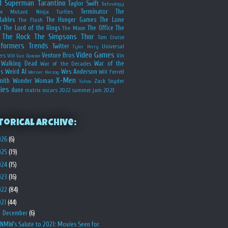
d
Superman
Tarantino
Taylor Swift
Technology
Terminator
The
ge Mutant Ninja Turtles
dables
The Hunger Games
The Lone
The Flash
r
The Lord of the Rings
The Office
The
The Moon
The Rock
The Simpsons
Thor
Tom Cruise
sformers
Trends
Twitter
Universal
Tyler Perry
Video Games
Venture Bros
ers
Vin
VOD
Van Damme
Walking Dead
War of the
War of the Decades
s
Weird Al
Wes Anderson
Will Ferrell
Werner Herzog
X-Men
mith
Wonder Woman
Zack Snyder
Yahoo
ies
dune
matrix
oscars 2022
summer jam 2023
torical Archive:
026
(6)
025
(19)
024
(15)
023
(16)
022
(84)
021
(44)
▼
December
(6)
NMW's Salute to 2021: Movies Seen for