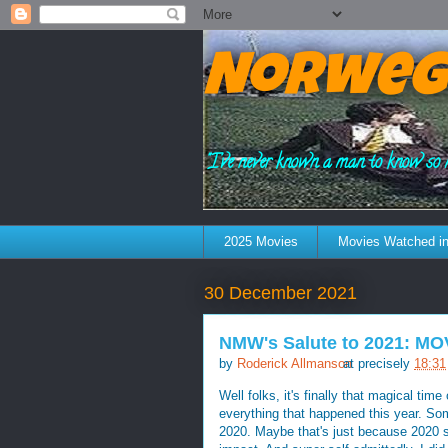
Norweg
"I've never known a man to know so 
2025 Movies
Movies Watched in
30 December 2021
NMW's Salute to 2021: MO
by
Roderick Allmanson
at precisely
18:31
Well folks, it's finally that magical tim
everything that happened this year. So
2020. Maybe that's just because 2020 sti