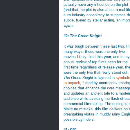
actually have any influence on the plot
(and that the plot is also about a real-lif
auto industry conspiracy to suppress th
subtle, fueled by stellar acting, an impr
again.
#2:
The Green Knight
It was tough between these last two. In
many ways, these were the only two
movies I truly liked this year, and in my
annual review of top films seen for the
first time regardless of release year, th
were the only two that really stood out.
The Green Knight
is layered in
symboli
to unpack
, fueled by unorthodox castin
choices that enhance the core messag
and updates an ancient tale to a moder
audience while avoiding the flash of ea
commercial filmmaking. The ending is ri
Make no mistake, this film delivers on al
breahtaking vistas in muddy rainy England,
possible cylinders.
#1:
PIG