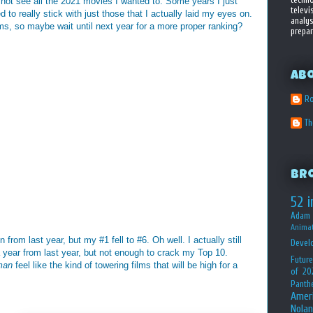
d not see all the 2021 movies I wanted to. Some years I just
televi
d to really stick with just those that I actually laid my eyes on.
analys
ms, so maybe wait until next year for a more proper ranking?
prepar
Ab
Ro
T
Br
52 i
Adam 
Animat
from last year, but my #1 fell to #6. Oh well. I actually still
Devel
 year from last year, but not enough to crack my Top 10.
Future
man
feel like the kind of towering films that will be high for a
of 20
Panth
Amer
Nolan