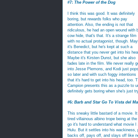
#7:
The Power of the Dog
I think this was good. It was definitely
boring, but rewards folks who pay
attention. Also, the ending is not that
ridiculous, he had an open wound with 
cow hide, that's that. It's a strange film
with no actual protagonist, though. Ma
it's Benedict, but he's kept at such a
distance that you never get into his hea
Maybe it's Kirsten Dunst, but she also
fades late in the film. We never really g
into Jesse Plemons, and Kodi just pops
so later and with such foggy intentions
that it's hard to get into his head, too.
Campion presents this as a puzzle to un
definitely gets boring when she's just tr
#6:
Barb and Star Go To Vista del Ma
This sneaky little bastard of a movie. It
tired villainous albino trope being at the
go it's hard to understand what movie I 
Hulu. But it settles into his wackiness,
backs off, pays off, and slays off like n