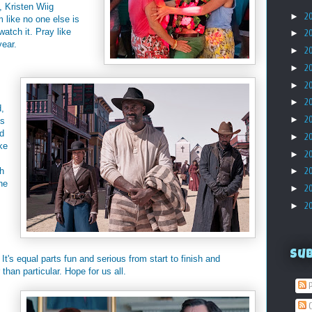
 Kristen Wiig
►
2
lm like no one else is
watch it. Pray like
►
2
year.
►
2
►
2
►
2
►
2
d,
►
2
ys
ld
►
2
ke
►
2
th
►
2
he
►
2
►
2
Su
 It's equal parts fun and serious from start to finish and
than particular. Hope for us all.
P
C