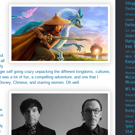
Trilog
Finche
Dinosau
Glover
Furio
G.I. Jo
Globe
Harry
Iron
Jeff Go
ut
Wick
all
Kany
lly
Kingsm
unger self going crazy unpacking the different kingdoms, cultures,
Machet
t was a lot of fun, a compelling adventure, and one that I
McCar
Missio
 Disney, Chinese, and starring women. Oh well.
NFL
Ne
Oscar
Pengui
Pokem
ow
Rocky
so
Science
Black
ly
Spike 
Star
e