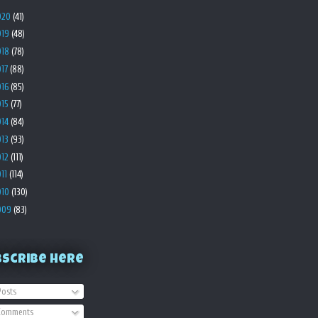
020
(41)
019
(48)
018
(78)
017
(88)
016
(85)
015
(77)
014
(84)
013
(93)
012
(111)
011
(114)
010
(130)
009
(83)
bscribe Here
osts
omments