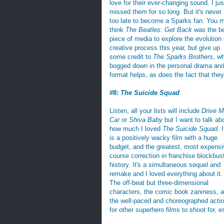
love for their ever-changing sound. I jus
missed them for so long. But it's never
too late to become a Sparks fan. You 
think
The Beatles: Get Back
was the b
piece of media to explore the evolution 
creative process this year, but give up
some credit to
The Sparks Brothers
, w
bogged down in the personal drama and
format helps, as does the fact that th
#8:
The Suicide Squad
Listen, all your lists will include
Drive 
Car
or
Shiva Baby
but I want to talk ab
how much I loved
The Suicide Squad
. I
is a positively wacky film with a huge
budget, and the greatest, most expensi
course correction in franchise blockbus
history. It's a simultaneous sequel and
remake and I loved everything about it.
The off-beat but three-dimensional
characters, the comic book zaniness, 
the well-paced and choreographed actio
for other superhero films to shoot for, e