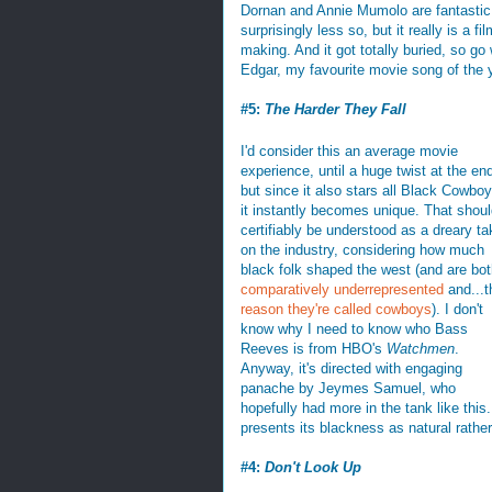
Dornan and Annie Mumolo are fantastic,
surprisingly less so, but it really is a fi
making. And it got totally buried, so go 
Edgar, my favourite movie song of the 
#5:
The Harder They Fall
I'd consider this an average movie
experience, until a huge twist at the en
but since it also stars all Black Cowbo
it instantly becomes unique. That shou
certifiably be understood as a dreary ta
on the industry, considering how much
black folk shaped the west (and are bo
comparatively underrepresented
and...t
reason they're called cowboys
). I don't
know why I need to know who Bass
Reeves is from HBO's
Watchmen
.
Anyway, it's directed with engaging
panache by Jeymes Samuel, who
hopefully had more in the tank like this.
presents its blackness as natural rather 
#4:
Don't Look Up