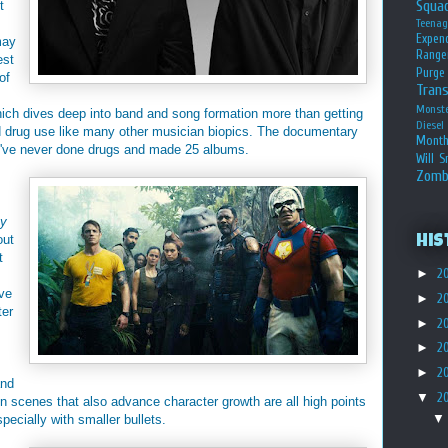
Squa
t
Teena
Expen
may
Range
est
Purge
of
Tran
Monst
hich dives deep into band and song formation more than getting
Diesel
 drug use like many other musician biopics. The documentary
Month
ey've never done drugs and made 25 albums.
Will S
Zomb
My
out
His
t
►
2
ve
►
2
ter
►
2
►
2
►
2
and
▼
2
n scenes that also advance character growth are all high points
specially with smaller bullets.