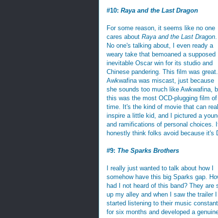
#10:
Raya and the Last Dragon
For some reason, it seems like no one
cares about
Raya and the Last Dragon
.
No one's talking about, I even ready a
weary take that bemoaned a supposed
inevitable Oscar win for its studio and
Chinese pandering. This film was great.
Awkwafina was miscast, just because
she sounds too much like Awkwafina, b
this was the most OCD-plugging film of 
time. It's the kind of movie that can rea
inspire a little kid, and I pictured a yo
and ramifications of personal choices. I
honestly think folks avoid because it's
#9:
The Sparks Brothers
I really just wanted to talk about how I
somehow have this big Sparks gap. H
had I not heard of this band? They are 
up my alley and when I saw the trailer I
started listening to their music constant
for six months and developed a genuin