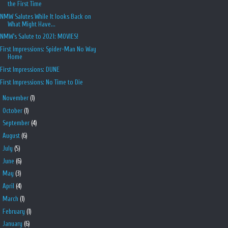
the First Time
NMW Salutes While It looks Back on
What Might Have...
NMW's Salute to 2021: MOVIES!
First Impressions: Spider-Man No Way
Home
First Impressions: DUNE
First Impressions: No Time to Die
►
November
(1)
►
October
(1)
►
September
(4)
►
August
(6)
►
July
(5)
►
June
(6)
►
May
(3)
►
April
(4)
►
March
(1)
►
February
(1)
►
January
(6)