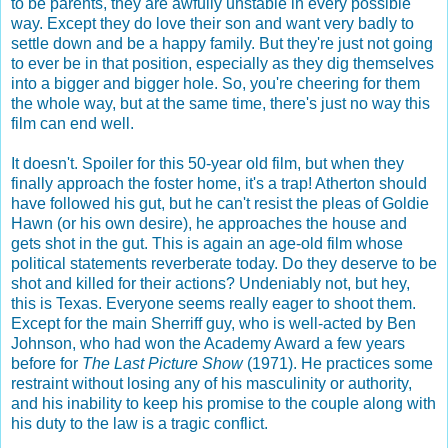
to be parents, they are awfully unstable in every possible
way. Except they do love their son and want very badly to
settle down and be a happy family. But they're just not going
to ever be in that position, especially as they dig themselves
into a bigger and bigger hole. So, you're cheering for them
the whole way, but at the same time, there's just no way this
film can end well.
It doesn't. Spoiler for this 50-year old film, but when they
finally approach the foster home, it's a trap! Atherton should
have followed his gut, but he can't resist the pleas of Goldie
Hawn (or his own desire), he approaches the house and
gets shot in the gut. This is again an age-old film whose
political statements reverberate today. Do they deserve to be
shot and killed for their actions? Undeniably not, but hey,
this is Texas. Everyone seems really eager to shoot them.
Except for the main Sherriff guy, who is well-acted by Ben
Johnson, who had won the Academy Award a few years
before for
The Last Picture Show
(1971). He practices some
restraint without losing any of his masculinity or authority,
and his inability to keep his promise to the couple along with
his duty to the law is a tragic conflict.