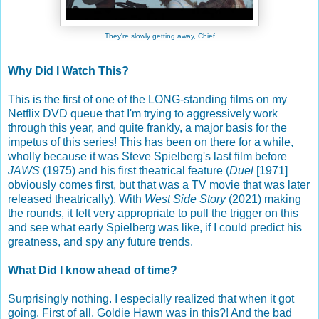
They're slowly getting away, Chief
Why Did I Watch This?
This is the first of one of the LONG-standing films on my
Netflix DVD queue that I'm trying to aggressively work
through this year, and quite frankly, a major basis for the
impetus of this series! This has been on there for a while,
wholly because it was Steve Spielberg's last film before
JAWS
(1975) and his first theatrical feature (
Duel
[1971]
obviously comes first, but that was a TV movie that was later
released theatrically). With
West Side Story
(2021) making
the rounds, it felt very appropriate to pull the trigger on this
and see what early Spielberg was like, if I could predict his
greatness, and spy any future trends.
What Did I know ahead of time?
Surprisingly nothing. I especially realized that when it got
going. First of all, Goldie Hawn was in this?! And the bad