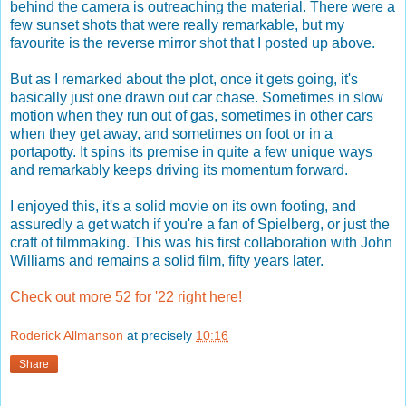
behind the camera is outreaching the material. There were a
few sunset shots that were really remarkable, but my
favourite is the reverse mirror shot that I posted up above.
But as I remarked about the plot, once it gets going, it's
basically just one drawn out car chase. Sometimes in slow
motion when they run out of gas, sometimes in other cars
when they get away, and sometimes on foot or in a
portapotty. It spins its premise in quite a few unique ways
and remarkably keeps driving its momentum forward.
I enjoyed this, it's a solid movie on its own footing, and
assuredly a get watch if you're a fan of Spielberg, or just the
craft of filmmaking. This was his first collaboration with John
Williams and remains a solid film, fifty years later.
Check out more 52 for '22 right here!
Roderick Allmanson
at precisely
10:16
Share