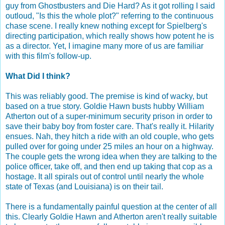
guy from Ghostbusters and Die Hard? As it got rolling I said
outloud, "Is this the whole plot?" referring to the continuous
chase scene. I really knew nothing except for Spielberg's
directing participation, which really shows how potent he is
as a director. Yet, I imagine many more of us are familiar
with this film's follow-up.
What Did I think?
This was reliably good. The premise is kind of wacky, but
based on a true story. Goldie Hawn busts hubby William
Atherton out of a super-minimum security prison in order to
save their baby boy from foster care. That's really it. Hilarity
ensues. Nah, they hitch a ride with an old couple, who gets
pulled over for going under 25 miles an hour on a highway.
The couple gets the wrong idea when they are talking to the
police officer, take off, and then end up taking that cop as a
hostage. It all spirals out of control until nearly the whole
state of Texas (and Louisiana) is on their tail.
There is a fundamentally painful question at the center of all
this. Clearly Goldie Hawn and Atherton aren't really suitable