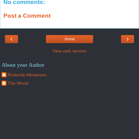
No comments:
Post a Comment
‹
›
Home
View web version
About your Author
Roderick Allmanson
The Wood