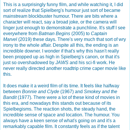
This is a surprisingly funny film, and while watching it, I did
sort of realize that Spielberg's humour just sort of became
mainstream blockbuster humour. There are bits where a
character will react, say a broad joke, or the camera will
linger just enough to demonstrate a punchline. It's stuff I see
everywhere from
Batman Begins
(2005) to
Captain
Marvel
(2019) these days. There's very much that sort of wry
irony to the whole affair. Despite all this, the ending is an
incredible downer. I wonder if that's why this hasn't really
been propped up as high in Spielberg's canon, or that it's
just so overshadowed by
JAWS
and his sci-fi work. He
never really directed another roadtrip crime caper movie like
this.
It does make it a weird film of its time. It feels like halfway
between
Bonnie and Clyde
(1967) and
Smokey and the
Bandit
(1977). There were a lot of these kind of movies in
this era, and nowadays this stands out because of its
Spielbegisms. The reaction shots, the steady hand, the
incredible sense of space and location. The humour. You
always have a keen sense of what's going on and it's a
remarkably capable film. It constantly feels as if the talent