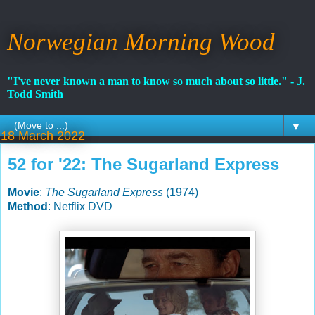
Norwegian Morning Wood
"I've never known a man to know so much about so little." - J.
Todd Smith
▼
18 March 2022
52 for '22: The Sugarland Express
Movie
:
The Sugarland Express
(1974)
Method
: Netflix DVD