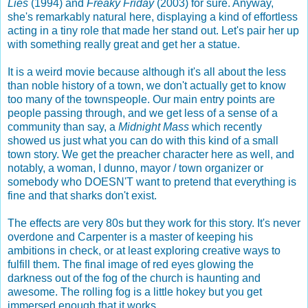
Lies
(1994) and
Freaky Friday
(2003) for sure. Anyway,
she's remarkably natural here, displaying a kind of effortless
acting in a tiny role that made her stand out. Let's pair her up
with something really great and get her a statue.
It is a weird movie because although it's all about the less
than noble history of a town, we don't actually get to know
too many of the townspeople. Our main entry points are
people passing through, and we get less of a sense of a
community than say, a
Midnight Mass
which recently
showed us just what you can do with this kind of a small
town story. We get the preacher character here as well, and
notably, a woman, I dunno, mayor / town organizer or
somebody who DOESN'T want to pretend that everything is
fine and that sharks don't exist.
The effects are very 80s but they work for this story. It's never
overdone and Carpenter is a master of keeping his
ambitions in check, or at least exploring creative ways to
fulfill them. The final image of red eyes glowing the
darkness out of the fog of the church is haunting and
awesome. The rolling fog is a little hokey but you get
immersed enough that it works.