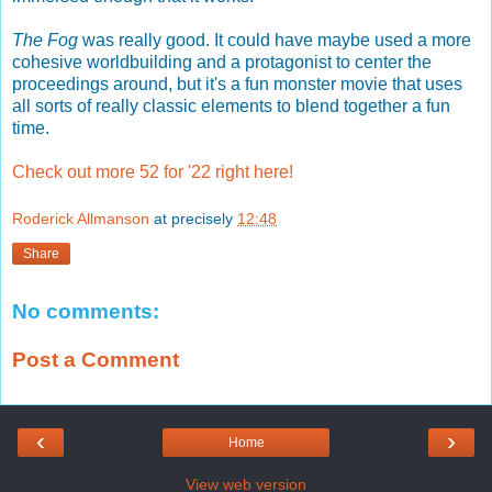
The Fog
was really good. It could have maybe used a more
cohesive worldbuilding and a protagonist to center the
proceedings around, but it's a fun monster movie that uses
all sorts of really classic elements to blend together a fun
time.
Check out more 52 for '22 right here!
Roderick Allmanson
at precisely
12:48
Share
No comments:
Post a Comment
‹
›
Home
View web version