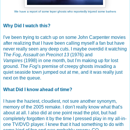
We have a report of some leper ghosts who reportedly injured some bathers
Why Did I watch this?
I've been trying to catch up on some John Carpenter movies
after realizing that I have been calling myself a fan but have
never really seen any deep cuts. I maybe overdid it watching
The Fog
,
Assault on Precinct 13
(1976) and
Vampires
(1998) in one month, but I'm making up for lost
ground.
The Fog
's premise of creepy ghosts invading a
quiet seaside town jumped out at me, and it was really just
next on the queue.
What Did I know ahead of time?
I have the haziest, cloudiest, not sure another synonym,
memory of the 2005 remake. I don't really know what that's
about at all. I also did at one point read the plot, but had
completely forgotten it by the time I pressed play in my all-in-
one TV/DVD player. I knew that it had something to do with