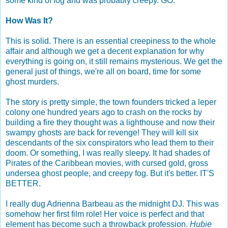
some kind of fog and was probably creepy. GO.
How Was It?
This is solid. There is an essential creepiness to the whole
affair and although we get a decent explanation for why
everything is going on, it still remains mysterious. We get the
general just of things, we're all on board, time for some
ghost murders.
The story is pretty simple, the town founders tricked a leper
colony one hundred years ago to crash on the rocks by
building a fire they thought was a lighthouse and now their
swampy ghosts are back for revenge! They will kill six
descendants of the six conspirators who lead them to their
doom. Or something, I was really sleepy. It had shades of
Pirates of the Caribbean movies, with cursed gold, gross
undersea ghost people, and creepy fog. But it's better. IT'S
BETTER.
I really dug Adrienna Barbeau as the midnight DJ. This was
somehow her first film role! Her voice is perfect and that
element has become such a throwback profession.
Hubie