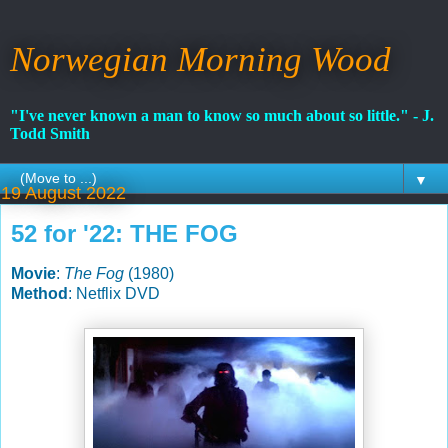
Norwegian Morning Wood
"I've never known a man to know so much about so little." - J.
Todd Smith
▼
19 August 2022
52 for '22: THE FOG
Movie
:
The Fog
(1980)
Method
: Netflix DVD