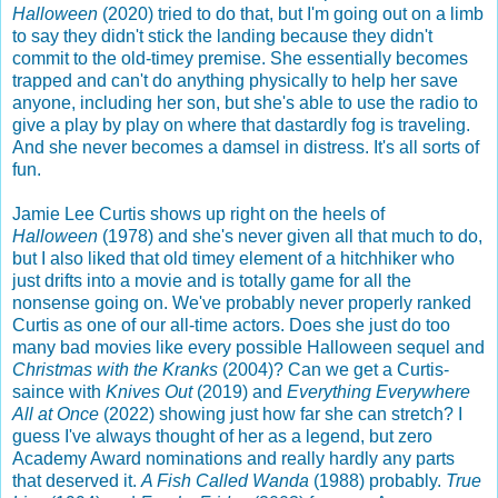
Halloween
(2020) tried to do that, but I'm going out on a limb
to say they didn't stick the landing because they didn't
commit to the old-timey premise. She essentially becomes
trapped and can't do anything physically to help her save
anyone, including her son, but she's able to use the radio to
give a play by play on where that dastardly fog is traveling.
And she never becomes a damsel in distress. It's all sorts of
fun.
Jamie Lee Curtis shows up right on the heels of
Halloween
(1978) and she's never given all that much to do,
but I also liked that old timey element of a hitchhiker who
just drifts into a movie and is totally game for all the
nonsense going on. We've probably never properly ranked
Curtis as one of our all-time actors. Does she just do too
many bad movies like every possible Halloween sequel and
Christmas with the Kranks
(2004)? Can we get a Curtis-
saince with
Knives Out
(2019) and
Everything Everywhere
All at Once
(2022) showing just how far she can stretch? I
guess I've always thought of her as a legend, but zero
Academy Award nominations and really hardly any parts
that deserved it.
A Fish Called Wanda
(1988) probably.
True