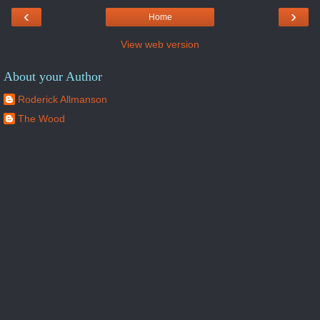
‹
›
Home
View web version
About your Author
Roderick Allmanson
The Wood