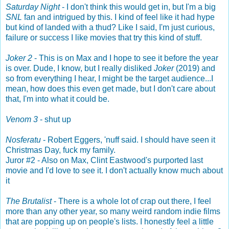
Saturday Night
- I don't think this would get in, but I'm a big
SNL
fan and intrigued by this. I kind of feel like it had hype
but kind of landed with a thud? Like I said, I'm just curious,
failure or success I like movies that try this kind of stuff.
Joker 2
- This is on Max and I hope to see it before the year
is over. Dude, I know, but I really disliked
Joker
(2019) and
so from everything I hear, I might be the target audience...I
mean, how does this even get made, but I don't care about
that, I'm into what it could be.
Venom 3
- shut up
Nosferatu
- Robert Eggers, 'nuff said. I should have seen it
Christmas Day, fuck my family.
Juror #2 - Also on Max, Clint Eastwood's purported last
movie and I'd love to see it. I don't actually know much about
it
The Brutalist
- There is a whole lot of crap out there, I feel
more than any other year, so many weird random indie films
that are popping up on people's lists. I honestly feel a little