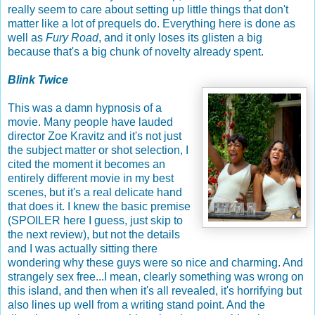
really seem to care about setting up little things that don't
matter like a lot of prequels do. Everything here is done as
well as
Fury Road
, and it only loses its glisten a big
because that's a big chunk of novelty already spent.
Blink Twice
This was a damn hypnosis of a
movie. Many people have lauded
director Zoe Kravitz and it's not just
the subject matter or shot selection, I
cited the moment it becomes an
entirely different movie in my best
scenes, but it's a real delicate hand
that does it. I knew the basic premise
(SPOILER here I guess, just skip to
the next review), but not the details
and I was actually sitting there
wondering why these guys were so nice and charming. And
strangely sex free...I mean, clearly something was wrong on
this island, and then when it's all revealed, it's horrifying but
also lines up well from a writing stand point. And the