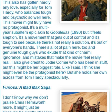
This also has gotten hardly
any love, especially for Tom
Hardy, who balances tough
and psychotic so well here.
This movie might truly have
no protagonist. It's a multi-
year subaltern epic akin to
Goodfellas
(1990) but it feels
slept on. It's a movement that gets out of control and it's
tough to see because there's not really a solution, it's out of
everyone's hands. There's a lot of pain here, too and
genuine tough guys who exude that kind of charm,
ignorance, and mistakes that make the movie feel really
real. I also give credit to Jodie Comer who has been in stuff,
but this might be her biggest role. Like I said, I think she
might even be the protagonist here? But she holds her own
across from Tom Hardy spectacularly.
Furiosa: A Mad Max Saga
I don't know why we don't
praise Chris Hemsworth
more. It might just be