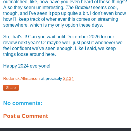
outmatched, like, how have you even heard of these things?
Also they seem uninteresting.
The Brutalist
seems cool,
though, and I've seen it pop up quite a bit. I don't even know
how I'll keep track of whenever this comes on streaming
somewhere, which is my only option these days.
So, that's it! Can you wait until December 2026 for our
review next year? Or maybe we'll just post it whenever we
feel confident we've seen enough. Like I said, we keep
things loose around here.
Happy 2024 everyone!
Roderick Allmanson
at precisely
22:34
Share
No comments:
Post a Comment