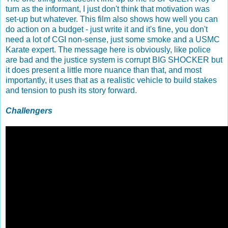
turn as the informant, I just don't think that motivation was
set-up but whatever. This film also shows how well you can
do action on a budget - just write it and it's fine, you don't
need a lot of CGI non-sense, just some smoke and a USMC
Karate expert. The message here is obviously, like police
are bad and the justice system is corrupt BIG SHOCKER but
it does present a little more nuance than that, and most
importantly, it uses that as a realistic vehicle to build stakes
and tension to push its story forward.
Challengers