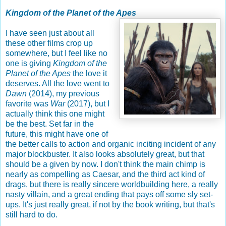
Kingdom of the Planet of the Apes
I have seen just about all
these other films crop up
somewhere, but I feel like no
one is giving
Kingdom of the
Planet of the Apes
the love it
deserves. All the love went to
Dawn
(2014), my previous
favorite was
War
(2017), but I
actually think this one might
be the best. Set far in the
future, this might have one of
the better calls to action and organic inciting incident of any
major blockbuster. It also looks absolutely great, but that
should be a given by now. I don't think the main chimp is
nearly as compelling as Caesar, and the third act kind of
drags, but there is really sincere worldbuilding here, a really
nasty villain, and a great ending that pays off some sly set-
ups. It's just really great, if not by the book writing, but that's
still hard to do.