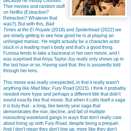
because he mostly chooses
Thor movies and random stuff
on Netflix (Extraction?
Retraction? Whatever that
was?). But with this,
Bad
Times at the El Royale
(2018) and
Spiderhead
(2022) we
are slowly getting to see how good he is at playing an
unhinged maniac. He might actually be a character actor
stuck in a leading man's body and that's a good thing.
Furiosa tends to take a backseat in her own movie, and I
was surprised that Anya Taylor-Joy really only shows up in
the last hour or so. Having said that, this is assuredly told
through her lens.
This movie was really unexpected, in that it really wasn't
anything like
Mad Max: Fury Road
(2015). I think it probably
needed more hype and perhaps a different title that didn't
sound exactly like that movie. But when it calls itself a saga
it is truly that - a long, like twenty year saga that
demonstrates the rise, decline, and fall of multiple
marauding wasteland gangs in ways that don't really care
about lining up with
Fury Road
, despite being a prequel.
And I don't mean they don't line up, more like they don't