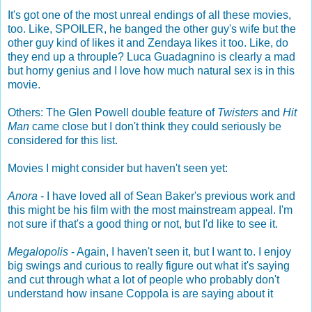
It's got one of the most unreal endings of all these movies,
too. Like, SPOILER, he banged the other guy's wife but the
other guy kind of likes it and Zendaya likes it too. Like, do
they end up a throuple? Luca Guadagnino is clearly a mad
but horny genius and I love how much natural sex is in this
movie.
Others: The Glen Powell double feature of
Twisters
and
Hit
Man
came close but I don't think they could seriously be
considered for this list.
Movies I might consider but haven't seen yet:
Anora
- I have loved all of Sean Baker's previous work and
this might be his film with the most mainstream appeal. I'm
not sure if that's a good thing or not, but I'd like to see it.
Megalopolis
- Again, I haven't seen it, but I want to. I enjoy
big swings and curious to really figure out what it's saying
and cut through what a lot of people who probably don't
understand how insane Coppola is are saying about it