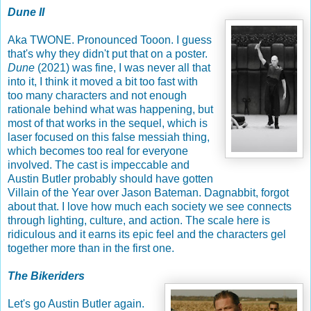
Dune II
Aka TWONE. Pronounced Tooon. I guess
that's why they didn't put that on a poster.
Dune
(2021) was fine, I was never all that
into it, I think it moved a bit too fast with
too many characters and not enough
rationale behind what was happening, but
most of that works in the sequel, which is
laser focused on this false messiah thing,
which becomes too real for everyone
involved. The cast is impeccable and
Austin Butler probably should have gotten
Villain of the Year over Jason Bateman. Dagnabbit, forgot
about that. I love how much each society we see connects
through lighting, culture, and action. The scale here is
ridiculous and it earns its epic feel and the characters gel
together more than in the first one.
The Bikeriders
Let's go Austin Butler again.