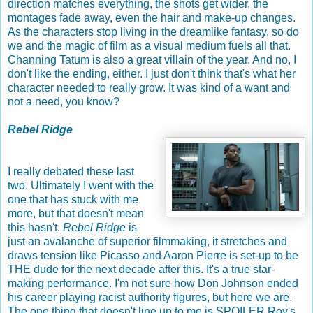
direction matches everything, the shots get wider, the
montages fade away, even the hair and make-up changes.
As the characters stop living in the dreamlike fantasy, so do
we and the magic of film as a visual medium fuels all that.
Channing Tatum is also a great villain of the year. And no, I
don't like the ending, either. I just don't think that's what her
character needed to really grow. It was kind of a want and
not a need, you know?
Rebel Ridge
I really debated these last
two. Ultimately I went with the
one that has stuck with me
more, but that doesn't mean
this hasn't.
Rebel Ridge
is
just an avalanche of superior filmmaking, it stretches and
draws tension like Picasso and Aaron Pierre is set-up to be
THE dude for the next decade after this. It's a true star-
making performance. I'm not sure how Don Johnson ended
his career playing racist authority figures, but here we are.
The one thing that doesn't line up to me is SPOILER Roy's