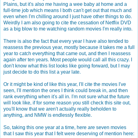
Plains, but it's also me having a wee baby at home and a
full-time job which means I both can't get out that much and
even when I'm chilling around I just have other things to do.
Weirdly I am also going to cite the cessation of Netflix DVD
as a big blow to me watching random movies I'm really into.
There is also the fact that every year I have also tended to
reassess the previous year, mostly because it takes me a full
year to catch everything that came out, and then I reassess
again after ten years. Most people would call all this crazy. I
don't know what this list looks like going forward, but I may
just decide to do this list a year late.
Or it might be kind of like this year, I'll cite the movies I've
seen, I'll mention the ones I think could break in, and then
rank everything when it's all in. I'm not sure what the future
will look like, if for some reason you still check this site out,
you'll know that we aren't actually really beholden to
anything, and NMW is endlessly flexible.
So, taking this one year at a time, here are seven movies
that I saw this year that I felt were deserving of mention here: