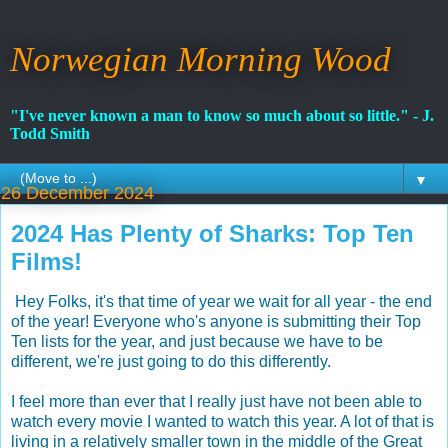
Norwegian Morning Wood
"I've never known a man to know so much about so little." - J.
Todd Smith
▼
26 December 2024
2024 Has Plenty of Sharks: Top Ten
Films!
Hey Folks, it's that time of year we wait for all year - the end
of the year! Everyone who's anyone is submitting their Top
Ten lists for the year, and just because we have to be
different, we're just going to do this differently.
I feel more than ever that I really just have not been able to
watch every movie I wanted to watch this year. A lot of that is
living in a relatively smaller town in the middle of the Great