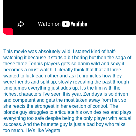
This movie was absolutely wild. I started kind of half-
watching it because it starts a bit boring but then the saga of
these three Tennis players gets so damn wild and sexy it
becomes a must watch. I literally think that that all three
wanted to fuck each other and as it chronicles how they
were friends and split up, slowly revealing the past through
time jumps everything just adds up. It's the film with the
richest characters I've seen this year. Zendaya is so driven
and competent and gets the most taken away from her, so
she reacts the strongest in her exertion of control. The
blonde guy struggles to articulate his own desires and plays
everything too safe despite being the only player with actual
success. And the brunette guy is just a bad boy who talks
too much. He's like Vegeta.