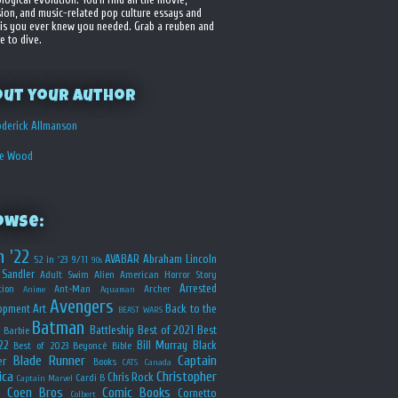
sion, and music-related pop culture essays and
is you ever knew you needed. Grab a reuben and
e to dive.
out your Author
derick Allmanson
he Wood
owse:
n '22
AVABAR
Abraham Lincoln
52 in '23
9/11
90s
Sandler
Adult Swim
Alien
American Horror Story
Arrested
ion
Ant-Man
Archer
Anime
Aquaman
Avengers
opment
Art
Back to the
BEAST WARS
Batman
Battleship
Best of 2021
Best
Barbie
22
Bill Murray
Black
Best of 2023
Beyoncé
Bible
Blade Runner
Captain
er
Books
CATS
Canada
ica
Christopher
Chris Rock
Cardi B
Captain Marvel
Coen Bros
Comic Books
Cornetto
Colbert