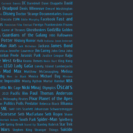
y
DC
David
Daredevil
Dave Chappelle
Current Events
Deadpool
r
Denis Villeneuve
Denzel Washington
Disney
Doctor Strange
Documentaries
Donald
rs
Fast and
Facebook
Dracula
ESPN
Eddie Murphy
us
Foreign
Frankenstein
Frozen
Feminism
Film Festival
Godzilla
Ghostbusters
Golden
e
Game of Thrones
Guardians of the Galaxy
s
Halloween
HBO
 Potter
History
Horror
Hulk
Indiana Jones
Internet
 Man
James Bond
JAWS
Jackass
Jack Nicholson
Jim Carrey
Jennifer Lawrence
John Cena
John
ldblum
Jordan Peele
Jurassic Park
Kaiju
Justice League
e West
Ke$ha
Keanu Reeves
King Kong
Kevin Hart
LEGO
Lady GaGa
Lonely Island
Lumberjacks
an
Mad Max
Melissa
Matthew McConaughey
e
thy
Michael Bay
Mexico
Men in Black
Minions
n: Impossible
NBA
Monty Python
Mortal Kombat
Oscars
Nicki Minaj
tflix
Nic Cage
Olympics
Paul Thomas Anderson
Pacific Rim
s 2023
Pixar
Planet of the Apes
Philosophy
Pirates
ns
Politics
Polls
Predator
Rihanna
on
Rebecca Black
SNL
Scarlett Johansson
Schwarzenegger
SWAT CATS
Scorsese
Seth MacFarlane
Seth Rogen
Shane
Spider-Man
South Park
Spielberg
Sherlock Holmes
Lee
Star Trek
Spring Break
Stanley Kubrick
Stand Up
 Wars
Suicide
Stephen King
Stranger Things