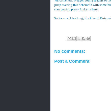
Welcome fellow eager young readers of the
jump-starting this behemoth with something
start getting pretty funky in here.
So for now, Live long, Rock hard, Party n
No comments:
Post a Comment