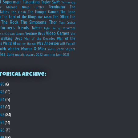
d
Superman
Tarantino
Taylor Swift
Technology
Terminator
The
ge Mutant Ninja Turtles
dables
The Hunger Games
The Lone
The Flash
r
The Lord of the Rings
The Office
The
The Moon
The Rock
The Simpsons
Thor
Tom Cruise
sformers
Trends
Twitter
Universal
Tyler Perry
Video Games
Venture Bros
ers
Vin
VOD
Van Damme
Walking Dead
War of the
War of the Decades
s
Weird Al
Wes Anderson
Will Ferrell
Werner Herzog
X-Men
mith
Wonder Woman
Zack Snyder
Yahoo
ies
dune
matrix
oscars 2022
summer jam 2023
torical Archive:
026
(6)
025
(19)
024
(15)
023
(16)
022
(84)
021
(44)
020
(41)
019
(48)