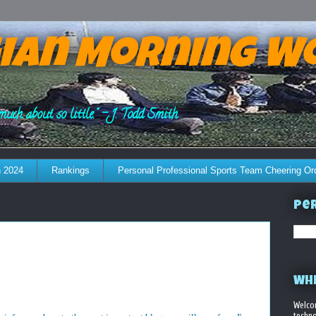
ian Morning W
much about so little." - J. Todd Smith
 2024
Rankings
Personal Professional Sports Team Cheering Or
Per
WHE
Welco
techno