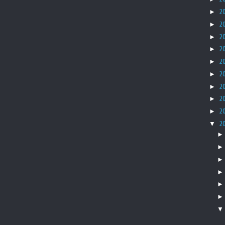
►
2
►
2
►
2
►
2
►
2
►
2
►
2
►
2
►
2
▼
2