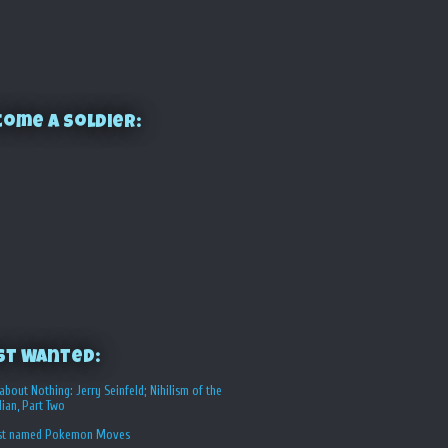
ome a Soldier:
st Wanted:
about Nothing: Jerry Seinfeld; Nihilism of the
ian, Part Two
st named Pokemon Moves