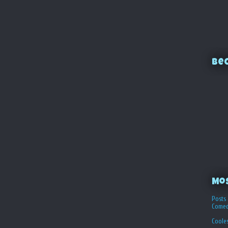
Bec
Mo
Posts 
Comed
Coole