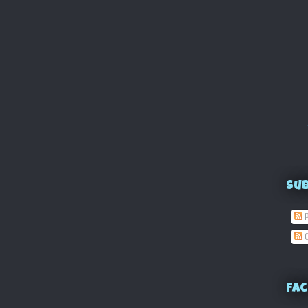
Su
P
C
Fac