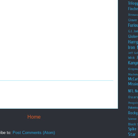
Trilog
Finche
Dinosau
Glover
Furio
G.I. Jo
Globe
Harry
Iron
Jeff Go
Wick
Kany
Kingsm
Machet
McCar
Missio
NFL
Ne
Oscar
Pengui
Pokem
Rocky
Home
Science
Black
Spike 
ibe to:
Post Comments (Atom)
Star