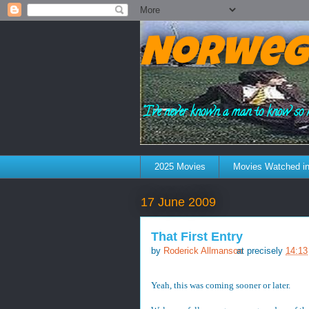
Norweg
"I've never known a man to know so 
2025 Movies
Movies Watched in
17 June 2009
That First Entry
by
Roderick Allmanson
at precisely
14:13
Yeah, this was coming sooner or later.