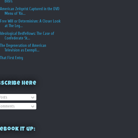
Bites
American Zeitgeist Captured in the DVD
Menu of 'Kn...
Free Will or Determinism: A Closer Look
at The Leg...
Ideological Bedfellows: The Case of
Confederate St...
The Degeneration of American
Television as Exempli...
That First Entry
bscribe Here
osts
omments
ebook it up: