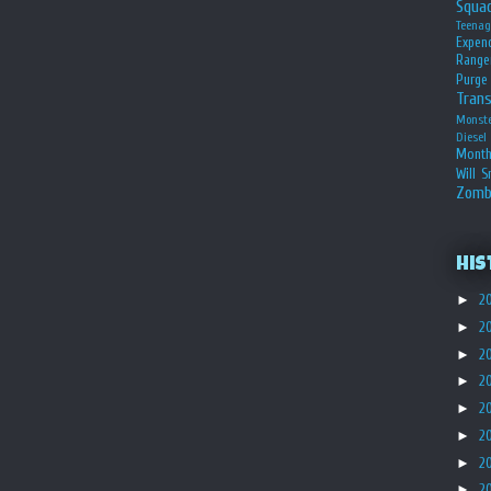
Squa
Teena
Expen
Range
Purge
Tran
Monst
Diesel
Month
Will S
Zomb
His
►
2
►
2
►
2
►
2
►
2
►
2
►
2
►
2