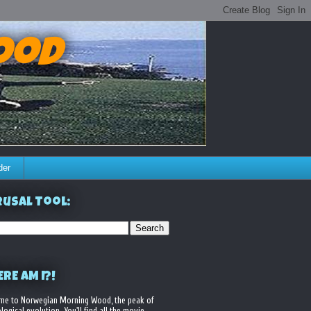
ood
der
usal Tool:
RE AM I?!
me to Norwegian Morning Wood, the peak of
logical evolution. You'll find all the movie,