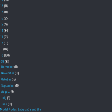
018
(78)
017
(88)
016
(85)
015
(77)
014
(84)
013
(93)
012
(111)
011
(114)
010
(130)
009
(83)
►
December
(11)
►
November
(10)
►
October
(16)
►
September
(10)
►
August
(9)
►
July
(9)
▼
June
(18)
Modal Nodes: Lady GaGa and the