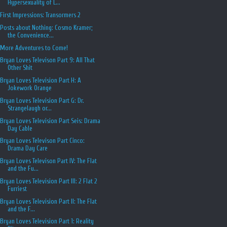
Hypersexuality of L...
First Impressions: Transormers 2
Posts about Nothing: Cosmo Kramer;
the Convenience...
More Adventures to Come!
Bryan Loves Televison Part 9: All That
Other Shit
Bryan Loves Television Part H: A
Jokework Orange
Bryan Loves Television Part G: Dr.
Strangelaugh or...
Bryan Loves Television Part Seis: Drama
Day Cable
Bryan Loves Televison Part Cinco:
Drama Day Care
Bryan Loves Televison Part IV: The Flat
and the Fu...
Bryan Loves Television Part III: 2 Flat 2
Furriest
Bryan Loves Television Part II: The Flat
and the F...
Bryan Loves Television Part 1: Reality