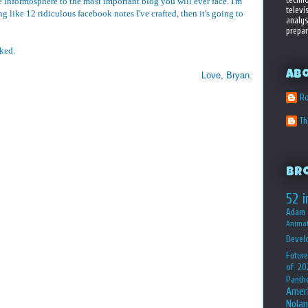
 informosphere to the most important blog you will ever face. I'm
televi
 like 12 ridiculous facebook notes I've crafted, then it's going to
analys
prepar
aked.
Ab
Love, Bryan.
Ro
T
Br
52 i
Adam 
Animat
Devel
Future
of 20
Panth
Amer
Nolan