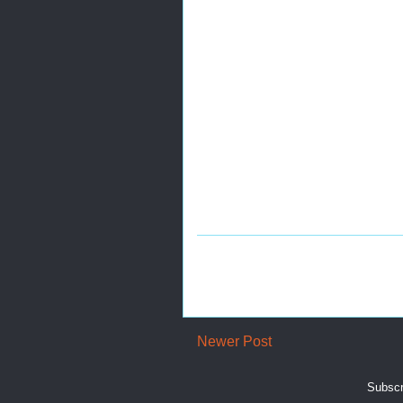
Newer Post
Subscr