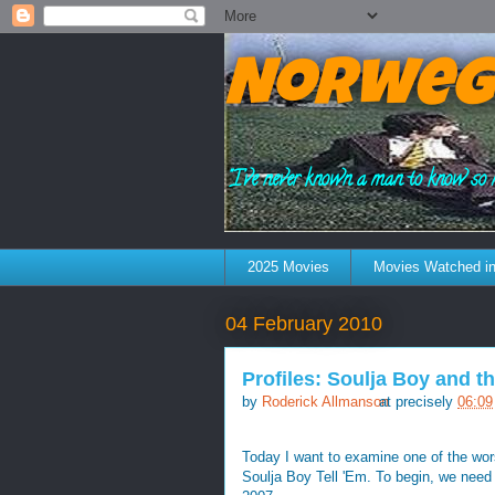
Norweg
"I've never known a man to know so 
2025 Movies
Movies Watched in
04 February 2010
Profiles: Soulja Boy and t
by
Roderick Allmanson
at precisely
06:09
Today I want to examine one of the wor
Soulja Boy Tell 'Em. To begin, we need