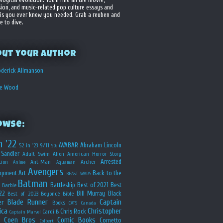
sion, and music-related pop culture essays and
is you ever knew you needed. Grab a reuben and
e to dive.
out your Author
derick Allmanson
he Wood
owse:
n '22
AVABAR
Abraham Lincoln
52 in '23
9/11
90s
Sandler
Adult Swim
Alien
American Horror Story
Arrested
ion
Ant-Man
Archer
Anime
Aquaman
Avengers
opment
Art
Back to the
BEAST WARS
Batman
Battleship
Best of 2021
Best
Barbie
22
Bill Murray
Black
Best of 2023
Beyoncé
Bible
Blade Runner
Captain
er
Books
CATS
Canada
ica
Christopher
Chris Rock
Cardi B
Captain Marvel
Coen Bros
Comic Books
Cornetto
Colbert