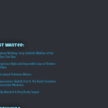
st Wanted:
about Nothing: Jerry Seinfeld; Nihilism of the
ian, Part Two
spicious Highs and Impossible Lows of Broken
 Films
st named Pokemon Moves
Impressions: Skyfall, Part II: The Bond Classicims
conoclastic Moments
ally Watched A Very Brady Sequel