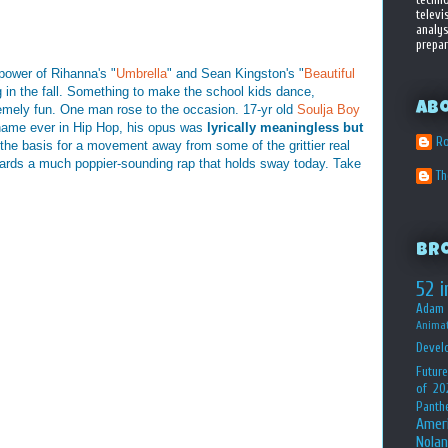
televi
analys
prepar
power of Rihanna's "
Umbrella
" and Sean Kingston's "
Beautiful
g in the fall. Something to make the school kids dance,
Ab
emely fun. One man rose to the occasion. 17-yr old
Soulja Boy
name ever in Hip Hop, his opus was
lyrically meaningless but
Ro
the basis for a movement away from some of the grittier real
wards a much poppier-sounding rap that holds sway today. Take
T
Br
52 i
Adam 
Animat
Devel
Future
of 20
Panth
Amer
Nolan