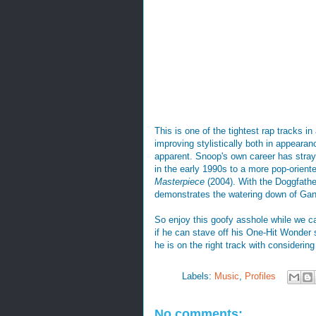
This is one of the tightest rap tracks in
improving stylistically both in appearanc
apparent. Snoop's own career has stray
in the early 1990s to a more pop-oriente
Masterpiece
(2004). With the Doggfathe
demonstrates the watering down of Ga
So enjoy this goofy asshole while we c
if he can stave off his One-Hit Wonder 
he is on the right track with considerin
Labels:
Music
,
Profiles
No comments: