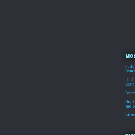
Mo
Posts 
Comed
The Au
Lizard
Coole
First 
and I
I Actu