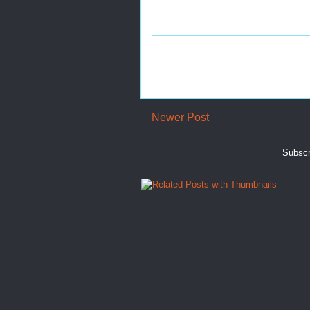
Newer Post
Subscr