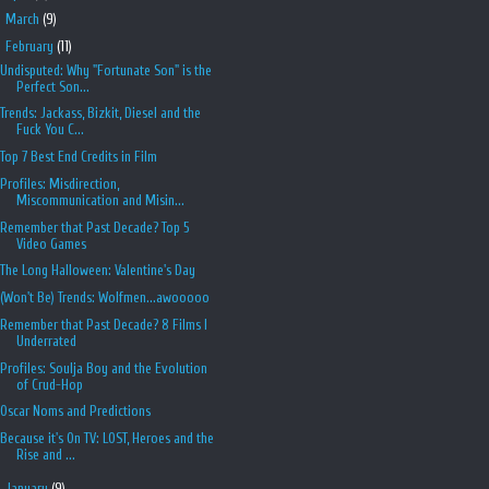
►
March
(9)
▼
February
(11)
Undisputed: Why "Fortunate Son" is the
Perfect Son...
Trends: Jackass, Bizkit, Diesel and the
Fuck You C...
Top 7 Best End Credits in Film
Profiles: Misdirection,
Miscommunication and Misin...
Remember that Past Decade? Top 5
Video Games
The Long Halloween: Valentine's Day
(Won't Be) Trends: Wolfmen...awooooo
Remember that Past Decade? 8 Films I
Underrated
Profiles: Soulja Boy and the Evolution
of Crud-Hop
Oscar Noms and Predictions
Because it's On TV: LOST, Heroes and the
Rise and ...
►
January
(9)