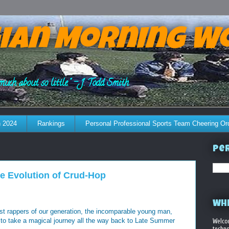
ian Morning W
much about so little." - J. Todd Smith
 2024
Rankings
Personal Professional Sports Team Cheering Or
Per
he Evolution of Crud-Hop
WHE
st rappers of our generation, the incomparable young man,
 to take a magical journey all the way back to Late Summer
Welco
techno