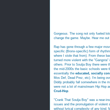
Gorgeous. The song not only fueled lot
change the game. Maybe. Hear me out f
Rap has gone through a few major move
specific (Bronx-specific) form of rhyt
where I stole that from). From these ba
turned more violent with the "Gangsta
others. Prior to Soulja Boy there were 
the mid-2000s the basic schools were 
essentially the
educated, socially co
Mos Def, Dead Prez, etc). I'm being ove
Diddy probably fall somewhere in the mi
were not a lot of mainstream Hip Hop ar
Crud-Hop
.
"Crank That Soulja Boy" was a near-inst
issues and the promulgation of violent s
without lyrical complexity of any kind.