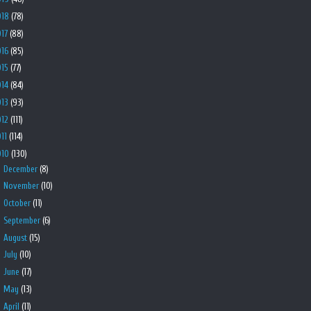
018
(78)
017
(88)
016
(85)
015
(77)
014
(84)
013
(93)
012
(111)
011
(114)
010
(130)
►
December
(8)
►
November
(10)
►
October
(11)
►
September
(6)
►
August
(15)
►
July
(10)
►
June
(17)
►
May
(13)
►
April
(11)