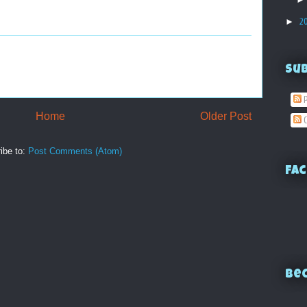
►
2
Su
P
Home
Older Post
C
ibe to:
Post Comments (Atom)
Fac
Bec