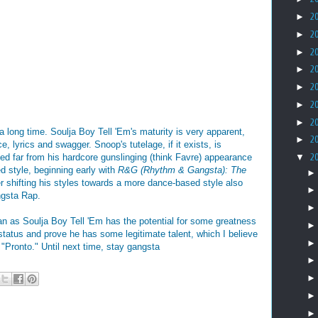
►
2
►
2
►
2
►
2
►
2
►
2
►
2
 a long time. Soulja Boy Tell 'Em's maturity is very apparent,
►
2
e, lyrics and swagger. Snoop's tutelage, if it exists, is
ed far from his hardcore gunslinging (think Favre) appearance
▼
2
d style, beginning early with
R&G (Rhythm & Gangsta): The
r shifting his styles towards a more dance-based style also
ngsta Rap.
an as Soulja Boy Tell 'Em has the potential for some greatness
status and prove he has some legitimate talent, which I believe
g "Pronto." Until next time, stay gangsta