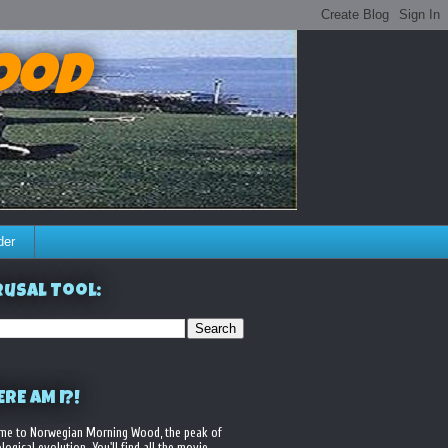
ood
der
usal Tool:
RE AM I?!
me to Norwegian Morning Wood, the peak of
logical evolution. You'll find all the movie,