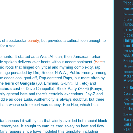
Trilog
Finche
Dinosau
Glover
Furio
G.I. Jo
Globe
Harry
s of spectacular
parody
, but provided a cultural icon enough to
Iron
or a sec -
Jeff Go
Wick
ments. It started as a West African, then Jamaican, urban-
Kany
hmic spoken delivery over beats without accompaniment (
Here
's
Kingsm
sic roots that hinged on lyrical and rhyming complexity, rap
Machet
" image pervaded by Dre, Snoop, N.W.A., Public Enemy among
McCar
the occasional goof-off, Pop-centered Raps, but more often by
Missio
the
heirs of Gangsta
(50, Eminem, G-Unit, T.I., etc) and
NFL
Ne
nscious
cast of Dave Chappelle's Block Party (2006) (Kanye,
rly general here and there's certainly exceptions. Jay-Z and
Oscar
ddle as does Luda. Authenticity is always doubtful, but there
Pengui
Pokem
tists whose sole export was crappy, Pop-Hop, which I call,
Rocky
Science
Black
antaneous hit with lyrics that widely avoided both social black
Spike 
tereotypes. It sought to earn its cred solely on beat and flow
Star
 Many rappers since have modeled this template, including