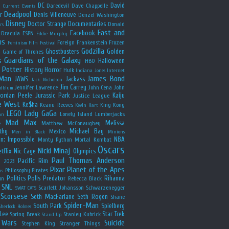
y
DC
David
Daredevil
Dave Chappelle
Current Events
Deadpool
r
Denis Villeneuve
Denzel Washington
Disney
Doctor Strange
Documentaries
Donald
rs
Fast and
Facebook
Dracula
ESPN
Eddie Murphy
us
Foreign
Frankenstein
Frozen
Feminism
Film Festival
Godzilla
Ghostbusters
Golden
e
Game of Thrones
Guardians of the Galaxy
s
Halloween
HBO
 Potter
History
Horror
Hulk
Indiana Jones
Internet
 Man
James Bond
JAWS
Jackass
Jack Nicholson
Jim Carrey
Jennifer Lawrence
John Cena
John
ldblum
Jordan Peele
Jurassic Park
Kaiju
Justice League
e West
Ke$ha
Keanu Reeves
King Kong
Kevin Hart
LEGO
Lady GaGa
Lonely Island
Lumberjacks
an
Mad Max
Melissa
Matthew McConaughey
e
thy
Michael Bay
Mexico
Men in Black
Minions
n: Impossible
NBA
Monty Python
Mortal Kombat
Oscars
Nicki Minaj
tflix
Nic Cage
Olympics
Paul Thomas Anderson
Pacific Rim
s 2023
Pixar
Planet of the Apes
Philosophy
Pirates
ns
Politics
Polls
Predator
Rihanna
on
Rebecca Black
SNL
Scarlett Johansson
Schwarzenegger
SWAT CATS
Scorsese
Seth MacFarlane
Seth Rogen
Shane
Spider-Man
South Park
Spielberg
Sherlock Holmes
Lee
Star Trek
Spring Break
Stanley Kubrick
Stand Up
 Wars
Suicide
Stephen King
Stranger Things