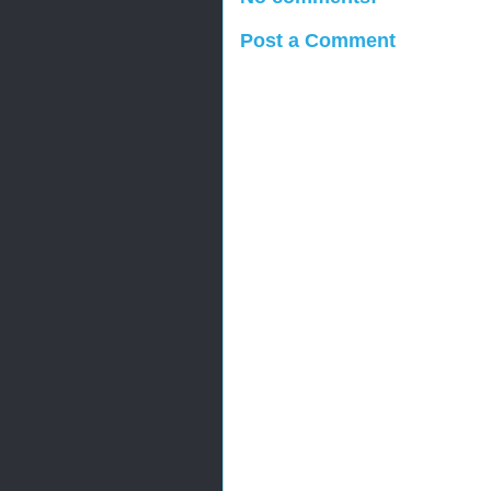
Post a Comment