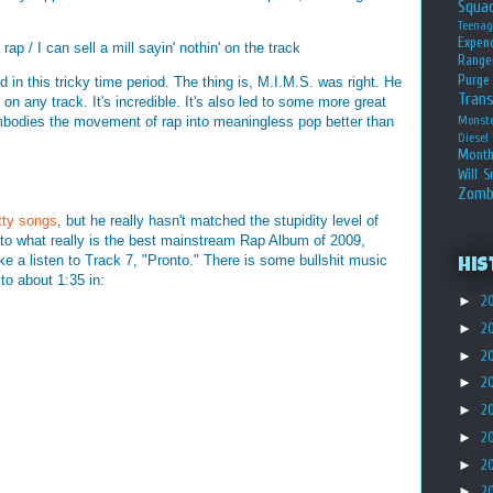
Squa
Teena
Expen
 rap / I can sell a mill sayin' nothin' on the track
Range
Purge
in this tricky time period. The thing is, M.I.M.S. was right. He
Tran
 on any track. It's incredible. It's also led to some more great
mbodies the movement of rap into meaningless pop better than
Monst
Diesel
Month
Will S
Zomb
tty
songs
, but he really hasn't matched the stupidity level of
e to what really is the best mainstream Rap Album of 2009,
ke a listen to Track 7, "Pronto." There is some bullshit music
His
 to about 1:35 in:
►
2
►
2
►
2
►
2
►
2
►
2
►
2
►
2