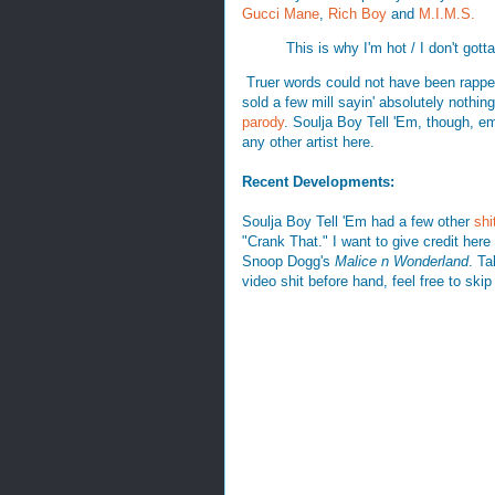
Gucci Mane
,
Rich Boy
and
M.I.M.S.
This is why I'm hot / I don't gotta
Truer words could not have been rapped 
sold a few mill sayin' absolutely nothing
parody
. Soulja Boy Tell 'Em, though, e
any other artist here.
Recent Developments:
Soulja Boy Tell 'Em had a few other
shi
"Crank That." I want to give credit her
Snoop Dogg's
Malice n Wonderland
. Ta
video shit before hand, feel free to skip