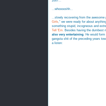
2007...
...whooooshh...
...slowly recovering from the awesome 
Girls
," we were ready for about anythin
something stupid, incogneous and extr
Tell 'Em
. Besides having the dumbest 
also very entertaining
. He would form 
gangsta shit of the preceding years to
a listen: