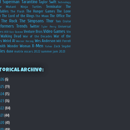
d
Superman
Tarantino
Taylor Swift
Technology
Terminator
The
ge Mutant Ninja Turtles
dables
The Hunger Games
The Lone
The Flash
r
The Lord of the Rings
The Office
The
The Moon
The Rock
The Simpsons
Thor
Tom Cruise
sformers
Trends
Twitter
Universal
Tyler Perry
Video Games
Venture Bros
ers
Vin
VOD
Van Damme
Walking Dead
War of the
War of the Decades
s
Weird Al
Wes Anderson
Will Ferrell
Werner Herzog
X-Men
mith
Wonder Woman
Zack Snyder
Yahoo
ies
dune
matrix
oscars 2022
summer jam 2023
torical Archive:
026
(6)
025
(19)
024
(15)
023
(16)
022
(84)
021
(44)
020
(41)
019
(48)