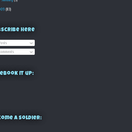
009
(83)
bscribe Here
osts
omments
ebook it up:
ome a Soldier: