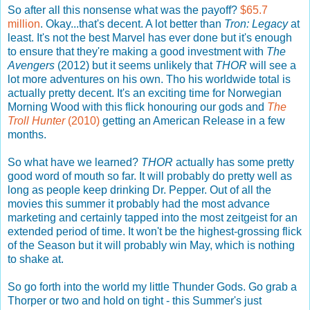
So after all this nonsense what was the payoff?
$65.7
million
. Okay...that's decent. A lot better than
Tron: Legacy
at
least. It's not the best Marvel has ever done but it's enough
to ensure that they're making a good investment with
The
Avengers
(2012) but it seems unlikely that
THOR
will see a
lot more adventures on his own. Tho his worldwide total is
actually pretty decent. It's an exciting time for Norwegian
Morning Wood with this flick honouring our gods and
The
Troll Hunter
(2010)
getting an American Release in a few
months.
So what have we learned?
THOR
actually has some pretty
good word of mouth so far. It will probably do pretty well as
long as people keep drinking Dr. Pepper. Out of all the
movies this summer it probably had the most advance
marketing and certainly tapped into the most zeitgeist for an
extended period of time. It won't be the highest-grossing flick
of the Season but it will probably win May, which is nothing
to shake at.
So go forth into the world my little Thunder Gods. Go grab a
Thorper or two and hold on tight - this Summer's just