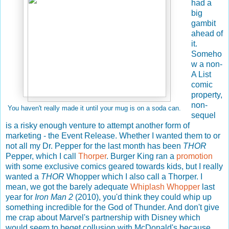
had a
big
gambit
ahead of
it.
Someho
w a non-
A List
comic
property,
non-
You haven't really made it until your mug is on a soda can.
sequel
is a risky enough venture to attempt another form of
marketing - the Event Release. Whether I wanted them to or
not all my Dr. Pepper for the last month has been
THOR
Pepper, which I call
Thorper
. Burger King ran a
promotion
with some exclusive comics geared towards kids, but I really
wanted a
THOR
Whopper which I also call a Thorper. I
mean, we got the barely adequate
Whiplash Whopper
last
year for
Iron Man 2
(2010), you'd think they could whip up
something incredible for the God of Thunder. And don't give
me crap about Marvel's partnership with Disney which
would seem to beget collusion with McDonald's because