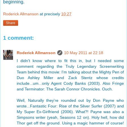
beginning.
Roderick Allmanson
at precisely
10:27
Share
1 comment:
Roderick Allmanson
10 May 2011 at 22:18
I didn't know where to fit this in, but I needed some
comment regarding the Truly Legendary Screenwriting
Team behind this movie: I'm talking about the Mighty Pen of
Duo Ashley Miller and Zack Stentz whose credits
include...um...only Agent Cody Banks (2003). Also Fringe
and Terminator: The Sarah Connor Chronicles. Ouch.
Well, Naturally they're rounded out by Don Payne who
wrote...Fantastic Four: Rise of the Silver Surfer (2007) and
My Super Ex-Girlfriend (2006). What?! Payne was also a
Simpsons writer (yeah, Seasons 12 on). Holy hell, how did
Thor get off the ground. Using a magic hammer of course!