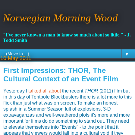
Norwegian Morning Wood
"I've never known a man to know so much about so little." - J.
Todd Smith
▼
10 May 2011
First Impressions: THOR, The
Cultural Context of an Event Film
Yesterday I
talked all about
the recent
THOR
(2011) film but
in this day of Tentpole Blockbusters there is a lot more to this
flick than just what was on screen. To make an honest
splash in a Summer Season full of explosions, 3-D
extravaganzas and well-weathered plots it's more and more
important for films do do something to stand out. They need
to elevate themselves into "Events" - to the point that it
appears that viewers would fall into a cultural void if they