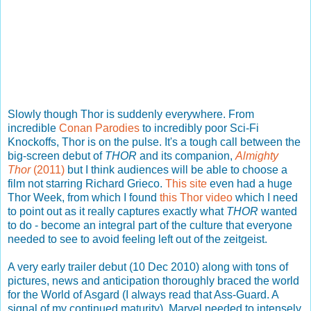
Slowly though Thor is suddenly everywhere. From
incredible
Conan Parodies
to incredibly poor Sci-Fi
Knockoffs, Thor is on the pulse. It's a tough call between the
big-screen debut of
THOR
and its companion,
Almighty
Thor
(2011)
but I think audiences will be able to choose a
film not starring Richard Grieco.
This site
even had a huge
Thor Week, from which I found
this Thor video
which I need
to point out as it really captures exactly what
THOR
wanted
to do - become an integral part of the culture that everyone
needed to see to avoid feeling left out of the zeitgeist.
A very early trailer debut (10 Dec 2010) along with tons of
pictures, news and anticipation thoroughly braced the world
for the World of Asgard (I always read that Ass-Guard. A
signal of my continued maturity). Marvel needed to intensely