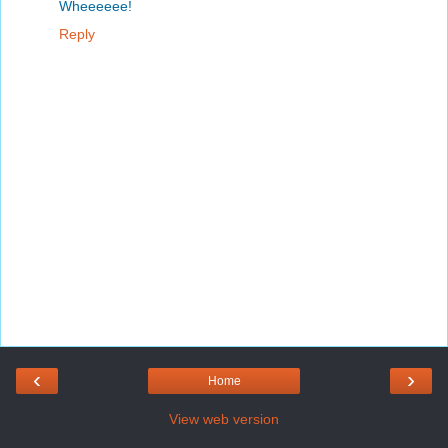
Wheeeeee!
Reply
‹
›
Home
View web version