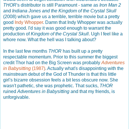
THOR
's distributor is still Paramount - same as
Iron Man 2
and
Indiana Jones and the Kingdom of the Crystal Skull
(2008) which gave us a terrible, terrible movie but a pretty
good
Indy Whopper
. Damn that Indy Whopper was actually
pretty good. I'd say it was good enough to warrant the
production of
Kingdom of the Crystal Skull
. Ugh I feel like a
whore now. What the hell was I talking about?
In the last few months
THOR
has built up a pretty
respectable momentum. Prior to this summer the biggest
credit Thor had on the Big Screen was probably
Adventures
in Babysitting
(1987)
. Actually what's disappointing with the
mainstream debut of the God of Thunder is that this little
girl's bizarre obsession feels a bit less obscure now. She
wasn't pathetic, she was prophetic. That sucks,
THOR
ruined
Adventures in Babysitting
and that my friends, is
unforgivable.