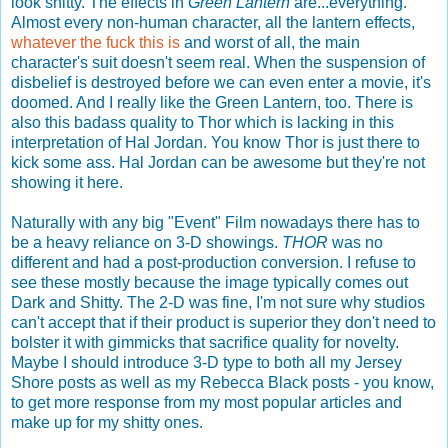
look shitty. The effects in
Green Lantern
are...everything.
Almost every non-human character, all the lantern effects,
whatever the fuck this is
and worst of all, the main
character's suit doesn't seem real. When the suspension of
disbelief is destroyed before we can even enter a movie, it's
doomed. And I really like the Green Lantern, too. There is
also this badass quality to Thor which is lacking in this
interpretation of Hal Jordan. You know Thor is just there to
kick some ass. Hal Jordan can be awesome but they're not
showing it here.
Naturally with any big "Event" Film nowadays there has to
be a heavy reliance on 3-D showings.
THOR
was no
different and had a post-production conversion. I refuse to
see these mostly because the image typically comes out
Dark and Shitty. The 2-D was fine, I'm not sure why studios
can't accept that if their product is superior they don't need to
bolster it with gimmicks that sacrifice quality for novelty.
Maybe I should introduce 3-D type to both all my Jersey
Shore posts as well as my Rebecca Black posts - you know,
to get more response from my most popular articles and
make up for my shitty ones.