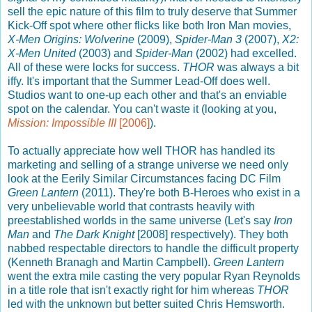
sell the epic nature of this film to truly deserve that Summer
Kick-Off spot where other flicks like both Iron Man movies,
X-Men Origins: Wolverine
(2009),
Spider-Man 3
(2007),
X2:
X-Men United
(2003) and
Spider-Man
(2002) had excelled.
All of these were locks for success.
THOR
was always a bit
iffy. It's important that the Summer Lead-Off does well.
Studios want to one-up each other and that's an enviable
spot on the calendar. You can't waste it (looking at you,
Mission: Impossible III
[2006]
).
To actually appreciate how well THOR has handled its
marketing and selling of a strange universe we need only
look at the Eerily Similar Circumstances facing DC Film
Green Lantern
(2011). They're both B-Heroes who exist in a
very unbelievable world that contrasts heavily with
preestablished worlds in the same universe (Let's say
Iron
Man
and
The Dark Knight
[2008] respectively). They both
nabbed respectable directors to handle the difficult property
(Kenneth Branagh and Martin Campbell).
Green Lantern
went the extra mile casting the very popular Ryan Reynolds
in a title role that isn't exactly right for him whereas
THOR
led with the unknown but better suited Chris Hemsworth.