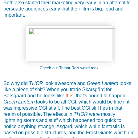
Both also started their marketing very early in an attempt to
persuade audiences early that their film is big, loud and
important.
Check out Tomar-Re's weird rack
So why did
THOR
look awesome and
Green Lantern
looks
like a piece of shit? When you trade Skarsgård for
Sarsgaard and he looks like
this
, that's bound to happen.
Green Lantern
looks to be all CGI, which would be fine if it
was impressive CGI at all. The best CGI still lies in that
realm of possible. The effects in
THOR
were mostly
lightning storms and stuff which happened too quick to
notice anything strange, Asgard, which while fantastic is
based on possible structures, and the Frost Giants which did