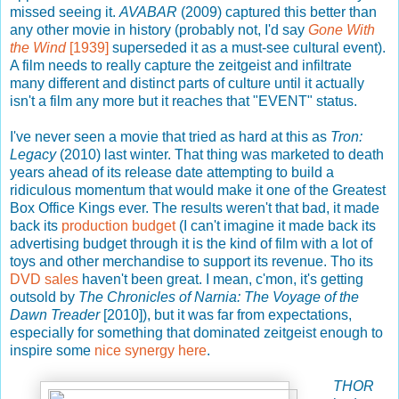
missed seeing it.
AVABAR
(2009) captured this better than
any other movie in history (probably not, I'd say
Gone With
the Wind
[1939]
superseded it as a must-see cultural event).
A film needs to really capture the zeitgeist and infiltrate
many different and distinct parts of culture until it actually
isn't a film any more but it reaches that "EVENT" status.
I've never seen a movie that tried as hard at this as
Tron:
Legacy
(2010) last winter. That thing was marketed to death
years ahead of its release date attempting to build a
ridiculous momentum that would make it one of the Greatest
Box Office Kings ever. The results weren't that bad, it made
back its
production budget
(I can't imagine it made back its
advertising budget through it is the kind of film with a lot of
toys and other merchandise to support its revenue. Tho its
DVD sales
haven't been great. I mean, c'mon, it's getting
outsold by
The Chronicles of Narnia: The Voyage of the
Dawn Treader
[2010]), but it was far from expectations,
especially for something that dominated zeitgeist enough to
inspire some
nice synergy here
.
THOR