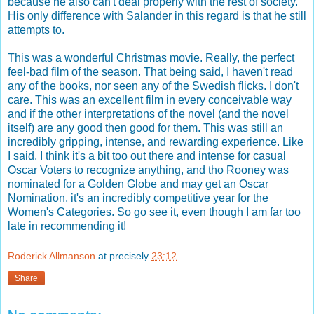
because he also can't deal properly with the rest of society.
His only difference with Salander in this regard is that he still
attempts to.
This was a wonderful Christmas movie. Really, the perfect
feel-bad film of the season. That being said, I haven't read
any of the books, nor seen any of the Swedish flicks. I don't
care. This was an excellent film in every conceivable way
and if the other interpretations of the novel (and the novel
itself) are any good then good for them. This was still an
incredibly gripping, intense, and rewarding experience. Like
I said, I think it's a bit too out there and intense for casual
Oscar Voters to recognize anything, and tho Rooney was
nominated for a Golden Globe and may get an Oscar
Nomination, it's an incredibly competitive year for the
Women's Categories. So go see it, even though I am far too
late in recommending it!
Roderick Allmanson
at precisely
23:12
Share