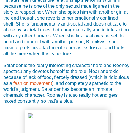
initiates, then directs the relationship she forms with him
because he is one of the only sexual male figures in the
story to respect her. When she spies him with another girl at
the end though, she reverts to her emotionally confined
shell. She is fundamentally anti-social and does not care to
abide by societal rules, both pragmatically and in interaction
with any other humans. When she finally allows herself to
bond and connect with another person, Blomkvist, she
misinterprets his attachment to her as exclusive, and hurts
all the more when this is not true.
Salander is the really interesting character here and Rooney
spectacularly devotes herself to the role. Near anorexic
because of lack of food, fiercely dressed (which is ridiculous
as a
fashion movement
), and completely apathetic to the
world's judgment, Salander has become an immortal
cinematic character. Rooney is also really hot and gets
naked constantly, so that's a plus.