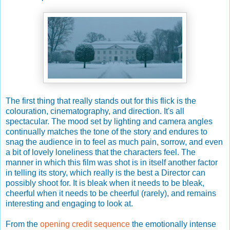
The first thing that really stands out for this flick is the
colouration, cinematography, and direction. It's all
spectacular. The mood set by lighting and camera angles
continually matches the tone of the story and endures to
snag the audience in to feel as much pain, sorrow, and even
a bit of lovely loneliness that the characters feel. The
manner in which this film was shot is in itself another factor
in telling its story, which really is the best a Director can
possibly shoot for. It is bleak when it needs to be bleak,
cheerful when it needs to be cheerful (rarely), and remains
interesting and engaging to look at.
From the
opening credit sequence
the emotionally intense