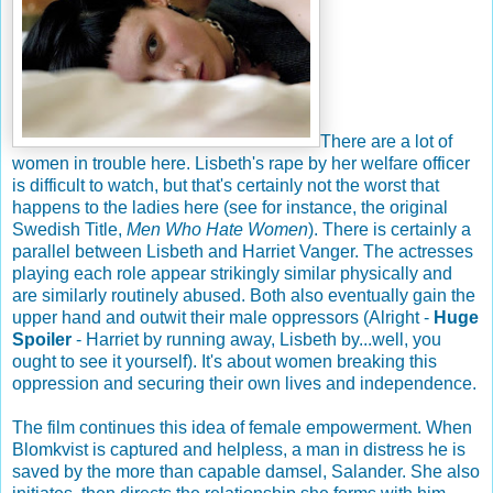
There are a lot of
women in trouble here. Lisbeth's rape by her welfare officer
is difficult to watch, but that's certainly not the worst that
happens to the ladies here (see for instance, the original
Swedish Title,
Men Who Hate Women
). There is certainly a
parallel between Lisbeth and Harriet Vanger. The actresses
playing each role appear strikingly similar physically and
are similarly routinely abused. Both also eventually gain the
upper hand and outwit their male oppressors (Alright -
Huge
Spoiler
- Harriet by running away, Lisbeth by...well, you
ought to see it yourself). It's about women breaking this
oppression and securing their own lives and independence.
The film continues this idea of female empowerment. When
Blomkvist is captured and helpless, a man in distress he is
saved by the more than capable damsel, Salander. She also