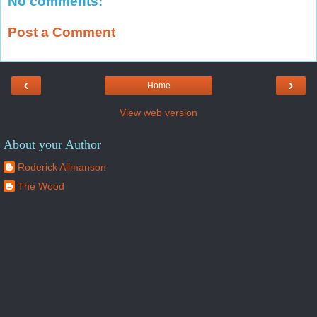
No comments:
Post a Comment
‹
›
Home
View web version
About your Author
Roderick Allmanson
The Wood