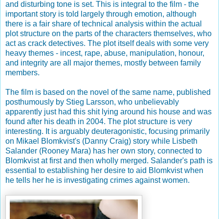
and disturbing tone is set. This is integral to the film - the
important story is told largely through emotion, although
there is a fair share of technical analysis within the actual
plot structure on the parts of the characters themselves, who
act as crack detectives. The plot itself deals with some very
heavy themes - incest, rape, abuse, manipulation, honour,
and integrity are all major themes, mostly between family
members.
The film is based on the novel of the same name, published
posthumously by Stieg Larsson, who unbelievably
apparently just had this shit lying around his house and was
found after his death in 2004. The plot structure is very
interesting. It is arguably deuteragonistic, focusing primarily
on Mikael Blomkvist's (Danny Craig) story while Lisbeth
Salander (Rooney Mara) has her own story, connected to
Blomkvist at first and then wholly merged. Salander's path is
essential to establishing her desire to aid Blomkvist when
he tells her he is investigating crimes against women.