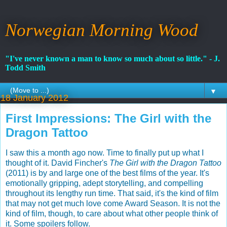
Norwegian Morning Wood
"I've never known a man to know so much about so little." - J.
Todd Smith
▼
18 January 2012
First Impressions: The Girl with the
Dragon Tattoo
I saw this a month ago now. Time to finally put up what I
thought of it. David Fincher's
The Girl with the Dragon Tattoo
(2011) is by and large one of the best films of the year. It's
emotionally gripping, adept storytelling, and compelling
throughout its lengthy run time. That said, it's the kind of film
that may not get much love come Award Season. It is not the
kind of film, though, to care about what other people think of
it. Some spoilers follow.