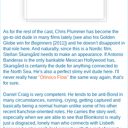
As for the rest of the cast, Chris Plummer has become the
go-to old dude in many films lately (see also his Golden
Globe win for
Beginners
[2011]) and he doesn't disappoint in
that role here. And naturally, since this is a Nordic film,
Stellan Skarsgård needs to make an appearance. If Antonio
Banderas is the only bankable Mexican Hollywood has,
Skarsgård is certainly the dude for anything connected to
the North Sea. He's also a perfect slimy evil dude here. I'll
never really hear
"Orinoco Flow"
the same way again, that's
for sure.
Daniel Craig is very competent. He tends to be anti-Bond in
many circumstances, running, crying, getting captured and
basically being a normal human unlike some of his other
recent franchise-oriented roles. He carries the story well,
especially when we are able to see that Blomkvist is really
just a disgraced, lonely man who connects with Lisbeth