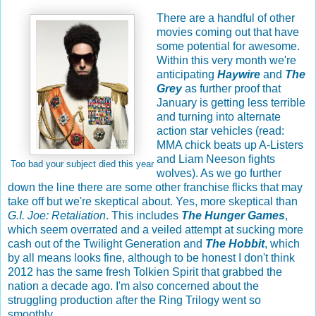
There are a handful of other
movies coming out that have
some potential for awesome.
Within this very month we're
anticipating
Haywire
and
The
Grey
as further proof that
January is getting less terrible
and turning into alternate
action star vehicles (read:
MMA chick beats up A-Listers
and Liam Neeson fights
Too bad your subject died this year
wolves). As we go further
down the line there are some other franchise flicks that may
take off but we're skeptical about. Yes, more skeptical than
G.I. Joe: Retaliation
. This includes
The Hunger Games
,
which seem overrated and a veiled attempt at sucking more
cash out of the Twilight Generation and
The Hobbit
, which
by all means looks fine, although to be honest I don't think
2012 has the same fresh Tolkien Spirit that grabbed the
nation a decade ago. I'm also concerned about the
struggling production after the Ring Trilogy went so
smoothly.