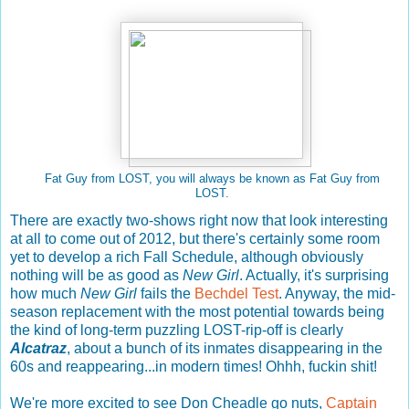
Fat Guy from LOST, you will always be known as Fat Guy from
LOST.
There are exactly two-shows right now that look interesting
at all to come out of 2012, but there's certainly some room
yet to develop a rich Fall Schedule, although obviously
nothing will be as good as
New Girl
. Actually, it's surprising
how much
New Girl
fails the
Bechdel Test
. Anyway, the mid-
season replacement with the most potential towards being
the kind of long-term puzzling LOST-rip-off is clearly
Alcatraz
, about a bunch of its inmates disappearing in the
60s and reappearing...in modern times! Ohhh, fuckin shit!
We're more excited to see Don Cheadle go nuts,
Captain