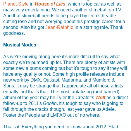
Planet-Style
in
House of Lies
, which is topical as well as
massively entertaining. We need another slimeball on TV.
And that slimeball needs to be played by Don Cheadle
cutting lose and not worrying about his prestige career for a
second. Also it's got
Jean-Ralphio
in a starring role. Thank
goodness.
Musical Modes:
As we're moving along here it's more difficult to say what
exactly we're pumped up for. There are plenty of artists with
some new albums coming out but it's tough to say if they will
have any quality or not. Some high profile releases include
new work by DMX, Outkast, Madonna, and Mumford &
Sons. It may be strange that I appreciate all of those artists
equally, but that's that. The most tantalizing (and named)
album of the year may be Tyler the Creator's
Wolf
as a direct
follow-up to 2011's
Goblin
. It's tough to say who is going to
fall through the cracks though, last year gave us Adele,
Foster the People and LMFAO out of no where.
That's it. Everything you need to know about 2012. Start