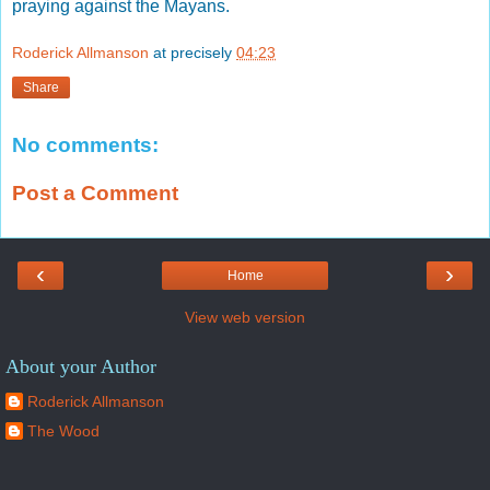
praying against the Mayans.
Roderick Allmanson
at precisely
04:23
Share
No comments:
Post a Comment
‹
›
Home
View web version
About your Author
Roderick Allmanson
The Wood