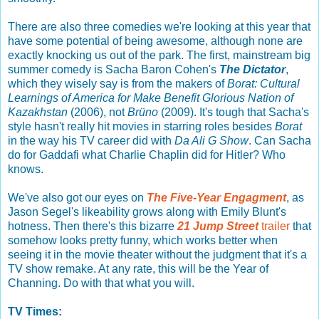
There are also three comedies we're looking at this year that
have some potential of being awesome, although none are
exactly knocking us out of the park. The first, mainstream big
summer comedy is Sacha Baron Cohen's
The Dictator
,
which they wisely say is from the makers of
Borat: Cultural
Learnings of America for Make Benefit Glorious Nation of
Kazakhstan
(2006), not
Brüno
(2009). It's tough that Sacha's
style hasn't really hit movies in starring roles besides
Borat
in the way his TV career did with
Da Ali G Show
. Can Sacha
do for Gaddafi what Charlie Chaplin did for Hitler? Who
knows.
We've also got our eyes on
The Five-Year Engagment
, as
Jason Segel's likeability grows along with Emily Blunt's
hotness. Then there's this bizarre
21 Jump Street
trailer
that
somehow looks pretty funny, which works better when
seeing it in the movie theater without the judgment that it's a
TV show remake. At any rate, this will be the Year of
Channing. Do with that what you will.
TV Times: