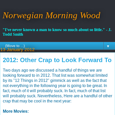
Norwegian Morning Wood
"I've never known a man to know so much about so little." - J.
Todd Smith
▼
13 January 2012
2012: Other Crap to Look Forward To
Two days ago we discussed a handful of things we are
looking forward to in 2012. That list was somewhat limited
by its "12 Things in 2012" gimmick as well as the fact that
not everything in the following year is going to be great. In
fact, much of it will probably suck. In fact, much of that list
will probably suck. Nevertheless, Here are a handful of other
crap that may be cool in the next year:
More Movies: