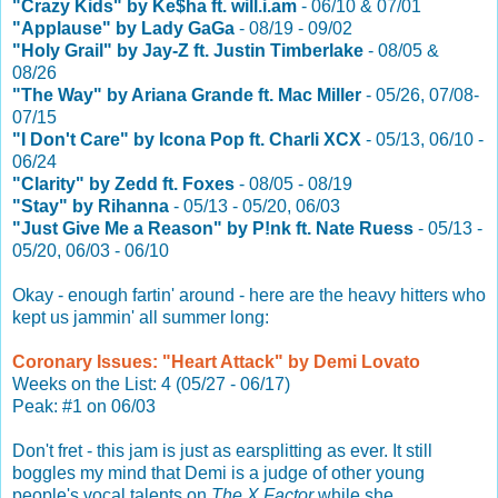
"Crazy Kids" by Ke$ha ft. will.i.am
- 06/10 & 07/01
"Applause" by Lady GaGa
- 08/19 - 09/02
"Holy Grail" by Jay-Z ft. Justin Timberlake
- 08/05 &
08/26
"The Way" by Ariana Grande ft. Mac Miller
- 05/26, 07/08-
07/15
"I Don't Care" by Icona Pop ft. Charli XCX
- 05/13, 06/10 -
06/24
"Clarity" by Zedd ft. Foxes
- 08/05 - 08/19
"Stay" by Rihanna
- 05/13 - 05/20, 06/03
"Just Give Me a Reason" by P!nk ft. Nate Ruess
- 05/13 -
05/20, 06/03 - 06/10
Okay - enough fartin' around - here are the heavy hitters who
kept us jammin' all summer long:
Coronary Issues: "Heart Attack" by Demi Lovato
Weeks on the List: 4 (05/27 - 06/17)
Peak: #1 on 06/03
Don't fret - this jam is just as earsplitting as ever. It still
boggles my mind that Demi is a judge of other young
people's vocal talents on
The X Factor
while she