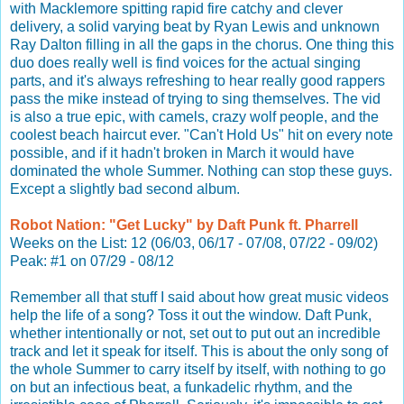
with Macklemore spitting rapid fire catchy and clever
delivery, a solid varying beat by Ryan Lewis and unknown
Ray Dalton filling in all the gaps in the chorus. One thing this
duo does really well is find voices for the actual singing
parts, and it's always refreshing to hear really good rappers
pass the mike instead of trying to sing themselves. The vid
is also a true epic, with camels, crazy wolf people, and the
coolest beach haircut ever. "Can't Hold Us" hit on every note
possible, and if it hadn't broken in March it would have
dominated the whole Summer. Nothing can stop these guys.
Except a slightly bad second album.
Robot Nation: "Get Lucky" by Daft Punk ft. Pharrell
Weeks on the List: 12 (06/03, 06/17 - 07/08, 07/22 - 09/02)
Peak: #1 on 07/29 - 08/12
Remember all that stuff I said about how great music videos
help the life of a song? Toss it out the window. Daft Punk,
whether intentionally or not, set out to put out an incredible
track and let it speak for itself. This is about the only song of
the whole Summer to carry itself by itself, with nothing to go
on but an infectious beat, a funkadelic rhythm, and the