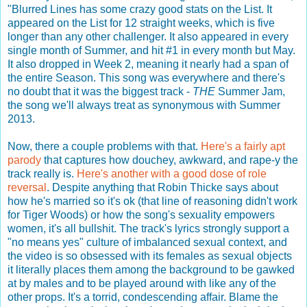
"Blurred Lines has some crazy good stats on the List. It
appeared on the List for 12 straight weeks, which is five
longer than any other challenger. It also appeared in every
single month of Summer, and hit #1 in every month but May.
It also dropped in Week 2, meaning it nearly had a span of
the entire Season. This song was everywhere and there's
no doubt that it was the biggest track -
THE
Summer Jam,
the song we'll always treat as synonymous with Summer
2013.
Now, there a couple problems with that.
Here's a fairly apt
parody
that captures how douchey, awkward, and rape-y the
track really is.
Here's another with a good dose of role
reversal
. Despite anything that Robin Thicke says about
how he's married so it's ok (that line of reasoning didn't work
for Tiger Woods) or how the song's sexuality empowers
women, it's all bullshit. The track's lyrics strongly support a
"no means yes" culture of imbalanced sexual context, and
the video is so obsessed with its females as sexual objects
it literally places them among the background to be gawked
at by males and to be played around with like any of the
other props. It's a torrid, condescending affair. Blame the