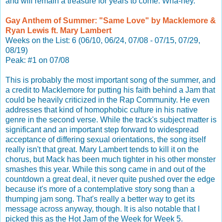
and will remain a treasure for years to come. Wha-hey.
Gay Anthem of Summer: "Same Love" by Macklemore &
Ryan Lewis ft. Mary Lambert
Weeks on the List: 6 (06/10, 06/24, 07/08 - 07/15, 07/29,
08/19)
Peak: #1 on 07/08
This is probably the most important song of the summer, and
a credit to Macklemore for putting his faith behind a Jam that
could be heavily criticized in the Rap Community. He even
addresses that kind of homophobic culture in his native
genre in the second verse. While the track's subject matter is
significant and an important step forward to widespread
acceptance of differing sexual orientations, the song itself
really isn't that great. Mary Lambert tends to kill it on the
chorus, but Mack has been much tighter in his other monster
smashes this year. While this song came in and out of the
countdown a great deal, it never quite pushed over the edge
because it's more of a contemplative story song than a
thumping jam song. That's really a better way to get its
message across anyway, though. It is also notable that I
picked this as the Hot Jam of the Week for Week 5.