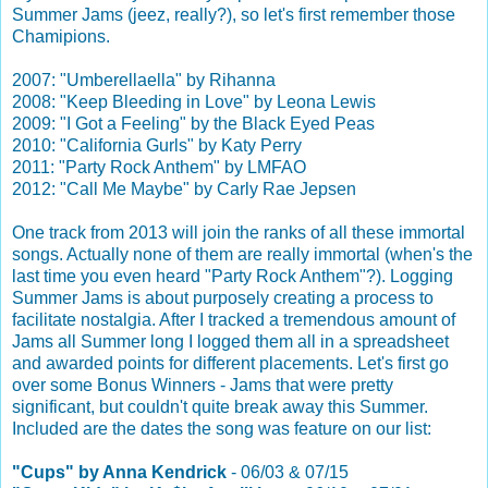
Summer Jams (jeez, really?), so let's first remember those
Chamipions.
2007: "Umberellaella" by Rihanna
2008: "Keep Bleeding in Love" by Leona Lewis
2009: "I Got a Feeling" by the Black Eyed Peas
2010: "California Gurls" by Katy Perry
2011: "Party Rock Anthem" by LMFAO
2012: "Call Me Maybe" by Carly Rae Jepsen
One track from 2013 will join the ranks of all these immortal
songs. Actually none of them are really immortal (when's the
last time you even heard "Party Rock Anthem"?). Logging
Summer Jams is about purposely creating a process to
facilitate nostalgia. After I tracked a tremendous amount of
Jams all Summer long I logged them all in a spreadsheet
and awarded points for different placements. Let's first go
over some Bonus Winners - Jams that were pretty
significant, but couldn't quite break away this Summer.
Included are the dates the song was feature on our list:
"Cups" by Anna Kendrick
- 06/03 & 07/15