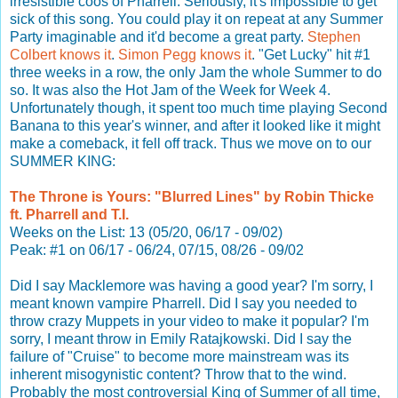
irresistible coos of Pharrell. Seriously, it's impossible to get
sick of this song. You could play it on repeat at any Summer
Party imaginable and it'd become a great party.
Stephen
Colbert knows it
.
Simon Pegg knows it
. "Get Lucky" hit #1
three weeks in a row, the only Jam the whole Summer to do
so. It was also the Hot Jam of the Week for Week 4.
Unfortunately though, it spent too much time playing Second
Banana to this year's winner, and after it looked like it might
make a comeback, it fell off track. Thus we move on to our
SUMMER KING:
The Throne is Yours: "Blurred Lines" by Robin Thicke
ft. Pharrell and T.I.
Weeks on the List: 13 (05/20, 06/17 - 09/02)
Peak: #1 on 06/17 - 06/24, 07/15, 08/26 - 09/02
Did I say Macklemore was having a good year? I'm sorry, I
meant known vampire Pharrell. Did I say you needed to
throw crazy Muppets in your video to make it popular? I'm
sorry, I meant throw in Emily Ratajkowski. Did I say the
failure of "Cruise" to become more mainstream was its
inherent misogynistic content? Throw that to the wind.
Probably the most controversial King of Summer of all time,