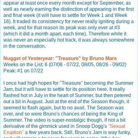
appear at least once every month except for September, as
well as nearly earning the distinction of appearing in the first
and final week (it will have to settle for Week 1 and Week
16). It traded its consistency for never really igniting during a
week, and for that reason its peak was only ever at #3
(which it did a month apart, each time). Therefore while it
was never an especially hot track, it was always somewhere
in the conversation.
Nugget of Yesteryear: "Treasure" by Bruno Mars
Weeks on the List: 6 (07/08 - 07/22, 08/05, 08/26 - 09/02)
Peak: #1 on 07/22
I once had high hopes for "Treasure" becoming
the
Summer
Jam, but it will have to settle for its position here. It really
flashed hot in July in the heart of Summer, but then petered
out a bit in August. Just at the end of the Season though, it
seemed to flash again, but to no avail. The Season was
over, and so were Bruno's chances of being the King of
Summer. The video is super-nostalgic though, if not a bit
derivative of the gimmick used in Snoop Dogg's
"Sexual
Eruption"
a few years back. Still, Bruno's Jam is way funky,