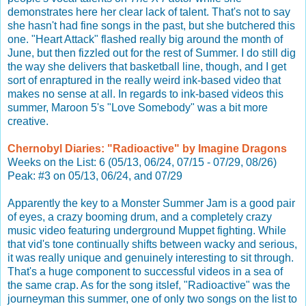
demonstrates here her clear lack of talent. That's not to say
she hasn't had fine songs in the past, but she butchered this
one. "Heart Attack" flashed really big around the month of
June, but then fizzled out for the rest of Summer. I do still dig
the way she delivers that basketball line, though, and I get
sort of enraptured in the really weird ink-based video that
makes no sense at all. In regards to ink-based videos this
summer, Maroon 5's "Love Somebody" was a bit more
creative.
Chernobyl Diaries: "Radioactive" by Imagine Dragons
Weeks on the List: 6 (05/13, 06/24, 07/15 - 07/29, 08/26)
Peak: #3 on 05/13, 06/24, and 07/29
Apparently the key to a Monster Summer Jam is a good pair
of eyes, a crazy booming drum, and a completely crazy
music video featuring underground Muppet fighting. While
that vid's tone continually shifts between wacky and serious,
it was really unique and genuinely interesting to sit through.
That's a huge component to successful videos in a sea of
the same crap. As for the song itslef, "Radioactive" was the
journeyman this summer, one of only two songs on the list to