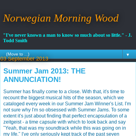
Norwegian Morning Wood
"I've never known a man to know so much about so little." - J.
Todd Smith
▼
03 September 2013
Summer Jam 2013: THE
ANNUNCIATION!
Summer has finally come to a close. With that, it's time to
recount the biggest musical hits of the season, which we
cataloged every week in our Summer Jam Winner's List. I'm
not sure why I'm so obsessed with Summer Jams. To some
extent it's just about finding that perfect encapsulation of a
zeitgeist - a time capsule with which to look back and say
"Yeah, that was my soundtrack while this was going on in
my life." I've only seriously kept track of the past seven