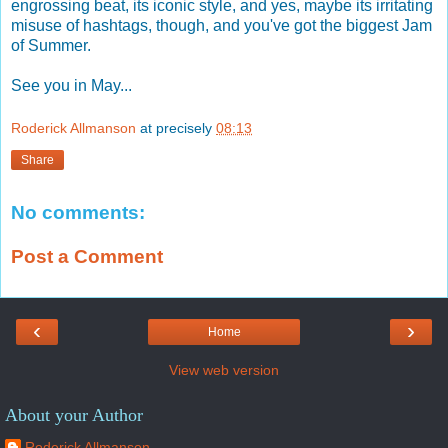
engrossing beat, its iconic style, and yes, maybe its irritating
misuse of hashtags, though, and you've got the biggest Jam
of Summer.
See you in May...
Roderick Allmanson
at precisely
08:13
Share
No comments:
Post a Comment
‹
›
Home
View web version
About your Author
Roderick Allmanson