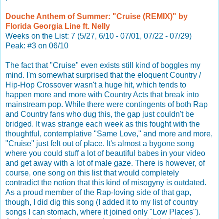
Douche Anthem of Summer: "Cruise (REMIX)" by
Florida Georgia Line ft. Nelly
Weeks on the List: 7 (5/27, 6/10 - 07/01, 07/22 - 07/29)
Peak: #3 on 06/10
The fact that "Cruise" even exists still kind of boggles my
mind. I'm somewhat surprised that the eloquent Country /
Hip-Hop Crossover wasn't a huge hit, which tends to
happen more and more with Country Acts that break into
mainstream pop. While there were contingents of both Rap
and Country fans who dug this, the gap just couldn't be
bridged. It was strange each week as this fought with the
thoughtful, contemplative "Same Love," and more and more,
"Cruise" just felt out of place. It's almost a bygone song
where you could stuff a lot of beautiful babes in your video
and get away with a lot of male gaze. There is however, of
course, one song on this list that would completely
contradict the notion that this kind of misogyny is outdated.
As a proud member of the Rap-loving side of that gap,
though, I did dig this song (I added it to my list of country
songs I can stomach, where it joined only "Low Places").