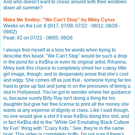
And who doesn't want to cruise around with their windows
down all summer?
Make Me Smiley: "We Can't Stop" by Miley Cyrus
Weeks on the List: 8 (6/17, 07/08, 07/22 - 08/12, 08/26 -
09/02)
Peak: #2 on 07/22 - 08/05, 08/26
I always find myself at a loss for words when trying to
describe this beast. "We Can't Stop" would be such a drop
in the pond for a Ke$ha or even its original artist, Rihanna.
Miley took this chance to completely shred her cutesy little
girl image, though, and to desperately prove that she's cool
and edgy. She comes off as just that - someone trying far too
hard to grow up fast and jump in on the pressures of being a
slut in Hollywood. You've got to wonder where her guidance
is, because surely Billy Ray isn't doing a thing for his
daughter but give her free license to print all the money she
wants at any expense of dignity or class. Like I said though,
no one would give a shit if it was Ke$ha doing this shit, and
in fact Ke$ha did to the "White Girl Emulating Black Culture
for Fun" thing with "Crazy Kids." See, they're in the same
boat. This video is completely boffo, I'm not sure if there's