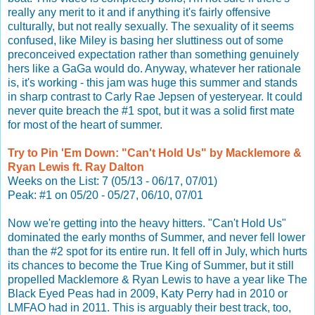
really any merit to it and if anything it's fairly offensive
culturally, but not really sexually. The sexuality of it seems
confused, like Miley is basing her sluttiness out of some
preconceived expectation rather than something genuinely
hers like a GaGa would do. Anyway, whatever her rationale
is, it's working - this jam was huge this summer and stands
in sharp contrast to Carly Rae Jepsen of yesteryear. It could
never quite breach the #1 spot, but it was a solid first mate
for most of the heart of summer.
Try to Pin 'Em Down: "Can't Hold Us" by Macklemore &
Ryan Lewis ft. Ray Dalton
Weeks on the List: 7 (05/13 - 06/17, 07/01)
Peak: #1 on 05/20 - 05/27, 06/10, 07/01
Now we're getting into the heavy hitters. "Can't Hold Us"
dominated the early months of Summer, and never fell lower
than the #2 spot for its entire run. It fell off in July, which hurts
its chances to become the True King of Summer, but it still
propelled Macklemore & Ryan Lewis to have a year like The
Black Eyed Peas had in 2009, Katy Perry had in 2010 or
LMFAO had in 2011. This is arguably their best track, too,