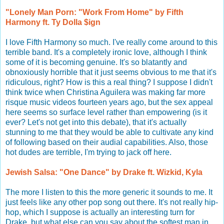
"Lonely Man Porn: "Work From Home" by Fifth
Harmony ft. Ty Dolla $ign
I love Fifth Harmony so much. I've really come around to this
terrible band. It's a completely ironic love, although I think
some of it is becoming genuine. It's so blatantly and
obnoxiously horrible that it just seems obvious to me that it's
ridiculous, right? How is this a real thing? I suppose I didn't
think twice when Christina Aguilera was making far more
risque music videos fourteen years ago, but the sex appeal
here seems so surface level rather than empowering (is it
ever? Let's not get into this debate), that it's actually
stunning to me that they would be able to cultivate any kind
of following based on their audial capabilities. Also, those
hot dudes are terrible, I'm trying to jack off here.
Jewish Salsa: "One Dance" by Drake ft. Wizkid, Kyla
The more I listen to this the more generic it sounds to me. It
just feels like any other pop song out there. It's not really hip-
hop, which I suppose is actually an interesting turn for
Drake, but what else can you say about the softest man in