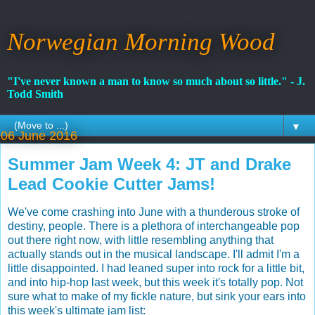
Norwegian Morning Wood
"I've never known a man to know so much about so little." - J.
Todd Smith
▼
06 June 2016
Summer Jam Week 4: JT and Drake
Lead Cookie Cutter Jams!
We've come crashing into June with a thunderous stroke of
destiny, people. There is a plethora of interchangeable pop
out there right now, with little resembling anything that
actually stands out in the musical landscape. I'll admit I'm a
little disappointed. I had leaned super into rock for a little bit,
and into hip-hop last week, but this week it's totally pop. Not
sure what to make of my fickle nature, but sink your ears into
this week's ultimate jam list: