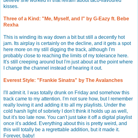
believe she worked in that refrain about taco-flavoured
kisses.
Three of a Kind: "Me, Myself, and I" by G-Eazy ft. Bebe
Rexha
This is winding its way down a bit but still a decently hot
jam. Its airplay is certainly on the decline, and it gets a spot
here more on my still digging the track, although I'm
probably close to reaching the limits of my tolerance here.
It's still creeping around but I'm just about at the point where
I change the channel instead of hearing it out.
Everest Style: "Frankie Sinatra" by The Avalanches
I'll admit it. I was totally drunk on Friday and somehow this
track came to my attention. I'm not sure how, but I remember
really loving it and adding it to all my playlists. Under the
cold harsh light of sobriety I don't think it holds up as well,
but it's too late now. You can't just take it off a digital playlist
once it's added. Everything about this is pretty weird, and
this will totally be a regrettable addition, but it made it.
Forever, baby!