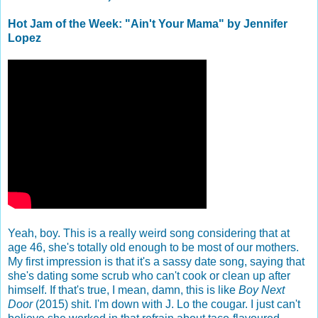
Hot Jam of the Week: "Ain't Your Mama" by Jennifer
Lopez
Yeah, boy. This is a really weird song considering that at
age 46, she's totally old enough to be most of our mothers.
My first impression is that it's a sassy date song, saying that
she's dating some scrub who can't cook or clean up after
himself. If that's true, I mean, damn, this is like
Boy Next
Door
(2015) shit. I'm down with J. Lo the cougar. I just can't