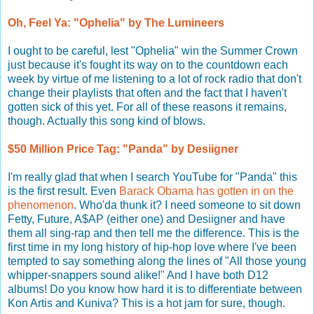
Oh, Feel Ya: "Ophelia" by The Lumineers
I ought to be careful, lest "Ophelia" win the Summer Crown
just because it's fought its way on to the countdown each
week by virtue of me listening to a lot of rock radio that don't
change their playlists that often and the fact that I haven't
gotten sick of this yet. For all of these reasons it remains,
though. Actually this song kind of blows.
$50 Million Price Tag: "Panda" by Desiigner
I'm really glad that when I search YouTube for "Panda" this
is the first result. Even
Barack Obama has gotten in on the
phenomenon
. Who'da thunk it? I need someone to sit down
Fetty, Future, A$AP (either one) and Desiigner and have
them all sing-rap and then tell me the difference. This is the
first time in my long history of hip-hop love where I've been
tempted to say something along the lines of "All those young
whipper-snappers sound alike!" And I have both D12
albums! Do you know how hard it is to differentiate between
Kon Artis and Kuniva? This is a hot jam for sure, though.