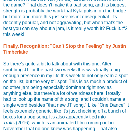
the game? That doesn't make it a bad song, and its biggest
strength is probably the work that Kyla puts in on the bridge,
but more and more this just seems inconsequential. It's
decently popular, and not aggravating, but when that's the
best you can say about a jam, is it really worth it? Fuck it. #2
this week!
Finally, Recognition: "Can't Stop the Feeling" by Justin
Timberlake
So there's quite a bit to talk about with this one. After
snubbing JT for the past two weeks this was finally a big
enough presence in my life this week to not only earn a spot
on the list, but the very #1 spot! This is as much a product of
no other jam being especially dominant right now as
anything else, but there's a lot of weirdness here. I totally
had to look up the name of this song, and I couldn't name a
single word besides "that new JT song." Like "One Dance" it
feels extremely generic, like it's just checking off a bunch of
boxes for a pop song. It's also apparently tied into
Trolls
(2016), which is an animated film coming out in
November that no one knew was happening. That also