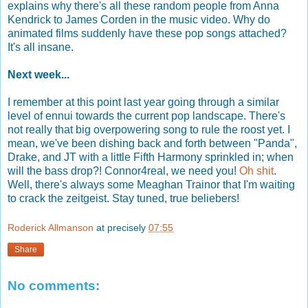
explains why there's all these random people from Anna
Kendrick to James Corden in the music video. Why do
animated films suddenly have these pop songs attached?
It's all insane.
Next week...
I remember at this point last year going through a similar
level of ennui towards the current pop landscape. There's
not really that big overpowering song to rule the roost yet. I
mean, we've been dishing back and forth between "Panda",
Drake, and JT with a little Fifth Harmony sprinkled in; when
will the bass drop?! Connor4real, we need you!
Oh shit
.
Well, there's always some Meaghan Trainor that I'm waiting
to crack the zeitgeist. Stay tuned, true beliebers!
Roderick Allmanson
at precisely
07:55
Share
No comments: