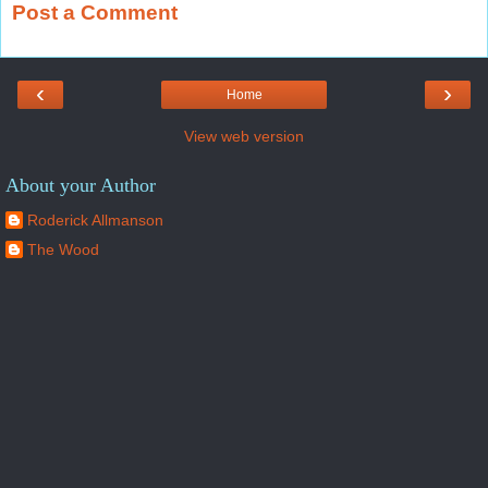
Post a Comment
‹
›
Home
View web version
About your Author
Roderick Allmanson
The Wood