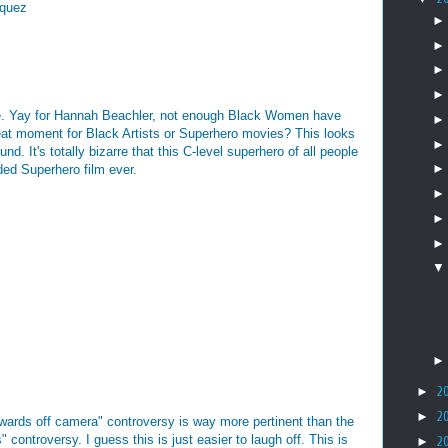
́quez
ere. Yay for Hannah Beachler, not enough Black Women have
eat moment for Black Artists or Superhero movies? This looks
nd. It's totally bizarre that this C-level superhero of all people
ded Superhero film ever.
►
2
►
2
 awards off camera" controversy is way more pertinent than the
 controversy. I guess this is just easier to laugh off. This is
►
2