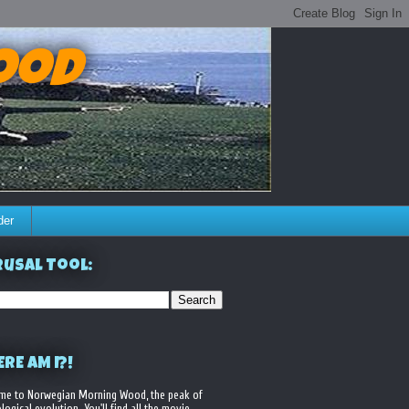
ood
der
usal Tool:
RE AM I?!
me to Norwegian Morning Wood, the peak of
logical evolution. You'll find all the movie,