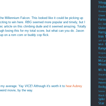
Trilog
Finche
Dinosau
Glover
he Millennium Falcon. This looked like it could be picking up
Furio
citing to win here.
RBG
seemed more popular and timely, but I
G.I. Jo
hic article on this climbing dude and it seemed amazing. Totally
Globe
gh losing this for my total score, but what can you do. Jason
Harry
p on a rom com or buddy cop flick.
Iron
Jeff Go
Wick
Kany
Kingsm
Machet
McCar
Missio
NFL
Ne
Oscar
Pengui
Pokem
lp my average. Yay
VICE
! Although it's worth it to
hear Aubrey
Rocky
 weird movie, by the way.
Science
Black
Spike 
Star