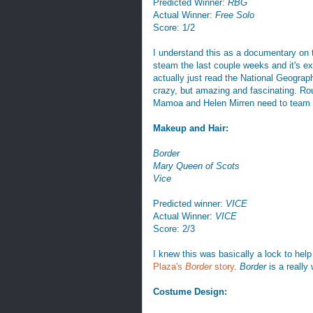
Predicted Winner:
RBG
Actual Winner:
Free Solo
Score: 1/2
I understand this as a documentary on t
steam the last couple weeks and it's ex
actually just read the National Geograp
crazy, but amazing and fascinating. Rou
Mamoa and Helen Mirren need to team u
Makeup and Hair:
Border
Mary Queen of Scots
Vice
Predicted winner:
VICE
Actual Winner:
VICE
Score: 2/3
I knew this was basically a lock to he
Plaza's
Border
story
.
Border
is a really
Costume Design: