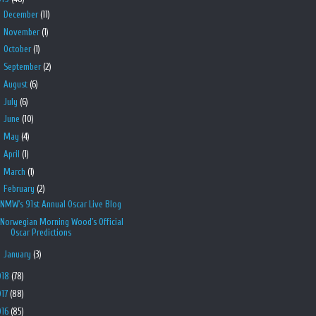
►
December
(11)
►
November
(1)
►
October
(1)
►
September
(2)
►
August
(6)
►
July
(6)
►
June
(10)
►
May
(4)
►
April
(1)
►
March
(1)
▼
February
(2)
NMW's 91st Annual Oscar Live Blog
Norwegian Morning Wood's Official
Oscar Predictions
►
January
(3)
018
(78)
017
(88)
016
(85)