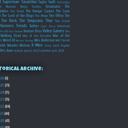
d
Superman
Tarantino
Taylor Swift
Technology
Terminator
The
ge Mutant Ninja Turtles
dables
The Hunger Games
The Lone
The Flash
r
The Lord of the Rings
The Office
The
The Moon
The Rock
The Simpsons
Thor
Tom Cruise
sformers
Trends
Twitter
Universal
Tyler Perry
Video Games
Venture Bros
ers
Vin
VOD
Van Damme
Walking Dead
War of the
War of the Decades
s
Weird Al
Wes Anderson
Will Ferrell
Werner Herzog
X-Men
mith
Wonder Woman
Zack Snyder
Yahoo
ies
dune
matrix
oscars 2022
summer jam 2023
torical Archive:
026
(6)
025
(19)
024
(15)
023
(16)
022
(84)
021
(44)
020
(41)
019
(48)