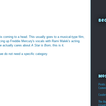
Bec
is coming to a head. This usually goes to a musical-type film,
ing up Freddie Mercury's vocals with Rami Malek's acting.
ne actually cares about
A Star is Born
, this is it.
 we do not need a specific category.
Mo
Posts 
Comed
Coole
The Au
Lizard