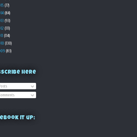
015
(77)
014
(84)
013
(93)
012
(111)
011
(114)
010
(130)
009
(83)
bscribe Here
osts
omments
ebook it up: