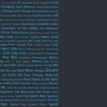
y
DC
David
Daredevil
Dave Chappelle
Current Events
Deadpool
r
Denis Villeneuve
Denzel Washington
Disney
Doctor Strange
Documentaries
Donald
rs
Fast and
Facebook
Dracula
ESPN
Eddie Murphy
us
Foreign
Frankenstein
Frozen
Feminism
Film Festival
Godzilla
Ghostbusters
Golden
e
Game of Thrones
Guardians of the Galaxy
s
Halloween
HBO
 Potter
History
Horror
Hulk
Indiana Jones
Internet
 Man
James Bond
JAWS
Jackass
Jack Nicholson
Jim Carrey
Jennifer Lawrence
John Cena
John
ldblum
Jordan Peele
Jurassic Park
Kaiju
Justice League
e West
Ke$ha
Keanu Reeves
King Kong
Kevin Hart
LEGO
Lady GaGa
Lonely Island
Lumberjacks
an
Mad Max
Melissa
Matthew McConaughey
e
thy
Michael Bay
Mexico
Men in Black
Minions
n: Impossible
NBA
Monty Python
Mortal Kombat
Oscars
Nicki Minaj
tflix
Nic Cage
Olympics
Paul Thomas Anderson
Pacific Rim
s 2023
Pixar
Planet of the Apes
Philosophy
Pirates
ns
Politics
Polls
Predator
Rihanna
on
Rebecca Black
SNL
Scarlett Johansson
Schwarzenegger
SWAT CATS
Scorsese
Seth MacFarlane
Seth Rogen
Shane
Spider-Man
South Park
Spielberg
Sherlock Holmes
Lee
Star Trek
Spring Break
Stanley Kubrick
Stand Up
 Wars
Suicide
Stephen King
Stranger Things