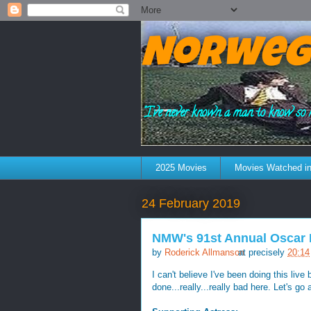
Norweg
"I've never known a man to know so 
2025 Movies
Movies Watched in
24 February 2019
NMW's 91st Annual Oscar 
by
Roderick Allmanson
at precisely
20:14
I can't believe I've been doing this live
done...really...really bad here. Let's go a