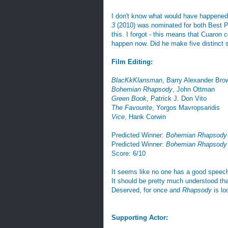
I don't know what would have happened
3
(2010) was nominated for both Best Pi
this. I forgot - this means that Cuaron 
happen now. Did he make five distinct
Film Editing:
BlacKkKlansman
, Barry Alexander Bro
Bohemian Rhapsody
, John Ottman
Green Book
, Patrick J. Don Vito
The Favourite
, Yorgos Mavropsaridis
Vice
, Hank Corwin
Predicted Winner:
Bohemian Rhapsody
Predicted Winner:
Bohemian Rhapsody
Score: 6/10
It seems like no one has a good speec
It should be pretty much understood th
Deserved, for once and
Rhapsody
is lo
Supporting Actor: