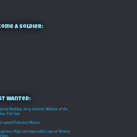
ome a Soldier:
st Wanted:
about Nothing: Jerry Seinfeld; Nihilism of the
ian, Part Two
st named Pokemon Moves
spicious Highs and Impossible Lows of Broken
 Films