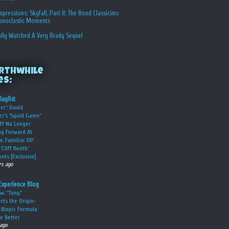
Impressions: Skyfall, Part II: The Bond Classicims
conoclastic Moments
ally Watched A Very Brady Sequel
rthwhile
es:
laylist
er’: David
er’s ‘Squid Game’
ff No Longer
g Forward At
ix, Familiar DP
‘Cliff Booth’
ots [Exclusive]
rs ago
Experience Blog
w: "Tony"
rts the Origin-
 Biopic Formula
he Better
 ago