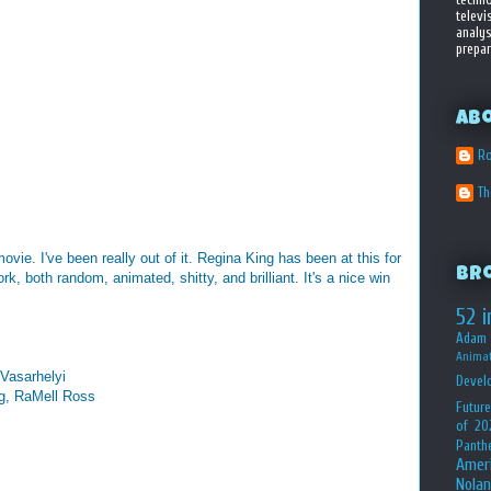
televi
analys
prepar
Ab
Ro
T
ovie. I've been really out of it. Regina King has been at this for
Br
k, both random, animated, shitty, and brilliant. It's a nice win
52 i
Adam 
Animat
 Vasarhelyi
Devel
ng, RaMell Ross
Future
of 20
Panth
Amer
Nolan