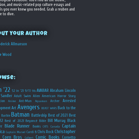
sion, and music-related pop culture essays and
is you ever knew you needed. Grab a reuben and
e to dive.
out your Author
derick Allmanson
he Wood
owse:
n '22
AVABAR
Abraham Lincoln
52 in '23
9/11
90s
Sandler
Adult Swim
Alien
American Horror Story
Arrested
ion
Ant-Man
Archer
Anime
Aquaman
Avengers
opment
Art
Back to the
BEAST WARS
Batman
Battleship
Best of 2021
Best
Barbie
22
Bill Murray
Black
Best of 2023
Beyoncé
Bible
Blade Runner
Captain
er
Books
CATS
Canada
ica
Christopher
Chris Rock
Cardi B
Captain Marvel
Coen Bros
Comic Books
Cornetto
Colbert