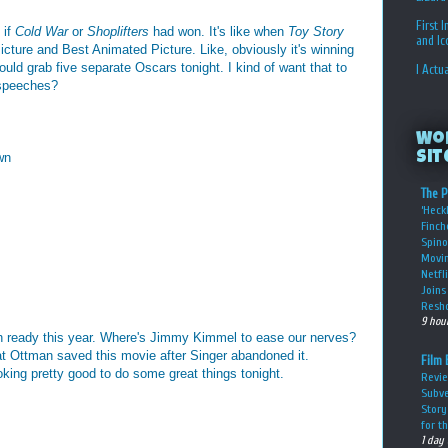
First 
 if
Cold War
or
Shoplifters
had won. It's like when
Toy Story
and I
cture and Best Animated Picture. Like, obviously it's winning
could grab five separate Oscars tonight. I kind of want that to
I Actu
 speeches?
Wo
Sit
wn
The P
‘Heckl
Finch
Spino
Movin
Netfl
Joins 
Resho
9 hou
h ready this year. Where's Jimmy Kimmel to ease our nerves?
at Ottman saved this movie after Singer abandoned it.
Film 
oking pretty good to do some great things tonight.
Revie
Subve
Story
for t
1 day