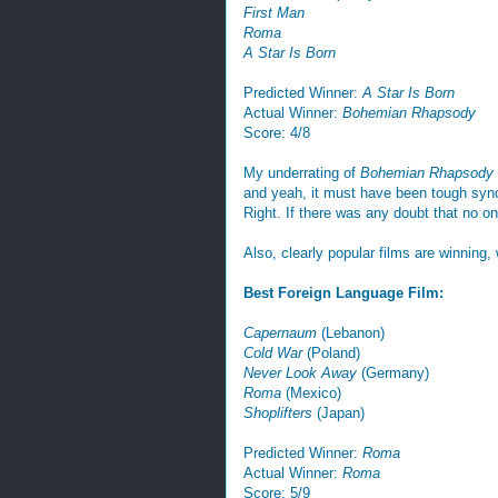
First Man
Roma
A Star Is Born
Predicted Winner:
A Star Is Born
Actual Winner:
Bohemian Rhapsody
Score: 4/8
My underrating of
Bohemian Rhapsody
and yeah, it must have been tough sync
Right. If there was any doubt that no o
Also, clearly popular films are winning,
Best Foreign Language Film:
Capernaum
(Lebanon)
Cold War
(Poland)
Never Look Away
(Germany)
Roma
(Mexico)
Shoplifters
(Japan)
Predicted Winner:
Roma
Actual Winner:
Roma
Score: 5/9