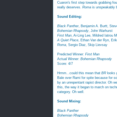
Cuaron's first step towards grabbing four
really deserves.
Roma
is unspeakably be
Sound Editing:
Black Panther
, Benjamin A. Burtt, Ste
Bohemian Rhapsody
, John Warhurst
First Man
, Ai-Ling Lee, Mildred Iatrou 
A Quiet Place
, Ethan Van der Ryn, Eri
Roma
, Sergio Diaz, Skip Lievsay
Predicted Winner:
First Man
Actual Winner:
Bohemian Rhapsody
Score: 4/7
Hrmm...could this mean that
BR
looks g
Bale over Rami for spite because for so
by an unrepentant rapist director. Oh we
this, the way it began to march on tec
category. Oh well.
Sound Mixing:
Black Panther
Bohemian Rhapsody