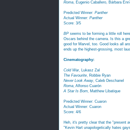
Roma
, Eugenio Caballero, Bárbara Enrı
Predicted Winner:
Panther
Actual Winner:
Panther
Score: 3/5
BP
seems to be forming a little roll h
Oscars behind the camera. Is this a gr
good for Marvel, too. Good looks all arou
ends up the highest-grossing, most lau
Cinematography:
Cold War
, Lukasz Zal
The Favourite
, Robbie Ryan
Never Look Away
, Caleb Deschanel
Roma
, Alfonso Cuarón
A Star Is Born
, Matthew Libatique
Predicted Winner: Cuaron
Actual Winner: Cuaron
Score: 4/6
Heh, it's pretty clear that the "present
"Kevin Hart unapologetically hates gays"