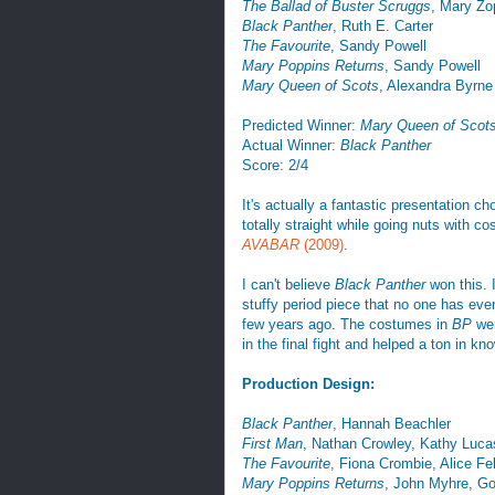
The Ballad of Buster Scruggs
, Mary Zo
Black Panther
, Ruth E. Carter
The Favourite
, Sandy Powell
Mary Poppins Returns
, Sandy Powell
Mary Queen of Scots
, Alexandra Byrne
Predicted Winner:
Mary Queen of Scot
Actual Winner:
Black Panther
Score: 2/4
It's actually a fantastic presentation 
totally straight while going nuts with
AVABAR
(2009)
.
I can't believe
Black Panther
won this. I
stuffy period piece that no one has ev
few years ago. The costumes in
BP
wer
in the final fight and helped a ton in kn
Production Design:
Black Panther
, Hannah Beachler
First Man
, Nathan Crowley, Kathy Luca
The Favourite
, Fiona Crombie, Alice Fe
Mary Poppins Returns
, John Myhre, G