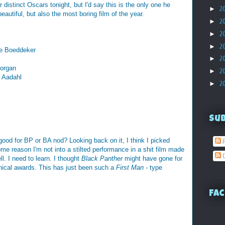
 distinct Oscars tonight, but I'd say this is the only one he
►
2
autiful, but also the most boring film of the year.
►
2
►
2
►
2
ve Boeddeker
►
2
Morgan
►
2
k Aadahl
►
2
Su
ood for BP or BA nod? Looking back on it, I think I picked
P
me reason I'm not into a stilted performance in a shit film made
C
ll. I need to learn. I thought
Black Panther
might have gone for
hnical awards. This has just been such a
First Man
- type
Fac