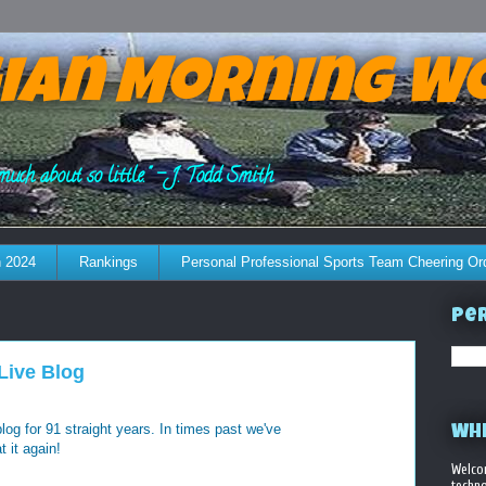
ian Morning W
much about so little." - J. Todd Smith
 2024
Rankings
Personal Professional Sports Team Cheering Or
Per
Live Blog
 blog for 91 straight years. In times past we've
WHE
t it again!
Welco
techno