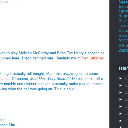
Squa
phres
Teena
Expen
Range
Purge
Tran
Monst
s
Diesel
Month
Will S
Zomb
choice to play Melissa McCarthy and Brian Tee Henry's speech as
 costumes here. That'd damned rare. Reminds me of
Ben Stiller as
His
t might actually roll tonight. Man, this always goes to some
►
2
er seen. Of course,
Mad Max: Fury Road
(2015) pulled this off a
e notable and distinct enough to actually make a great impact
►
2
owing what the hell was going on. This is solid.
►
2
►
2
►
2
►
2
s
lton
►
2
ordon Sim
▼
2