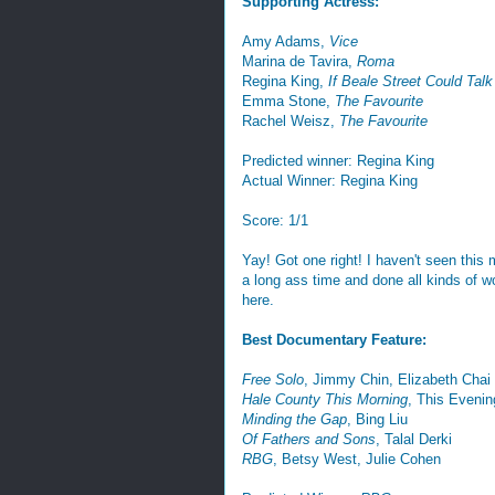
Supporting Actress:
Amy Adams,
Vice
Marina de Tavira,
Roma
Regina King,
If Beale Street Could Talk
Emma Stone,
The Favourite
Rachel Weisz,
The Favourite
Predicted winner: Regina King
Actual Winner: Regina King
Score: 1/1
Yay! Got one right! I haven't seen this m
a long ass time and done all kinds of wor
here.
Best Documentary Feature:
Free Solo
, Jimmy Chin, Elizabeth Chai
Hale County This Morning
, This Eveni
Minding the Gap
, Bing Liu
Of Fathers and Sons
, Talal Derki
RBG
, Betsy West, Julie Cohen