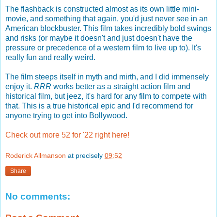
The flashback is constructed almost as its own little mini-
movie, and something that again, you'd just never see in an
American blockbuster. This film takes incredibly bold swings
and risks (or maybe it doesn't and just doesn't have the
pressure or precedence of a western film to live up to). It's
really fun and really weird.
The film steeps itself in myth and mirth, and I did immensely
enjoy it.
RRR
works better as a straight action film and
historical film, but jeez, it's hard for any film to compete with
that. This is a true historical epic and I'd recommend for
anyone trying to get into Bollywood.
Check out more 52 for '22 right here!
Roderick Allmanson
at precisely
09:52
Share
No comments: