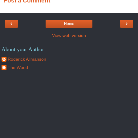
Post a Comment
‹
›
Home
View web version
About your Author
Roderick Allmanson
The Wood