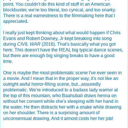
point. You couldn't do this kind of stuff in an American
blockbuster, we're too literal, too cynical, and too snarky.
There is a real earnestness to the filmmaking here that I
appreciated.
I really just kept thinking about what would happen if Chris
Evans and Robert Downey, Jr kept breaking into song
during
CIVIL WAR
(2016). That's basically what you got
here. This doesn't have the REAL big typical dance scenes,
but there are enough big singing breaks to have a good
time.
One is maybe the most problematic scene I've ever seen in
a movie. And I mean that in the proper way, it's not like an
outright awful horror-filling scene, but...assuredly
problematic. We're introduced to a badass lady warrior at
the top of this mountain, who Baahubali draws henna on
without her consent while she's sleeping with her hand in
the water. He then distracts her with a snake while drawing
on her shoulder. There is a surprising amount of
unconsensual drawing. And it almost costs her her job!