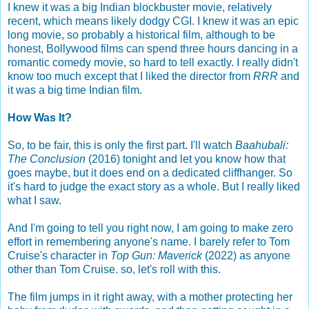
I knew it was a big Indian blockbuster movie, relatively
recent, which means likely dodgy CGI. I knew it was an epic
long movie, so probably a historical film, although to be
honest, Bollywood films can spend three hours dancing in a
romantic comedy movie, so hard to tell exactly. I really didn't
know too much except that I liked the director from
RRR
and
it was a big time Indian film.
How Was It?
So, to be fair, this is only the first part. I'll watch
Baahubali:
The Conclusion
(2016) tonight and let you know how that
goes maybe, but it does end on a dedicated cliffhanger. So
it's hard to judge the exact story as a whole. But I really liked
what I saw.
And I'm going to tell you right now, I am going to make zero
effort in remembering anyone's name. I barely refer to Tom
Cruise's character in
Top Gun: Maverick
(2022) as anyone
other than Tom Cruise. so, let's roll with this.
The film jumps in it right away, with a mother protecting her