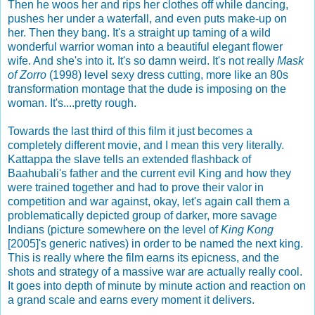
Then he woos her and rips her clothes off while dancing,
pushes her under a waterfall, and even puts make-up on
her. Then they bang. It's a straight up taming of a wild
wonderful warrior woman into a beautiful elegant flower
wife. And she's into it. It's so damn weird. It's not really
Mask
of Zorro
(1998) level sexy dress cutting, more like an 80s
transformation montage that the dude is imposing on the
woman. It's....pretty rough.
Towards the last third of this film it just becomes a
completely different movie, and I mean this very literally.
Kattappa the slave tells an extended flashback of
Baahubali's father and the current evil King and how they
were trained together and had to prove their valor in
competition and war against, okay, let's again call them a
problematically depicted group of darker, more savage
Indians (picture somewhere on the level of
King Kong
[2005]'s generic natives) in order to be named the next king.
This is really where the film earns its epicness, and the
shots and strategy of a massive war are actually really cool.
It goes into depth of minute by minute action and reaction on
a grand scale and earns every moment it delivers.