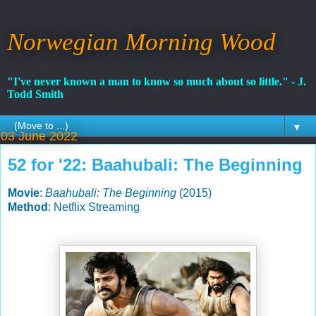
Norwegian Morning Wood
"I've never known a man to know so much about so little." - J.
Todd Smith
▼
03 June 2022
52 for '22: Baahubali: The Beginning
Movie
:
Baahubali: The Beginning
(2015)
Method
: Netflix Streaming