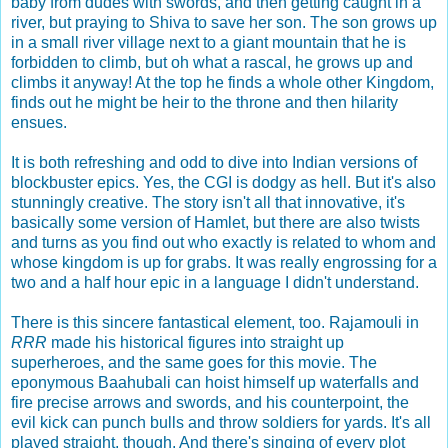
baby from dudes with swords, and then getting caught in a
river, but praying to Shiva to save her son. The son grows up
in a small river village next to a giant mountain that he is
forbidden to climb, but oh what a rascal, he grows up and
climbs it anyway! At the top he finds a whole other Kingdom,
finds out he might be heir to the throne and then hilarity
ensues.
It is both refreshing and odd to dive into Indian versions of
blockbuster epics. Yes, the CGI is dodgy as hell. But it's also
stunningly creative. The story isn't all that innovative, it's
basically some version of Hamlet, but there are also twists
and turns as you find out who exactly is related to whom and
whose kingdom is up for grabs. It was really engrossing for a
two and a half hour epic in a language I didn't understand.
There is this sincere fantastical element, too. Rajamouli in
RRR
made his historical figures into straight up
superheroes, and the same goes for this movie. The
eponymous Baahubali can hoist himself up waterfalls and
fire precise arrows and swords, and his counterpoint, the
evil kick can punch bulls and throw soldiers for yards. It's all
played straight, though. And there's singing of every plot