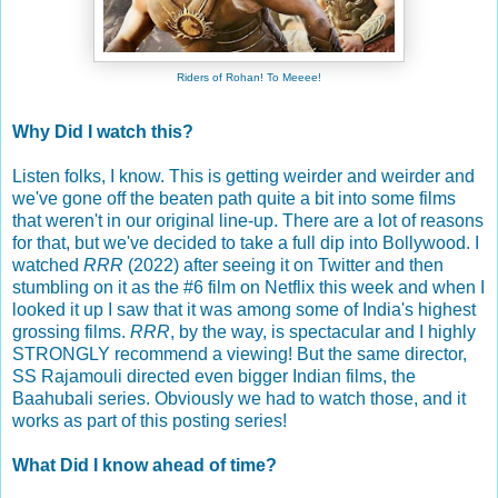
Riders of Rohan! To Meeee!
Why Did I watch this?
Listen folks, I know. This is getting weirder and weirder and
we've gone off the beaten path quite a bit into some films
that weren't in our original line-up. There are a lot of reasons
for that, but we've decided to take a full dip into Bollywood. I
watched
RRR
(2022) after seeing it on Twitter and then
stumbling on it as the #6 film on Netflix this week and when I
looked it up I saw that it was among some of India's highest
grossing films.
RRR
, by the way, is spectacular and I highly
STRONGLY recommend a viewing! But the same director,
SS Rajamouli directed even bigger Indian films, the
Baahubali series. Obviously we had to watch those, and it
works as part of this posting series!
What Did I know ahead of time?